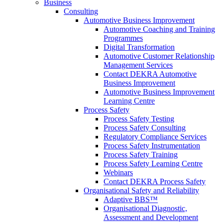
Business
Consulting
Automotive Business Improvement
Automotive Coaching and Training
Programmes
Digital Transformation
Automotive Customer Relationship
Management Services
Contact DEKRA Automotive
Business Improvement
Automotive Business Improvement
Learning Centre
Process Safety
Process Safety Testing
Process Safety Consulting
Regulatory Compliance Services
Process Safety Instrumentation
Process Safety Training
Process Safety Learning Centre
Webinars
Contact DEKRA Process Safety
Organisational Safety and Reliability
Adaptive BBS™
Organisational Diagnostic,
Assessment and Development