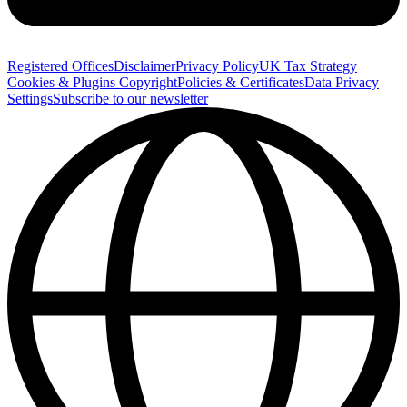
Registered Offices
Disclaimer
Privacy Policy
UK Tax Strategy
Cookies & Plugins
Copyright
Policies & Certificates
Data Privacy
Settings
Subscribe to our newsletter