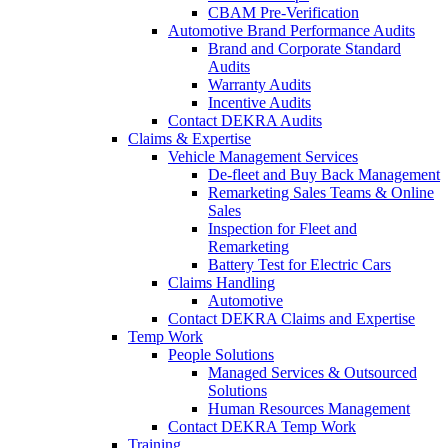
CBAM Pre-Verification
Automotive Brand Performance Audits
Brand and Corporate Standard
Audits
Warranty Audits
Incentive Audits
Contact DEKRA Audits
Claims & Expertise
Vehicle Management Services
De-fleet and Buy Back Management
Remarketing Sales Teams & Online
Sales
Inspection for Fleet and
Remarketing
Battery Test for Electric Cars
Claims Handling
Automotive
Contact DEKRA Claims and Expertise
Temp Work
People Solutions
Managed Services & Outsourced
Solutions
Human Resources Management
Contact DEKRA Temp Work
Training