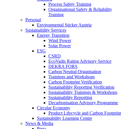
Process Safety Training
Organisational Safety & Reliability
Training
Personal
Environmental Sticker Austria
Sustainability Services
Energy Transition
Wind Power
Solar Power
ESG
CSRD
EcoVadis Rating Advisory Service
DEKRA FORS
Carbon Neutral Organisation
Trainings and Workshops
Carbon Footprint Verification
Sustainability Reporting Verification
Sustainability Trainings & Workshops
Sustainability Reporting
Decarbonisation Advisory Programme
Circular Economy
Product Lifecycle and Carbon Footprint
Sustainability Learning Centre
News & Media
Press