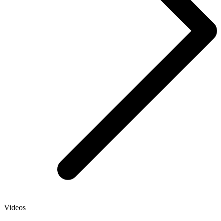
Videos