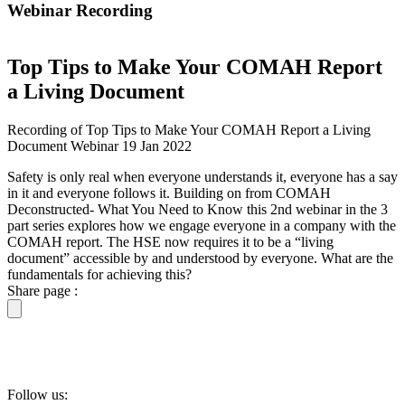
Webinar Recording
Top Tips to Make Your COMAH Report
a Living Document
Recording of Top Tips to Make Your COMAH Report a Living
Document Webinar 19 Jan 2022
Safety is only real when everyone understands it, everyone has a say
in it and everyone follows it. Building on from COMAH
Deconstructed- What You Need to Know this 2nd webinar in the 3
part series explores how we engage everyone in a company with the
COMAH report. The HSE now requires it to be a “living
document” accessible by and understood by everyone. What are the
fundamentals for achieving this?
Share page :
Follow us: