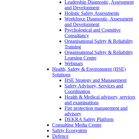
Leadership Diagnostic, Assessment
and Development
Holistic Safety Assessments
Workforce Diagnostic, Assessment
and Development
Psychological and Cognitive
Consultancy
Organisational Safety & Reliability
Training
Organisational Safety & Reliability
Learning Centre
Webinars
Health, Safety & Environment (HSE)
Solutions
HSE Strategy and Management
Safety Advisory, Services and
Coordination
Health & Medical advisory, services
and examinations
Fire protection management and
advisory
DEKRA Safety Platform
Consulting Media Centre
Safety Ecosystem
Defence