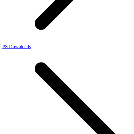
PS Downloads