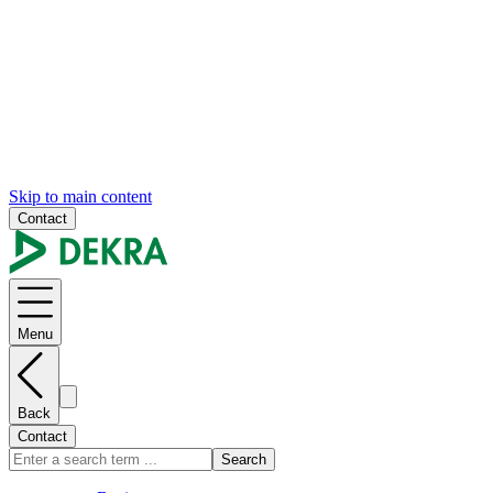
Skip to main content
Contact
Menu
Back
Contact
Search