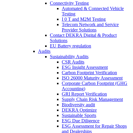
Connectivity Testing
Automated & Connected Vehicle
Testing
I 0 T and M2M Testing
Telecom Network and Service
Provider Solutions
Contact DEKRA Digital & Product
Solutions
EU Battery regulation
Audits
Sustainability Audits
CSR Audits
ESG Insight Assessment
Carbon Footprint Verification
ISO 26000 Maturity Assessment
Corporate Carbon Footprint (GHG
Accounting)
GRI Report Verification
Supply Chain Risk Management
Biodiversity audit
DEKRA Optimize
Sustainable Sports
ESG Due Diligence
ESG Assessment for Repair Shops
and Dealerships