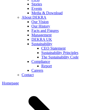
Stories
Events
Media & Download
About DEKRA
Our Vision
Our History
Facts and Figures
Management
DEKRA UK
Sustainability
CEO Statement
Sustainability Principles
The Sustainability Code
Compliance
Report
Careers
Contact
Homepage