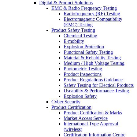
Digital & Product Solutions
EMC & Radio Frequency Testing
Radiofrequency (RF) Testing
Electromagnetic Compatibility
(EMC) Testing
Product Safety Testing
Chemical Testing
E-mobility
Explosion Protection
Functional Safety Testing
Material & Reliability Testing
Medium / High Voltage Testing
Photometric Testing
Product Inspections
Product Regulations Guidance
Safety Testing for Electical Products
Useability & Performance Testing
Explosion Safety
Cyber Security
Product Certification
Product Certification & Marks
Market Access Service
International Type Approval
(wireless)
Certification Information Centre