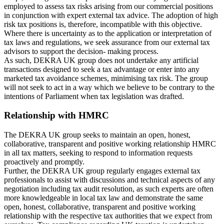
employed to assess tax risks arising from our commercial positions
in conjunction with expert external tax advice. The adoption of high
risk tax positions is, therefore, incompatible with this objective.
Where there is uncertainty as to the application or interpretation of
tax laws and regulations, we seek assurance from our external tax
advisors to support the decision- making process.
As such, DEKRA UK group does not undertake any artificial
transactions designed to seek a tax advantage or enter into any
marketed tax avoidance schemes, minimising tax risk. The group
will not seek to act in a way which we believe to be contrary to the
intentions of Parliament when tax legislation was drafted.
Relationship with HMRC
The DEKRA UK group seeks to maintain an open, honest,
collaborative, transparent and positive working relationship HMRC
in all tax matters, seeking to respond to information requests
proactively and promptly.
Further, the DEKRA UK group regularly engages external tax
professionals to assist with discussions and technical aspects of any
negotiation including tax audit resolution, as such experts are often
more knowledgeable in local tax law and demonstrate the same
open, honest, collaborative, transparent and positive working
relationship with the respective tax authorities that we expect from