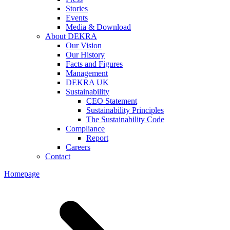
Stories
Events
Media & Download
About DEKRA
Our Vision
Our History
Facts and Figures
Management
DEKRA UK
Sustainability
CEO Statement
Sustainability Principles
The Sustainability Code
Compliance
Report
Careers
Contact
Homepage