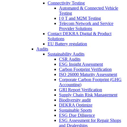
Connectivity Testing
Automated & Connected Vehicle
Testing
I 0 T and M2M Testing
Telecom Network and Service
Provider Solutions
Contact DEKRA Digital & Product
Solutions
EU Battery regulation
Audits
Sustainability Audits
CSR Audits
ESG Insight Assessment
Carbon Footprint Verification
ISO 26000 Maturity Assessment
Corporate Carbon Footprint (GHG
Accounting)
GRI Report Verification
Supply Chain Risk Management
Biodiversity audit
DEKRA Optimize
Sustainable Sports
ESG Due Diligence
ESG Assessment for Repair Shops
and Dealerships