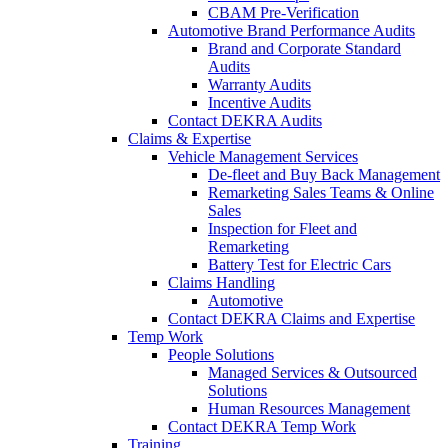
CBAM Pre-Verification
Automotive Brand Performance Audits
Brand and Corporate Standard
Audits
Warranty Audits
Incentive Audits
Contact DEKRA Audits
Claims & Expertise
Vehicle Management Services
De-fleet and Buy Back Management
Remarketing Sales Teams & Online
Sales
Inspection for Fleet and
Remarketing
Battery Test for Electric Cars
Claims Handling
Automotive
Contact DEKRA Claims and Expertise
Temp Work
People Solutions
Managed Services & Outsourced
Solutions
Human Resources Management
Contact DEKRA Temp Work
Training