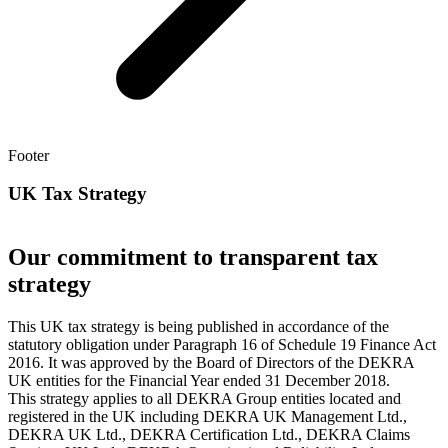
Footer
UK Tax Strategy
Our commitment to transparent tax
strategy
This UK tax strategy is being published in accordance of the
statutory obligation under Paragraph 16 of Schedule 19 Finance Act
2016. It was approved by the Board of Directors of the DEKRA
UK entities for the Financial Year ended 31 December 2018.
This strategy applies to all DEKRA Group entities located and
registered in the UK including DEKRA UK Management Ltd.,
DEKRA UK Ltd., DEKRA Certification Ltd., DEKRA Claims