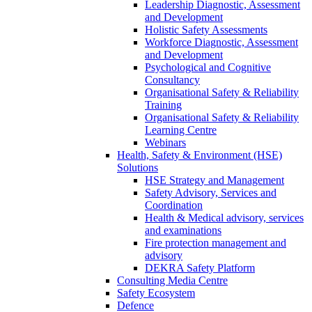
Leadership Diagnostic, Assessment
and Development
Holistic Safety Assessments
Workforce Diagnostic, Assessment
and Development
Psychological and Cognitive
Consultancy
Organisational Safety & Reliability
Training
Organisational Safety & Reliability
Learning Centre
Webinars
Health, Safety & Environment (HSE)
Solutions
HSE Strategy and Management
Safety Advisory, Services and
Coordination
Health & Medical advisory, services
and examinations
Fire protection management and
advisory
DEKRA Safety Platform
Consulting Media Centre
Safety Ecosystem
Defence