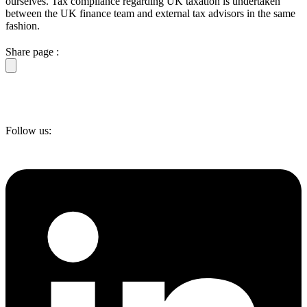
ourselves. Tax compliance regarding UK taxation is undertaken
between the UK finance team and external tax advisors in the same
fashion.
Share page :
Follow us: