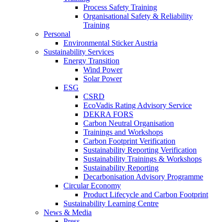
Process Safety Training
Organisational Safety & Reliability
Training
Personal
Environmental Sticker Austria
Sustainability Services
Energy Transition
Wind Power
Solar Power
ESG
CSRD
EcoVadis Rating Advisory Service
DEKRA FORS
Carbon Neutral Organisation
Trainings and Workshops
Carbon Footprint Verification
Sustainability Reporting Verification
Sustainability Trainings & Workshops
Sustainability Reporting
Decarbonisation Advisory Programme
Circular Economy
Product Lifecycle and Carbon Footprint
Sustainability Learning Centre
News & Media
Press