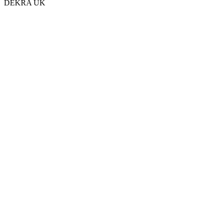
DEKRA UK