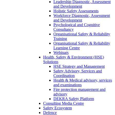
Leadership Diagnostic, Assessment
and Development
Holistic Safety Assessments
Workforce Diagnostic, Assessment
and Development
Psychological and Cognitive
Consultancy
Organisational Safety & Reliability
Training
Organisational Safety & Reliability
Learning Centre
Webinars
Health, Safety & Environment (HSE)
Solutions
HSE Strategy and Management
Safety Advisory, Services and
Coordination
Health & Medical advisory, services
and examinations
Fire protection management and
advisory
DEKRA Safety Platform
Consulting Media Centre
Safety Ecosystem
Defence