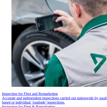
Inspection for Fleet and Remarketing
Accurate and independent inspections carried out nationwide by quali
based or individual ‘roadside’ inspections.
Inspection for Fleet & Remarketing