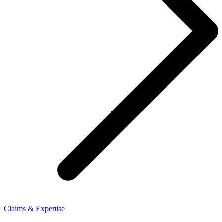
Claims & Expertise