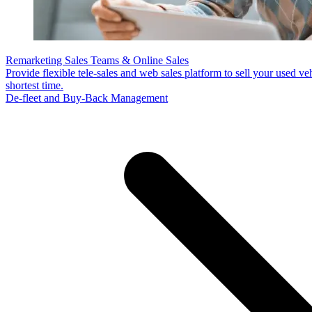
Remarketing Sales Teams & Online Sales
Provide flexible tele-sales and web sales platform to sell your used veh
shortest time.
De-fleet and Buy-Back Management