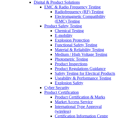
Digital & Product Solutions
EMC & Radio Frequency Testing
Radiofrequency (RF) Testing
Electromagnetic Compatibility
(EMC) Testing
Product Safety Testing
Chemical Testing
E-mobility
Explosion Protection
Functional Safety Testing
Material & Reliability Testing
Medium / High Voltage Testing
Photometric Testing
Product Inspections
Product Regulations Guidance
Safety Testing for Electical Products
Useability & Performance Testing
Explosion Safety
Cyber Security
Product Certification
Product Certification & Marks
Market Access Service
International Type Approval
(wireless)
Certification Information Centre