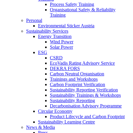
Process Safety Training
Organisational Safety & Reliability
Training
Personal
Environmental Sticker Austria
Sustainability Services
Energy Transition
Wind Power
Solar Power
ESG
CSRD
EcoVadis Rating Advisory Service
DEKRA FORS
Carbon Neutral Organisation
Trainings and Workshops
Carbon Footprint Verification
Sustainability Reporting Verification
Sustainability Trainings & Workshops
Sustainability Reporting
Decarbonisation Advisory Programme
Circular Economy
Product Lifecycle and Carbon Footprint
Sustainability Learning Centre
News & Media
Press