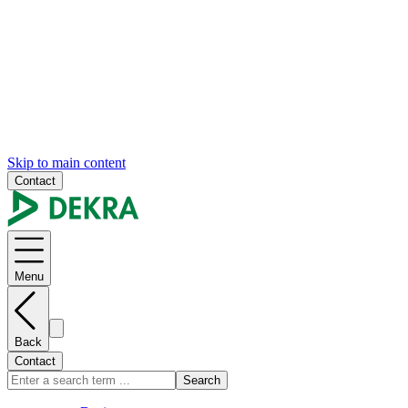
Skip to main content
Contact
Menu
Back
Contact
Search