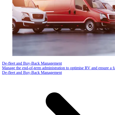
De-fleet and Buy-Back Management
Manage the end-of-term administration to optimise RV and ensure a fa
De-fleet and Buy-Back Management