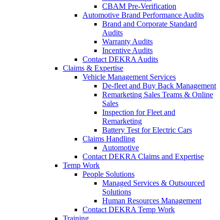
CBAM Pre-Verification
Automotive Brand Performance Audits
Brand and Corporate Standard
Audits
Warranty Audits
Incentive Audits
Contact DEKRA Audits
Claims & Expertise
Vehicle Management Services
De-fleet and Buy Back Management
Remarketing Sales Teams & Online
Sales
Inspection for Fleet and
Remarketing
Battery Test for Electric Cars
Claims Handling
Automotive
Contact DEKRA Claims and Expertise
Temp Work
People Solutions
Managed Services & Outsourced
Solutions
Human Resources Management
Contact DEKRA Temp Work
Training