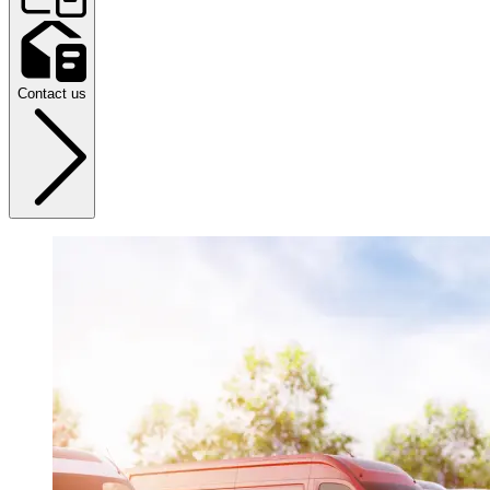
Contact us