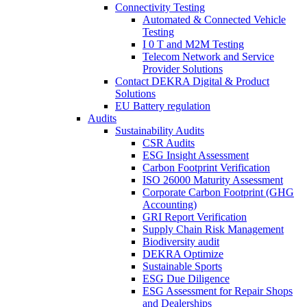
Connectivity Testing
Automated & Connected Vehicle
Testing
I 0 T and M2M Testing
Telecom Network and Service
Provider Solutions
Contact DEKRA Digital & Product
Solutions
EU Battery regulation
Audits
Sustainability Audits
CSR Audits
ESG Insight Assessment
Carbon Footprint Verification
ISO 26000 Maturity Assessment
Corporate Carbon Footprint (GHG
Accounting)
GRI Report Verification
Supply Chain Risk Management
Biodiversity audit
DEKRA Optimize
Sustainable Sports
ESG Due Diligence
ESG Assessment for Repair Shops
and Dealerships