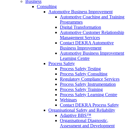
Business
Consulting
Automotive Business Improvement
Automotive Coaching and Training
Programmes
Digital Transformation
Automotive Customer Relationship
Management Services
Contact DEKRA Automotive
Business Improvement
Automotive Business Improvement
Learning Centre
Process Safety
Process Safety Testing
Process Safety Consulting
Regulatory Compliance Services
Process Safety Instrumentation
Process Safety Training
Process Safety Learning Centre
Webinars
Contact DEKRA Process Safety
Organisational Safety and Reliability
Adaptive BBS™
Organisational Diagnostic,
Assessment and Development