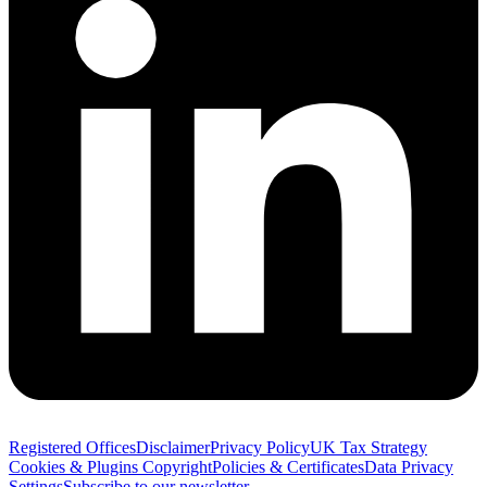
Registered Offices
Disclaimer
Privacy Policy
UK Tax Strategy
Cookies & Plugins
Copyright
Policies & Certificates
Data Privacy
Settings
Subscribe to our newsletter