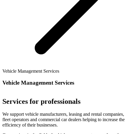
Vehicle Management Services
Vehicle Management Services
Services for professionals
We support vehicle manufacturers, leasing and rental companies,
fleet operators and commercial car dealers helping to increase the
efficiency of their businesses.