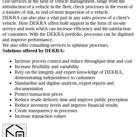
Our services in the field of vehicle management, range from the
introduction of a vehicle in the fleet, check processes in the event of
a transfer of risk, to end-of-term inspection of a vehicle.
DEKRA can also play a vital part in any sales process of a client’s
vehicle. Here DEKRA offers both support in the form of on-site
service and tools which can increase efficiency and the satisfaction
of customers. With the DEKRA portfolio, processes can be digitised
and improve performance.
We also offer consulting services to optimise processes.
Solutions offered by DEKRA:
Increase process control and reduce throughput time and cost
Increase flexibility and variability
Rely on the integrity and expert knowledge of DEKRA,
demonstrating independence to customers
Standardise and digitise analysis, expert reports and
documentation
Protect transaction prices
Reduce resale delivery time and improve public perception
Reduce inventory levels and improve financial results
Create transparency in processes
Increase transaction values