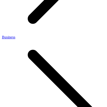
Business