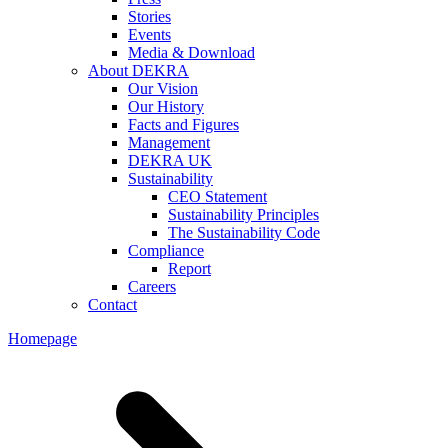
Stories
Events
Media & Download
About DEKRA
Our Vision
Our History
Facts and Figures
Management
DEKRA UK
Sustainability
CEO Statement
Sustainability Principles
The Sustainability Code
Compliance
Report
Careers
Contact
Homepage