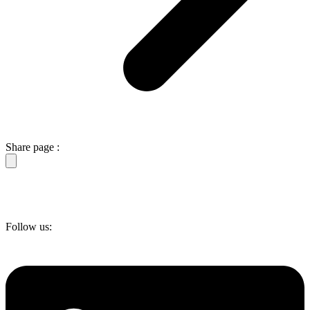
Share page :
Follow us: