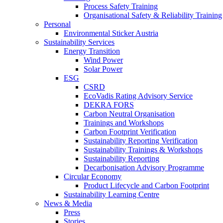
Process Safety Training
Organisational Safety & Reliability Training
Personal
Environmental Sticker Austria
Sustainability Services
Energy Transition
Wind Power
Solar Power
ESG
CSRD
EcoVadis Rating Advisory Service
DEKRA FORS
Carbon Neutral Organisation
Trainings and Workshops
Carbon Footprint Verification
Sustainability Reporting Verification
Sustainability Trainings & Workshops
Sustainability Reporting
Decarbonisation Advisory Programme
Circular Economy
Product Lifecycle and Carbon Footprint
Sustainability Learning Centre
News & Media
Press
Stories