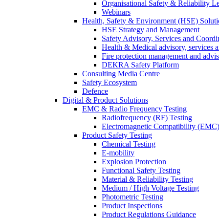
Organisational Safety & Reliability L
Webinars
Health, Safety & Environment (HSE) Soluti
HSE Strategy and Management
Safety Advisory, Services and Coordi
Health & Medical advisory, services 
Fire protection management and advi
DEKRA Safety Platform
Consulting Media Centre
Safety Ecosystem
Defence
Digital & Product Solutions
EMC & Radio Frequency Testing
Radiofrequency (RF) Testing
Electromagnetic Compatibility (EMC)
Product Safety Testing
Chemical Testing
E-mobility
Explosion Protection
Functional Safety Testing
Material & Reliability Testing
Medium / High Voltage Testing
Photometric Testing
Product Inspections
Product Regulations Guidance