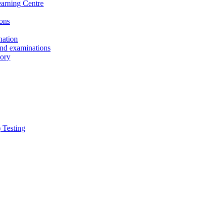
earning Centre
ons
nation
and examinations
sory
 Testing