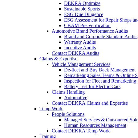
DEKRA Optimize
Sustainable Sports
ESG Due Diligence
ESG Assessment for Repair Shops an
CBAM Pre-Verification
Automotive Brand Performance Audits
Brand and Corporate Standard Audits
Warranty Audits
Incentive Audits
Contact DEKRA Audits
Claims & Expertise
Vehicle Management Services
De-fleet and Buy Back Management
Remarketing Sales Teams & Online S
Inspection for Fleet and Remarketing
Battery Test for Electric Cars
Claims Handling
Automotive
Contact DEKRA Claims and Expertise
Temp Work
People Solutions
Managed Services & Outsourced Solu
Human Resources Management
Contact DEKRA Temp Work
Training