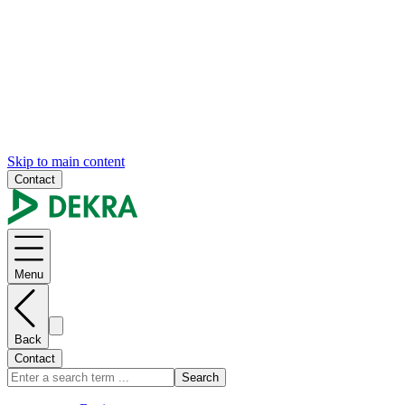
Skip to main content
Contact
Menu
Back
Contact
Search