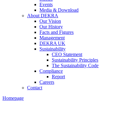
Events
Media & Download
About DEKRA
Our Vision
Our History
Facts and Figures
Management
DEKRA UK
Sustainability
CEO Statement
Sustainability Principles
The Sustainability Code
Compliance
Report
Careers
Contact
Homepage