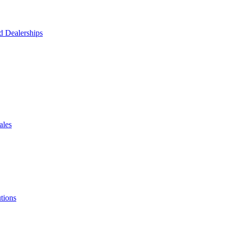
d Dealerships
ales
tions