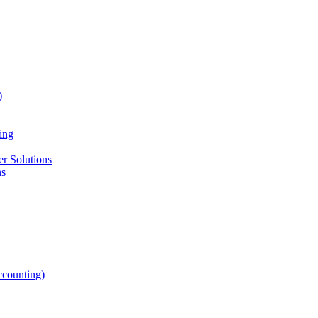
)
ing
r Solutions
ns
counting)