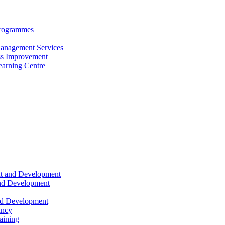
Programmes
anagement Services
s Improvement
arning Centre
nt and Development
and Development
nd Development
ancy
raining