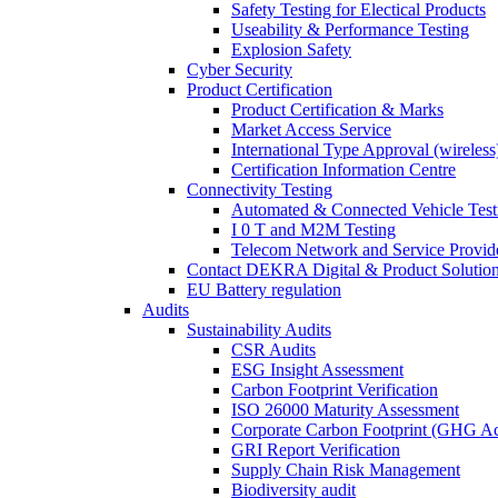
Safety Testing for Electical Products
Useability & Performance Testing
Explosion Safety
Cyber Security
Product Certification
Product Certification & Marks
Market Access Service
International Type Approval (wireless
Certification Information Centre
Connectivity Testing
Automated & Connected Vehicle Test
I 0 T and M2M Testing
Telecom Network and Service Provide
Contact DEKRA Digital & Product Solutio
EU Battery regulation
Audits
Sustainability Audits
CSR Audits
ESG Insight Assessment
Carbon Footprint Verification
ISO 26000 Maturity Assessment
Corporate Carbon Footprint (GHG Ac
GRI Report Verification
Supply Chain Risk Management
Biodiversity audit