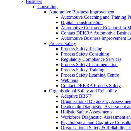
Business
Consulting
Automotive Business Improvement
Automotive Coaching and Training 
Digital Transformation
Automotive Customer Relationship M
Contact DEKRA Automotive Busines
Automotive Business Improvement Le
Process Safety
Process Safety Testing
Process Safety Consulting
Regulatory Compliance Services
Process Safety Instrumentation
Process Safety Training
Process Safety Learning Centre
Webinars
Contact DEKRA Process Safety
Organisational Safety and Reliability
Adaptive BBS™
Organisational Diagnostic, Assessme
Leadership Diagnostic, Assessment 
Holistic Safety Assessments
Workforce Diagnostic, Assessment a
Psychological and Cognitive Consult
Organisational Safety & Reliability T