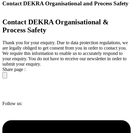
Contact DEKRA Organisational and Process Safety
Contact DEKRA Organisational &
Process Safety
Thank you for your enquiry. Due to data protection regulations, we
are legally obliged to get consent from you in order to contact you.
We require this information to enable us to accurately respond to
your enquiry. You do not have to receive our newsletter in order to
submit your enquiry.
Share page :
Follow us: