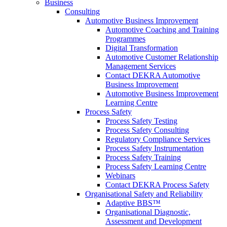
Business
Consulting
Automotive Business Improvement
Automotive Coaching and Training
Programmes
Digital Transformation
Automotive Customer Relationship
Management Services
Contact DEKRA Automotive
Business Improvement
Automotive Business Improvement
Learning Centre
Process Safety
Process Safety Testing
Process Safety Consulting
Regulatory Compliance Services
Process Safety Instrumentation
Process Safety Training
Process Safety Learning Centre
Webinars
Contact DEKRA Process Safety
Organisational Safety and Reliability
Adaptive BBS™
Organisational Diagnostic,
Assessment and Development