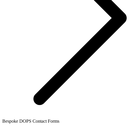
Bespoke DOPS Contact Forms