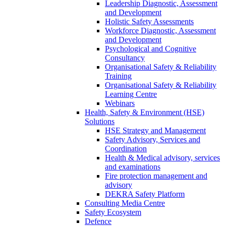
Leadership Diagnostic, Assessment
and Development
Holistic Safety Assessments
Workforce Diagnostic, Assessment
and Development
Psychological and Cognitive
Consultancy
Organisational Safety & Reliability
Training
Organisational Safety & Reliability
Learning Centre
Webinars
Health, Safety & Environment (HSE)
Solutions
HSE Strategy and Management
Safety Advisory, Services and
Coordination
Health & Medical advisory, services
and examinations
Fire protection management and
advisory
DEKRA Safety Platform
Consulting Media Centre
Safety Ecosystem
Defence