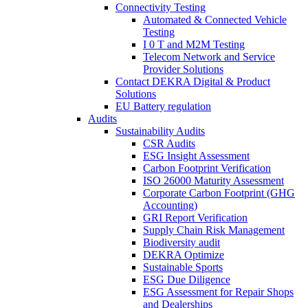
Connectivity Testing
Automated & Connected Vehicle
Testing
I 0 T and M2M Testing
Telecom Network and Service
Provider Solutions
Contact DEKRA Digital & Product
Solutions
EU Battery regulation
Audits
Sustainability Audits
CSR Audits
ESG Insight Assessment
Carbon Footprint Verification
ISO 26000 Maturity Assessment
Corporate Carbon Footprint (GHG
Accounting)
GRI Report Verification
Supply Chain Risk Management
Biodiversity audit
DEKRA Optimize
Sustainable Sports
ESG Due Diligence
ESG Assessment for Repair Shops
and Dealerships