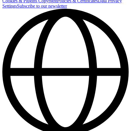
Cookies & Plugins
Copyright
Policies & Certificates
Data Privacy
Settings
Subscribe to our newsletter