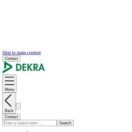
Skip to main content
Contact
Menu
Back
Contact
Search