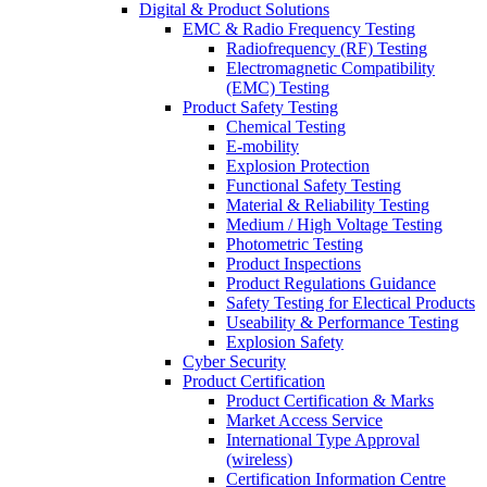
Digital & Product Solutions
EMC & Radio Frequency Testing
Radiofrequency (RF) Testing
Electromagnetic Compatibility
(EMC) Testing
Product Safety Testing
Chemical Testing
E-mobility
Explosion Protection
Functional Safety Testing
Material & Reliability Testing
Medium / High Voltage Testing
Photometric Testing
Product Inspections
Product Regulations Guidance
Safety Testing for Electical Products
Useability & Performance Testing
Explosion Safety
Cyber Security
Product Certification
Product Certification & Marks
Market Access Service
International Type Approval
(wireless)
Certification Information Centre