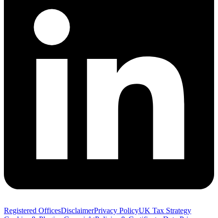
Registered Offices
Disclaimer
Privacy Policy
UK Tax Strategy