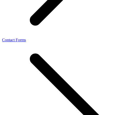
Contact Forms