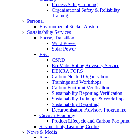
Process Safety Training
Organisational Safety & Reliability
Training
Personal
Environmental Sticker Austria
Sustainability Services
Energy Transition
Wind Power
Solar Power
ESG
CSRD
EcoVadis Rating Advisory Service
DEKRA FORS
Carbon Neutral Organisation
Trainings and Workshops
Carbon Footprint Verification
Sustainability Reporting Verification
Sustainability Trainings & Workshops
Sustainability Reporting
Decarbonisation Advisory Programme
Circular Economy
Product Lifecycle and Carbon Footprint
Sustainability Learning Centre
News & Media
Press