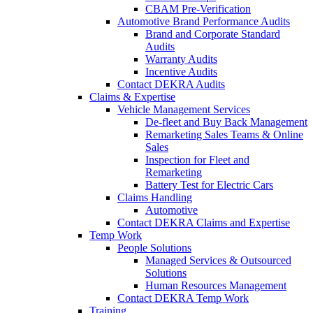
CBAM Pre-Verification
Automotive Brand Performance Audits
Brand and Corporate Standard
Audits
Warranty Audits
Incentive Audits
Contact DEKRA Audits
Claims & Expertise
Vehicle Management Services
De-fleet and Buy Back Management
Remarketing Sales Teams & Online
Sales
Inspection for Fleet and
Remarketing
Battery Test for Electric Cars
Claims Handling
Automotive
Contact DEKRA Claims and Expertise
Temp Work
People Solutions
Managed Services & Outsourced
Solutions
Human Resources Management
Contact DEKRA Temp Work
Training