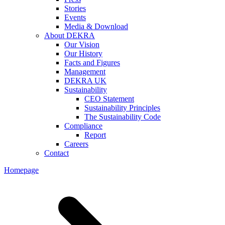
Stories
Events
Media & Download
About DEKRA
Our Vision
Our History
Facts and Figures
Management
DEKRA UK
Sustainability
CEO Statement
Sustainability Principles
The Sustainability Code
Compliance
Report
Careers
Contact
Homepage