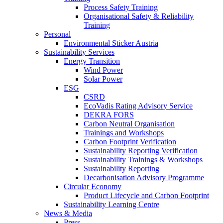
Process Safety Training
Organisational Safety & Reliability
Training
Personal
Environmental Sticker Austria
Sustainability Services
Energy Transition
Wind Power
Solar Power
ESG
CSRD
EcoVadis Rating Advisory Service
DEKRA FORS
Carbon Neutral Organisation
Trainings and Workshops
Carbon Footprint Verification
Sustainability Reporting Verification
Sustainability Trainings & Workshops
Sustainability Reporting
Decarbonisation Advisory Programme
Circular Economy
Product Lifecycle and Carbon Footprint
Sustainability Learning Centre
News & Media
Press