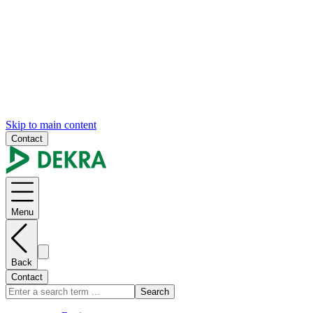
Skip to main content
Contact
Menu
Back
Contact
Search