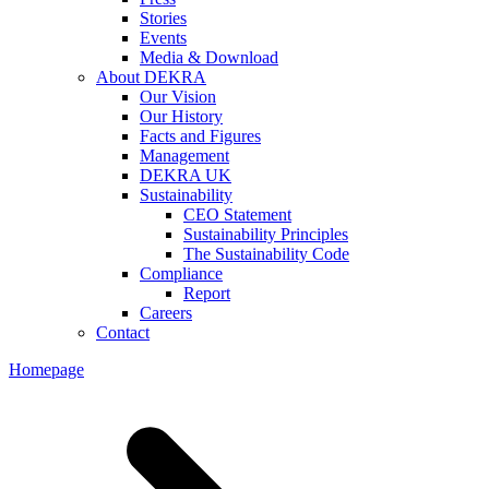
Stories
Events
Media & Download
About DEKRA
Our Vision
Our History
Facts and Figures
Management
DEKRA UK
Sustainability
CEO Statement
Sustainability Principles
The Sustainability Code
Compliance
Report
Careers
Contact
Homepage