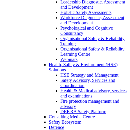
Leadership Diagnostic, Assessment
and Development
Holistic Safety Assessments
Workforce Diagnostic, Assessment
and Development
Psychological and Cognitive
Consultancy
Organisational Safety & Reliability
Training
Organisational Safety & Reliability
Learning Centre
Webinars
Health, Safety & Environment (HSE)
Solutions
HSE Strategy and Management
Safety Advisory, Services and
Coordination
Health & Medical advisory, services
and examinations
Fire protection management and
advisory
DEKRA Safety Platform
Consulting Media Centre
Safety Ecosystem
Defence