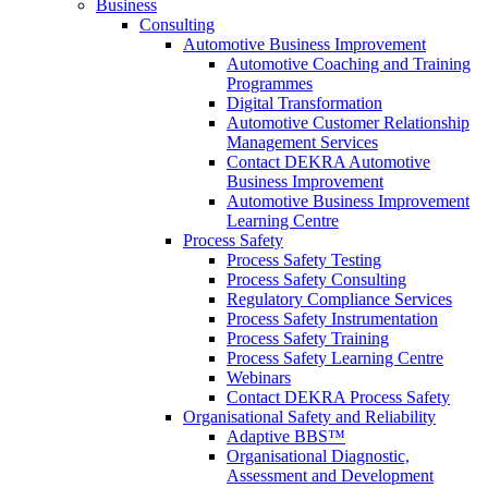
Business
Consulting
Automotive Business Improvement
Automotive Coaching and Training
Programmes
Digital Transformation
Automotive Customer Relationship
Management Services
Contact DEKRA Automotive
Business Improvement
Automotive Business Improvement
Learning Centre
Process Safety
Process Safety Testing
Process Safety Consulting
Regulatory Compliance Services
Process Safety Instrumentation
Process Safety Training
Process Safety Learning Centre
Webinars
Contact DEKRA Process Safety
Organisational Safety and Reliability
Adaptive BBS™
Organisational Diagnostic,
Assessment and Development