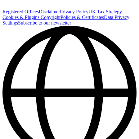
Registered Offices
Disclaimer
Privacy Policy
UK Tax Strategy
Cookies & Plugins
Copyright
Policies & Certificates
Data Privacy
Settings
Subscribe to our newsletter