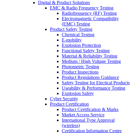
Digital & Product Solutions
EMC & Radio Frequency Testing
Radiofrequency (RF) Testing
Electromagnetic Compatibility
(EMC) Testing
Product Safety Testing
Chemical Testing
E-mobility
Explosion Protection
Functional Safety Testing
Material & Reliability Testing
Medium / High Voltage Testing
Photometric Testing
Product Inspections
Product Regulations Guidance
Safety Testing for Electical Products
Useability & Performance Testing
Explosion Safety
Cyber Security
Product Certification
Product Certification & Marks
Market Access Service
International Type Approval
(wireless)
Certification Information Centre