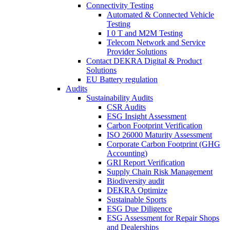
Connectivity Testing
Automated & Connected Vehicle
Testing
I 0 T and M2M Testing
Telecom Network and Service
Provider Solutions
Contact DEKRA Digital & Product
Solutions
EU Battery regulation
Audits
Sustainability Audits
CSR Audits
ESG Insight Assessment
Carbon Footprint Verification
ISO 26000 Maturity Assessment
Corporate Carbon Footprint (GHG
Accounting)
GRI Report Verification
Supply Chain Risk Management
Biodiversity audit
DEKRA Optimize
Sustainable Sports
ESG Due Diligence
ESG Assessment for Repair Shops
and Dealerships