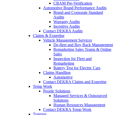
CBAM Pre-Verification
Automotive Brand Performance Audits
Brand and Corporate Standard
Audits
Warranty Audits
Incentive Audits
Contact DEKRA Audits
Claims & Expertise
Vehicle Management Services
De-fleet and Buy Back Management
Remarketing Sales Teams & Online
Sales
Inspection for Fleet and
Remarketing
Battery Test for Electric Cars
Claims Handling
Automotive
Contact DEKRA Claims and Expertise
Temp Work
People Solutions
Managed Services & Outsourced
Solutions
Human Resources Management
Contact DEKRA Temp Work
Training