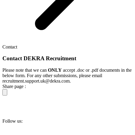
Contact
Contact DEKRA Recruitment
Please note that we can
ONLY
accept .doc or .pdf documents in the
below form. For any other submissions, please email
recruitment.support.uk@dekra.com.
Share page :
Follow us: