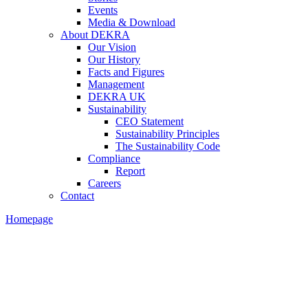
Events
Media & Download
About DEKRA
Our Vision
Our History
Facts and Figures
Management
DEKRA UK
Sustainability
CEO Statement
Sustainability Principles
The Sustainability Code
Compliance
Report
Careers
Contact
Homepage