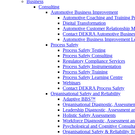
Business
Consulting
Automotive Business Improvement
Automotive Coaching and Training 
Digital Transformation
Automotive Customer Relationship M
Contact DEKRA Automotive Busines
Automotive Business Improvement Le
Process Safety
Process Safety Testing
Process Safety Consulting
Regulatory Compliance Services
Process Safety Instrumentation
Process Safety Training
Process Safety Learning Centre
Webinars
Contact DEKRA Process Safety
Organisational Safety and Reliability
Adaptive BBS™
Organisational Diagnostic, Assessme
Leadership Diagnostic, Assessment 
Holistic Safety Assessments
Workforce Diagnostic, Assessment a
Psychological and Cognitive Consult
Organisational Safety & Reliability T