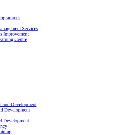
Programmes
anagement Services
s Improvement
arning Centre
nt and Development
and Development
nd Development
ancy
raining