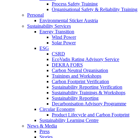
Process Safety Training
Organisational Safety & Reliability Training
Personal
Environmental Sticker Austria
Sustainability Services
Energy Transition
Wind Power
Solar Power
ESG
CSRD
EcoVadis Rating Advisory Service
DEKRA FORS
Carbon Neutral Organisation
Trainings and Workshops
Carbon Footprint Verification
Sustainability Reporting Verification
Sustainability Trainings & Workshops
Sustainability Reporting
Decarbonisation Advisory Programme
Circular Economy
Product Lifecycle and Carbon Footprint
Sustainability Learning Centre
News & Media
Press
Stories