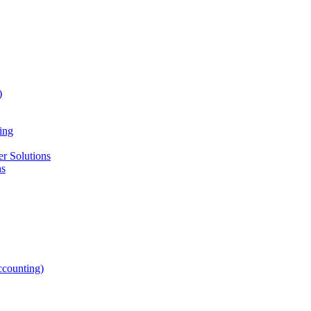
)
ing
r Solutions
ns
counting)