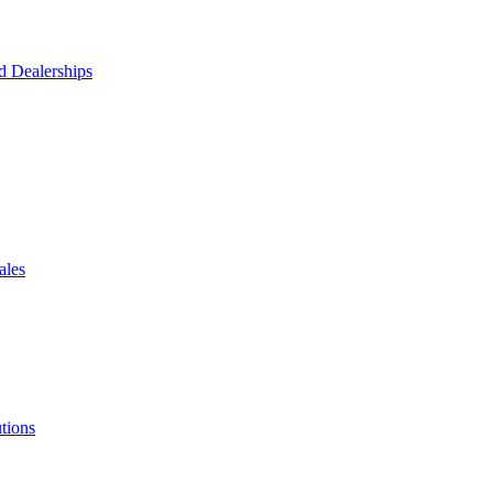
d Dealerships
ales
tions