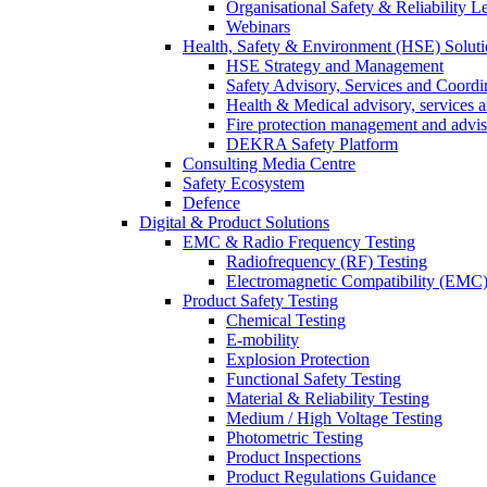
Organisational Safety & Reliability L
Webinars
Health, Safety & Environment (HSE) Soluti
HSE Strategy and Management
Safety Advisory, Services and Coordi
Health & Medical advisory, services 
Fire protection management and advi
DEKRA Safety Platform
Consulting Media Centre
Safety Ecosystem
Defence
Digital & Product Solutions
EMC & Radio Frequency Testing
Radiofrequency (RF) Testing
Electromagnetic Compatibility (EMC)
Product Safety Testing
Chemical Testing
E-mobility
Explosion Protection
Functional Safety Testing
Material & Reliability Testing
Medium / High Voltage Testing
Photometric Testing
Product Inspections
Product Regulations Guidance