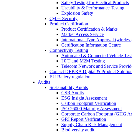
Safety Testing for Electical Products
Useability & Performance Testing
Explosion Safety
Cyber Security
Product Certification
Product Certification & Marks
Market Access Service
International Type Approval (wireless
Certification Information Centre
Connectivity Testing
Automated & Connected Vehicle Test
I 0 T and M2M Testing
Telecom Network and Service Provide
Contact DEKRA Digital & Product Solutio
EU Battery regulation
Audits
Sustainability Audits
CSR Audits
ESG Insight Assessment
Carbon Footprint Verification
ISO 26000 Maturity Assessment
Corporate Carbon Footprint (GHG Ac
GRI Report Verification
Supply Chain Risk Management
Biodiversity audit