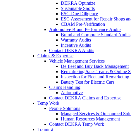
DEKRA Optimize
Sustainable Sports
ESG Due Diligence
ESG Assessment for Repair Shops an
CBAM Pre-Verification
Automotive Brand Performance Audits
Brand and Corporate Standard Audits
Warranty Audits
Incentive Audits
Contact DEKRA Audits
Claims & Expertise
Vehicle Management Services
De-fleet and Buy Back Management
Remarketing Sales Teams & Online S
Inspection for Fleet and Remarketing
Battery Test for Electric Cars
Claims Handling
Automotive
Contact DEKRA Claims and Expertise
Temp Work
People Solutions
Managed Services & Outsourced Solu
Human Resources Management
Contact DEKRA Temp Work
Training