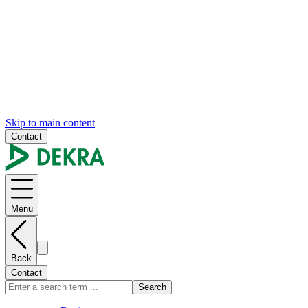
Skip to main content
Contact
Menu
Back
Contact
Search