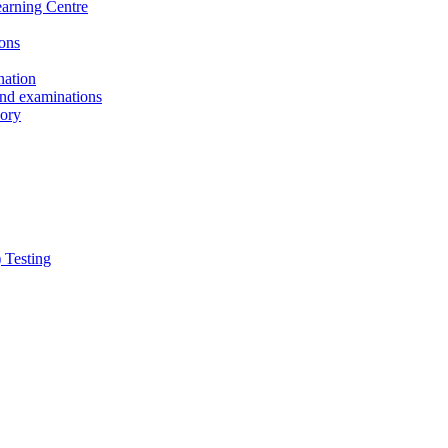
earning Centre
ons
nation
and examinations
sory
 Testing