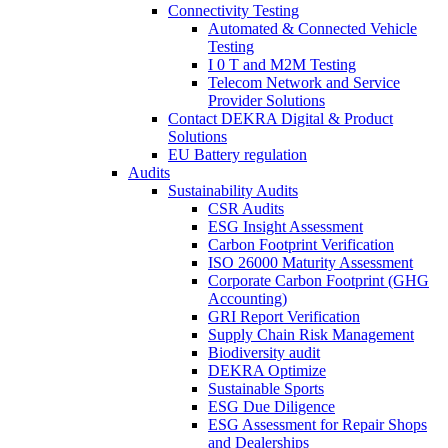
Connectivity Testing
Automated & Connected Vehicle
Testing
I 0 T and M2M Testing
Telecom Network and Service
Provider Solutions
Contact DEKRA Digital & Product
Solutions
EU Battery regulation
Audits
Sustainability Audits
CSR Audits
ESG Insight Assessment
Carbon Footprint Verification
ISO 26000 Maturity Assessment
Corporate Carbon Footprint (GHG
Accounting)
GRI Report Verification
Supply Chain Risk Management
Biodiversity audit
DEKRA Optimize
Sustainable Sports
ESG Due Diligence
ESG Assessment for Repair Shops
and Dealerships