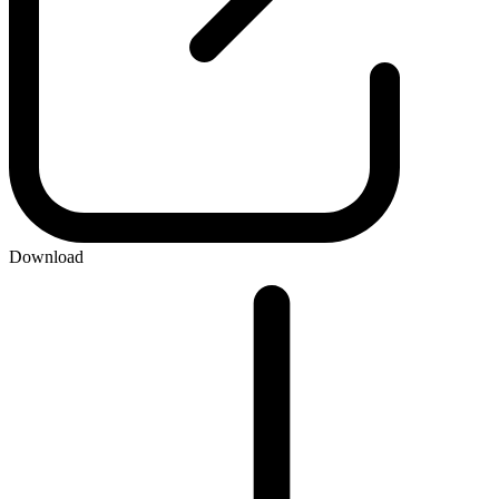
Download