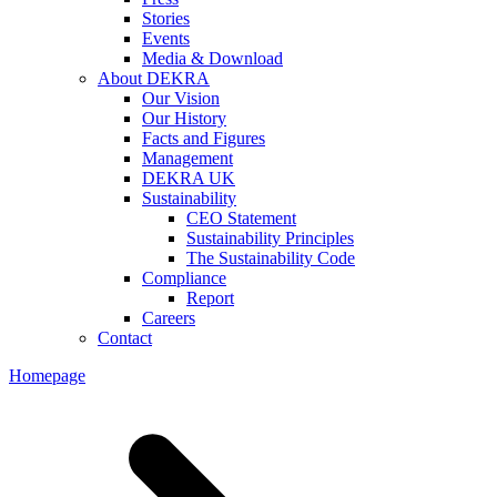
Stories
Events
Media & Download
About DEKRA
Our Vision
Our History
Facts and Figures
Management
DEKRA UK
Sustainability
CEO Statement
Sustainability Principles
The Sustainability Code
Compliance
Report
Careers
Contact
Homepage