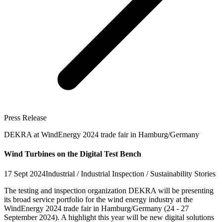
Press Release
DEKRA at WindEnergy 2024 trade fair in Hamburg/Germany
Wind Turbines on the Digital Test Bench
17 Sept 2024
Industrial / Industrial Inspection / Sustainability Stories
The testing and inspection organization DEKRA will be presenting
its broad service portfolio for the wind energy industry at the
WindEnergy 2024 trade fair in Hamburg/Germany (24 - 27
September 2024). A highlight this year will be new digital solutions