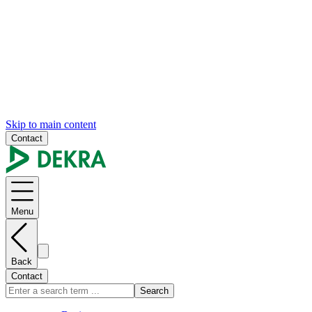
Skip to main content
Contact
Menu
Back
Contact
Search