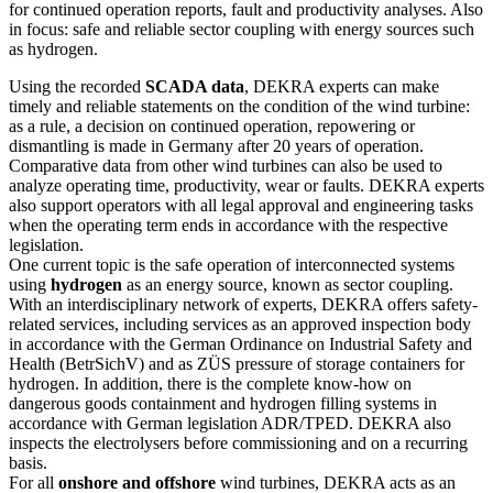
for continued operation reports, fault and productivity analyses. Also
in focus: safe and reliable sector coupling with energy sources such
as hydrogen.
Using the recorded
SCADA data
, DEKRA experts can make
timely and reliable statements on the condition of the wind turbine:
as a rule, a decision on continued operation, repowering or
dismantling is made in Germany after 20 years of operation.
Comparative data from other wind turbines can also be used to
analyze operating time, productivity, wear or faults. DEKRA experts
also support operators with all legal approval and engineering tasks
when the operating term ends in accordance with the respective
legislation.
One current topic is the safe operation of interconnected systems
using
hydrogen
as an energy source, known as sector coupling.
With an interdisciplinary network of experts, DEKRA offers safety-
related services, including services as an approved inspection body
in accordance with the German Ordinance on Industrial Safety and
Health (BetrSichV) and as ZÜS pressure of storage containers for
hydrogen. In addition, there is the complete know-how on
dangerous goods containment and hydrogen filling systems in
accordance with German legislation ADR/TPED. DEKRA also
inspects the electrolysers before commissioning and on a recurring
basis.
For all
onshore and offshore
wind turbines, DEKRA acts as an