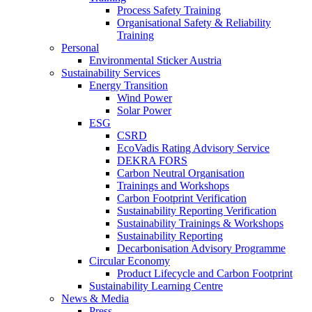
Process Safety Training
Organisational Safety & Reliability
Training
Personal
Environmental Sticker Austria
Sustainability Services
Energy Transition
Wind Power
Solar Power
ESG
CSRD
EcoVadis Rating Advisory Service
DEKRA FORS
Carbon Neutral Organisation
Trainings and Workshops
Carbon Footprint Verification
Sustainability Reporting Verification
Sustainability Trainings & Workshops
Sustainability Reporting
Decarbonisation Advisory Programme
Circular Economy
Product Lifecycle and Carbon Footprint
Sustainability Learning Centre
News & Media
Press