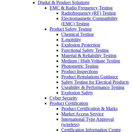
Digital & Product Solutions
EMC & Radio Frequency Testing
Radiofrequency (RF) Testing
Electromagnetic Compatibility
(EMC) Testing
Product Safety Testing
Chemical Testing
E-mobility
Explosion Protection
Functional Safety Testing
Material & Reliability Testing
Medium / High Voltage Testing
Photometric Testing
Product Inspections
Product Regulations Guidance
Safety Testing for Electical Products
Useability & Performance Testing
Explosion Safety
Cyber Security
Product Certification
Product Certification & Marks
Market Access Service
International Type Approval
(wireless)
Certification Information Centre