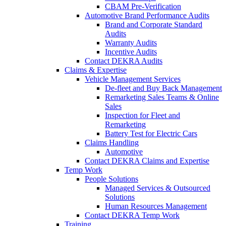
CBAM Pre-Verification
Automotive Brand Performance Audits
Brand and Corporate Standard
Audits
Warranty Audits
Incentive Audits
Contact DEKRA Audits
Claims & Expertise
Vehicle Management Services
De-fleet and Buy Back Management
Remarketing Sales Teams & Online
Sales
Inspection for Fleet and
Remarketing
Battery Test for Electric Cars
Claims Handling
Automotive
Contact DEKRA Claims and Expertise
Temp Work
People Solutions
Managed Services & Outsourced
Solutions
Human Resources Management
Contact DEKRA Temp Work
Training