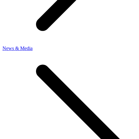
News & Media