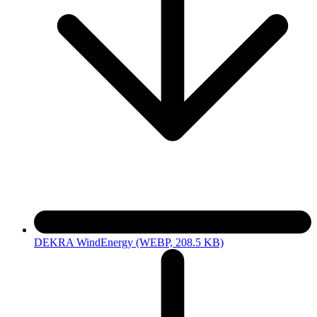
DEKRA WindEnergy
(WEBP, 208.5 KB)