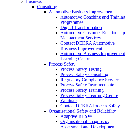
Business
Consulting
Automotive Business Improvement
Automotive Coaching and Training
Programmes
Digital Transformation
Automotive Customer Relationship
Management Services
Contact DEKRA Automotive
Business Improvement
Automotive Business Improvement
Learning Centre
Process Safety
Process Safety Testing
Process Safety Consulting
Regulatory Compliance Services
Process Safety Instrumentation
Process Safety Training
Process Safety Learning Centre
Webinars
Contact DEKRA Process Safety
Organisational Safety and Reliability
Adaptive BBS™
Organisational Diagnostic,
Assessment and Development