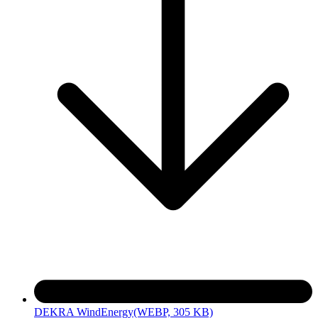
DEKRA WindEnergy
(WEBP, 305 KB)