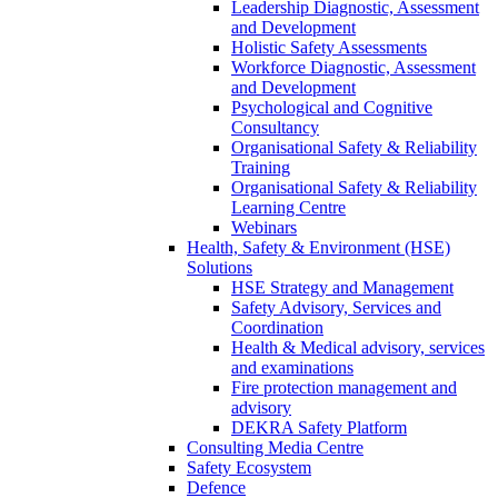
Leadership Diagnostic, Assessment
and Development
Holistic Safety Assessments
Workforce Diagnostic, Assessment
and Development
Psychological and Cognitive
Consultancy
Organisational Safety & Reliability
Training
Organisational Safety & Reliability
Learning Centre
Webinars
Health, Safety & Environment (HSE)
Solutions
HSE Strategy and Management
Safety Advisory, Services and
Coordination
Health & Medical advisory, services
and examinations
Fire protection management and
advisory
DEKRA Safety Platform
Consulting Media Centre
Safety Ecosystem
Defence