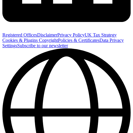
Registered Offices
Disclaimer
Privacy Policy
UK Tax Strategy
Cookies & Plugins
Copyright
Policies & Certificates
Data Privacy
Settings
Subscribe to our newsletter