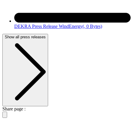
DEKRA Press Release WindEnergy
(, 0 Bytes)
Show all press releases
Share page :