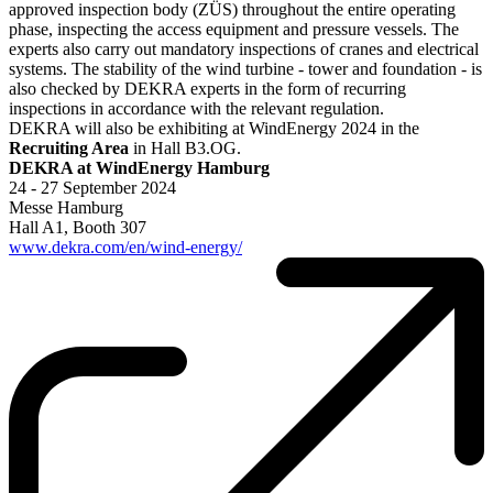
approved inspection body (ZÜS) throughout the entire operating
phase, inspecting the access equipment and pressure vessels. The
experts also carry out mandatory inspections of cranes and electrical
systems. The stability of the wind turbine - tower and foundation - is
also checked by DEKRA experts in the form of recurring
inspections in accordance with the relevant regulation.
DEKRA will also be exhibiting at WindEnergy 2024 in the
Recruiting Area
in Hall B3.OG.
DEKRA at WindEnergy Hamburg
24 - 27 September 2024
Messe Hamburg
Hall A1, Booth 307
www.dekra.com/en/wind-energy/