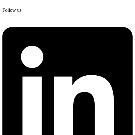
Follow us: