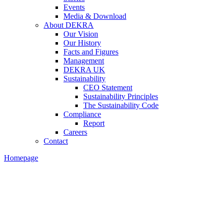
Events
Media & Download
About DEKRA
Our Vision
Our History
Facts and Figures
Management
DEKRA UK
Sustainability
CEO Statement
Sustainability Principles
The Sustainability Code
Compliance
Report
Careers
Contact
Homepage