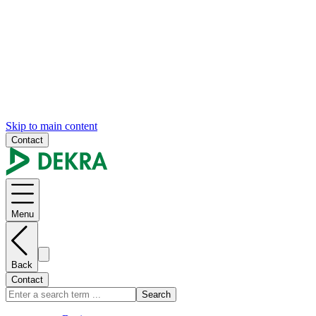
Skip to main content
Contact
Menu
Back
Contact
Search