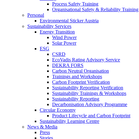
Process Safety Training
Organisational Safety & Reliability Training
Personal
Environmental Sticker Austria
Sustainability Services
Energy Transition
Wind Power
Solar Power
ESG
CSRD
EcoVadis Rating Advisory Service
DEKRA FORS
Carbon Neutral Organisation
Trainings and Workshops
Carbon Footprint Verification
Sustainability Reporting Verification
Sustainability Trainings & Workshops
Sustainability Reporting
Decarbonisation Advisory Programme
Circular Economy
Product Lifecycle and Carbon Footprint
Sustainability Learning Centre
News & Media
Press
Stories