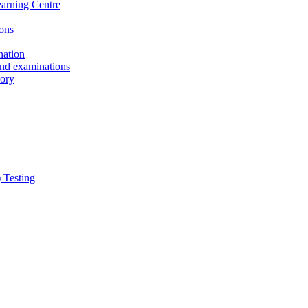
earning Centre
ons
nation
and examinations
sory
 Testing