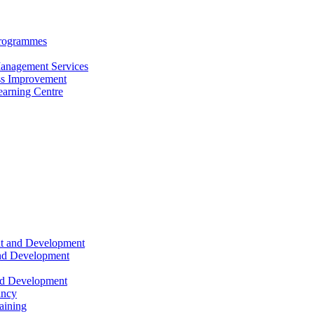
Programmes
anagement Services
s Improvement
arning Centre
nt and Development
and Development
nd Development
ancy
raining