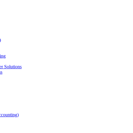
)
ing
r Solutions
ns
counting)