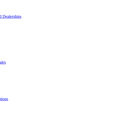
d Dealerships
ales
tions