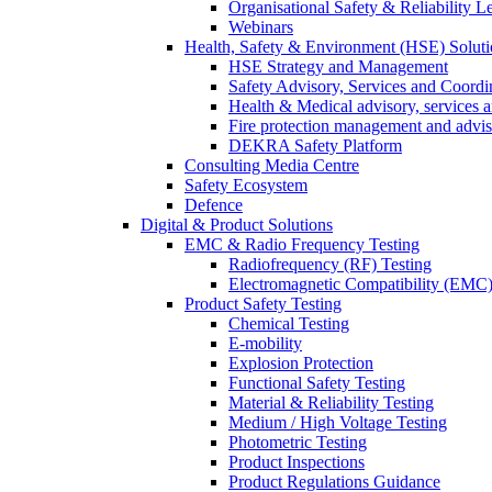
Organisational Safety & Reliability L
Webinars
Health, Safety & Environment (HSE) Soluti
HSE Strategy and Management
Safety Advisory, Services and Coordi
Health & Medical advisory, services 
Fire protection management and advi
DEKRA Safety Platform
Consulting Media Centre
Safety Ecosystem
Defence
Digital & Product Solutions
EMC & Radio Frequency Testing
Radiofrequency (RF) Testing
Electromagnetic Compatibility (EMC)
Product Safety Testing
Chemical Testing
E-mobility
Explosion Protection
Functional Safety Testing
Material & Reliability Testing
Medium / High Voltage Testing
Photometric Testing
Product Inspections
Product Regulations Guidance