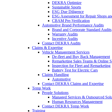
DEKRA Optimize
Sustainable Sports
ESG Due Diligence
ESG Assessment for Repair Shops an
CBAM Pre-Verification
Automotive Brand Performance Audits
Brand and Corporate Standard Audits
Warranty Audits
Incentive Audits
Contact DEKRA Audits
Claims & Expertise
Vehicle Management Services
De-fleet and Buy Back Management
Remarketing Sales Teams & Online S
Inspection for Fleet and Remarketing
Battery Test for Electric Cars
Claims Handling
Automotive
Contact DEKRA Claims and Expertise
Temp Work
People Solutions
Managed Services & Outsourced Solu
Human Resources Management
Contact DEKRA Temp Work
Training