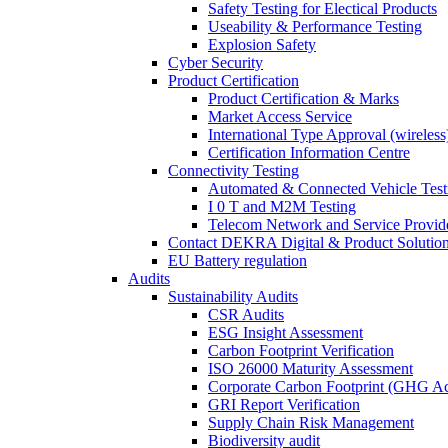
Safety Testing for Electical Products
Useability & Performance Testing
Explosion Safety
Cyber Security
Product Certification
Product Certification & Marks
Market Access Service
International Type Approval (wireless
Certification Information Centre
Connectivity Testing
Automated & Connected Vehicle Test
I 0 T and M2M Testing
Telecom Network and Service Provide
Contact DEKRA Digital & Product Solutio
EU Battery regulation
Audits
Sustainability Audits
CSR Audits
ESG Insight Assessment
Carbon Footprint Verification
ISO 26000 Maturity Assessment
Corporate Carbon Footprint (GHG Ac
GRI Report Verification
Supply Chain Risk Management
Biodiversity audit