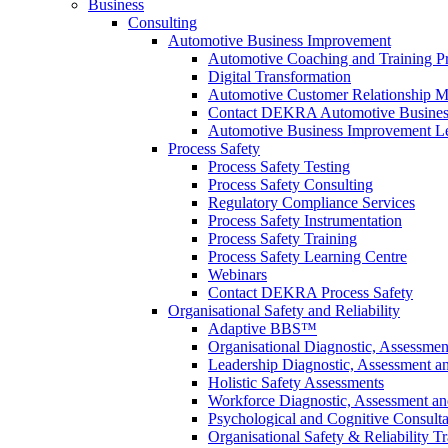
Business
Consulting
Automotive Business Improvement
Automotive Coaching and Training 
Digital Transformation
Automotive Customer Relationship M
Contact DEKRA Automotive Busines
Automotive Business Improvement Le
Process Safety
Process Safety Testing
Process Safety Consulting
Regulatory Compliance Services
Process Safety Instrumentation
Process Safety Training
Process Safety Learning Centre
Webinars
Contact DEKRA Process Safety
Organisational Safety and Reliability
Adaptive BBS™
Organisational Diagnostic, Assessme
Leadership Diagnostic, Assessment 
Holistic Safety Assessments
Workforce Diagnostic, Assessment a
Psychological and Cognitive Consult
Organisational Safety & Reliability T