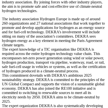
industry association. By joining forces with other industry players,
the aim is to promote safe and cost-effective use of climate-neutral
hydrogen technologies.
The industry association Hydrogen Europe is made up of around
260 organizations and 27 national associations that work together to
promote and develop applications for hydrogen as an energy source
and for fuel-cell technology. DEKRA’s involvement will include
sitting on many of the association’s committees. DEKRA sees
hydrogen energy as a key element in meeting the Paris Agreement
climate targets.
The expert knowledge of a TIC organisation like DEKRA is
required across the entire hydrogen technology value chain. This
encompasses net-zero power generation using wind or solar power,
hydrogen production, transport via pipeline, waterway, road, or rail,
safe fuel-cell usage in vehicles or systems, as well as the certification
of hydrogen produced in a climate-neutral process.
This commitment dovetails with DEKRA’s ambitious 2025
sustainability strategy. DEKRA is committed to the principles of the
UN Global Compact and supports the vision of a sustainable global
economy. DEKRA has also joined the RE100 initiative and is
committed to switching to renewable sources to meet all its
electricity needs by 2050. DEKRA aims to be climate-neutral by
2025.
The expert organization DEKRA is also systematically developing