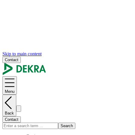
Skip to main content
Contact
Menu
Back
Contact
Search