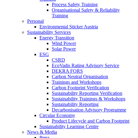
Process Safety Training
Organisational Safety & Reliability
Training
Personal
Environmental Sticker Austria
Sustainability Services
Energy Transition
Wind Power
Solar Power
ESG
CSRD
EcoVadis Rating Advisory Service
DEKRA FORS
Carbon Neutral Organisation
Trainings and Workshops
Carbon Footprint Verification
Sustainability Reporting Verification
Sustainability Trainings & Workshops
Sustainability Reporting
Decarbonisation Advisory Programme
Circular Economy
Product Lifecycle and Carbon Footprint
Sustainability Learning Centre
News & Media
Press