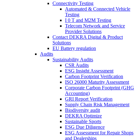
Connectivity Testing
Automated & Connected Vehicle
Testing
I 0 T and M2M Testing
Telecom Network and Service
Provider Solutions
Contact DEKRA Digital & Product
Solutions
EU Battery regulation
Audits
Sustainability Audits
CSR Audits
ESG Insight Assessment
Carbon Footprint Verification
ISO 26000 Maturity Assessment
Corporate Carbon Footprint (GHG
Accounting)
GRI Report Verification
Supply Chain Risk Management
Biodiversity audit
DEKRA Optimize
Sustainable Sports
ESG Due Diligence
ESG Assessment for Repair Shops
and Dealerships