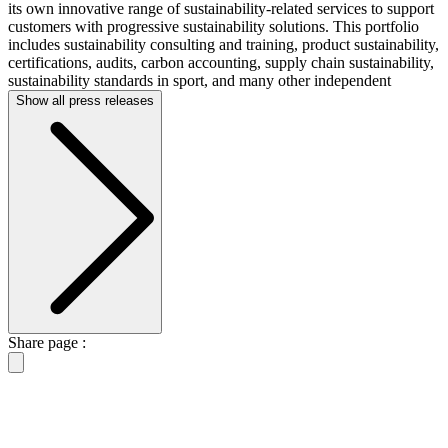
its own innovative range of sustainability-related services to support
customers with progressive sustainability solutions. This portfolio
includes sustainability consulting and training, product sustainability,
certifications, audits, carbon accounting, supply chain sustainability,
sustainability standards in sport, and many other independent
Show all press releases
Share page :