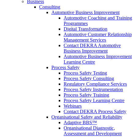
Business
Consulting
Automotive Business Improvement
Automotive Coaching and Training
Programmes
Digital Transformation
Automotive Customer Relationship
Management Services
Contact DEKRA Automotive
Business Improvement
Automotive Business Improvement
Learning Centre
Process Safety
Process Safety Testing
Process Safety Consulting
Regulatory Compliance Services
Process Safety Instrumentation
Process Safety Training
Process Safety Learning Centre
Webinars
Contact DEKRA Process Safety
Organisational Safety and Reliability
Adaptive BBS™
Organisational Diagnostic,
Assessment and Development