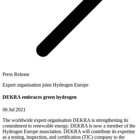
Press Release
Expert organisation joins Hydrogen Europe
DEKRA embraces green hydrogen
06 Jul 2021
The worldwide expert organisation DEKRA is strengthening its
commitment to renewable energy. DEKRA is now a member of the
Hydrogen Europe association. DEKRA will contribute its expertise
as a testing, inspection, and certification (TIC) company to the