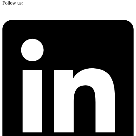
Follow us: