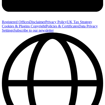
Registered Offices
Disclaimer
Privacy Policy
UK Tax Strategy
Cookies & Plugins
Copyright
Policies & Certificates
Data Privacy
Settings
Subscribe to our newsletter