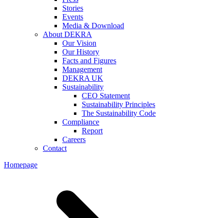
Stories
Events
Media & Download
About DEKRA
Our Vision
Our History
Facts and Figures
Management
DEKRA UK
Sustainability
CEO Statement
Sustainability Principles
The Sustainability Code
Compliance
Report
Careers
Contact
Homepage