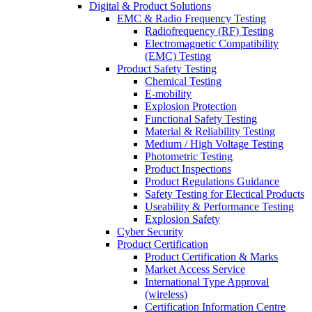
Digital & Product Solutions
EMC & Radio Frequency Testing
Radiofrequency (RF) Testing
Electromagnetic Compatibility
(EMC) Testing
Product Safety Testing
Chemical Testing
E-mobility
Explosion Protection
Functional Safety Testing
Material & Reliability Testing
Medium / High Voltage Testing
Photometric Testing
Product Inspections
Product Regulations Guidance
Safety Testing for Electical Products
Useability & Performance Testing
Explosion Safety
Cyber Security
Product Certification
Product Certification & Marks
Market Access Service
International Type Approval
(wireless)
Certification Information Centre