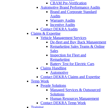
CBAM Pre-Verification
Automotive Brand Performance Audits
Brand and Corporate Standard
Audits
Warranty Audits
Incentive Audits
Contact DEKRA Audits
Claims & Expertise
Vehicle Management Services
De-fleet and Buy Back Management
Remarketing Sales Teams & Online
Sales
Inspection for Fleet and
Remarketing
Battery Test for Electric Cars
Claims Handling
Automotive
Contact DEKRA Claims and Expertise
Temp Work
People Solutions
Managed Services & Outsourced
Solutions
Human Resources Management
Contact DEKRA Temp Work
Training