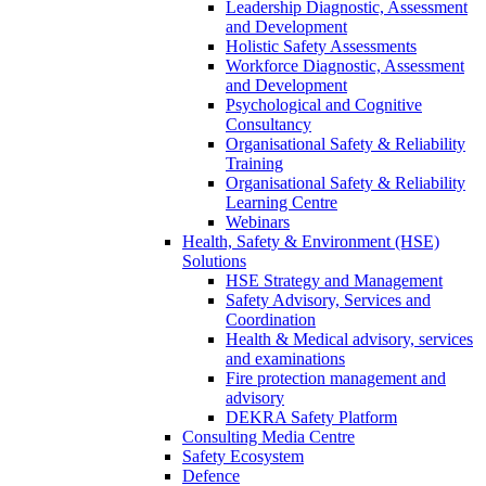
Leadership Diagnostic, Assessment
and Development
Holistic Safety Assessments
Workforce Diagnostic, Assessment
and Development
Psychological and Cognitive
Consultancy
Organisational Safety & Reliability
Training
Organisational Safety & Reliability
Learning Centre
Webinars
Health, Safety & Environment (HSE)
Solutions
HSE Strategy and Management
Safety Advisory, Services and
Coordination
Health & Medical advisory, services
and examinations
Fire protection management and
advisory
DEKRA Safety Platform
Consulting Media Centre
Safety Ecosystem
Defence