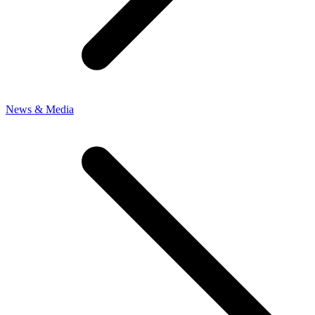
News & Media