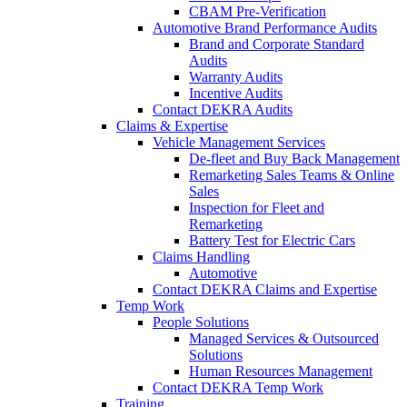
CBAM Pre-Verification
Automotive Brand Performance Audits
Brand and Corporate Standard
Audits
Warranty Audits
Incentive Audits
Contact DEKRA Audits
Claims & Expertise
Vehicle Management Services
De-fleet and Buy Back Management
Remarketing Sales Teams & Online
Sales
Inspection for Fleet and
Remarketing
Battery Test for Electric Cars
Claims Handling
Automotive
Contact DEKRA Claims and Expertise
Temp Work
People Solutions
Managed Services & Outsourced
Solutions
Human Resources Management
Contact DEKRA Temp Work
Training