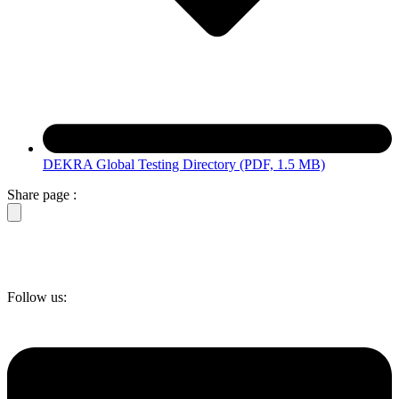
DEKRA Global Testing Directory
(PDF, 1.5 MB)
Share page :
Follow us: