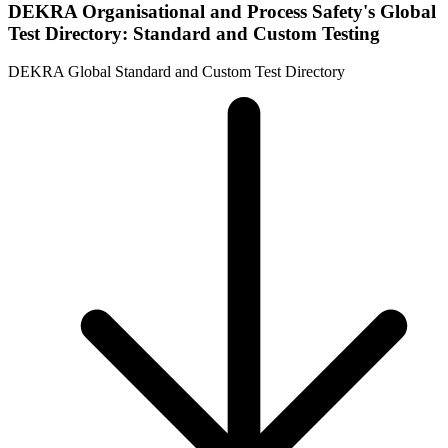
DEKRA Organisational and Process Safety's Global
Test Directory: Standard and Custom Testing
DEKRA Global Standard and Custom Test Directory