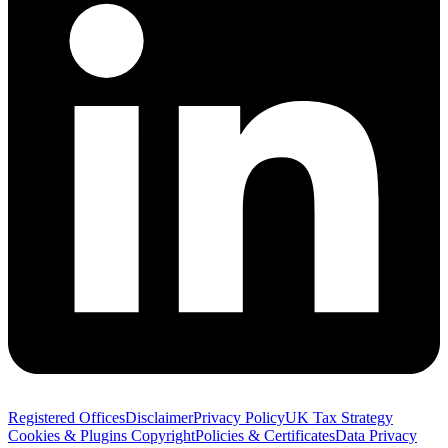
Registered Offices
Disclaimer
Privacy Policy
UK Tax Strategy
Cookies & Plugins
Copyright
Policies & Certificates
Data Privacy