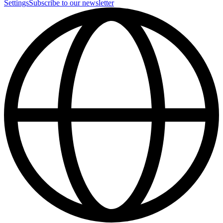
Settings
Subscribe to our newsletter