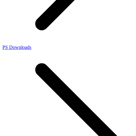
PS Downloads