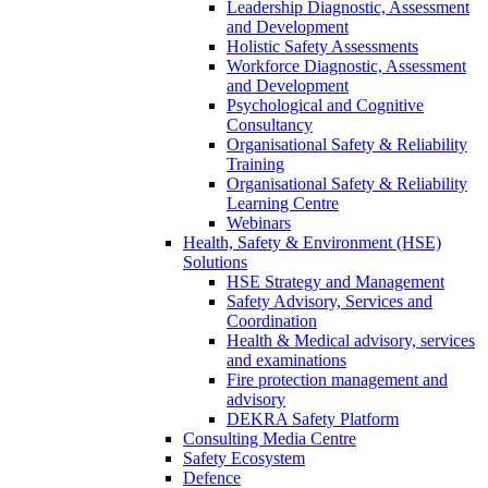
Leadership Diagnostic, Assessment
and Development
Holistic Safety Assessments
Workforce Diagnostic, Assessment
and Development
Psychological and Cognitive
Consultancy
Organisational Safety & Reliability
Training
Organisational Safety & Reliability
Learning Centre
Webinars
Health, Safety & Environment (HSE)
Solutions
HSE Strategy and Management
Safety Advisory, Services and
Coordination
Health & Medical advisory, services
and examinations
Fire protection management and
advisory
DEKRA Safety Platform
Consulting Media Centre
Safety Ecosystem
Defence