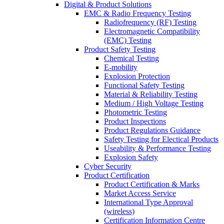
Digital & Product Solutions
EMC & Radio Frequency Testing
Radiofrequency (RF) Testing
Electromagnetic Compatibility
(EMC) Testing
Product Safety Testing
Chemical Testing
E-mobility
Explosion Protection
Functional Safety Testing
Material & Reliability Testing
Medium / High Voltage Testing
Photometric Testing
Product Inspections
Product Regulations Guidance
Safety Testing for Electical Products
Useability & Performance Testing
Explosion Safety
Cyber Security
Product Certification
Product Certification & Marks
Market Access Service
International Type Approval
(wireless)
Certification Information Centre