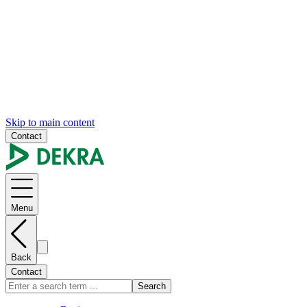
Skip to main content
Contact
Menu
Back
Contact
Search