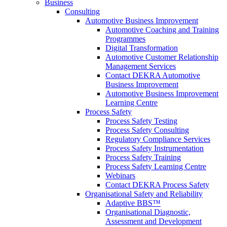
Business
Consulting
Automotive Business Improvement
Automotive Coaching and Training
Programmes
Digital Transformation
Automotive Customer Relationship
Management Services
Contact DEKRA Automotive
Business Improvement
Automotive Business Improvement
Learning Centre
Process Safety
Process Safety Testing
Process Safety Consulting
Regulatory Compliance Services
Process Safety Instrumentation
Process Safety Training
Process Safety Learning Centre
Webinars
Contact DEKRA Process Safety
Organisational Safety and Reliability
Adaptive BBS™
Organisational Diagnostic,
Assessment and Development