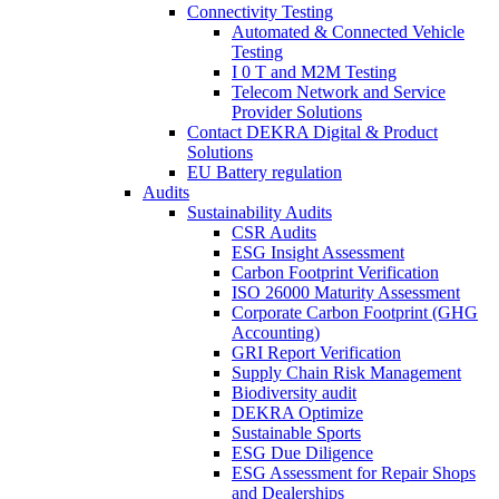
Connectivity Testing
Automated & Connected Vehicle
Testing
I 0 T and M2M Testing
Telecom Network and Service
Provider Solutions
Contact DEKRA Digital & Product
Solutions
EU Battery regulation
Audits
Sustainability Audits
CSR Audits
ESG Insight Assessment
Carbon Footprint Verification
ISO 26000 Maturity Assessment
Corporate Carbon Footprint (GHG
Accounting)
GRI Report Verification
Supply Chain Risk Management
Biodiversity audit
DEKRA Optimize
Sustainable Sports
ESG Due Diligence
ESG Assessment for Repair Shops
and Dealerships