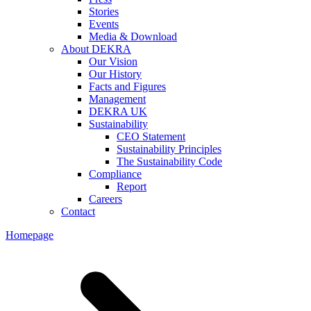
Stories
Events
Media & Download
About DEKRA
Our Vision
Our History
Facts and Figures
Management
DEKRA UK
Sustainability
CEO Statement
Sustainability Principles
The Sustainability Code
Compliance
Report
Careers
Contact
Homepage