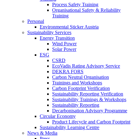
Process Safety Training
Organisational Safety & Reliability
Training
Personal
Environmental Sticker Austria
Sustainability Services
Energy Transition
Wind Power
Solar Power
ESG
CSRD
EcoVadis Rating Advisory Service
DEKRA FORS
Carbon Neutral Organisation
Trainings and Workshops
Carbon Footprint Verification
Sustainability Reporting Verification
Sustainability Trainings & Workshops
Sustainability Reporting
Decarbonisation Advisory Programme
Circular Economy
Product Lifecycle and Carbon Footprint
Sustainability Learning Centre
News & Media
Press