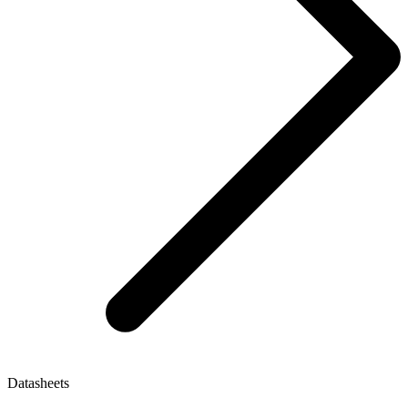
Datasheets