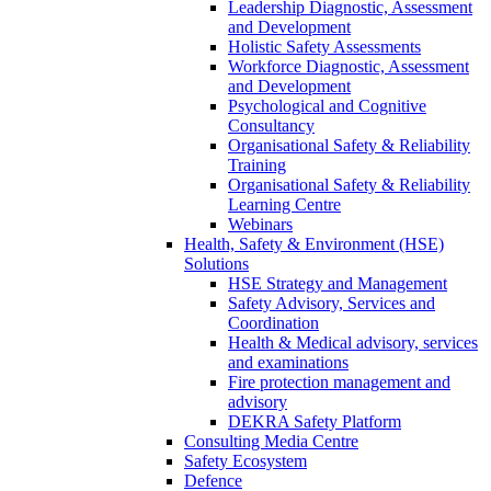
Leadership Diagnostic, Assessment
and Development
Holistic Safety Assessments
Workforce Diagnostic, Assessment
and Development
Psychological and Cognitive
Consultancy
Organisational Safety & Reliability
Training
Organisational Safety & Reliability
Learning Centre
Webinars
Health, Safety & Environment (HSE)
Solutions
HSE Strategy and Management
Safety Advisory, Services and
Coordination
Health & Medical advisory, services
and examinations
Fire protection management and
advisory
DEKRA Safety Platform
Consulting Media Centre
Safety Ecosystem
Defence