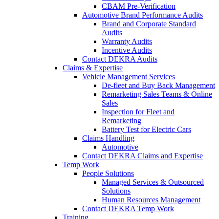
CBAM Pre-Verification
Automotive Brand Performance Audits
Brand and Corporate Standard
Audits
Warranty Audits
Incentive Audits
Contact DEKRA Audits
Claims & Expertise
Vehicle Management Services
De-fleet and Buy Back Management
Remarketing Sales Teams & Online
Sales
Inspection for Fleet and
Remarketing
Battery Test for Electric Cars
Claims Handling
Automotive
Contact DEKRA Claims and Expertise
Temp Work
People Solutions
Managed Services & Outsourced
Solutions
Human Resources Management
Contact DEKRA Temp Work
Training