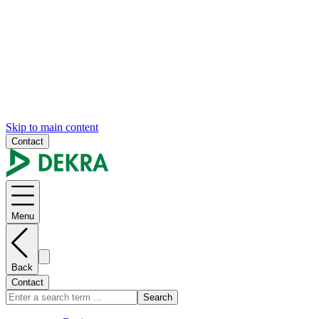
Skip to main content
Contact
Menu
Back
Contact
Search