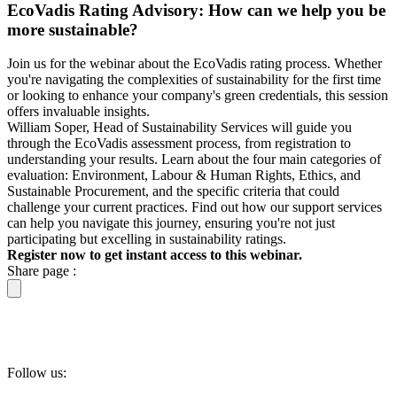
EcoVadis Rating Advisory: How can we help you be
more sustainable?
Join us for the webinar about the EcoVadis rating process. Whether
you're navigating the complexities of sustainability for the first time
or looking to enhance your company's green credentials, this session
offers invaluable insights.
William Soper, Head of Sustainability Services will guide you
through the EcoVadis assessment process, from registration to
understanding your results. Learn about the four main categories of
evaluation: Environment, Labour & Human Rights, Ethics, and
Sustainable Procurement, and the specific criteria that could
challenge your current practices. Find out how our support services
can help you navigate this journey, ensuring you're not just
participating but excelling in sustainability ratings.
Register now to get instant access to this webinar.
Share page :
Follow us: