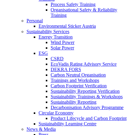
Process Safety Training
Organisational Safety & Reliability
Training
Personal
Environmental Sticker Austria
Sustainability Services
Energy Transition
Wind Power
Solar Power
ESG
CSRD
EcoVadis Rating Advisory Service
DEKRA FORS
Carbon Neutral Organisation
Trainings and Workshops
Carbon Footprint Verification
Sustainability Reporting Verification
Sustainability Trainings & Workshops
Sustainability Reporting
Decarbonisation Advisory Programme
Circular Economy
Product Lifecycle and Carbon Footprint
Sustainability Learning Centre
News & Media
Press