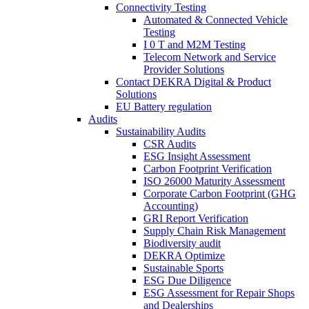
Connectivity Testing
Automated & Connected Vehicle
Testing
I 0 T and M2M Testing
Telecom Network and Service
Provider Solutions
Contact DEKRA Digital & Product
Solutions
EU Battery regulation
Audits
Sustainability Audits
CSR Audits
ESG Insight Assessment
Carbon Footprint Verification
ISO 26000 Maturity Assessment
Corporate Carbon Footprint (GHG
Accounting)
GRI Report Verification
Supply Chain Risk Management
Biodiversity audit
DEKRA Optimize
Sustainable Sports
ESG Due Diligence
ESG Assessment for Repair Shops
and Dealerships