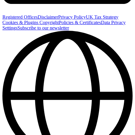
Registered Offices
Disclaimer
Privacy Policy
UK Tax Strategy
Cookies & Plugins
Copyright
Policies & Certificates
Data Privacy
Settings
Subscribe to our newsletter