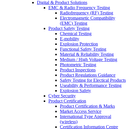
Digital & Product Solutions
EMC & Radio Frequency Testing
Radiofrequency (RF) Testing
Electromagnetic Compatibility
(EMC) Testing
Product Safety Testing
Chemical Testing
E-mobility
Explosion Protection
Functional Safety Testing
Material & Reliability Testing
Medium / High Voltage Testing
Photometric Testing
Product Inspections
Product Regulations Guidance
Safety Testing for Electical Products
Useability & Performance Testing
Explosion Safety
Cyber Security
Product Certification
Product Certification & Marks
Market Access Service
International Type Approval
(wireless)
Certification Information Centre