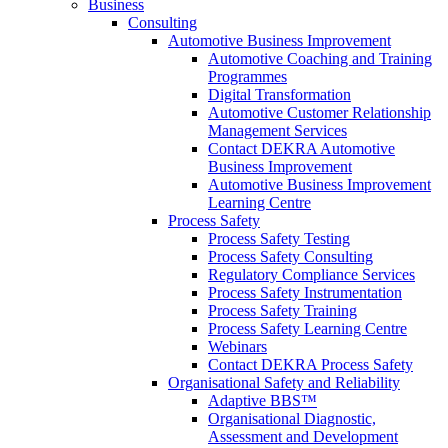
Business
Consulting
Automotive Business Improvement
Automotive Coaching and Training
Programmes
Digital Transformation
Automotive Customer Relationship
Management Services
Contact DEKRA Automotive
Business Improvement
Automotive Business Improvement
Learning Centre
Process Safety
Process Safety Testing
Process Safety Consulting
Regulatory Compliance Services
Process Safety Instrumentation
Process Safety Training
Process Safety Learning Centre
Webinars
Contact DEKRA Process Safety
Organisational Safety and Reliability
Adaptive BBS™
Organisational Diagnostic,
Assessment and Development