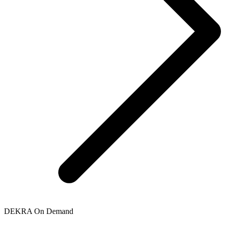
DEKRA On Demand