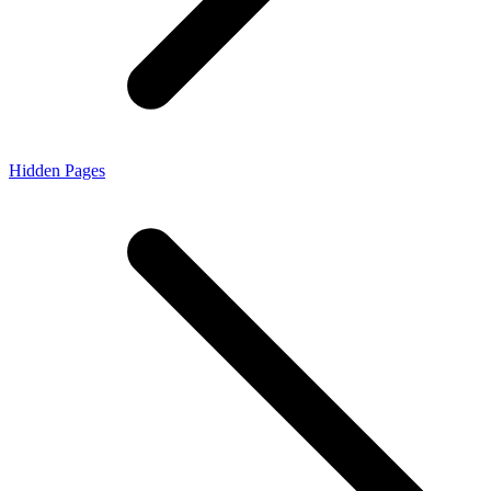
Hidden Pages