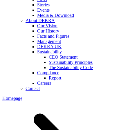
Stories
Events
Media & Download
About DEKRA
Our Vision
Our History
Facts and Figures
Management
DEKRA UK
Sustainability
CEO Statement
Sustainability Principles
The Sustainability Code
Compliance
Report
Careers
Contact
Homepage