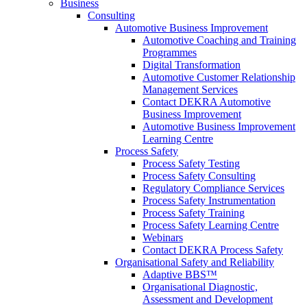
Business
Consulting
Automotive Business Improvement
Automotive Coaching and Training
Programmes
Digital Transformation
Automotive Customer Relationship
Management Services
Contact DEKRA Automotive
Business Improvement
Automotive Business Improvement
Learning Centre
Process Safety
Process Safety Testing
Process Safety Consulting
Regulatory Compliance Services
Process Safety Instrumentation
Process Safety Training
Process Safety Learning Centre
Webinars
Contact DEKRA Process Safety
Organisational Safety and Reliability
Adaptive BBS™
Organisational Diagnostic,
Assessment and Development