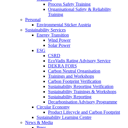
Process Safety Training
Organisational Safety & Reliability
Training
Personal
Environmental Sticker Austria
Sustainability Services
Energy Transition
Wind Power
Solar Power
ESG
CSRD
EcoVadis Rating Advisory Service
DEKRA FORS
Carbon Neutral Organisation
Trainings and Workshops
Carbon Footprint Verification
Sustainability Reporting Verification
Sustainability Trainings & Workshops
Sustainability Reporting
Decarbonisation Advisory Programme
Circular Economy
Product Lifecycle and Carbon Footprint
Sustainability Learning Centre
News & Media
Press