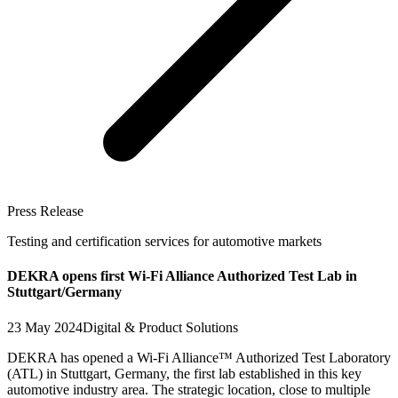
Press Release
Testing and certification services for automotive markets
DEKRA opens first Wi-Fi Alliance Authorized Test Lab in
Stuttgart/Germany
23 May 2024
Digital & Product Solutions
DEKRA has opened a Wi-Fi Alliance™ Authorized Test Laboratory
(ATL) in Stuttgart, Germany, the first lab established in this key
automotive industry area. The strategic location, close to multiple