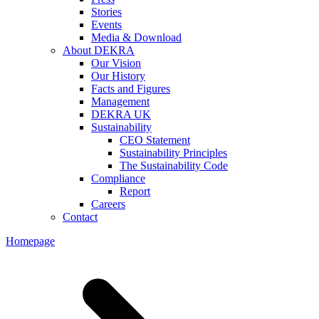
Stories
Events
Media & Download
About DEKRA
Our Vision
Our History
Facts and Figures
Management
DEKRA UK
Sustainability
CEO Statement
Sustainability Principles
The Sustainability Code
Compliance
Report
Careers
Contact
Homepage