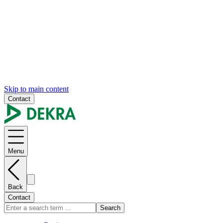
Skip to main content
Contact
Menu
Back
Contact
Search