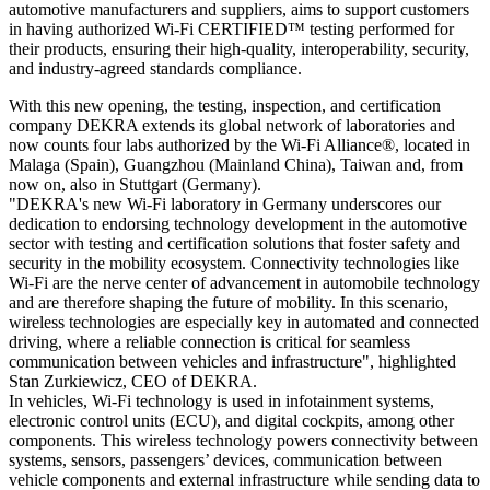
automotive manufacturers and suppliers, aims to support customers
in having authorized Wi-Fi CERTIFIED™ testing performed for
their products, ensuring their high-quality, interoperability, security,
and industry-agreed standards compliance.
With this new opening, the testing, inspection, and certification
company DEKRA extends its global network of laboratories and
now counts four labs authorized by the Wi-Fi Alliance®, located in
Malaga (Spain), Guangzhou (Mainland China), Taiwan and, from
now on, also in Stuttgart (Germany).
"DEKRA's new Wi-Fi laboratory in Germany underscores our
dedication to endorsing technology development in the automotive
sector with testing and certification solutions that foster safety and
security in the mobility ecosystem. Connectivity technologies like
Wi-Fi are the nerve center of advancement in automobile technology
and are therefore shaping the future of mobility. In this scenario,
wireless technologies are especially key in automated and connected
driving, where a reliable connection is critical for seamless
communication between vehicles and infrastructure", highlighted
Stan Zurkiewicz, CEO of DEKRA.
In vehicles, Wi-Fi technology is used in infotainment systems,
electronic control units (ECU), and digital cockpits, among other
components. This wireless technology powers connectivity between
systems, sensors, passengers’ devices, communication between
vehicle components and external infrastructure while sending data to