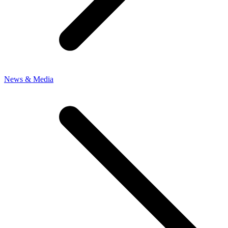
News & Media