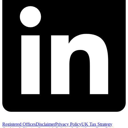
Registered Offices
Disclaimer
Privacy Policy
UK Tax Strategy