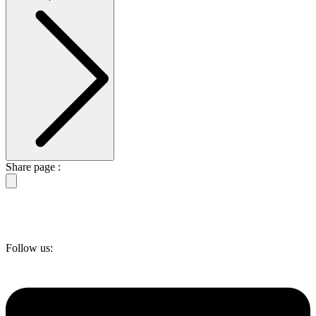
Share page :
Follow us: