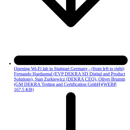
Opening Wi-Fi lab in Stuttgart Germany - (from left to right)
Fernando Hardasmal (EVP DEKRA SD Digital and Product
Solutions), Stan Zurkiewicz (DEKRA CEO), Oliver Brumm
(GM DEKRA Testing and Certification GmbH)
(WEBP,
167.5 KB)