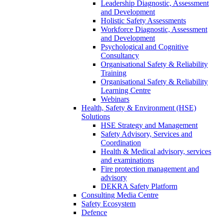
Leadership Diagnostic, Assessment
and Development
Holistic Safety Assessments
Workforce Diagnostic, Assessment
and Development
Psychological and Cognitive
Consultancy
Organisational Safety & Reliability
Training
Organisational Safety & Reliability
Learning Centre
Webinars
Health, Safety & Environment (HSE)
Solutions
HSE Strategy and Management
Safety Advisory, Services and
Coordination
Health & Medical advisory, services
and examinations
Fire protection management and
advisory
DEKRA Safety Platform
Consulting Media Centre
Safety Ecosystem
Defence