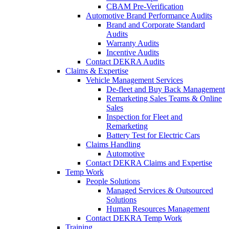
CBAM Pre-Verification
Automotive Brand Performance Audits
Brand and Corporate Standard
Audits
Warranty Audits
Incentive Audits
Contact DEKRA Audits
Claims & Expertise
Vehicle Management Services
De-fleet and Buy Back Management
Remarketing Sales Teams & Online
Sales
Inspection for Fleet and
Remarketing
Battery Test for Electric Cars
Claims Handling
Automotive
Contact DEKRA Claims and Expertise
Temp Work
People Solutions
Managed Services & Outsourced
Solutions
Human Resources Management
Contact DEKRA Temp Work
Training