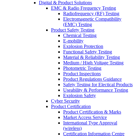
Digital & Product Solutions
EMC & Radio Frequency Testing
Radiofrequency (RF) Testing
Electromagnetic Compatibility
(EMC) Testing
Product Safety Testing
Chemical Testing
E-mobility
Explosion Protection
Functional Safety Testing
Material & Reliability Testing
Medium / High Voltage Testing
Photometric Testing
Product Inspections
Product Regulations Guidance
Safety Testing for Electical Products
Useability & Performance Testing
Explosion Safety
Cyber Security
Product Certification
Product Certification & Marks
Market Access Service
International Type Approval
(wireless)
Certification Information Centre