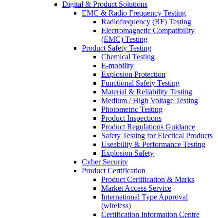
Digital & Product Solutions
EMC & Radio Frequency Testing
Radiofrequency (RF) Testing
Electromagnetic Compatibility
(EMC) Testing
Product Safety Testing
Chemical Testing
E-mobility
Explosion Protection
Functional Safety Testing
Material & Reliability Testing
Medium / High Voltage Testing
Photometric Testing
Product Inspections
Product Regulations Guidance
Safety Testing for Electical Products
Useability & Performance Testing
Explosion Safety
Cyber Security
Product Certification
Product Certification & Marks
Market Access Service
International Type Approval
(wireless)
Certification Information Centre