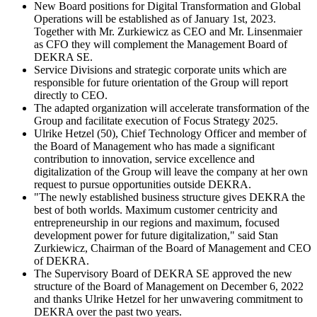
New Board positions for Digital Transformation and Global
Operations will be established as of January 1st, 2023.
Together with Mr. Zurkiewicz as CEO and Mr. Linsenmaier
as CFO they will complement the Management Board of
DEKRA SE.
Service Divisions and strategic corporate units which are
responsible for future orientation of the Group will report
directly to CEO.
The adapted organization will accelerate transformation of the
Group and facilitate execution of Focus Strategy 2025.
Ulrike Hetzel (50), Chief Technology Officer and member of
the Board of Management who has made a significant
contribution to innovation, service excellence and
digitalization of the Group will leave the company at her own
request to pursue opportunities outside DEKRA.
"The newly established business structure gives DEKRA the
best of both worlds. Maximum customer centricity and
entrepreneurship in our regions and maximum, focused
development power for future digitalization," said Stan
Zurkiewicz, Chairman of the Board of Management and CEO
of DEKRA.
The Supervisory Board of DEKRA SE approved the new
structure of the Board of Management on December 6, 2022
and thanks Ulrike Hetzel for her unwavering commitment to
DEKRA over the past two years.