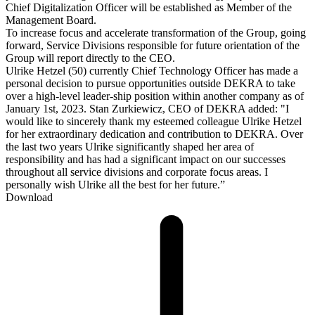
Chief Digitalization Officer will be established as Member of the
Management Board.
To increase focus and accelerate transformation of the Group, going
forward, Service Divisions responsible for future orientation of the
Group will report directly to the CEO.
Ulrike Hetzel (50) currently Chief Technology Officer has made a
personal decision to pursue opportunities outside DEKRA to take
over a high-level leader-ship position within another company as of
January 1st, 2023. Stan Zurkiewicz, CEO of DEKRA added: "I
would like to sincerely thank my esteemed colleague Ulrike Hetzel
for her extraordinary dedication and contribution to DEKRA. Over
the last two years Ulrike significantly shaped her area of
responsibility and has had a significant impact on our successes
throughout all service divisions and corporate focus areas. I
personally wish Ulrike all the best for her future.”
Download