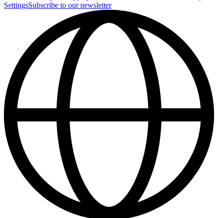
Settings
Subscribe to our newsletter