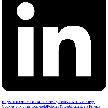
Registered Offices
Disclaimer
Privacy Policy
UK Tax Strategy
Cookies & Plugins
Copyright
Policies & Certificates
Data Privacy