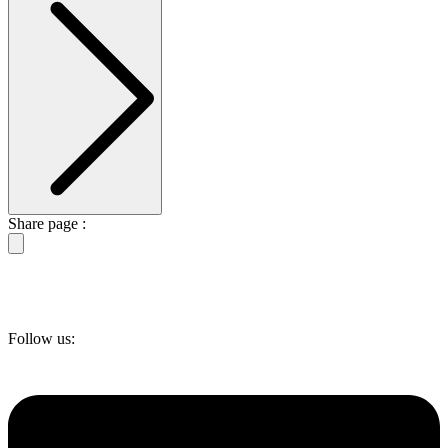
Share page :
Follow us: