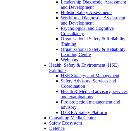
Leadership Diagnostic, Assessment
and Development
Holistic Safety Assessments
Workforce Diagnostic, Assessment
and Development
Psychological and Cognitive
Consultancy
Organisational Safety & Reliability
Training
Organisational Safety & Reliability
Learning Centre
Webinars
Health, Safety & Environment (HSE)
Solutions
HSE Strategy and Management
Safety Advisory, Services and
Coordination
Health & Medical advisory, services
and examinations
Fire protection management and
advisory
DEKRA Safety Platform
Consulting Media Centre
Safety Ecosystem
Defence