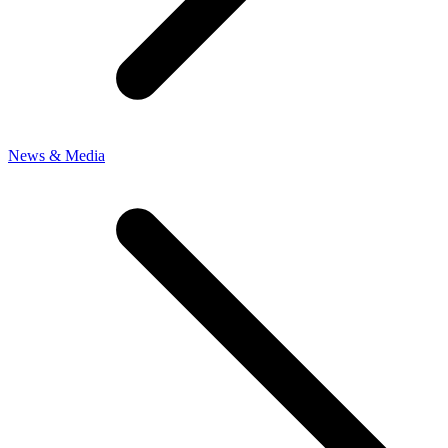
News & Media