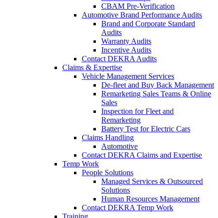
CBAM Pre-Verification
Automotive Brand Performance Audits
Brand and Corporate Standard
Audits
Warranty Audits
Incentive Audits
Contact DEKRA Audits
Claims & Expertise
Vehicle Management Services
De-fleet and Buy Back Management
Remarketing Sales Teams & Online
Sales
Inspection for Fleet and
Remarketing
Battery Test for Electric Cars
Claims Handling
Automotive
Contact DEKRA Claims and Expertise
Temp Work
People Solutions
Managed Services & Outsourced
Solutions
Human Resources Management
Contact DEKRA Temp Work
Training