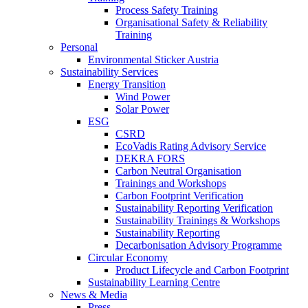
Process Safety Training
Organisational Safety & Reliability
Training
Personal
Environmental Sticker Austria
Sustainability Services
Energy Transition
Wind Power
Solar Power
ESG
CSRD
EcoVadis Rating Advisory Service
DEKRA FORS
Carbon Neutral Organisation
Trainings and Workshops
Carbon Footprint Verification
Sustainability Reporting Verification
Sustainability Trainings & Workshops
Sustainability Reporting
Decarbonisation Advisory Programme
Circular Economy
Product Lifecycle and Carbon Footprint
Sustainability Learning Centre
News & Media
Press