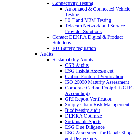
Connectivity Testing
Automated & Connected Vehicle
Testing
I 0 T and M2M Testing
Telecom Network and Service
Provider Solutions
Contact DEKRA Digital & Product
Solutions
EU Battery regulation
Audits
Sustainability Audits
CSR Audits
ESG Insight Assessment
Carbon Footprint Verification
ISO 26000 Maturity Assessment
Corporate Carbon Footprint (GHG
Accounting)
GRI Report Verification
Supply Chain Risk Management
Biodiversity audit
DEKRA Optimize
Sustainable Sports
ESG Due Diligence
ESG Assessment for Repair Shops
and Dealerships