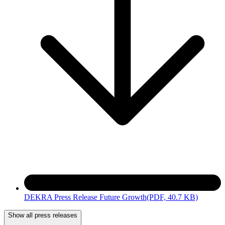
DEKRA Press Release Future Growth
(PDF, 40.7 KB)
Show all press releases