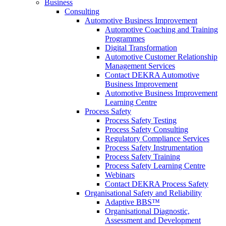
Business
Consulting
Automotive Business Improvement
Automotive Coaching and Training
Programmes
Digital Transformation
Automotive Customer Relationship
Management Services
Contact DEKRA Automotive
Business Improvement
Automotive Business Improvement
Learning Centre
Process Safety
Process Safety Testing
Process Safety Consulting
Regulatory Compliance Services
Process Safety Instrumentation
Process Safety Training
Process Safety Learning Centre
Webinars
Contact DEKRA Process Safety
Organisational Safety and Reliability
Adaptive BBS™
Organisational Diagnostic,
Assessment and Development