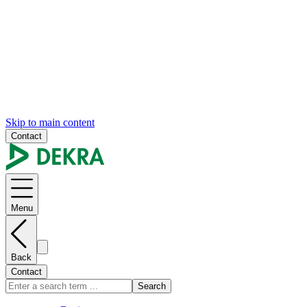
Skip to main content
Contact
Menu
Back
Contact
Search