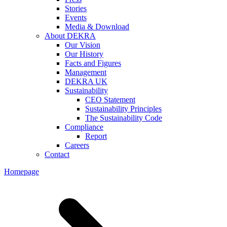
Stories
Events
Media & Download
About DEKRA
Our Vision
Our History
Facts and Figures
Management
DEKRA UK
Sustainability
CEO Statement
Sustainability Principles
The Sustainability Code
Compliance
Report
Careers
Contact
Homepage