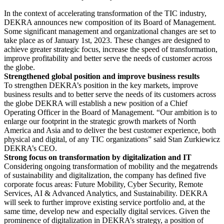
In the context of accelerating transformation of the TIC industry,
DEKRA announces new composition of its Board of Management.
Some significant management and organizational changes are set to
take place as of January 1st, 2023. These changes are designed to
achieve greater strategic focus, increase the speed of transformation,
improve profitability and better serve the needs of customer across
the globe.
Strengthened global position and improve business results
To strengthen DEKRA’s position in the key markets, improve
business results and to better serve the needs of its customers across
the globe DEKRA will establish a new position of a Chief
Operating Officer in the Board of Management. “Our ambition is to
enlarge our footprint in the strategic growth markets of North
America and Asia and to deliver the best customer experience, both
physical and digital, of any TIC organizations” said Stan Zurkiewicz
DEKRA’s CEO.
Strong focus on transformation by digitalization and IT
Considering ongoing transformation of mobility and the megatrends
of sustainability and digitalization, the company has defined five
corporate focus areas: Future Mobility, Cyber Security, Remote
Services, AI & Advanced Analytics, and Sustainability. DEKRA
will seek to further improve existing service portfolio and, at the
same time, develop new and especially digital services. Given the
prominence of digitalization in DEKRA’s strategy, a position of