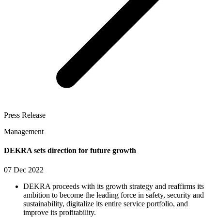
Press Release
Management
DEKRA sets direction for future growth
07 Dec 2022
DEKRA proceeds with its growth strategy and reaffirms its
ambition to become the leading force in safety, security and
sustainability, digitalize its entire service portfolio, and
improve its profitability.