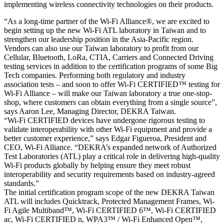
implementing wireless connectivity technologies on their products.
“As a long-time partner of the Wi-Fi Alliance®, we are excited to
begin setting up the new Wi-Fi ATL laboratory in Taiwan and to
strengthen our leadership position in the Asia-Pacific region.
Vendors can also use our Taiwan laboratory to profit from our
Cellular, Bluetooth, LoRa, CTIA, Carriers and Connected Driving
testing services in addition to the certification programs of some Big
Tech companies. Performing both regulatory and industry
association tests – and soon to offer Wi-Fi CERTIFIED™ testing for
Wi-Fi Alliance – will make our Taiwan laboratory a true one-stop-
shop, where customers can obtain everything from a single source”,
says Aaron Lee, Managing Director, DEKRA Taiwan.
“Wi-Fi CERTIFIED devices have undergone rigorous testing to
validate interoperability with other Wi-Fi equipment and provide a
better customer experience,” says Edgar Figueroa, President and
CEO, Wi-Fi Alliance. “DEKRA’s expanded network of Authorized
Test Laboratories (ATL) play a critical role in delivering high-quality
Wi-Fi products globally by helping ensure they meet robust
interoperability and security requirements based on industry-agreed
standards.”
The initial certification program scope of the new DEKRA Taiwan
ATL will includes Quicktrack, Protected Management Frames, Wi-
Fi Agile Multiband™, Wi-Fi CERTIFIED 6™, Wi-Fi CERTIFIED
ac, Wi-Fi CERTIFIED n, WPA3™ / Wi-Fi Enhanced Open™,