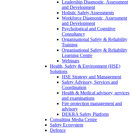
Leadership Diagnostic, Assessment
and Development
Holistic Safety Assessments
Workforce Diagnostic, Assessment
and Development
Psychological and Cognitive
Consultancy
Organisational Safety & Reliability
Training
Organisational Safety & Reliability
Learning Centre
Webinars
Health, Safety & Environment (HSE)
Solutions
HSE Strategy and Management
Safety Advisory, Services and
Coordination
Health & Medical advisory, services
and examinations
Fire protection management and
advisory
DEKRA Safety Platform
Consulting Media Centre
Safety Ecosystem
Defence