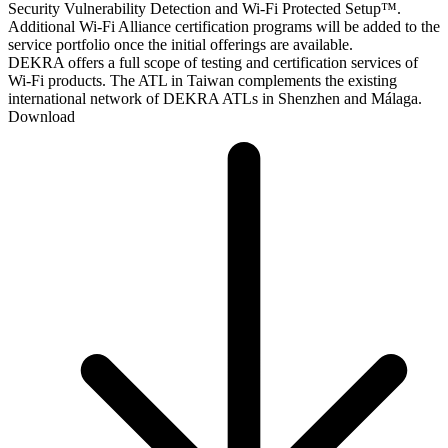
Security Vulnerability Detection and Wi-Fi Protected Setup™.
Additional Wi-Fi Alliance certification programs will be added to the
service portfolio once the initial offerings are available.
DEKRA offers a full scope of testing and certification services of
Wi-Fi products. The ATL in Taiwan complements the existing
international network of DEKRA ATLs in Shenzhen and Málaga.
Download