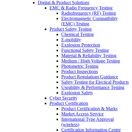
Digital & Product Solutions
EMC & Radio Frequency Testing
Radiofrequency (RF) Testing
Electromagnetic Compatibility
(EMC) Testing
Product Safety Testing
Chemical Testing
E-mobility
Explosion Protection
Functional Safety Testing
Material & Reliability Testing
Medium / High Voltage Testing
Photometric Testing
Product Inspections
Product Regulations Guidance
Safety Testing for Electical Products
Useability & Performance Testing
Explosion Safety
Cyber Security
Product Certification
Product Certification & Marks
Market Access Service
International Type Approval
(wireless)
Certification Information Centre