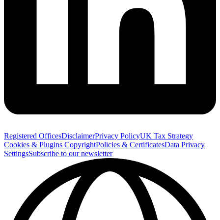
Registered Offices
Disclaimer
Privacy Policy
UK Tax Strategy
Cookies & Plugins
Copyright
Policies & Certificates
Data Privacy
Settings
Subscribe to our newsletter