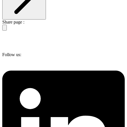
Share page :
Follow us: