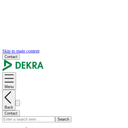
Skip to main content
Contact
Menu
Back
Contact
Search