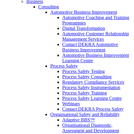
Business
Consulting
Automotive Business Improvement
Automotive Coaching and Training
Programmes
Digital Transformation
Automotive Customer Relationship
Management Services
Contact DEKRA Automotive
Business Improvement
Automotive Business Improvement
Learning Centre
Process Safety
Process Safety Testing
Process Safety Consulting
Regulatory Compliance Services
Process Safety Instrumentation
Process Safety Training
Process Safety Learning Centre
Webinars
Contact DEKRA Process Safety
Organisational Safety and Reliability
Adaptive BBS™
Organisational Diagnostic,
Assessment and Development