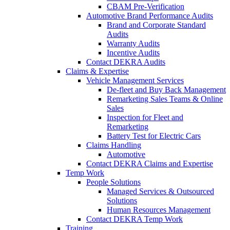
CBAM Pre-Verification
Automotive Brand Performance Audits
Brand and Corporate Standard
Audits
Warranty Audits
Incentive Audits
Contact DEKRA Audits
Claims & Expertise
Vehicle Management Services
De-fleet and Buy Back Management
Remarketing Sales Teams & Online
Sales
Inspection for Fleet and
Remarketing
Battery Test for Electric Cars
Claims Handling
Automotive
Contact DEKRA Claims and Expertise
Temp Work
People Solutions
Managed Services & Outsourced
Solutions
Human Resources Management
Contact DEKRA Temp Work
Training