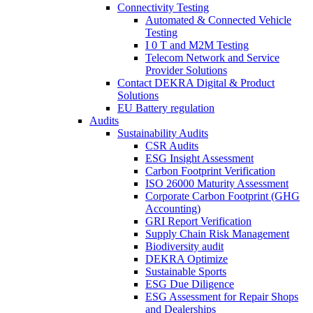
Connectivity Testing
Automated & Connected Vehicle
Testing
I 0 T and M2M Testing
Telecom Network and Service
Provider Solutions
Contact DEKRA Digital & Product
Solutions
EU Battery regulation
Audits
Sustainability Audits
CSR Audits
ESG Insight Assessment
Carbon Footprint Verification
ISO 26000 Maturity Assessment
Corporate Carbon Footprint (GHG
Accounting)
GRI Report Verification
Supply Chain Risk Management
Biodiversity audit
DEKRA Optimize
Sustainable Sports
ESG Due Diligence
ESG Assessment for Repair Shops
and Dealerships