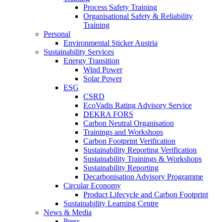
Process Safety Training
Organisational Safety & Reliability
Training
Personal
Environmental Sticker Austria
Sustainability Services
Energy Transition
Wind Power
Solar Power
ESG
CSRD
EcoVadis Rating Advisory Service
DEKRA FORS
Carbon Neutral Organisation
Trainings and Workshops
Carbon Footprint Verification
Sustainability Reporting Verification
Sustainability Trainings & Workshops
Sustainability Reporting
Decarbonisation Advisory Programme
Circular Economy
Product Lifecycle and Carbon Footprint
Sustainability Learning Centre
News & Media
Press