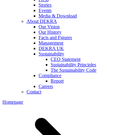
Stories
Events
Media & Download
About DEKRA
Our Vision
Our History
Facts and Figures
Management
DEKRA UK
Sustainability
CEO Statement
Sustainability Principles
The Sustainability Code
Compliance
Report
Careers
Contact
Homepage