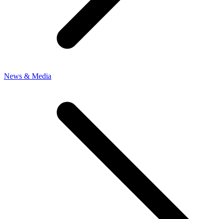
News & Media