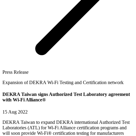
Press Release
Expansion of DEKRA Wi-Fi Testing and Certification network
DEKRA Taiwan signs Authorized Test Laboratory agreement
with Wi-Fi Alliance®
15 Aug 2022
DEKRA Taiwan to expand DEKRA international Authorized Test
Laboratories (ATL) for Wi-Fi Alliance certification programs and
will soon provide Wi-Fi® certification testing for manufacturers