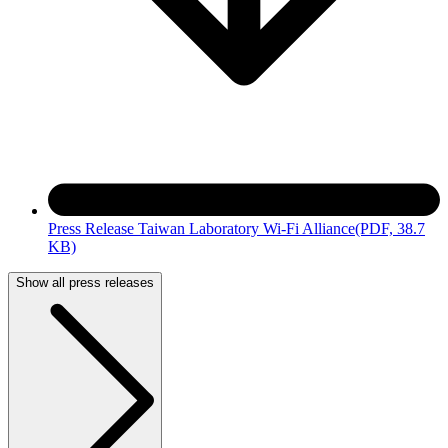
Press Release Taiwan Laboratory Wi-Fi Alliance
(PDF, 38.7
KB)
Show all press releases