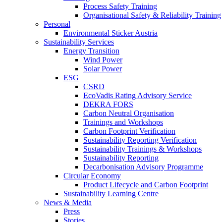
Process Safety Training
Organisational Safety & Reliability Training
Personal
Environmental Sticker Austria
Sustainability Services
Energy Transition
Wind Power
Solar Power
ESG
CSRD
EcoVadis Rating Advisory Service
DEKRA FORS
Carbon Neutral Organisation
Trainings and Workshops
Carbon Footprint Verification
Sustainability Reporting Verification
Sustainability Trainings & Workshops
Sustainability Reporting
Decarbonisation Advisory Programme
Circular Economy
Product Lifecycle and Carbon Footprint
Sustainability Learning Centre
News & Media
Press
Stories