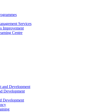
Programmes
anagement Services
s Improvement
arning Centre
nt and Development
and Development
nd Development
ancy
raining