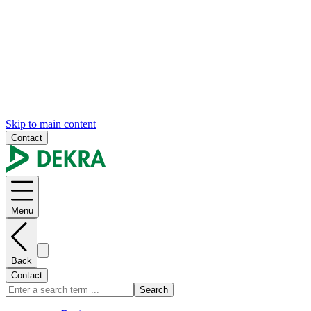
Skip to main content
Contact
Menu
Back
Contact
Search