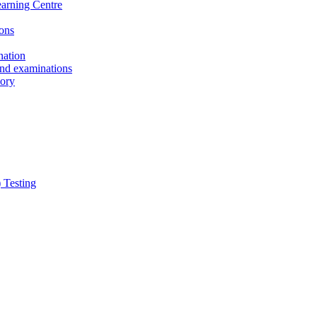
earning Centre
ons
nation
and examinations
sory
 Testing