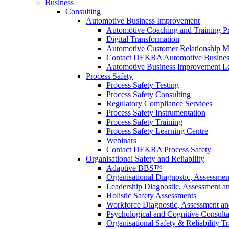
Business
Consulting
Automotive Business Improvement
Automotive Coaching and Training 
Digital Transformation
Automotive Customer Relationship M
Contact DEKRA Automotive Busines
Automotive Business Improvement Le
Process Safety
Process Safety Testing
Process Safety Consulting
Regulatory Compliance Services
Process Safety Instrumentation
Process Safety Training
Process Safety Learning Centre
Webinars
Contact DEKRA Process Safety
Organisational Safety and Reliability
Adaptive BBS™
Organisational Diagnostic, Assessme
Leadership Diagnostic, Assessment 
Holistic Safety Assessments
Workforce Diagnostic, Assessment a
Psychological and Cognitive Consult
Organisational Safety & Reliability T