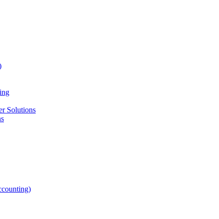
)
ing
r Solutions
ns
counting)