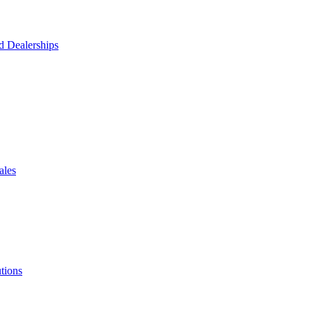
d Dealerships
ales
tions