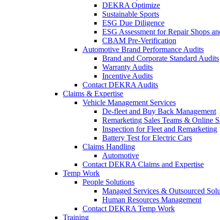
DEKRA Optimize
Sustainable Sports
ESG Due Diligence
ESG Assessment for Repair Shops an
CBAM Pre-Verification
Automotive Brand Performance Audits
Brand and Corporate Standard Audits
Warranty Audits
Incentive Audits
Contact DEKRA Audits
Claims & Expertise
Vehicle Management Services
De-fleet and Buy Back Management
Remarketing Sales Teams & Online S
Inspection for Fleet and Remarketing
Battery Test for Electric Cars
Claims Handling
Automotive
Contact DEKRA Claims and Expertise
Temp Work
People Solutions
Managed Services & Outsourced Solu
Human Resources Management
Contact DEKRA Temp Work
Training