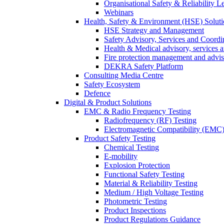
Organisational Safety & Reliability L
Webinars
Health, Safety & Environment (HSE) Soluti
HSE Strategy and Management
Safety Advisory, Services and Coordi
Health & Medical advisory, services 
Fire protection management and advi
DEKRA Safety Platform
Consulting Media Centre
Safety Ecosystem
Defence
Digital & Product Solutions
EMC & Radio Frequency Testing
Radiofrequency (RF) Testing
Electromagnetic Compatibility (EMC)
Product Safety Testing
Chemical Testing
E-mobility
Explosion Protection
Functional Safety Testing
Material & Reliability Testing
Medium / High Voltage Testing
Photometric Testing
Product Inspections
Product Regulations Guidance