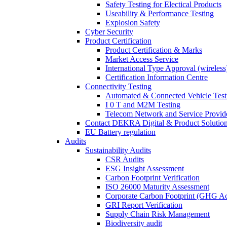
Safety Testing for Electical Products
Useability & Performance Testing
Explosion Safety
Cyber Security
Product Certification
Product Certification & Marks
Market Access Service
International Type Approval (wireless
Certification Information Centre
Connectivity Testing
Automated & Connected Vehicle Test
I 0 T and M2M Testing
Telecom Network and Service Provide
Contact DEKRA Digital & Product Solutio
EU Battery regulation
Audits
Sustainability Audits
CSR Audits
ESG Insight Assessment
Carbon Footprint Verification
ISO 26000 Maturity Assessment
Corporate Carbon Footprint (GHG Ac
GRI Report Verification
Supply Chain Risk Management
Biodiversity audit