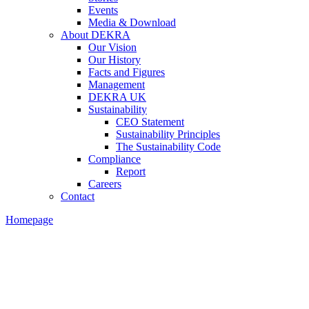
Events
Media & Download
About DEKRA
Our Vision
Our History
Facts and Figures
Management
DEKRA UK
Sustainability
CEO Statement
Sustainability Principles
The Sustainability Code
Compliance
Report
Careers
Contact
Homepage