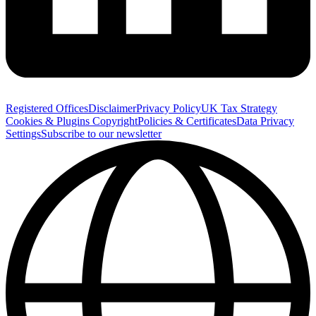
Registered Offices
Disclaimer
Privacy Policy
UK Tax Strategy
Cookies & Plugins
Copyright
Policies & Certificates
Data Privacy
Settings
Subscribe to our newsletter