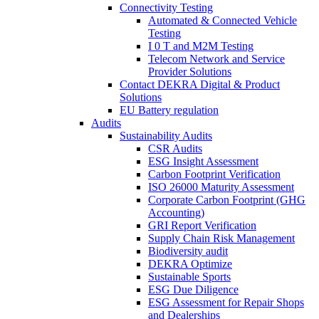
Connectivity Testing
Automated & Connected Vehicle
Testing
I 0 T and M2M Testing
Telecom Network and Service
Provider Solutions
Contact DEKRA Digital & Product
Solutions
EU Battery regulation
Audits
Sustainability Audits
CSR Audits
ESG Insight Assessment
Carbon Footprint Verification
ISO 26000 Maturity Assessment
Corporate Carbon Footprint (GHG
Accounting)
GRI Report Verification
Supply Chain Risk Management
Biodiversity audit
DEKRA Optimize
Sustainable Sports
ESG Due Diligence
ESG Assessment for Repair Shops
and Dealerships