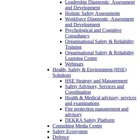
Leadership Diagnostic, Assessment
and Development
Holistic Safety Assessments
Workforce Diagnostic, Assessment
and Development
Psychological and Cognitive
Consultancy
Organisational Safety & Reliability
Training
Organisational Safety & Reliability
Learning Centre
Webinars
Health, Safety & Environment (HSE)
Solutions
HSE Strategy and Management
Safety Advisory, Services and
Coordination
Health & Medical advisory, services
and examinations
Fire protection management and
advisory
DEKRA Safety Platform
Consulting Media Centre
Safety Ecosystem
Defence