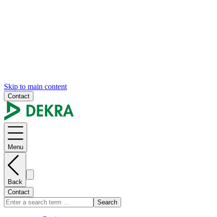
Skip to main content
Contact
Menu
Back
Contact
Search