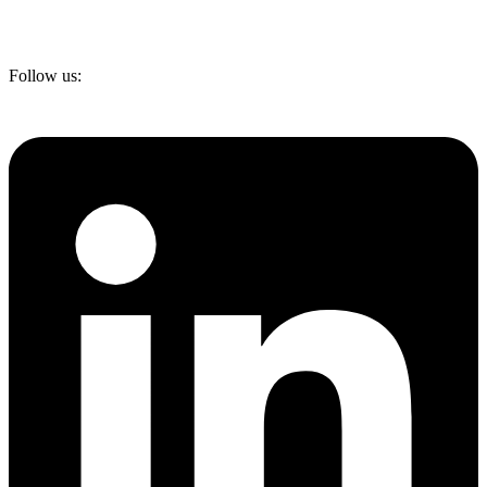
Follow us: