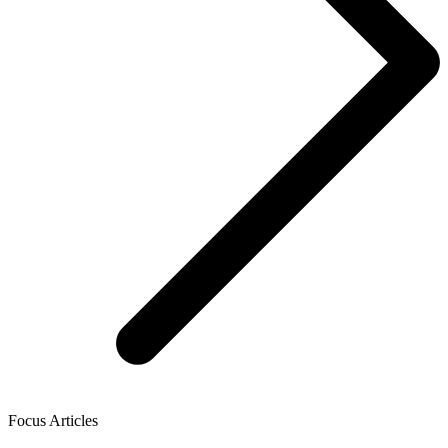
Focus Articles