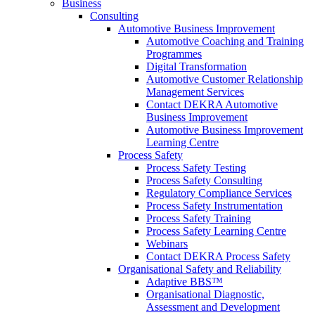
Business
Consulting
Automotive Business Improvement
Automotive Coaching and Training
Programmes
Digital Transformation
Automotive Customer Relationship
Management Services
Contact DEKRA Automotive
Business Improvement
Automotive Business Improvement
Learning Centre
Process Safety
Process Safety Testing
Process Safety Consulting
Regulatory Compliance Services
Process Safety Instrumentation
Process Safety Training
Process Safety Learning Centre
Webinars
Contact DEKRA Process Safety
Organisational Safety and Reliability
Adaptive BBS™
Organisational Diagnostic,
Assessment and Development