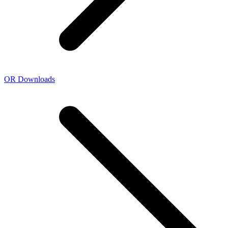
OR Downloads