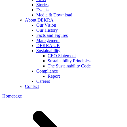
Stories
Events
Media & Download
About DEKRA
Our Vision
Our History
Facts and Figures
Management
DEKRA UK
Sustainability
CEO Statement
Sustainability Principles
The Sustainability Code
Compliance
Report
Careers
Contact
Homepage