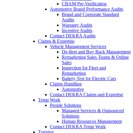
CBAM Pre-Verification
Automotive Brand Performance Audits
Brand and Corporate Standard
Audits
Warranty Audits
Incentive Audits
Contact DEKRA Audits
Claims & Expertise
Vehicle Management Services
De-fleet and Buy Back Management
Remarketing Sales Teams & Online
Sales
Inspection for Fleet and
Remarketing
Battery Test for Electric Cars
Claims Handling
Automotive
Contact DEKRA Claims and Expertise
Temp Work
People Solutions
Managed Services & Outsourced
Solutions
Human Resources Management
Contact DEKRA Temp Work
Training