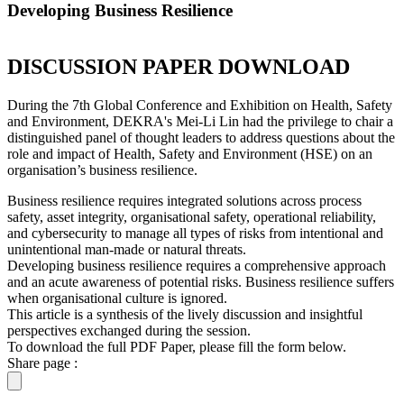
Developing Business Resilience
DISCUSSION PAPER DOWNLOAD
During the 7th Global Conference and Exhibition on Health, Safety
and Environment, DEKRA's Mei-Li Lin had the privilege to chair a
distinguished panel of thought leaders to address questions about the
role and impact of Health, Safety and Environment (HSE) on an
organisation’s business resilience.
Business resilience requires integrated solutions across process
safety, asset integrity, organisational safety, operational reliability,
and cybersecurity to manage all types of risks from intentional and
unintentional man-made or natural threats.
Developing business resilience requires a comprehensive approach
and an acute awareness of potential risks. Business resilience suffers
when organisational culture is ignored.
This article is a synthesis of the lively discussion and insightful
perspectives exchanged during the session.
To download the full PDF Paper, please fill the form below.
Share page :