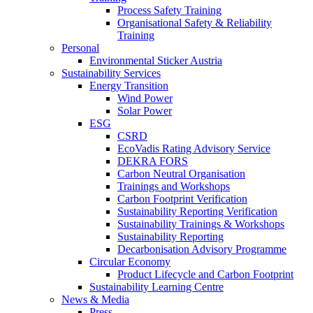
Process Safety Training
Organisational Safety & Reliability
Training
Personal
Environmental Sticker Austria
Sustainability Services
Energy Transition
Wind Power
Solar Power
ESG
CSRD
EcoVadis Rating Advisory Service
DEKRA FORS
Carbon Neutral Organisation
Trainings and Workshops
Carbon Footprint Verification
Sustainability Reporting Verification
Sustainability Trainings & Workshops
Sustainability Reporting
Decarbonisation Advisory Programme
Circular Economy
Product Lifecycle and Carbon Footprint
Sustainability Learning Centre
News & Media
Press