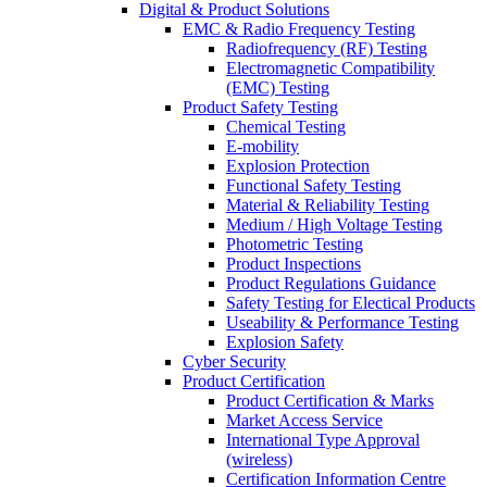
Digital & Product Solutions
EMC & Radio Frequency Testing
Radiofrequency (RF) Testing
Electromagnetic Compatibility
(EMC) Testing
Product Safety Testing
Chemical Testing
E-mobility
Explosion Protection
Functional Safety Testing
Material & Reliability Testing
Medium / High Voltage Testing
Photometric Testing
Product Inspections
Product Regulations Guidance
Safety Testing for Electical Products
Useability & Performance Testing
Explosion Safety
Cyber Security
Product Certification
Product Certification & Marks
Market Access Service
International Type Approval
(wireless)
Certification Information Centre