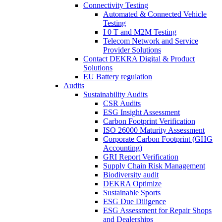
Connectivity Testing
Automated & Connected Vehicle
Testing
I 0 T and M2M Testing
Telecom Network and Service
Provider Solutions
Contact DEKRA Digital & Product
Solutions
EU Battery regulation
Audits
Sustainability Audits
CSR Audits
ESG Insight Assessment
Carbon Footprint Verification
ISO 26000 Maturity Assessment
Corporate Carbon Footprint (GHG
Accounting)
GRI Report Verification
Supply Chain Risk Management
Biodiversity audit
DEKRA Optimize
Sustainable Sports
ESG Due Diligence
ESG Assessment for Repair Shops
and Dealerships