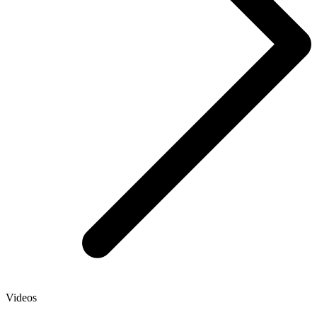
Videos