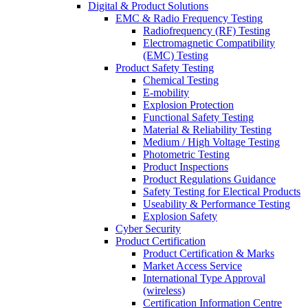
Digital & Product Solutions
EMC & Radio Frequency Testing
Radiofrequency (RF) Testing
Electromagnetic Compatibility
(EMC) Testing
Product Safety Testing
Chemical Testing
E-mobility
Explosion Protection
Functional Safety Testing
Material & Reliability Testing
Medium / High Voltage Testing
Photometric Testing
Product Inspections
Product Regulations Guidance
Safety Testing for Electical Products
Useability & Performance Testing
Explosion Safety
Cyber Security
Product Certification
Product Certification & Marks
Market Access Service
International Type Approval
(wireless)
Certification Information Centre