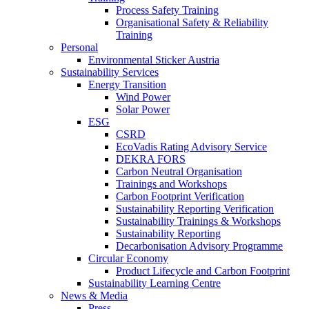
Process Safety Training
Organisational Safety & Reliability
Training
Personal
Environmental Sticker Austria
Sustainability Services
Energy Transition
Wind Power
Solar Power
ESG
CSRD
EcoVadis Rating Advisory Service
DEKRA FORS
Carbon Neutral Organisation
Trainings and Workshops
Carbon Footprint Verification
Sustainability Reporting Verification
Sustainability Trainings & Workshops
Sustainability Reporting
Decarbonisation Advisory Programme
Circular Economy
Product Lifecycle and Carbon Footprint
Sustainability Learning Centre
News & Media
Press