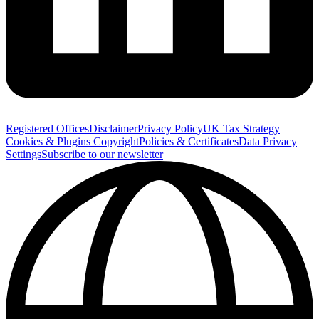
Registered Offices
Disclaimer
Privacy Policy
UK Tax Strategy
Cookies & Plugins
Copyright
Policies & Certificates
Data Privacy
Settings
Subscribe to our newsletter