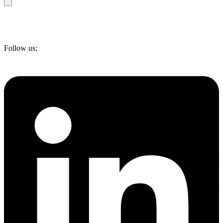
Follow us: