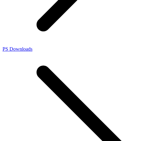
PS Downloads