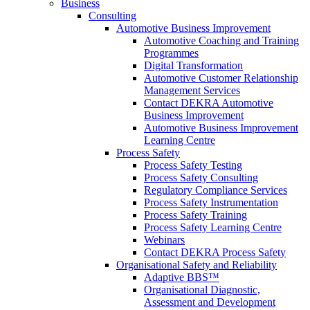
Business
Consulting
Automotive Business Improvement
Automotive Coaching and Training
Programmes
Digital Transformation
Automotive Customer Relationship
Management Services
Contact DEKRA Automotive
Business Improvement
Automotive Business Improvement
Learning Centre
Process Safety
Process Safety Testing
Process Safety Consulting
Regulatory Compliance Services
Process Safety Instrumentation
Process Safety Training
Process Safety Learning Centre
Webinars
Contact DEKRA Process Safety
Organisational Safety and Reliability
Adaptive BBS™
Organisational Diagnostic,
Assessment and Development