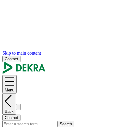
Skip to main content
Contact
Menu
Back
Contact
Search