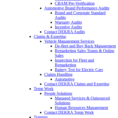
CBAM Pre-Verification
Automotive Brand Performance Audits
Brand and Corporate Standard
Audits
Warranty Audits
Incentive Audits
Contact DEKRA Audits
Claims & Expertise
Vehicle Management Services
De-fleet and Buy Back Management
Remarketing Sales Teams & Online
Sales
Inspection for Fleet and
Remarketing
Battery Test for Electric Cars
Claims Handling
Automotive
Contact DEKRA Claims and Expertise
Temp Work
People Solutions
Managed Services & Outsourced
Solutions
Human Resources Management
Contact DEKRA Temp Work
Training