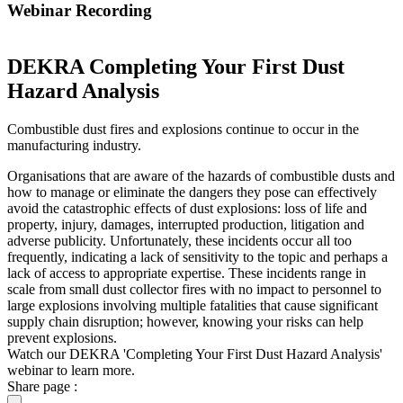
Webinar Recording
DEKRA Completing Your First Dust
Hazard Analysis
Combustible dust fires and explosions continue to occur in the
manufacturing industry.
Organisations that are aware of the hazards of combustible dusts and
how to manage or eliminate the dangers they pose can effectively
avoid the catastrophic effects of dust explosions: loss of life and
property, injury, damages, interrupted production, litigation and
adverse publicity. Unfortunately, these incidents occur all too
frequently, indicating a lack of sensitivity to the topic and perhaps a
lack of access to appropriate expertise. These incidents range in
scale from small dust collector fires with no impact to personnel to
large explosions involving multiple fatalities that cause significant
supply chain disruption; however, knowing your risks can help
prevent explosions.
Watch our DEKRA 'Completing Your First Dust Hazard Analysis'
webinar to learn more.
Share page :