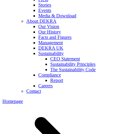
Stories
Events
Media & Download
About DEKRA
Our Vision
Our History
Facts and Figures
Management
DEKRA UK
Sustainability
CEO Statement
Sustainability Principles
The Sustainability Code
Compliance
Report
Careers
Contact
Homepage