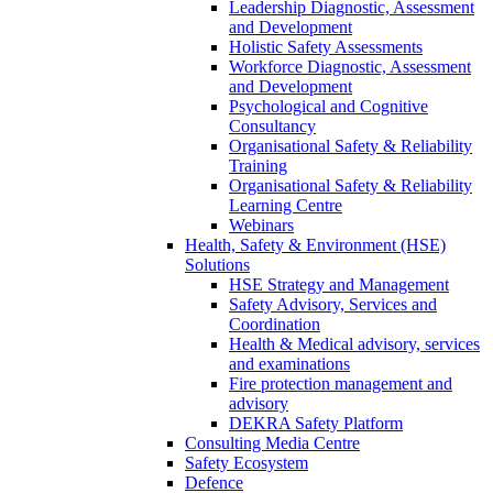
Leadership Diagnostic, Assessment
and Development
Holistic Safety Assessments
Workforce Diagnostic, Assessment
and Development
Psychological and Cognitive
Consultancy
Organisational Safety & Reliability
Training
Organisational Safety & Reliability
Learning Centre
Webinars
Health, Safety & Environment (HSE)
Solutions
HSE Strategy and Management
Safety Advisory, Services and
Coordination
Health & Medical advisory, services
and examinations
Fire protection management and
advisory
DEKRA Safety Platform
Consulting Media Centre
Safety Ecosystem
Defence