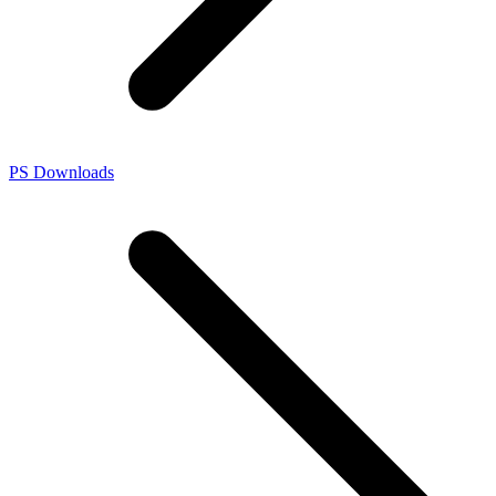
PS Downloads