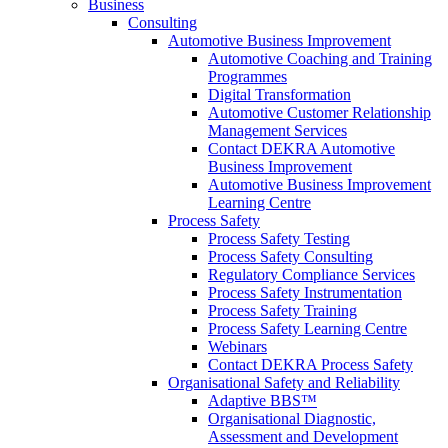
Business
Consulting
Automotive Business Improvement
Automotive Coaching and Training
Programmes
Digital Transformation
Automotive Customer Relationship
Management Services
Contact DEKRA Automotive
Business Improvement
Automotive Business Improvement
Learning Centre
Process Safety
Process Safety Testing
Process Safety Consulting
Regulatory Compliance Services
Process Safety Instrumentation
Process Safety Training
Process Safety Learning Centre
Webinars
Contact DEKRA Process Safety
Organisational Safety and Reliability
Adaptive BBS™
Organisational Diagnostic,
Assessment and Development