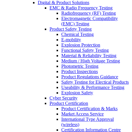
Digital & Product Solutions
EMC & Radio Frequency Testing
Radiofrequency (RF) Testing
Electromagnetic Compatibility
(EMC) Testing
Product Safety Testing
Chemical Testing
E-mobility
Explosion Protection
Functional Safety Testing
Material & Reliability Testing
Medium / High Voltage Testing
Photometric Testing
Product Inspections
Product Regulations Guidance
Safety Testing for Electical Products
Useability & Performance Testing
Explosion Safety
Cyber Security
Product Certification
Product Certification & Marks
Market Access Service
International Type Approval
(wireless)
Certification Information Centre