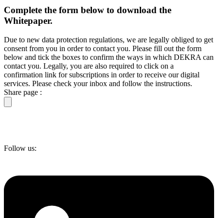
Complete the form below to download the
Whitepaper.
Due to new data protection regulations, we are legally obliged to get
consent from you in order to contact you. Please fill out the form
below and tick the boxes to confirm the ways in which DEKRA can
contact you. Legally, you are also required to click on a
confirmation link for subscriptions in order to receive our digital
services. Please check your inbox and follow the instructions.
Share page :
Follow us: