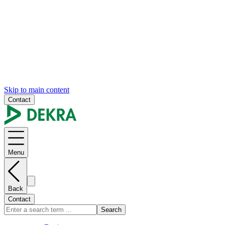
Skip to main content
Contact
Menu
Back
Contact
Search