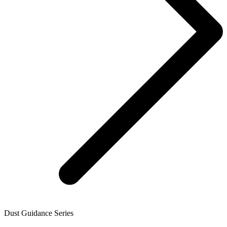
Dust Guidance Series