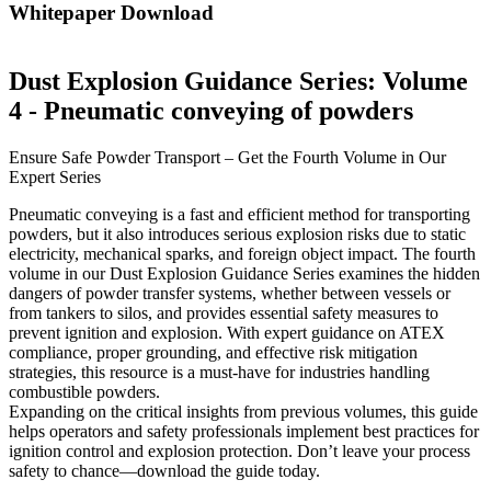
Whitepaper Download
Dust Explosion Guidance Series: Volume
4 - Pneumatic conveying of powders
Ensure Safe Powder Transport – Get the Fourth Volume in Our
Expert Series
Pneumatic conveying is a fast and efficient method for transporting
powders, but it also introduces serious explosion risks due to static
electricity, mechanical sparks, and foreign object impact. The fourth
volume in our Dust Explosion Guidance Series examines the hidden
dangers of powder transfer systems, whether between vessels or
from tankers to silos, and provides essential safety measures to
prevent ignition and explosion. With expert guidance on ATEX
compliance, proper grounding, and effective risk mitigation
strategies, this resource is a must-have for industries handling
combustible powders.
Expanding on the critical insights from previous volumes, this guide
helps operators and safety professionals implement best practices for
ignition control and explosion protection. Don’t leave your process
safety to chance—download the guide today.