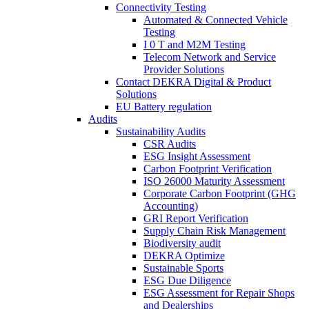
Connectivity Testing
Automated & Connected Vehicle
Testing
I 0 T and M2M Testing
Telecom Network and Service
Provider Solutions
Contact DEKRA Digital & Product
Solutions
EU Battery regulation
Audits
Sustainability Audits
CSR Audits
ESG Insight Assessment
Carbon Footprint Verification
ISO 26000 Maturity Assessment
Corporate Carbon Footprint (GHG
Accounting)
GRI Report Verification
Supply Chain Risk Management
Biodiversity audit
DEKRA Optimize
Sustainable Sports
ESG Due Diligence
ESG Assessment for Repair Shops
and Dealerships