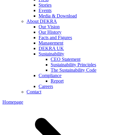
Stories
Events
Media & Download
About DEKRA
Our Vision
Our History
Facts and Figures
Management
DEKRA UK
Sustainability
CEO Statement
Sustainability Principles
The Sustainability Code
Compliance
Report
Careers
Contact
Homepage