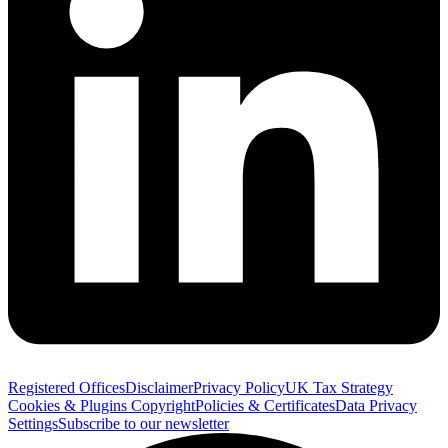
Registered Offices
Disclaimer
Privacy Policy
UK Tax Strategy
Cookies & Plugins
Copyright
Policies & Certificates
Data Privacy
Settings
Subscribe to our newsletter