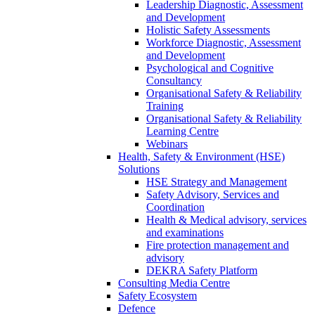
Leadership Diagnostic, Assessment
and Development
Holistic Safety Assessments
Workforce Diagnostic, Assessment
and Development
Psychological and Cognitive
Consultancy
Organisational Safety & Reliability
Training
Organisational Safety & Reliability
Learning Centre
Webinars
Health, Safety & Environment (HSE)
Solutions
HSE Strategy and Management
Safety Advisory, Services and
Coordination
Health & Medical advisory, services
and examinations
Fire protection management and
advisory
DEKRA Safety Platform
Consulting Media Centre
Safety Ecosystem
Defence