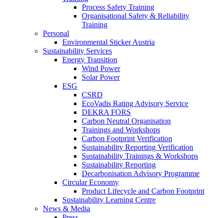
Process Safety Training
Organisational Safety & Reliability
Training
Personal
Environmental Sticker Austria
Sustainability Services
Energy Transition
Wind Power
Solar Power
ESG
CSRD
EcoVadis Rating Advisory Service
DEKRA FORS
Carbon Neutral Organisation
Trainings and Workshops
Carbon Footprint Verification
Sustainability Reporting Verification
Sustainability Trainings & Workshops
Sustainability Reporting
Decarbonisation Advisory Programme
Circular Economy
Product Lifecycle and Carbon Footprint
Sustainability Learning Centre
News & Media
Press