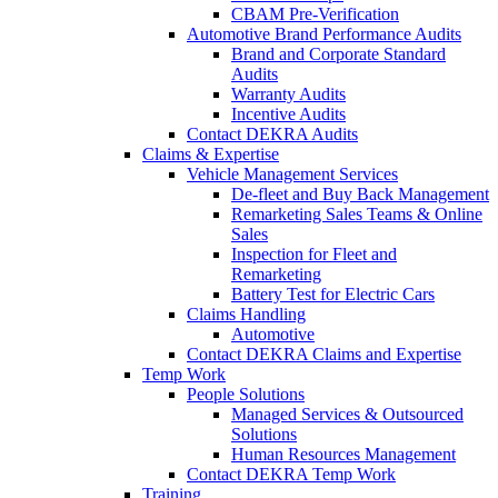
CBAM Pre-Verification
Automotive Brand Performance Audits
Brand and Corporate Standard
Audits
Warranty Audits
Incentive Audits
Contact DEKRA Audits
Claims & Expertise
Vehicle Management Services
De-fleet and Buy Back Management
Remarketing Sales Teams & Online
Sales
Inspection for Fleet and
Remarketing
Battery Test for Electric Cars
Claims Handling
Automotive
Contact DEKRA Claims and Expertise
Temp Work
People Solutions
Managed Services & Outsourced
Solutions
Human Resources Management
Contact DEKRA Temp Work
Training