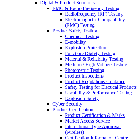
Digital & Product Solutions
EMC & Radio Frequency Testing
Radiofrequency (RF) Testing
Electromagnetic Compatibility
(EMC) Testing
Product Safety Testing
Chemical Testing
E-mobility
Explosion Protection
Functional Safety Testing
Material & Reliability Testing
Medium / High Voltage Testing
Photometric Testing
Product Inspections
Product Regulations Guidance
Safety Testing for Electical Products
Useability & Performance Testing
Explosion Safety
Cyber Security
Product Certification
Product Certification & Marks
Market Access Service
International Type Approval
(wireless)
Certification Information Centre