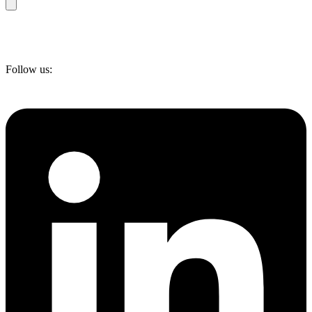
Follow us: