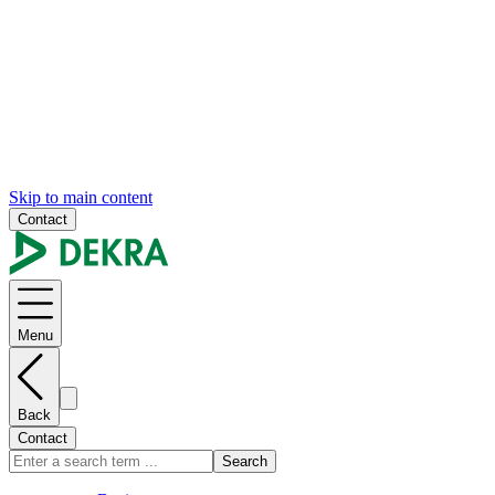
Skip to main content
Contact
Menu
Back
Contact
Search