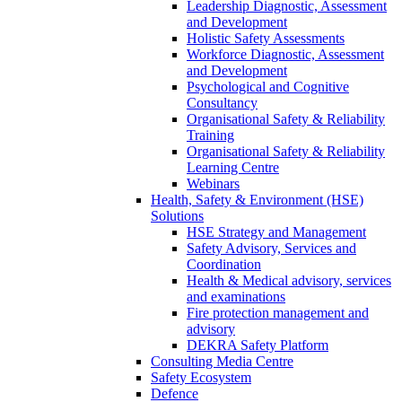
Leadership Diagnostic, Assessment
and Development
Holistic Safety Assessments
Workforce Diagnostic, Assessment
and Development
Psychological and Cognitive
Consultancy
Organisational Safety & Reliability
Training
Organisational Safety & Reliability
Learning Centre
Webinars
Health, Safety & Environment (HSE)
Solutions
HSE Strategy and Management
Safety Advisory, Services and
Coordination
Health & Medical advisory, services
and examinations
Fire protection management and
advisory
DEKRA Safety Platform
Consulting Media Centre
Safety Ecosystem
Defence