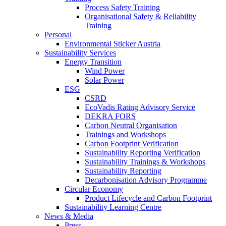
Process Safety Training
Organisational Safety & Reliability
Training
Personal
Environmental Sticker Austria
Sustainability Services
Energy Transition
Wind Power
Solar Power
ESG
CSRD
EcoVadis Rating Advisory Service
DEKRA FORS
Carbon Neutral Organisation
Trainings and Workshops
Carbon Footprint Verification
Sustainability Reporting Verification
Sustainability Trainings & Workshops
Sustainability Reporting
Decarbonisation Advisory Programme
Circular Economy
Product Lifecycle and Carbon Footprint
Sustainability Learning Centre
News & Media
Press