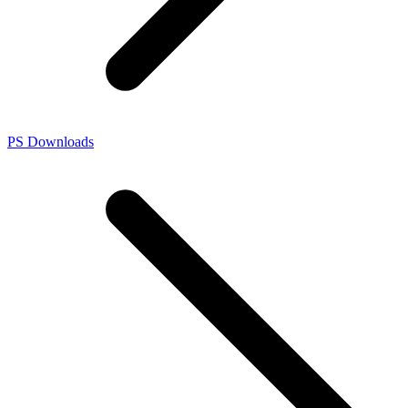
PS Downloads