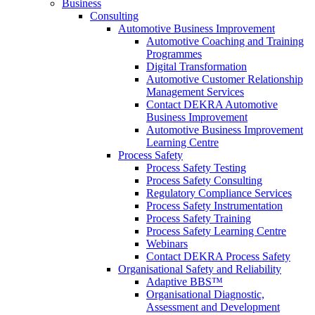
Business
Consulting
Automotive Business Improvement
Automotive Coaching and Training
Programmes
Digital Transformation
Automotive Customer Relationship
Management Services
Contact DEKRA Automotive
Business Improvement
Automotive Business Improvement
Learning Centre
Process Safety
Process Safety Testing
Process Safety Consulting
Regulatory Compliance Services
Process Safety Instrumentation
Process Safety Training
Process Safety Learning Centre
Webinars
Contact DEKRA Process Safety
Organisational Safety and Reliability
Adaptive BBS™
Organisational Diagnostic,
Assessment and Development