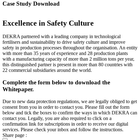
Case Study Download
Excellence in Safety Culture
DEKRA partnered with a leading company in technological
fertilisers and sustainability to drive safety culture and improve
safety in production processes throughout the organisation. An entity
with more than 35 years of experience and 28 production plants
with a manufacturing capacity of more than 2 million tons per year,
this distinguished partner is present in more than 80 countries with
22 commercial subsidiaries around the world.
Complete the form below to download the
Whitepaper.
Due to new data protection regulations, we are legally obliged to get
consent from you in order to contact you. Please fill out the form
below and tick the boxes to confirm the ways in which DEKRA can
contact you. Legally, you are also required to click on a
confirmation link for subscriptions in order to receive our digital
services. Please check your inbox and follow the instructions.
Share page :