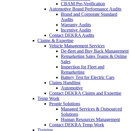
CBAM Pre-Verification
Automotive Brand Performance Audits
Brand and Corporate Standard
Audits
Warranty Audits
Incentive Audits
Contact DEKRA Audits
Claims & Expertise
Vehicle Management Services
De-fleet and Buy Back Management
Remarketing Sales Teams & Online
Sales
Inspection for Fleet and
Remarketing
Battery Test for Electric Cars
Claims Handling
Automotive
Contact DEKRA Claims and Expertise
Temp Work
People Solutions
Managed Services & Outsourced
Solutions
Human Resources Management
Contact DEKRA Temp Work
Training