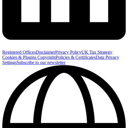
Registered Offices
Disclaimer
Privacy Policy
UK Tax Strategy
Cookies & Plugins
Copyright
Policies & Certificates
Data Privacy
Settings
Subscribe to our newsletter