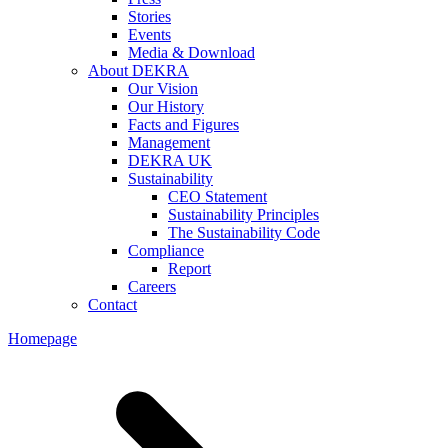
Stories
Events
Media & Download
About DEKRA
Our Vision
Our History
Facts and Figures
Management
DEKRA UK
Sustainability
CEO Statement
Sustainability Principles
The Sustainability Code
Compliance
Report
Careers
Contact
Homepage