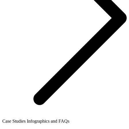
Case Studies Infographics and FAQs