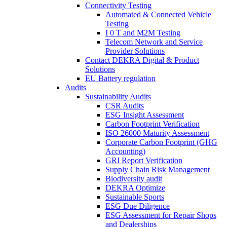
Connectivity Testing
Automated & Connected Vehicle
Testing
I 0 T and M2M Testing
Telecom Network and Service
Provider Solutions
Contact DEKRA Digital & Product
Solutions
EU Battery regulation
Audits
Sustainability Audits
CSR Audits
ESG Insight Assessment
Carbon Footprint Verification
ISO 26000 Maturity Assessment
Corporate Carbon Footprint (GHG
Accounting)
GRI Report Verification
Supply Chain Risk Management
Biodiversity audit
DEKRA Optimize
Sustainable Sports
ESG Due Diligence
ESG Assessment for Repair Shops
and Dealerships