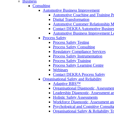
Business
Consulting
Automotive Business Improvement
Automotive Coaching and Training 
Digital Transformation
Automotive Customer Relationship M
Contact DEKRA Automotive Busines
Automotive Business Improvement Le
Process Safety
Process Safety Testing
Process Safety Consulting
Regulatory Compliance Services
Process Safety Instrumentation
Process Safety Training
Process Safety Learning Centre
Webinars
Contact DEKRA Process Safety
Organisational Safety and Reliability
Adaptive BBS™
Organisational Diagnostic, Assessme
Leadership Diagnostic, Assessment 
Holistic Safety Assessments
Workforce Diagnostic, Assessment a
Psychological and Cognitive Consult
Organisational Safety & Reliability T