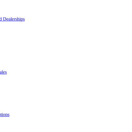
d Dealerships
ales
tions