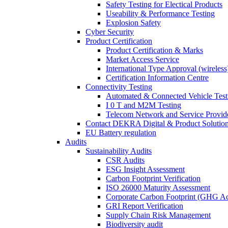
Safety Testing for Electical Products
Useability & Performance Testing
Explosion Safety
Cyber Security
Product Certification
Product Certification & Marks
Market Access Service
International Type Approval (wireless
Certification Information Centre
Connectivity Testing
Automated & Connected Vehicle Test
I 0 T and M2M Testing
Telecom Network and Service Provide
Contact DEKRA Digital & Product Solutio
EU Battery regulation
Audits
Sustainability Audits
CSR Audits
ESG Insight Assessment
Carbon Footprint Verification
ISO 26000 Maturity Assessment
Corporate Carbon Footprint (GHG Ac
GRI Report Verification
Supply Chain Risk Management
Biodiversity audit