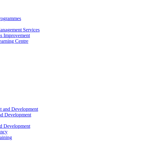
Programmes
anagement Services
s Improvement
arning Centre
nt and Development
and Development
nd Development
ancy
raining