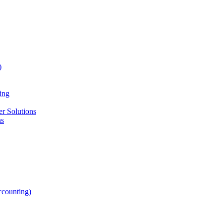
)
ing
r Solutions
ns
counting)