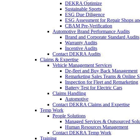
DEKRA Optimize
Sustainable Sports
ESG Due Diligence
ESG Assessment for Repair Shops an
CBAM Pre-Verification
Automotive Brand Performance Audits
Brand and Corporate Standard Audits
Warranty Audits
Incentive Audits
Contact DEKRA Audits
Claims & Expertise
Vehicle Management Services
De-fleet and Buy Back Management
Remarketing Sales Teams & Online S
Inspection for Fleet and Remarketing
Battery Test for Electric Cars
Claims Handling
Automotive
Contact DEKRA Claims and Expertise
Temp Work
People Solutions
Managed Services & Outsourced Solu
Human Resources Management
Contact DEKRA Temp Work
Training