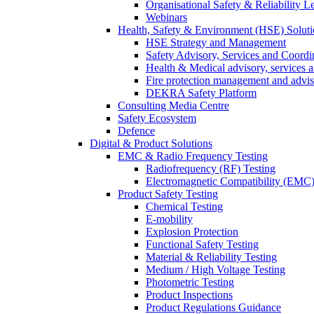
Organisational Safety & Reliability L
Webinars
Health, Safety & Environment (HSE) Soluti
HSE Strategy and Management
Safety Advisory, Services and Coordi
Health & Medical advisory, services 
Fire protection management and advi
DEKRA Safety Platform
Consulting Media Centre
Safety Ecosystem
Defence
Digital & Product Solutions
EMC & Radio Frequency Testing
Radiofrequency (RF) Testing
Electromagnetic Compatibility (EMC)
Product Safety Testing
Chemical Testing
E-mobility
Explosion Protection
Functional Safety Testing
Material & Reliability Testing
Medium / High Voltage Testing
Photometric Testing
Product Inspections
Product Regulations Guidance