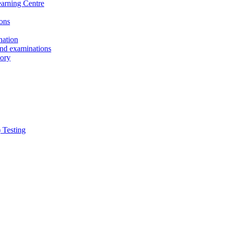
earning Centre
ons
nation
and examinations
sory
 Testing