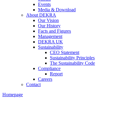
Events
Media & Download
About DEKRA
Our Vision
Our History
Facts and Figures
Management
DEKRA UK
Sustainability
CEO Statement
Sustainability Principles
The Sustainability Code
Compliance
Report
Careers
Contact
Homepage