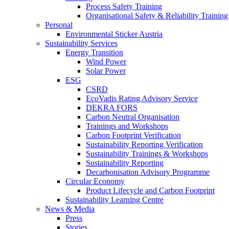
Process Safety Training
Organisational Safety & Reliability Training
Personal
Environmental Sticker Austria
Sustainability Services
Energy Transition
Wind Power
Solar Power
ESG
CSRD
EcoVadis Rating Advisory Service
DEKRA FORS
Carbon Neutral Organisation
Trainings and Workshops
Carbon Footprint Verification
Sustainability Reporting Verification
Sustainability Trainings & Workshops
Sustainability Reporting
Decarbonisation Advisory Programme
Circular Economy
Product Lifecycle and Carbon Footprint
Sustainability Learning Centre
News & Media
Press
Stories