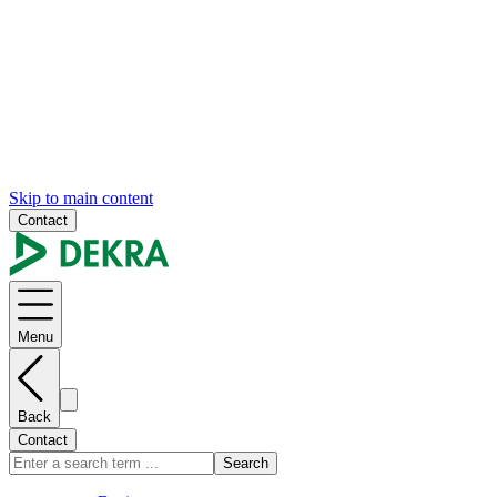
Skip to main content
Contact
Menu
Back
Contact
Search