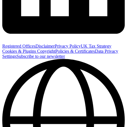
Registered Offices
Disclaimer
Privacy Policy
UK Tax Strategy
Cookies & Plugins
Copyright
Policies & Certificates
Data Privacy
Settings
Subscribe to our newsletter