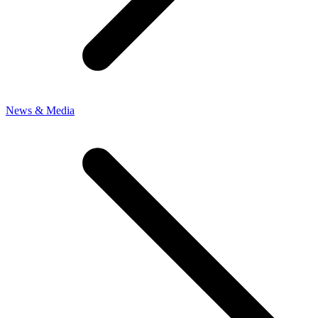
News & Media