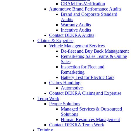
CBAM Pre-Verification
Automotive Brand Performance Audits
Brand and Corporate Standard
Audits
Warranty Audits
Incentive Audits
Contact DEKRA Audits
Claims & Expertise
Vehicle Management Services
De-fleet and Buy Back Management
Remarketing Sales Teams & Online
Sales
Inspection for Fleet and
Remarketing
Battery Test for Electric Cars
Claims Handling
Automotive
Contact DEKRA Claims and Expertise
Temp Work
People Solutions
Managed Services & Outsourced
Solutions
Human Resources Management
Contact DEKRA Temp Work
Training