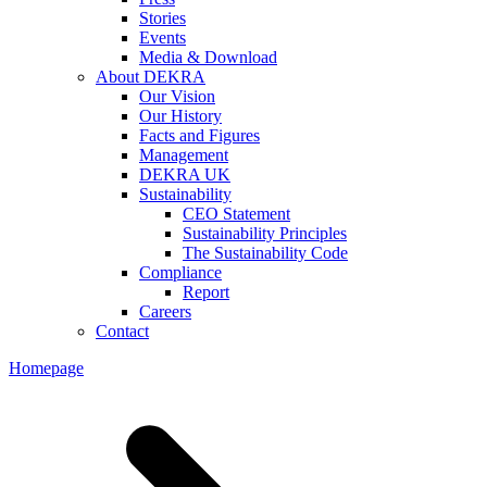
Stories
Events
Media & Download
About DEKRA
Our Vision
Our History
Facts and Figures
Management
DEKRA UK
Sustainability
CEO Statement
Sustainability Principles
The Sustainability Code
Compliance
Report
Careers
Contact
Homepage