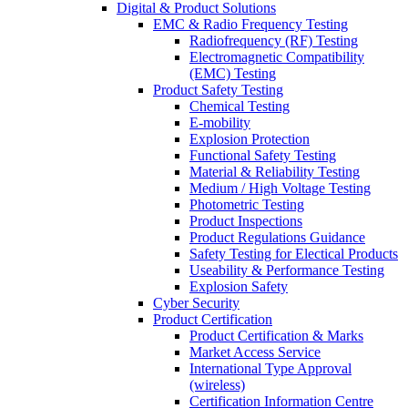
Digital & Product Solutions
EMC & Radio Frequency Testing
Radiofrequency (RF) Testing
Electromagnetic Compatibility
(EMC) Testing
Product Safety Testing
Chemical Testing
E-mobility
Explosion Protection
Functional Safety Testing
Material & Reliability Testing
Medium / High Voltage Testing
Photometric Testing
Product Inspections
Product Regulations Guidance
Safety Testing for Electical Products
Useability & Performance Testing
Explosion Safety
Cyber Security
Product Certification
Product Certification & Marks
Market Access Service
International Type Approval
(wireless)
Certification Information Centre