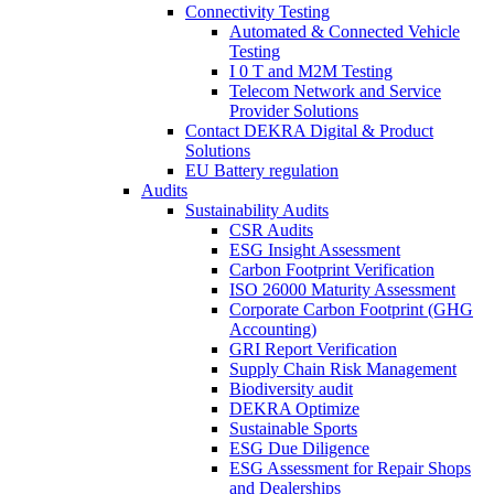
Connectivity Testing
Automated & Connected Vehicle
Testing
I 0 T and M2M Testing
Telecom Network and Service
Provider Solutions
Contact DEKRA Digital & Product
Solutions
EU Battery regulation
Audits
Sustainability Audits
CSR Audits
ESG Insight Assessment
Carbon Footprint Verification
ISO 26000 Maturity Assessment
Corporate Carbon Footprint (GHG
Accounting)
GRI Report Verification
Supply Chain Risk Management
Biodiversity audit
DEKRA Optimize
Sustainable Sports
ESG Due Diligence
ESG Assessment for Repair Shops
and Dealerships