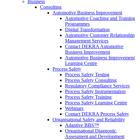
Business
Consulting
Automotive Business Improvement
Automotive Coaching and Training
Programmes
Digital Transformation
Automotive Customer Relationship
Management Services
Contact DEKRA Automotive
Business Improvement
Automotive Business Improvement
Learning Centre
Process Safety
Process Safety Testing
Process Safety Consulting
Regulatory Compliance Services
Process Safety Instrumentation
Process Safety Training
Process Safety Learning Centre
Webinars
Contact DEKRA Process Safety
Organisational Safety and Reliability
Adaptive BBS™
Organisational Diagnostic,
Assessment and Development