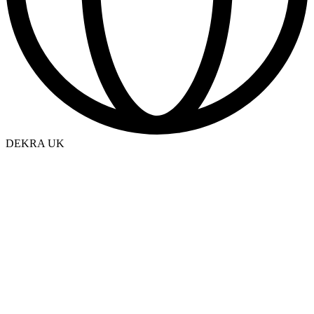
DEKRA UK