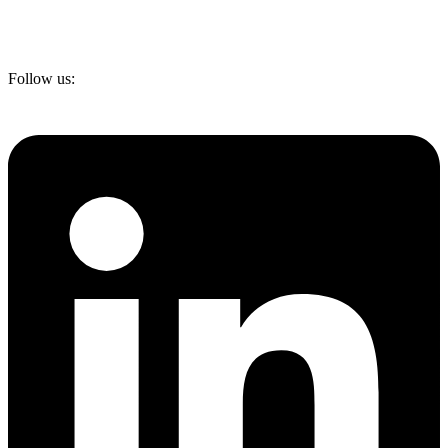
Follow us: