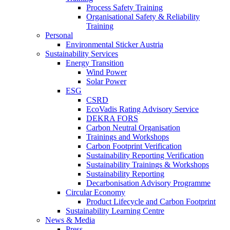
Process Safety Training
Organisational Safety & Reliability
Training
Personal
Environmental Sticker Austria
Sustainability Services
Energy Transition
Wind Power
Solar Power
ESG
CSRD
EcoVadis Rating Advisory Service
DEKRA FORS
Carbon Neutral Organisation
Trainings and Workshops
Carbon Footprint Verification
Sustainability Reporting Verification
Sustainability Trainings & Workshops
Sustainability Reporting
Decarbonisation Advisory Programme
Circular Economy
Product Lifecycle and Carbon Footprint
Sustainability Learning Centre
News & Media
Press