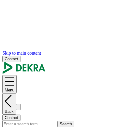
Skip to main content
Contact
Menu
Back
Contact
Search