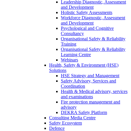
Leadership Diagnostic, Assessment
and Development
Holistic Safety Assessments
Workforce Diagnostic, Assessment
and Development
Psychological and Cognitive
Consultancy
Organisational Safety & Reliability
Training
Organisational Safety & Reliability
Learning Centre
Webinars
Health, Safety & Environment (HSE)
Solutions
HSE Strategy and Management
Safety Advisory, Services and
Coordination
Health & Medical advisory, services
and examinations
Fire protection management and
advisory
DEKRA Safety Platform
Consulting Media Centre
Safety Ecosystem
Defence