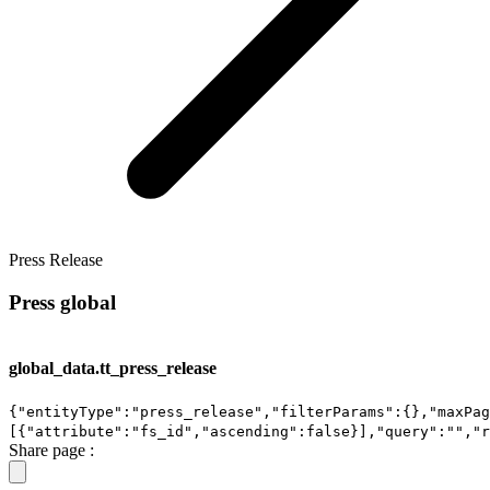
Press Release
Press global
global_data.tt_press_release
{"entityType":"press_release","filterParams":{},"maxPag
[{"attribute":"fs_id","ascending":false}],"query":"","r
Share page :