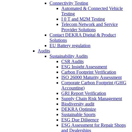
Connectivity Testing
Automated & Connected Vehicle
Testing
I 0 T and M2M Testing
Telecom Network and Service
Provider Solutions
Contact DEKRA Digital & Product
Solutions
EU Battery regulation
Audits
Sustainability Audits
CSR Audits
ESG Insight Assessment
Carbon Footprint Verification
ISO 26000 Maturity Assessment
Corporate Carbon Footprint (GHG
Accounting)
GRI Report Verification
Supply Chain Risk Management
Biodiversity audit
DEKRA Optimize
Sustainable Sports
ESG Due Diligence
ESG Assessment for Repair Shops
and Dealerships