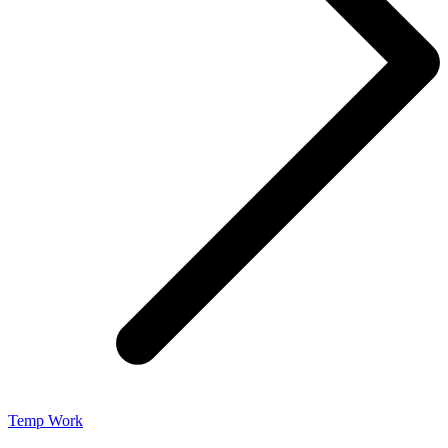
Temp Work