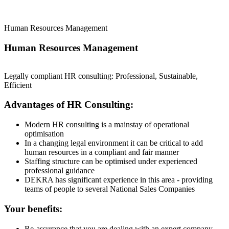
Human Resources Management
Human Resources Management
Legally compliant HR consulting: Professional, Sustainable,
Efficient
Advantages of HR Consulting:
Modern HR consulting is a mainstay of operational
optimisation
In a changing legal environment it can be critical to add
human resources in a compliant and fair manner
Staffing structure can be optimised under experienced
professional guidance
DEKRA has significant experience in this area - providing
teams of people to several National Sales Companies
Your benefits:
Re-assurance that you are dealing with an expert company