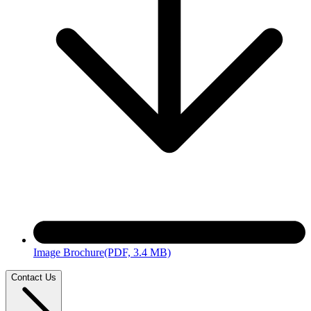
Image Brochure
(PDF, 3.4 MB)
Contact Us