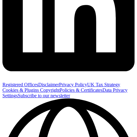
Registered Offices
Disclaimer
Privacy Policy
UK Tax Strategy
Cookies & Plugins
Copyright
Policies & Certificates
Data Privacy
Settings
Subscribe to our newsletter