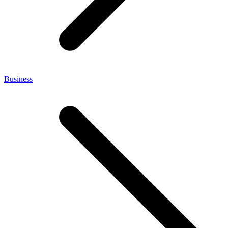
Business