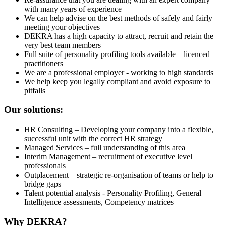
with many years of experience
We can help advise on the best methods of safely and fairly
meeting your objectives
DEKRA has a high capacity to attract, recruit and retain the
very best team members
Full suite of personality profiling tools available – licenced
practitioners
We are a professional employer - working to high standards
We help keep you legally compliant and avoid exposure to
pitfalls
Our solutions:
HR Consulting – Developing your company into a flexible,
successful unit with the correct HR strategy
Managed Services – full understanding of this area
Interim Management – recruitment of executive level
professionals
Outplacement – strategic re-organisation of teams or help to
bridge gaps
Talent potential analysis - Personality Profiling, General
Intelligence assessments, Competency matrices
Why DEKRA?