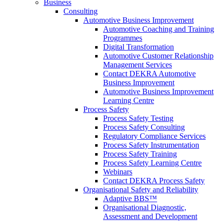
Business
Consulting
Automotive Business Improvement
Automotive Coaching and Training
Programmes
Digital Transformation
Automotive Customer Relationship
Management Services
Contact DEKRA Automotive
Business Improvement
Automotive Business Improvement
Learning Centre
Process Safety
Process Safety Testing
Process Safety Consulting
Regulatory Compliance Services
Process Safety Instrumentation
Process Safety Training
Process Safety Learning Centre
Webinars
Contact DEKRA Process Safety
Organisational Safety and Reliability
Adaptive BBS™
Organisational Diagnostic,
Assessment and Development