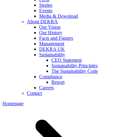
Stories
Events
Media & Download
About DEKRA
Our Vision
Our History
Facts and Figures
Management
DEKRA UK
Sustainability
CEO Statement
Sustainability Principles
The Sustainability Code
Compliance
Report
Careers
Contact
Homepage