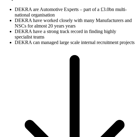
DEKRA are Automotive Experts – part of a £3.0bn multi-
national organisation
DEKRA have worked closely with many Manufacturers and
NSCs for almost 20 years years
DEKRA have a strong track record in finding highly
specialist teams
DEKRA can managed large scale internal recruitment projects