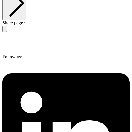
Share page :
Follow us: