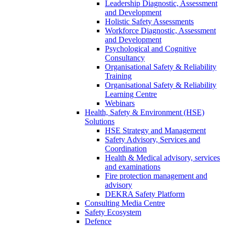
Leadership Diagnostic, Assessment
and Development
Holistic Safety Assessments
Workforce Diagnostic, Assessment
and Development
Psychological and Cognitive
Consultancy
Organisational Safety & Reliability
Training
Organisational Safety & Reliability
Learning Centre
Webinars
Health, Safety & Environment (HSE)
Solutions
HSE Strategy and Management
Safety Advisory, Services and
Coordination
Health & Medical advisory, services
and examinations
Fire protection management and
advisory
DEKRA Safety Platform
Consulting Media Centre
Safety Ecosystem
Defence