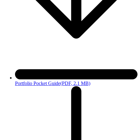
Portfolio Pocket Guide
(PDF, 2.1 MB)