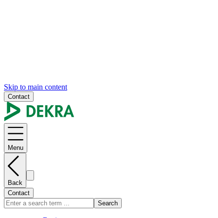
Skip to main content
Contact
Menu
Back
Contact
Search