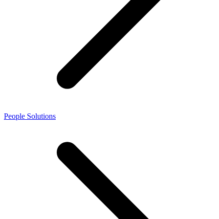
People Solutions