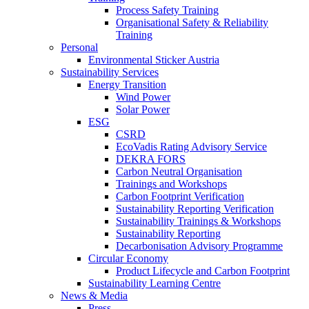
Process Safety Training
Organisational Safety & Reliability
Training
Personal
Environmental Sticker Austria
Sustainability Services
Energy Transition
Wind Power
Solar Power
ESG
CSRD
EcoVadis Rating Advisory Service
DEKRA FORS
Carbon Neutral Organisation
Trainings and Workshops
Carbon Footprint Verification
Sustainability Reporting Verification
Sustainability Trainings & Workshops
Sustainability Reporting
Decarbonisation Advisory Programme
Circular Economy
Product Lifecycle and Carbon Footprint
Sustainability Learning Centre
News & Media
Press