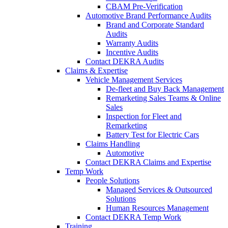
CBAM Pre-Verification
Automotive Brand Performance Audits
Brand and Corporate Standard
Audits
Warranty Audits
Incentive Audits
Contact DEKRA Audits
Claims & Expertise
Vehicle Management Services
De-fleet and Buy Back Management
Remarketing Sales Teams & Online
Sales
Inspection for Fleet and
Remarketing
Battery Test for Electric Cars
Claims Handling
Automotive
Contact DEKRA Claims and Expertise
Temp Work
People Solutions
Managed Services & Outsourced
Solutions
Human Resources Management
Contact DEKRA Temp Work
Training