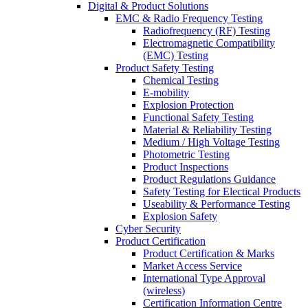
Digital & Product Solutions
EMC & Radio Frequency Testing
Radiofrequency (RF) Testing
Electromagnetic Compatibility
(EMC) Testing
Product Safety Testing
Chemical Testing
E-mobility
Explosion Protection
Functional Safety Testing
Material & Reliability Testing
Medium / High Voltage Testing
Photometric Testing
Product Inspections
Product Regulations Guidance
Safety Testing for Electical Products
Useability & Performance Testing
Explosion Safety
Cyber Security
Product Certification
Product Certification & Marks
Market Access Service
International Type Approval
(wireless)
Certification Information Centre