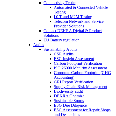
Connectivity Testing
Automated & Connected Vehicle
Testing
I 0 T and M2M Testing
Telecom Network and Service
Provider Solutions
Contact DEKRA Digital & Product
Solutions
EU Battery regulation
Audits
Sustainability Audits
CSR Audits
ESG Insight Assessment
Carbon Footprint Verification
ISO 26000 Maturity Assessment
Corporate Carbon Footprint (GHG
Accounting)
GRI Report Verification
Supply Chain Risk Management
Biodiversity audit
DEKRA Optimize
Sustainable Sports
ESG Due Diligence
ESG Assessment for Repair Shops
and Dealerships