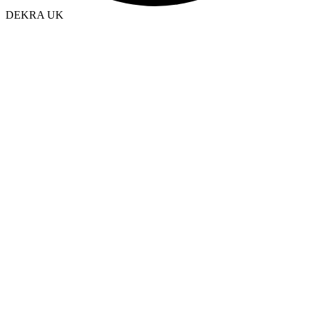
DEKRA UK