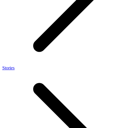
Stories