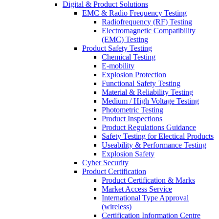
Digital & Product Solutions
EMC & Radio Frequency Testing
Radiofrequency (RF) Testing
Electromagnetic Compatibility
(EMC) Testing
Product Safety Testing
Chemical Testing
E-mobility
Explosion Protection
Functional Safety Testing
Material & Reliability Testing
Medium / High Voltage Testing
Photometric Testing
Product Inspections
Product Regulations Guidance
Safety Testing for Electical Products
Useability & Performance Testing
Explosion Safety
Cyber Security
Product Certification
Product Certification & Marks
Market Access Service
International Type Approval
(wireless)
Certification Information Centre