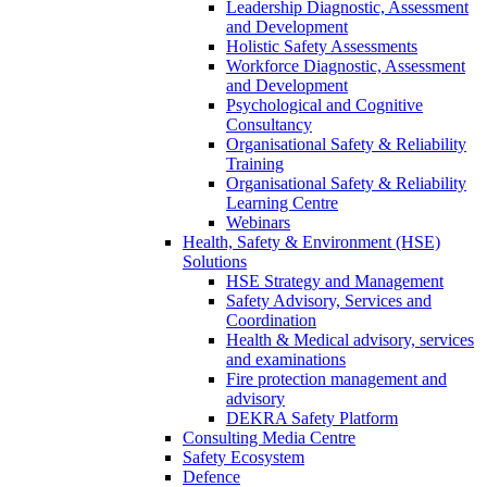
Leadership Diagnostic, Assessment
and Development
Holistic Safety Assessments
Workforce Diagnostic, Assessment
and Development
Psychological and Cognitive
Consultancy
Organisational Safety & Reliability
Training
Organisational Safety & Reliability
Learning Centre
Webinars
Health, Safety & Environment (HSE)
Solutions
HSE Strategy and Management
Safety Advisory, Services and
Coordination
Health & Medical advisory, services
and examinations
Fire protection management and
advisory
DEKRA Safety Platform
Consulting Media Centre
Safety Ecosystem
Defence