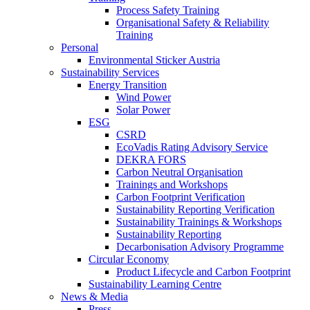
Process Safety Training
Organisational Safety & Reliability
Training
Personal
Environmental Sticker Austria
Sustainability Services
Energy Transition
Wind Power
Solar Power
ESG
CSRD
EcoVadis Rating Advisory Service
DEKRA FORS
Carbon Neutral Organisation
Trainings and Workshops
Carbon Footprint Verification
Sustainability Reporting Verification
Sustainability Trainings & Workshops
Sustainability Reporting
Decarbonisation Advisory Programme
Circular Economy
Product Lifecycle and Carbon Footprint
Sustainability Learning Centre
News & Media
Press