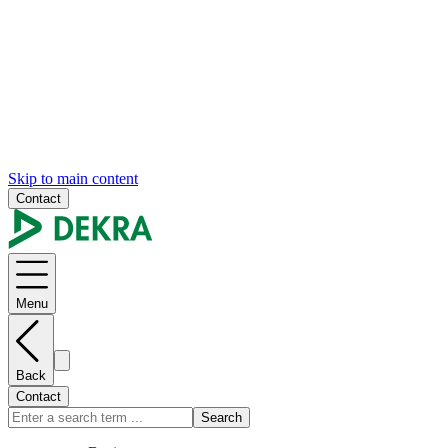
Skip to main content
Contact
Menu
Back
Contact
Search