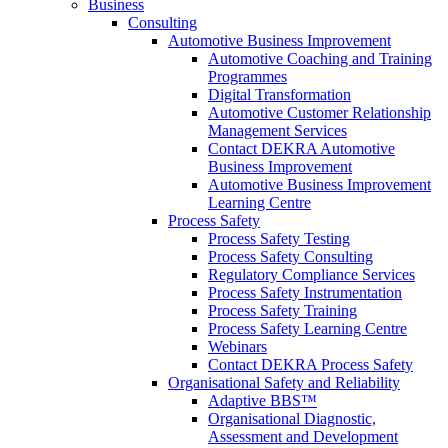
Business
Consulting
Automotive Business Improvement
Automotive Coaching and Training
Programmes
Digital Transformation
Automotive Customer Relationship
Management Services
Contact DEKRA Automotive
Business Improvement
Automotive Business Improvement
Learning Centre
Process Safety
Process Safety Testing
Process Safety Consulting
Regulatory Compliance Services
Process Safety Instrumentation
Process Safety Training
Process Safety Learning Centre
Webinars
Contact DEKRA Process Safety
Organisational Safety and Reliability
Adaptive BBS™
Organisational Diagnostic,
Assessment and Development