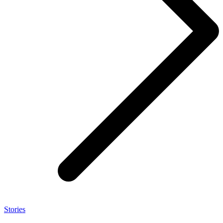
Stories