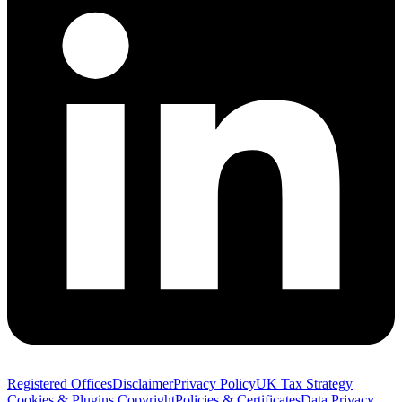
Registered Offices
Disclaimer
Privacy Policy
UK Tax Strategy
Cookies & Plugins
Copyright
Policies & Certificates
Data Privacy