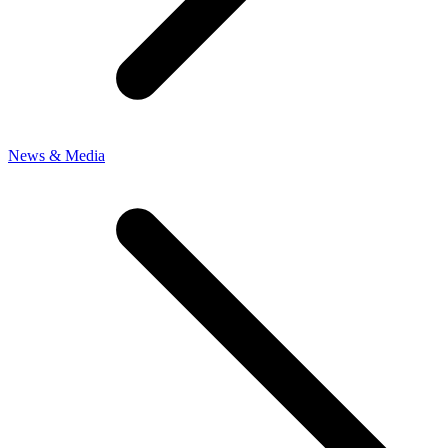
News & Media