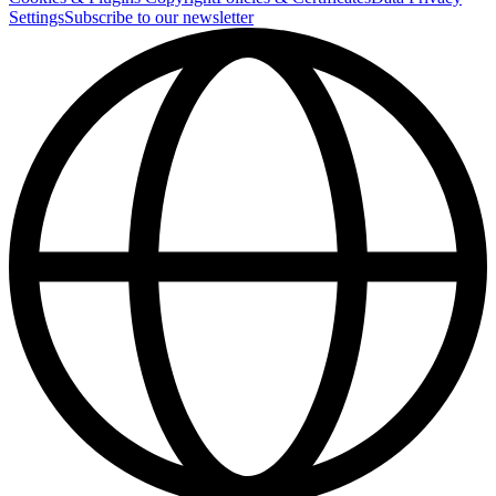
Settings
Subscribe to our newsletter