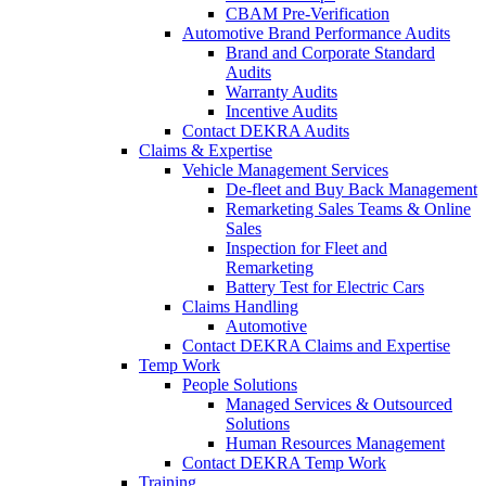
CBAM Pre-Verification
Automotive Brand Performance Audits
Brand and Corporate Standard
Audits
Warranty Audits
Incentive Audits
Contact DEKRA Audits
Claims & Expertise
Vehicle Management Services
De-fleet and Buy Back Management
Remarketing Sales Teams & Online
Sales
Inspection for Fleet and
Remarketing
Battery Test for Electric Cars
Claims Handling
Automotive
Contact DEKRA Claims and Expertise
Temp Work
People Solutions
Managed Services & Outsourced
Solutions
Human Resources Management
Contact DEKRA Temp Work
Training