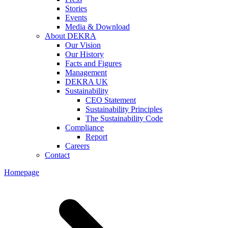
Stories
Events
Media & Download
About DEKRA
Our Vision
Our History
Facts and Figures
Management
DEKRA UK
Sustainability
CEO Statement
Sustainability Principles
The Sustainability Code
Compliance
Report
Careers
Contact
Homepage