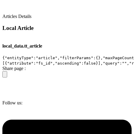
Articles Details
Local Article
local_data.tt_article
{"entityType":"article","filterParams":{},"maxPageCount
[{"attribute":"fs_id","ascending":false}],"query":"","
Share page :
Follow us: