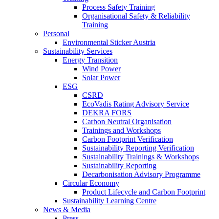
Process Safety Training
Organisational Safety & Reliability
Training
Personal
Environmental Sticker Austria
Sustainability Services
Energy Transition
Wind Power
Solar Power
ESG
CSRD
EcoVadis Rating Advisory Service
DEKRA FORS
Carbon Neutral Organisation
Trainings and Workshops
Carbon Footprint Verification
Sustainability Reporting Verification
Sustainability Trainings & Workshops
Sustainability Reporting
Decarbonisation Advisory Programme
Circular Economy
Product Lifecycle and Carbon Footprint
Sustainability Learning Centre
News & Media
Press