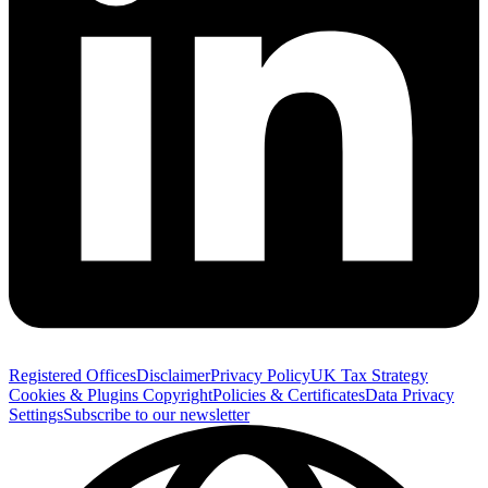
Registered Offices
Disclaimer
Privacy Policy
UK Tax Strategy
Cookies & Plugins
Copyright
Policies & Certificates
Data Privacy
Settings
Subscribe to our newsletter