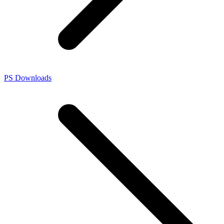
PS Downloads