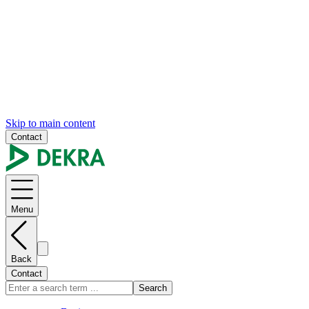
Skip to main content
Contact
Menu
Back
Contact
Search