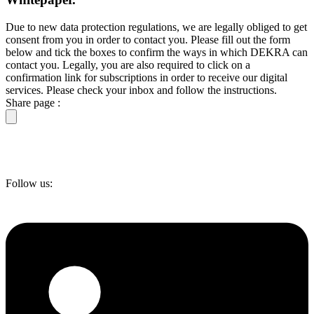
Due to new data protection regulations, we are legally obliged to get
consent from you in order to contact you. Please fill out the form
below and tick the boxes to confirm the ways in which DEKRA can
contact you. Legally, you are also required to click on a
confirmation link for subscriptions in order to receive our digital
services. Please check your inbox and follow the instructions.
Share page :
Follow us: