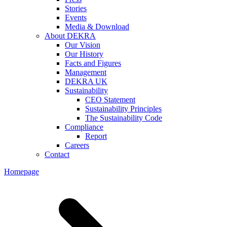
Stories
Events
Media & Download
About DEKRA
Our Vision
Our History
Facts and Figures
Management
DEKRA UK
Sustainability
CEO Statement
Sustainability Principles
The Sustainability Code
Compliance
Report
Careers
Contact
Homepage