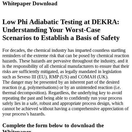
Whitepaper Download
Low Phi Adiabatic Testing at DEKRA:
Understanding Your Worst-Case
Scenarios to Establish a Basis of Safety
For decades, the chemical industry has imparted countless startling
reminders of the extreme risk that can be posed by chemical reaction
hazards. These hazards are pervasive throughout the industry, and it
is the responsibility of all chemical manufacturers to ensure that their
risks are sufficiently mitigated, as legally mandated in legislation
such as Seveso III (EU), RMP (US) and COMAH (UK).
The danger may be presented by an inherent part of the desired
reaction (e.g. polymerisations) or by an unintended reaction (i.e.
thermal decomposition). Regardless, the underlying key to avoid
repeating the past and being able to confidently run your process
safely lies in a safe, robust and appropriate process design, which
cannot be achieved without having a comprehensive appreciation of
your process’s hazards.
Complete the form below to download the
Whitepaper.