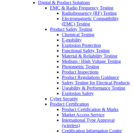
Digital & Product Solutions
EMC & Radio Frequency Testing
Radiofrequency (RF) Testing
Electromagnetic Compatibility
(EMC) Testing
Product Safety Testing
Chemical Testing
E-mobility
Explosion Protection
Functional Safety Testing
Material & Reliability Testing
Medium / High Voltage Testing
Photometric Testing
Product Inspections
Product Regulations Guidance
Safety Testing for Electical Products
Useability & Performance Testing
Explosion Safety
Cyber Security
Product Certification
Product Certification & Marks
Market Access Service
International Type Approval
(wireless)
Certification Information Centre