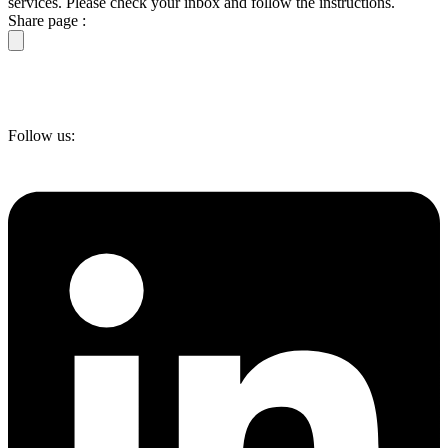
services. Please check your inbox and follow the instructions.
Share page :
Follow us: