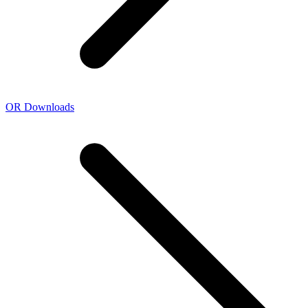
OR Downloads