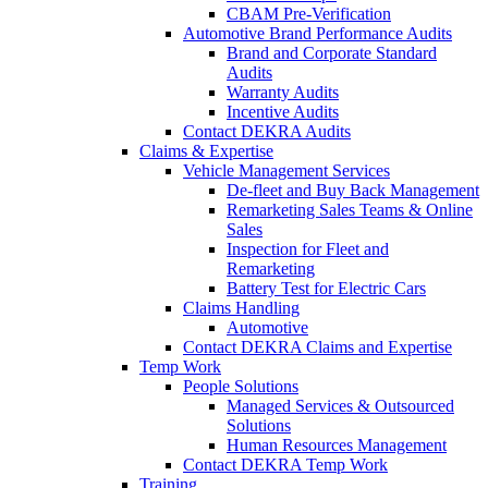
CBAM Pre-Verification
Automotive Brand Performance Audits
Brand and Corporate Standard
Audits
Warranty Audits
Incentive Audits
Contact DEKRA Audits
Claims & Expertise
Vehicle Management Services
De-fleet and Buy Back Management
Remarketing Sales Teams & Online
Sales
Inspection for Fleet and
Remarketing
Battery Test for Electric Cars
Claims Handling
Automotive
Contact DEKRA Claims and Expertise
Temp Work
People Solutions
Managed Services & Outsourced
Solutions
Human Resources Management
Contact DEKRA Temp Work
Training