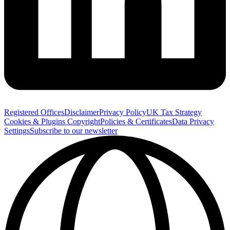
Registered Offices
Disclaimer
Privacy Policy
UK Tax Strategy
Cookies & Plugins
Copyright
Policies & Certificates
Data Privacy
Settings
Subscribe to our newsletter