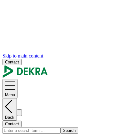
Skip to main content
Contact
Menu
Back
Contact
Search