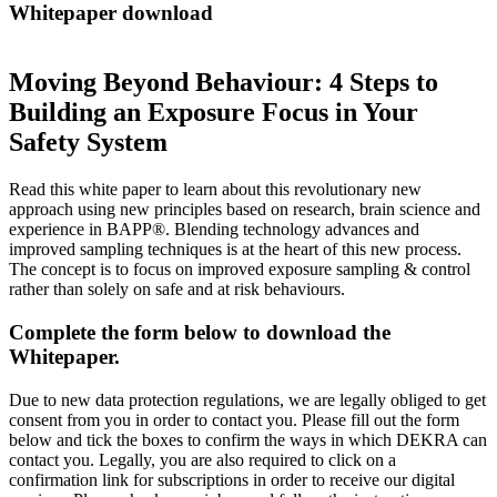
Whitepaper download
Moving Beyond Behaviour: 4 Steps to
Building an Exposure Focus in Your
Safety System
Read this white paper to learn about this revolutionary new
approach using new principles based on research, brain science and
experience in BAPP®. Blending technology advances and
improved sampling techniques is at the heart of this new process.
The concept is to focus on improved exposure sampling & control
rather than solely on safe and at risk behaviours.
Complete the form below to download the
Whitepaper.
Due to new data protection regulations, we are legally obliged to get
consent from you in order to contact you. Please fill out the form
below and tick the boxes to confirm the ways in which DEKRA can
contact you. Legally, you are also required to click on a
confirmation link for subscriptions in order to receive our digital