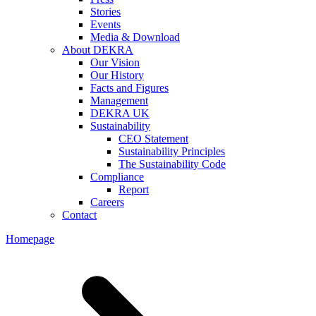
Stories
Events
Media & Download
About DEKRA
Our Vision
Our History
Facts and Figures
Management
DEKRA UK
Sustainability
CEO Statement
Sustainability Principles
The Sustainability Code
Compliance
Report
Careers
Contact
Homepage