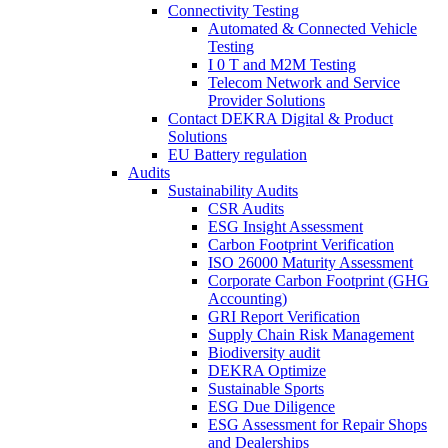
Connectivity Testing
Automated & Connected Vehicle
Testing
I 0 T and M2M Testing
Telecom Network and Service
Provider Solutions
Contact DEKRA Digital & Product
Solutions
EU Battery regulation
Audits
Sustainability Audits
CSR Audits
ESG Insight Assessment
Carbon Footprint Verification
ISO 26000 Maturity Assessment
Corporate Carbon Footprint (GHG
Accounting)
GRI Report Verification
Supply Chain Risk Management
Biodiversity audit
DEKRA Optimize
Sustainable Sports
ESG Due Diligence
ESG Assessment for Repair Shops
and Dealerships