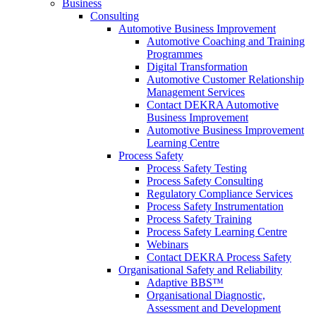
Business
Consulting
Automotive Business Improvement
Automotive Coaching and Training
Programmes
Digital Transformation
Automotive Customer Relationship
Management Services
Contact DEKRA Automotive
Business Improvement
Automotive Business Improvement
Learning Centre
Process Safety
Process Safety Testing
Process Safety Consulting
Regulatory Compliance Services
Process Safety Instrumentation
Process Safety Training
Process Safety Learning Centre
Webinars
Contact DEKRA Process Safety
Organisational Safety and Reliability
Adaptive BBS™
Organisational Diagnostic,
Assessment and Development