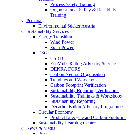
Process Safety Training
Organisational Safety & Reliability
Training
Personal
Environmental Sticker Austria
Sustainability Services
Energy Transition
Wind Power
Solar Power
ESG
CSRD
EcoVadis Rating Advisory Service
DEKRA FORS
Carbon Neutral Organisation
Trainings and Workshops
Carbon Footprint Verification
Sustainability Reporting Verification
Sustainability Trainings & Workshops
Sustainability Reporting
Decarbonisation Advisory Programme
Circular Economy
Product Lifecycle and Carbon Footprint
Sustainability Learning Centre
News & Media
Press