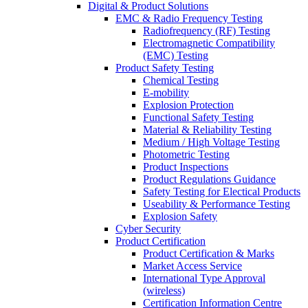
Digital & Product Solutions
EMC & Radio Frequency Testing
Radiofrequency (RF) Testing
Electromagnetic Compatibility
(EMC) Testing
Product Safety Testing
Chemical Testing
E-mobility
Explosion Protection
Functional Safety Testing
Material & Reliability Testing
Medium / High Voltage Testing
Photometric Testing
Product Inspections
Product Regulations Guidance
Safety Testing for Electical Products
Useability & Performance Testing
Explosion Safety
Cyber Security
Product Certification
Product Certification & Marks
Market Access Service
International Type Approval
(wireless)
Certification Information Centre