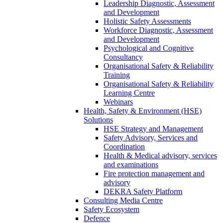
Leadership Diagnostic, Assessment
and Development
Holistic Safety Assessments
Workforce Diagnostic, Assessment
and Development
Psychological and Cognitive
Consultancy
Organisational Safety & Reliability
Training
Organisational Safety & Reliability
Learning Centre
Webinars
Health, Safety & Environment (HSE)
Solutions
HSE Strategy and Management
Safety Advisory, Services and
Coordination
Health & Medical advisory, services
and examinations
Fire protection management and
advisory
DEKRA Safety Platform
Consulting Media Centre
Safety Ecosystem
Defence