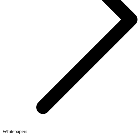
Whitepapers