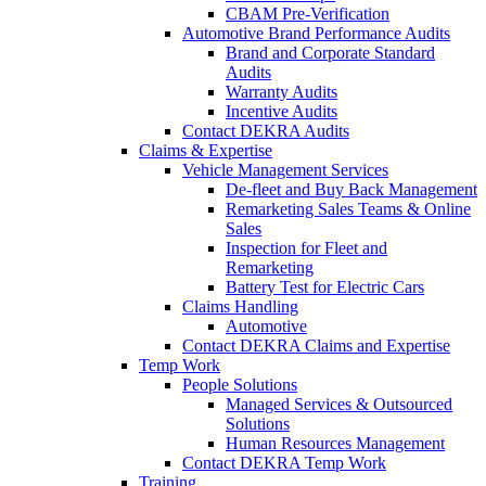
CBAM Pre-Verification
Automotive Brand Performance Audits
Brand and Corporate Standard
Audits
Warranty Audits
Incentive Audits
Contact DEKRA Audits
Claims & Expertise
Vehicle Management Services
De-fleet and Buy Back Management
Remarketing Sales Teams & Online
Sales
Inspection for Fleet and
Remarketing
Battery Test for Electric Cars
Claims Handling
Automotive
Contact DEKRA Claims and Expertise
Temp Work
People Solutions
Managed Services & Outsourced
Solutions
Human Resources Management
Contact DEKRA Temp Work
Training