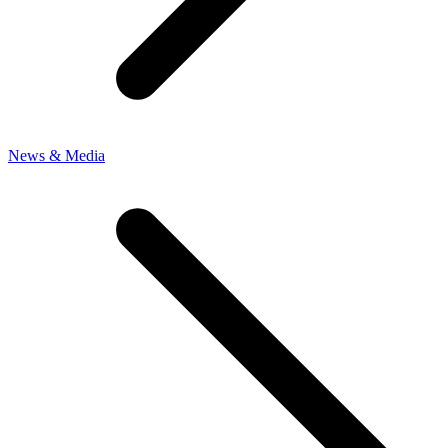
News & Media