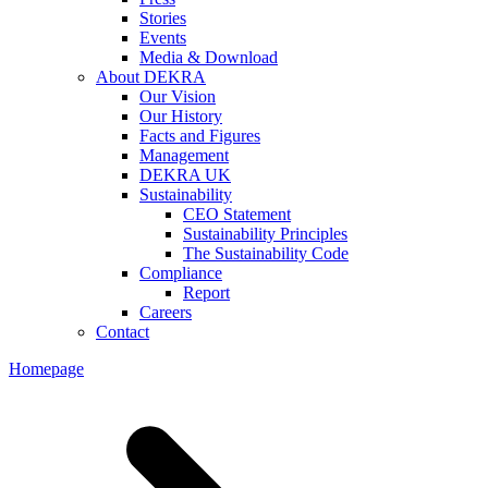
Stories
Events
Media & Download
About DEKRA
Our Vision
Our History
Facts and Figures
Management
DEKRA UK
Sustainability
CEO Statement
Sustainability Principles
The Sustainability Code
Compliance
Report
Careers
Contact
Homepage