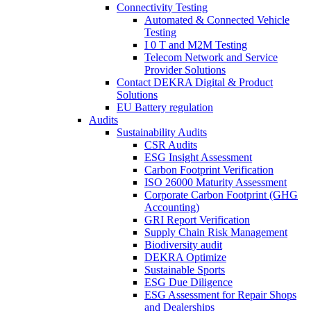
Connectivity Testing
Automated & Connected Vehicle
Testing
I 0 T and M2M Testing
Telecom Network and Service
Provider Solutions
Contact DEKRA Digital & Product
Solutions
EU Battery regulation
Audits
Sustainability Audits
CSR Audits
ESG Insight Assessment
Carbon Footprint Verification
ISO 26000 Maturity Assessment
Corporate Carbon Footprint (GHG
Accounting)
GRI Report Verification
Supply Chain Risk Management
Biodiversity audit
DEKRA Optimize
Sustainable Sports
ESG Due Diligence
ESG Assessment for Repair Shops
and Dealerships