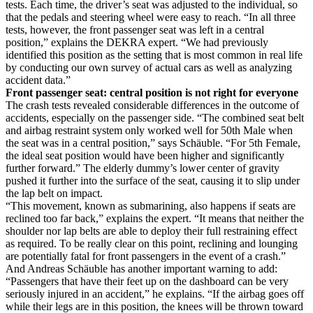
tests. Each time, the driver’s seat was adjusted to the individual, so
that the pedals and steering wheel were easy to reach. “In all three
tests, however, the front passenger seat was left in a central
position,” explains the DEKRA expert. “We had previously
identified this position as the setting that is most common in real life
by conducting our own survey of actual cars as well as analyzing
accident data.”
Front passenger seat: central position is not right for everyone
The crash tests revealed considerable differences in the outcome of
accidents, especially on the passenger side. “The combined seat belt
and airbag restraint system only worked well for 50th Male when
the seat was in a central position,” says Schäuble. “For 5th Female,
the ideal seat position would have been higher and significantly
further forward.” The elderly dummy’s lower center of gravity
pushed it further into the surface of the seat, causing it to slip under
the lap belt on impact.
“This movement, known as submarining, also happens if seats are
reclined too far back,” explains the expert. “It means that neither the
shoulder nor lap belts are able to deploy their full restraining effect
as required. To be really clear on this point, reclining and lounging
are potentially fatal for front passengers in the event of a crash.”
And Andreas Schäuble has another important warning to add:
“Passengers that have their feet up on the dashboard can be very
seriously injured in an accident,” he explains. “If the airbag goes off
while their legs are in this position, the knees will be thrown toward