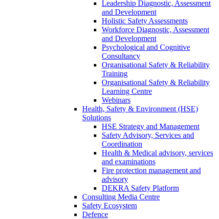
Leadership Diagnostic, Assessment
and Development
Holistic Safety Assessments
Workforce Diagnostic, Assessment
and Development
Psychological and Cognitive
Consultancy
Organisational Safety & Reliability
Training
Organisational Safety & Reliability
Learning Centre
Webinars
Health, Safety & Environment (HSE)
Solutions
HSE Strategy and Management
Safety Advisory, Services and
Coordination
Health & Medical advisory, services
and examinations
Fire protection management and
advisory
DEKRA Safety Platform
Consulting Media Centre
Safety Ecosystem
Defence