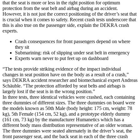
that the seat is more or less in the right position for optimum
protection from the seat belt and airbag during an accident.
However, it is not just the correct positioning of the driver’s seat that
is crucial when it comes to safety. Recent crash tests underscore that
this is also true on the passenger side, explain the DEKRA crash
experts.
Crash consequences for front passengers depend on where
they sit
Submarining: risk of slipping under seat belt in emergency
Experts warn never to put feet up on dashboard
“The tests provide striking evidence of the impact individual
changes in seat position have on the body as a result of a crash,”
says DEKRA accident researcher and biomechanical expert Andreas
Schäuble. “The protection afforded by seat belts and airbags is
largely lost if the seat is in the wrong position.”
In three tests, three identical vehicles were crashed, each containing
three dummies of different sizes. The three dummies on board were
the models known as 50th Male (body height: 175 cm, weight: 78
kg), 5th Female (154 cm, 52 kg), and a prototype elderly dummy
(161 cm, 73 kg) by the manufacturer Humanetics which has a
different body mass distribution representative of an older woman.
The three dummies were seated alternately in the driver’s seat, the
front passenger seat, and the back seat in each of the three crash