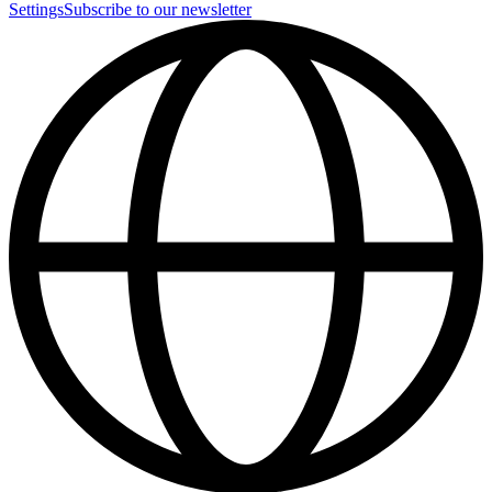
Settings
Subscribe to our newsletter