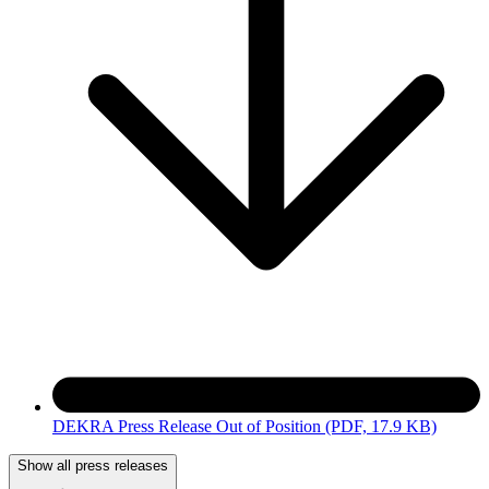
DEKRA Press Release Out of Position
(PDF, 17.9 KB)
Show all press releases