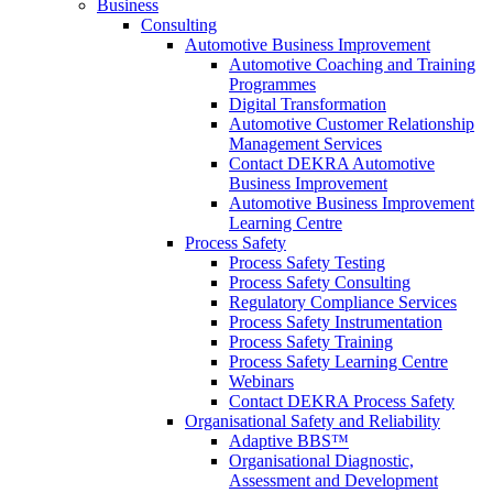
Business
Consulting
Automotive Business Improvement
Automotive Coaching and Training
Programmes
Digital Transformation
Automotive Customer Relationship
Management Services
Contact DEKRA Automotive
Business Improvement
Automotive Business Improvement
Learning Centre
Process Safety
Process Safety Testing
Process Safety Consulting
Regulatory Compliance Services
Process Safety Instrumentation
Process Safety Training
Process Safety Learning Centre
Webinars
Contact DEKRA Process Safety
Organisational Safety and Reliability
Adaptive BBS™
Organisational Diagnostic,
Assessment and Development