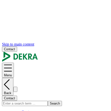
Skip to main content
Contact
Menu
Back
Contact
Search