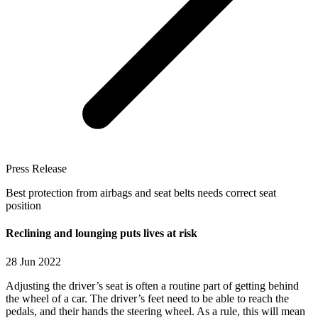
Press Release
Best protection from airbags and seat belts needs correct seat
position
Reclining and lounging puts lives at risk
28 Jun 2022
Adjusting the driver’s seat is often a routine part of getting behind
the wheel of a car. The driver’s feet need to be able to reach the
pedals, and their hands the steering wheel. As a rule, this will mean