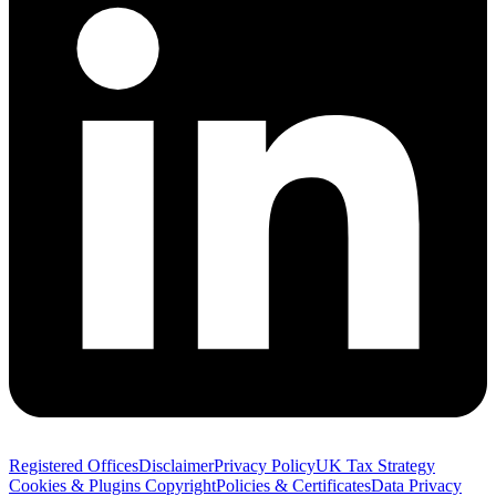
Registered Offices
Disclaimer
Privacy Policy
UK Tax Strategy
Cookies & Plugins
Copyright
Policies & Certificates
Data Privacy