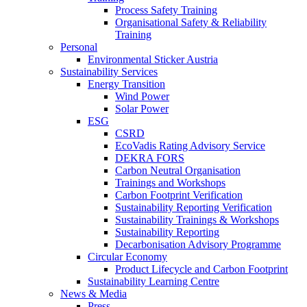
Process Safety Training
Organisational Safety & Reliability
Training
Personal
Environmental Sticker Austria
Sustainability Services
Energy Transition
Wind Power
Solar Power
ESG
CSRD
EcoVadis Rating Advisory Service
DEKRA FORS
Carbon Neutral Organisation
Trainings and Workshops
Carbon Footprint Verification
Sustainability Reporting Verification
Sustainability Trainings & Workshops
Sustainability Reporting
Decarbonisation Advisory Programme
Circular Economy
Product Lifecycle and Carbon Footprint
Sustainability Learning Centre
News & Media
Press