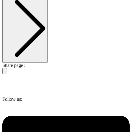
Share page :
Follow us: