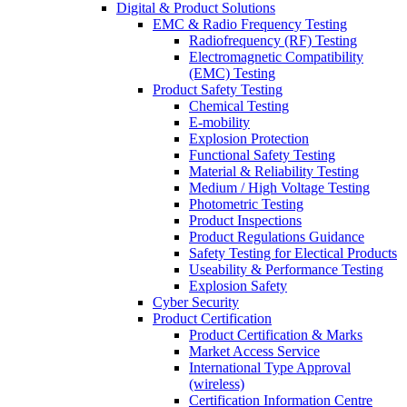
Digital & Product Solutions
EMC & Radio Frequency Testing
Radiofrequency (RF) Testing
Electromagnetic Compatibility
(EMC) Testing
Product Safety Testing
Chemical Testing
E-mobility
Explosion Protection
Functional Safety Testing
Material & Reliability Testing
Medium / High Voltage Testing
Photometric Testing
Product Inspections
Product Regulations Guidance
Safety Testing for Electical Products
Useability & Performance Testing
Explosion Safety
Cyber Security
Product Certification
Product Certification & Marks
Market Access Service
International Type Approval
(wireless)
Certification Information Centre