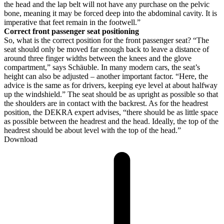
the head and the lap belt will not have any purchase on the pelvic
bone, meaning it may be forced deep into the abdominal cavity. It is
imperative that feet remain in the footwell.”
Correct front passenger seat positioning
So, what is the correct position for the front passenger seat? “The
seat should only be moved far enough back to leave a distance of
around three finger widths between the knees and the glove
compartment,” says Schäuble. In many modern cars, the seat’s
height can also be adjusted – another important factor. “Here, the
advice is the same as for drivers, keeping eye level at about halfway
up the windshield.” The seat should be as upright as possible so that
the shoulders are in contact with the backrest. As for the headrest
position, the DEKRA expert advises, “there should be as little space
as possible between the headrest and the head. Ideally, the top of the
headrest should be about level with the top of the head.”
Download