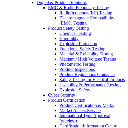
Digital & Product Solutions
EMC & Radio Frequency Testing
Radiofrequency (RF) Testing
Electromagnetic Compatibility
(EMC) Testing
Product Safety Testing
Chemical Testing
E-mobility
Explosion Protection
Functional Safety Testing
Material & Reliability Testing
Medium / High Voltage Testing
Photometric Testing
Product Inspections
Product Regulations Guidance
Safety Testing for Electical Products
Useability & Performance Testing
Explosion Safety
Cyber Security
Product Certification
Product Certification & Marks
Market Access Service
International Type Approval
(wireless)
Certification Information Centre