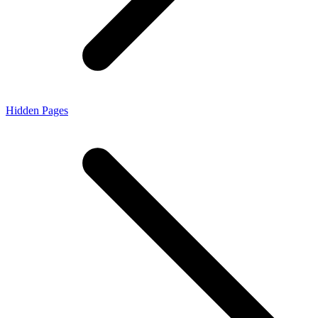
Hidden Pages