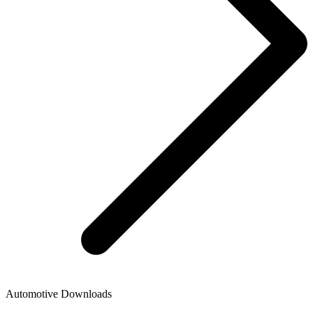
Automotive Downloads