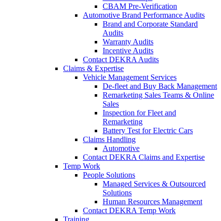
CBAM Pre-Verification
Automotive Brand Performance Audits
Brand and Corporate Standard
Audits
Warranty Audits
Incentive Audits
Contact DEKRA Audits
Claims & Expertise
Vehicle Management Services
De-fleet and Buy Back Management
Remarketing Sales Teams & Online
Sales
Inspection for Fleet and
Remarketing
Battery Test for Electric Cars
Claims Handling
Automotive
Contact DEKRA Claims and Expertise
Temp Work
People Solutions
Managed Services & Outsourced
Solutions
Human Resources Management
Contact DEKRA Temp Work
Training