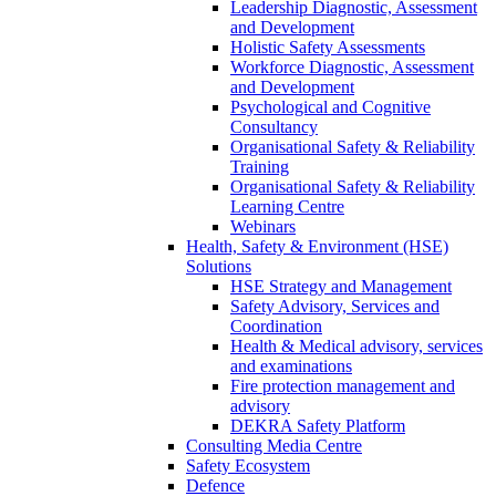
Leadership Diagnostic, Assessment
and Development
Holistic Safety Assessments
Workforce Diagnostic, Assessment
and Development
Psychological and Cognitive
Consultancy
Organisational Safety & Reliability
Training
Organisational Safety & Reliability
Learning Centre
Webinars
Health, Safety & Environment (HSE)
Solutions
HSE Strategy and Management
Safety Advisory, Services and
Coordination
Health & Medical advisory, services
and examinations
Fire protection management and
advisory
DEKRA Safety Platform
Consulting Media Centre
Safety Ecosystem
Defence