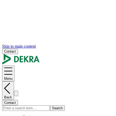
Skip to main content
Contact
Menu
Back
Contact
Search