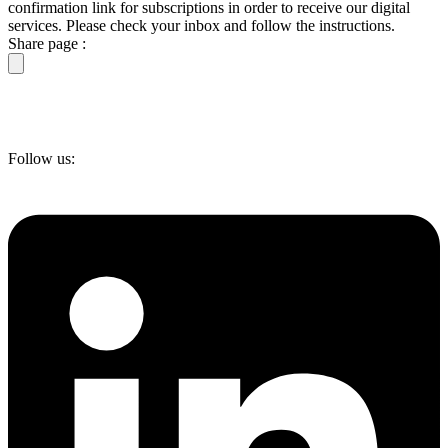
confirmation link for subscriptions in order to receive our digital
services. Please check your inbox and follow the instructions.
Share page :
Follow us: