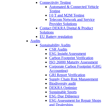
Connectivity Testing
Automated & Connected Vehicle
Testing
I 0 T and M2M Testing
Telecom Network and Service
Provider Solutions
Contact DEKRA Digital & Product
Solutions
EU Battery regulation
Audits
Sustainability Audits
CSR Audits
ESG Insight Assessment
Carbon Footprint Verification
ISO 26000 Maturity Assessment
Corporate Carbon Footprint (GHG
Accounting)
GRI Report Verification
Supply Chain Risk Management
Biodiversity audit
DEKRA Optimize
Sustainable Sports
ESG Due Diligence
ESG Assessment for Repair Shops
and Dealerships