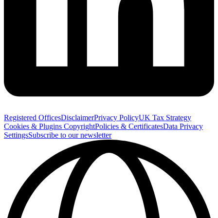
Registered Offices
Disclaimer
Privacy Policy
UK Tax Strategy
Cookies & Plugins
Copyright
Policies & Certificates
Data Privacy
Settings
Subscribe to our newsletter