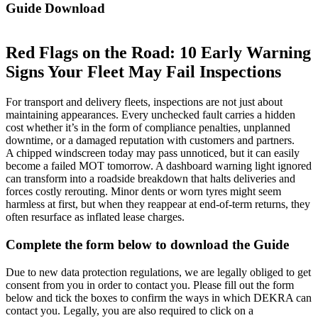
Guide Download
Red Flags on the Road: 10 Early Warning
Signs Your Fleet May Fail Inspections
For transport and delivery fleets, inspections are not just about
maintaining appearances. Every unchecked fault carries a hidden
cost whether it’s in the form of compliance penalties, unplanned
downtime, or a damaged reputation with customers and partners.
A chipped windscreen today may pass unnoticed, but it can easily
become a failed MOT tomorrow. A dashboard warning light ignored
can transform into a roadside breakdown that halts deliveries and
forces costly rerouting. Minor dents or worn tyres might seem
harmless at first, but when they reappear at end-of-term returns, they
often resurface as inflated lease charges.
Complete the form below to download the Guide
Due to new data protection regulations, we are legally obliged to get
consent from you in order to contact you. Please fill out the form
below and tick the boxes to confirm the ways in which DEKRA can
contact you. Legally, you are also required to click on a