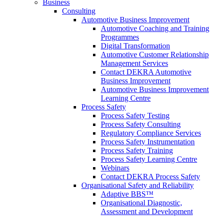
Business
Consulting
Automotive Business Improvement
Automotive Coaching and Training
Programmes
Digital Transformation
Automotive Customer Relationship
Management Services
Contact DEKRA Automotive
Business Improvement
Automotive Business Improvement
Learning Centre
Process Safety
Process Safety Testing
Process Safety Consulting
Regulatory Compliance Services
Process Safety Instrumentation
Process Safety Training
Process Safety Learning Centre
Webinars
Contact DEKRA Process Safety
Organisational Safety and Reliability
Adaptive BBS™
Organisational Diagnostic,
Assessment and Development