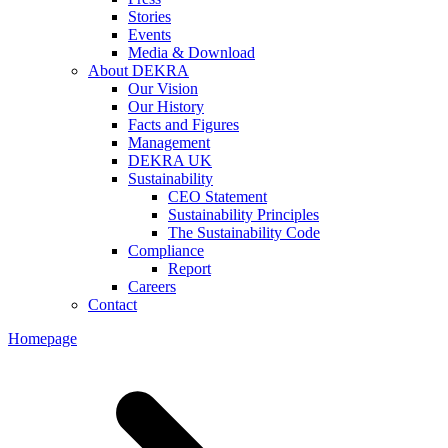
Stories
Events
Media & Download
About DEKRA
Our Vision
Our History
Facts and Figures
Management
DEKRA UK
Sustainability
CEO Statement
Sustainability Principles
The Sustainability Code
Compliance
Report
Careers
Contact
Homepage