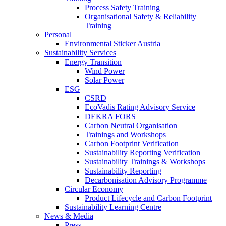
Process Safety Training
Organisational Safety & Reliability
Training
Personal
Environmental Sticker Austria
Sustainability Services
Energy Transition
Wind Power
Solar Power
ESG
CSRD
EcoVadis Rating Advisory Service
DEKRA FORS
Carbon Neutral Organisation
Trainings and Workshops
Carbon Footprint Verification
Sustainability Reporting Verification
Sustainability Trainings & Workshops
Sustainability Reporting
Decarbonisation Advisory Programme
Circular Economy
Product Lifecycle and Carbon Footprint
Sustainability Learning Centre
News & Media
Press