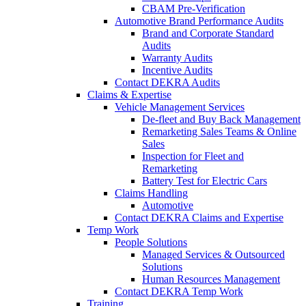
CBAM Pre-Verification
Automotive Brand Performance Audits
Brand and Corporate Standard
Audits
Warranty Audits
Incentive Audits
Contact DEKRA Audits
Claims & Expertise
Vehicle Management Services
De-fleet and Buy Back Management
Remarketing Sales Teams & Online
Sales
Inspection for Fleet and
Remarketing
Battery Test for Electric Cars
Claims Handling
Automotive
Contact DEKRA Claims and Expertise
Temp Work
People Solutions
Managed Services & Outsourced
Solutions
Human Resources Management
Contact DEKRA Temp Work
Training