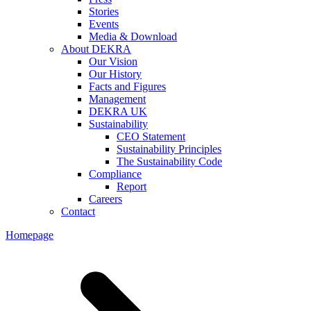
Stories
Events
Media & Download
About DEKRA
Our Vision
Our History
Facts and Figures
Management
DEKRA UK
Sustainability
CEO Statement
Sustainability Principles
The Sustainability Code
Compliance
Report
Careers
Contact
Homepage