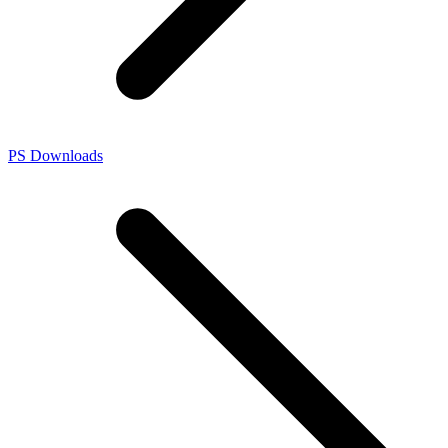
PS Downloads