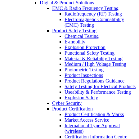
Digital & Product Solutions
EMC & Radio Frequency Testing
Radiofrequency (RF) Testing
Electromagnetic Compatibility
(EMC) Testing
Product Safety Testing
Chemical Testing
E-mobility
Explosion Protection
Functional Safety Testing
Material & Reliability Testing
Medium / High Voltage Testing
Photometric Testing
Product Inspections
Product Regulations Guidance
Safety Testing for Electical Products
Useability & Performance Testing
Explosion Safety
Cyber Security
Product Certification
Product Certification & Marks
Market Access Service
International Type Approval
(wireless)
Certification Information Centre