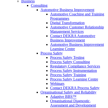
Business
Consulting
Automotive Business Improvement
Automotive Coaching and Training
Programmes
Digital Transformation
Automotive Customer Relationship
Management Services
Contact DEKRA Automotive
Business Improvement
Automotive Business Improvement
Learning Centre
Process Safety
Process Safety Testing
Process Safety Consulting
Regulatory Compliance Services
Process Safety Instrumentation
Process Safety Training
Process Safety Learning Centre
Webinars
Contact DEKRA Process Safety
Organisational Safety and Reliability
Adaptive BBS™
Organisational Diagnostic,
Assessment and Development