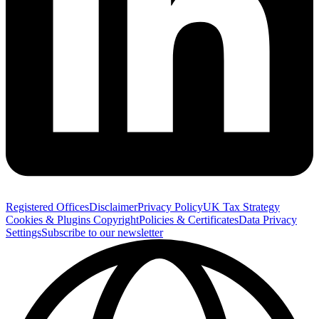
Registered Offices
Disclaimer
Privacy Policy
UK Tax Strategy
Cookies & Plugins
Copyright
Policies & Certificates
Data Privacy
Settings
Subscribe to our newsletter