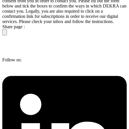
consent from you in order to contact you. Please fill out the form
below and tick the boxes to confirm the ways in which DEKRA can
contact you. Legally, you are also required to click on a
confirmation link for subscriptions in order to receive our digital
services. Please check your inbox and follow the instructions.
Share page :
Follow us: