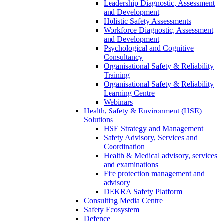
Leadership Diagnostic, Assessment
and Development
Holistic Safety Assessments
Workforce Diagnostic, Assessment
and Development
Psychological and Cognitive
Consultancy
Organisational Safety & Reliability
Training
Organisational Safety & Reliability
Learning Centre
Webinars
Health, Safety & Environment (HSE)
Solutions
HSE Strategy and Management
Safety Advisory, Services and
Coordination
Health & Medical advisory, services
and examinations
Fire protection management and
advisory
DEKRA Safety Platform
Consulting Media Centre
Safety Ecosystem
Defence