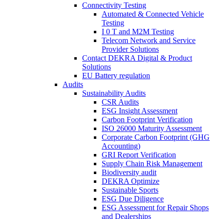
Connectivity Testing
Automated & Connected Vehicle
Testing
I 0 T and M2M Testing
Telecom Network and Service
Provider Solutions
Contact DEKRA Digital & Product
Solutions
EU Battery regulation
Audits
Sustainability Audits
CSR Audits
ESG Insight Assessment
Carbon Footprint Verification
ISO 26000 Maturity Assessment
Corporate Carbon Footprint (GHG
Accounting)
GRI Report Verification
Supply Chain Risk Management
Biodiversity audit
DEKRA Optimize
Sustainable Sports
ESG Due Diligence
ESG Assessment for Repair Shops
and Dealerships