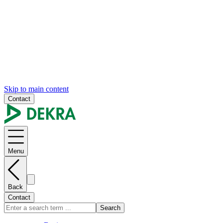
Skip to main content
Contact
Menu
Back
Contact
Search