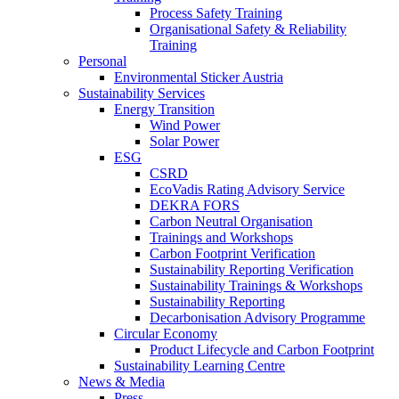
Process Safety Training
Organisational Safety & Reliability
Training
Personal
Environmental Sticker Austria
Sustainability Services
Energy Transition
Wind Power
Solar Power
ESG
CSRD
EcoVadis Rating Advisory Service
DEKRA FORS
Carbon Neutral Organisation
Trainings and Workshops
Carbon Footprint Verification
Sustainability Reporting Verification
Sustainability Trainings & Workshops
Sustainability Reporting
Decarbonisation Advisory Programme
Circular Economy
Product Lifecycle and Carbon Footprint
Sustainability Learning Centre
News & Media
Press