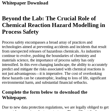
Whitepaper Download
Beyond the Lab: The Crucial Role of
Chemical Reaction Hazard Modelling in
Process Safety
Process safety encompasses a broad array of practices and
technologies aimed at preventing accidents and incidents that result
from unexpected releases of hazardous chemicals. As industries
continue to evolve, pushing the boundaries of chemistry and
materials science, the importance of process safety has only
intensified. In this ever-changing landscape, the ability to accurately
predict and mitigate the risks associated with chemical reactions is
not just advantageous—it is imperative. The cost of overlooking
these hazards can be catastrophic, leading to loss of life, significant
environmental harm, and substantial financial setbacks.
Complete the form below to download the
Whitepaper.
Due to new data protection regulations, we are legally obliged to get