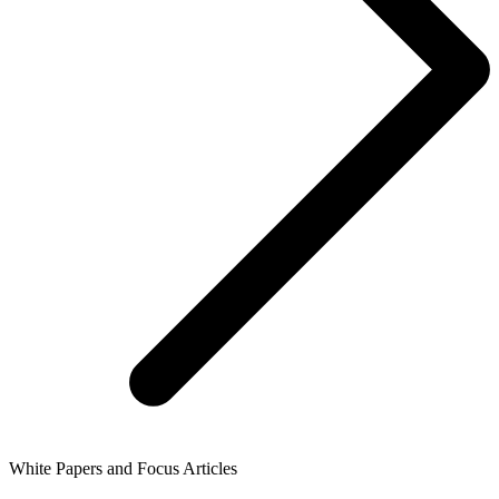
White Papers and Focus Articles