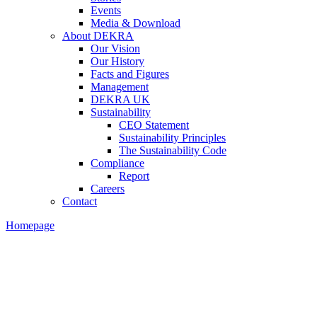
Events
Media & Download
About DEKRA
Our Vision
Our History
Facts and Figures
Management
DEKRA UK
Sustainability
CEO Statement
Sustainability Principles
The Sustainability Code
Compliance
Report
Careers
Contact
Homepage