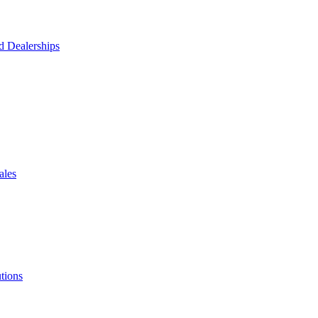
d Dealerships
ales
tions