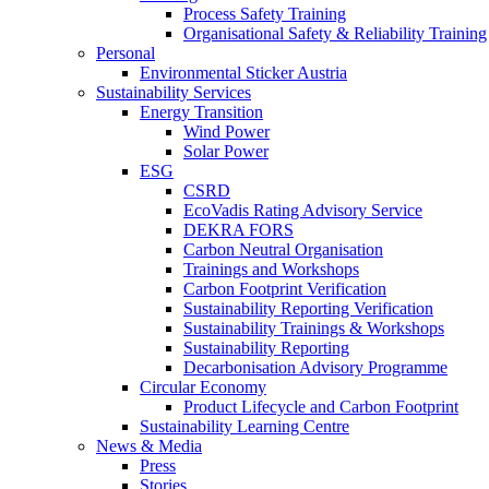
Process Safety Training
Organisational Safety & Reliability Training
Personal
Environmental Sticker Austria
Sustainability Services
Energy Transition
Wind Power
Solar Power
ESG
CSRD
EcoVadis Rating Advisory Service
DEKRA FORS
Carbon Neutral Organisation
Trainings and Workshops
Carbon Footprint Verification
Sustainability Reporting Verification
Sustainability Trainings & Workshops
Sustainability Reporting
Decarbonisation Advisory Programme
Circular Economy
Product Lifecycle and Carbon Footprint
Sustainability Learning Centre
News & Media
Press
Stories