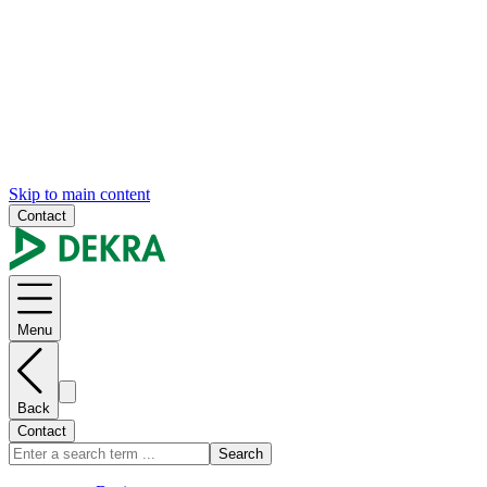
Skip to main content
Contact
Menu
Back
Contact
Search