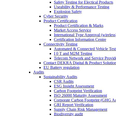
Safety Testing for Electical Products
Useability & Performance Testing
Explosion Safety
Cyber Security
Product Certification
Product Certification & Marks
Market Access Service
International Type Approval (wireless
Certification Information Centre
Connectivity Testing
Automated & Connected Vehicle Test
I 0 T and M2M Testing
Telecom Network and Service Provide
Contact DEKRA Digital & Product Solutio
EU Battery regulation
Audits
Sustainability Audits
CSR Audits
ESG Insight Assessment
Carbon Footprint Verification
ISO 26000 Maturity Assessment
Corporate Carbon Footprint (GHG Ac
GRI Report Verification
Supply Chain Risk Management
Biodiversity audit