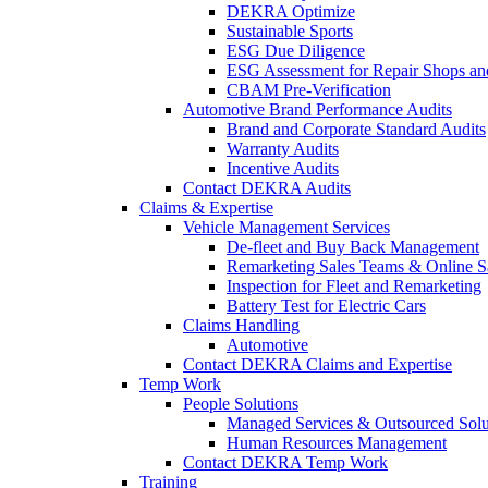
DEKRA Optimize
Sustainable Sports
ESG Due Diligence
ESG Assessment for Repair Shops an
CBAM Pre-Verification
Automotive Brand Performance Audits
Brand and Corporate Standard Audits
Warranty Audits
Incentive Audits
Contact DEKRA Audits
Claims & Expertise
Vehicle Management Services
De-fleet and Buy Back Management
Remarketing Sales Teams & Online S
Inspection for Fleet and Remarketing
Battery Test for Electric Cars
Claims Handling
Automotive
Contact DEKRA Claims and Expertise
Temp Work
People Solutions
Managed Services & Outsourced Solu
Human Resources Management
Contact DEKRA Temp Work
Training