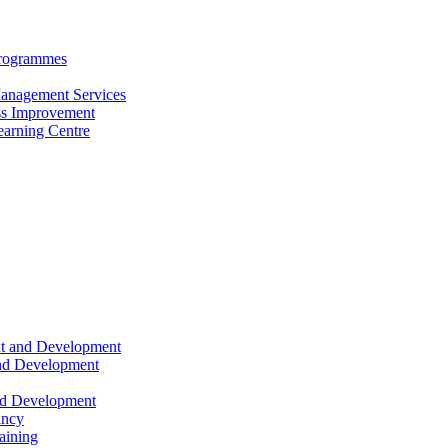
Programmes
anagement Services
s Improvement
arning Centre
nt and Development
and Development
nd Development
ancy
raining