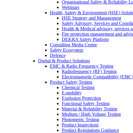
Organisational Safety & Reliability L
Webinars
Health, Safety & Environment (HSE) Soluti
HSE Strategy and Management
Safety Advisory, Services and Coordi
Health & Medical advisory, services 
Fire protection management and advi
DEKRA Safety Platform
Consulting Media Centre
Safety Ecosystem
Defence
Digital & Product Solutions
EMC & Radio Frequency Testing
Radiofrequency (RF) Testing
Electromagnetic Compatibility (EMC)
Product Safety Testing
Chemical Testing
E-mobility
Explosion Protection
Functional Safety Testing
Material & Reliability Testing
Medium / High Voltage Testing
Photometric Testing
Product Inspections
Product Regulations Guidance