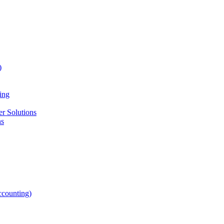
)
ing
r Solutions
ns
counting)