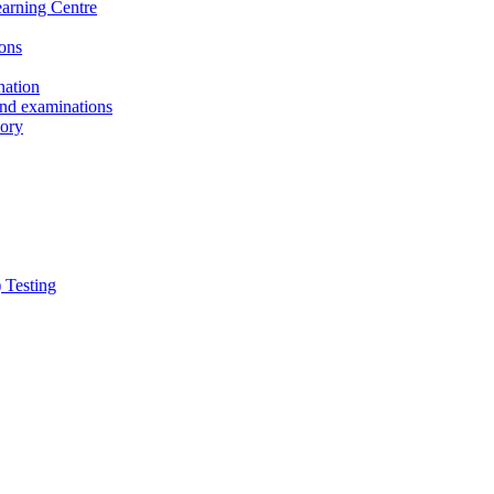
earning Centre
ons
nation
and examinations
sory
 Testing