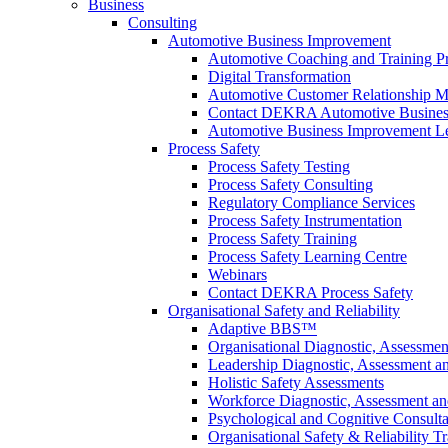
Business
Consulting
Automotive Business Improvement
Automotive Coaching and Training 
Digital Transformation
Automotive Customer Relationship M
Contact DEKRA Automotive Busines
Automotive Business Improvement Le
Process Safety
Process Safety Testing
Process Safety Consulting
Regulatory Compliance Services
Process Safety Instrumentation
Process Safety Training
Process Safety Learning Centre
Webinars
Contact DEKRA Process Safety
Organisational Safety and Reliability
Adaptive BBS™
Organisational Diagnostic, Assessme
Leadership Diagnostic, Assessment 
Holistic Safety Assessments
Workforce Diagnostic, Assessment a
Psychological and Cognitive Consult
Organisational Safety & Reliability T