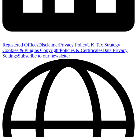
Registered Offices
Disclaimer
Privacy Policy
UK Tax Strategy
Cookies & Plugins
Copyright
Policies & Certificates
Data Privacy
Settings
Subscribe to our newsletter