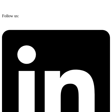
Follow us: