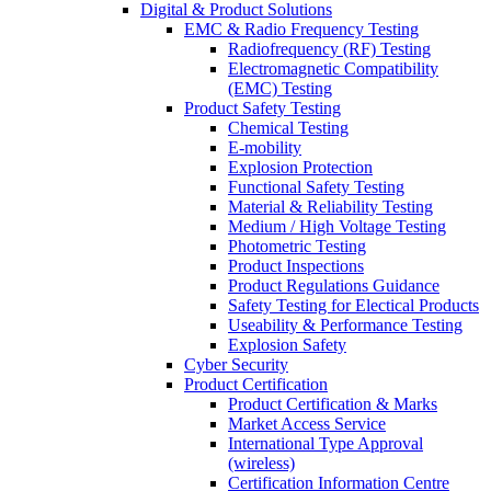
Digital & Product Solutions
EMC & Radio Frequency Testing
Radiofrequency (RF) Testing
Electromagnetic Compatibility
(EMC) Testing
Product Safety Testing
Chemical Testing
E-mobility
Explosion Protection
Functional Safety Testing
Material & Reliability Testing
Medium / High Voltage Testing
Photometric Testing
Product Inspections
Product Regulations Guidance
Safety Testing for Electical Products
Useability & Performance Testing
Explosion Safety
Cyber Security
Product Certification
Product Certification & Marks
Market Access Service
International Type Approval
(wireless)
Certification Information Centre