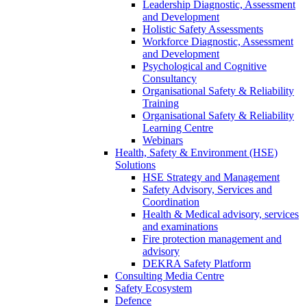
Leadership Diagnostic, Assessment
and Development
Holistic Safety Assessments
Workforce Diagnostic, Assessment
and Development
Psychological and Cognitive
Consultancy
Organisational Safety & Reliability
Training
Organisational Safety & Reliability
Learning Centre
Webinars
Health, Safety & Environment (HSE)
Solutions
HSE Strategy and Management
Safety Advisory, Services and
Coordination
Health & Medical advisory, services
and examinations
Fire protection management and
advisory
DEKRA Safety Platform
Consulting Media Centre
Safety Ecosystem
Defence