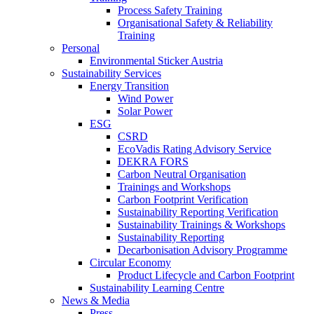
Process Safety Training
Organisational Safety & Reliability
Training
Personal
Environmental Sticker Austria
Sustainability Services
Energy Transition
Wind Power
Solar Power
ESG
CSRD
EcoVadis Rating Advisory Service
DEKRA FORS
Carbon Neutral Organisation
Trainings and Workshops
Carbon Footprint Verification
Sustainability Reporting Verification
Sustainability Trainings & Workshops
Sustainability Reporting
Decarbonisation Advisory Programme
Circular Economy
Product Lifecycle and Carbon Footprint
Sustainability Learning Centre
News & Media
Press