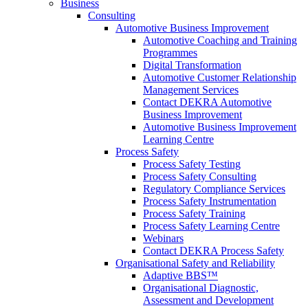
Business
Consulting
Automotive Business Improvement
Automotive Coaching and Training
Programmes
Digital Transformation
Automotive Customer Relationship
Management Services
Contact DEKRA Automotive
Business Improvement
Automotive Business Improvement
Learning Centre
Process Safety
Process Safety Testing
Process Safety Consulting
Regulatory Compliance Services
Process Safety Instrumentation
Process Safety Training
Process Safety Learning Centre
Webinars
Contact DEKRA Process Safety
Organisational Safety and Reliability
Adaptive BBS™
Organisational Diagnostic,
Assessment and Development