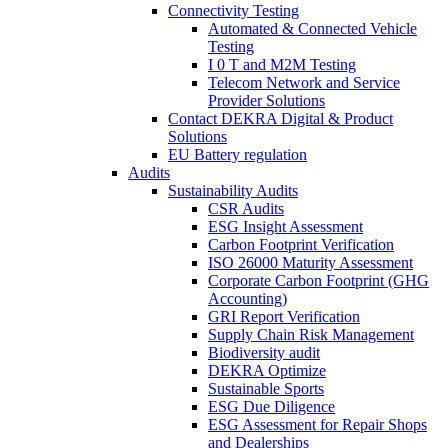
Connectivity Testing
Automated & Connected Vehicle
Testing
I 0 T and M2M Testing
Telecom Network and Service
Provider Solutions
Contact DEKRA Digital & Product
Solutions
EU Battery regulation
Audits
Sustainability Audits
CSR Audits
ESG Insight Assessment
Carbon Footprint Verification
ISO 26000 Maturity Assessment
Corporate Carbon Footprint (GHG
Accounting)
GRI Report Verification
Supply Chain Risk Management
Biodiversity audit
DEKRA Optimize
Sustainable Sports
ESG Due Diligence
ESG Assessment for Repair Shops
and Dealerships