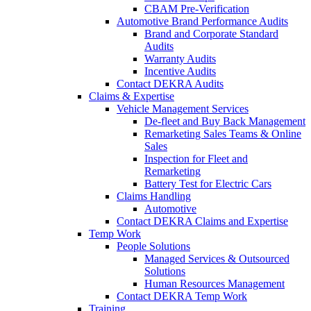
CBAM Pre-Verification
Automotive Brand Performance Audits
Brand and Corporate Standard
Audits
Warranty Audits
Incentive Audits
Contact DEKRA Audits
Claims & Expertise
Vehicle Management Services
De-fleet and Buy Back Management
Remarketing Sales Teams & Online
Sales
Inspection for Fleet and
Remarketing
Battery Test for Electric Cars
Claims Handling
Automotive
Contact DEKRA Claims and Expertise
Temp Work
People Solutions
Managed Services & Outsourced
Solutions
Human Resources Management
Contact DEKRA Temp Work
Training