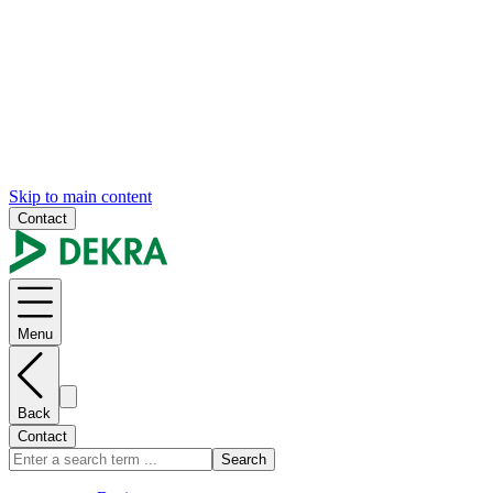
Skip to main content
Contact
Menu
Back
Contact
Search