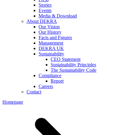
Stories
Events
Media & Download
About DEKRA
Our Vision
Our History
Facts and Figures
Management
DEKRA UK
Sustainability
CEO Statement
Sustainability Principles
The Sustainability Code
Compliance
Report
Careers
Contact
Homepage