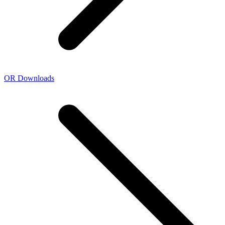
OR Downloads