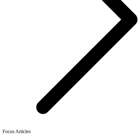
Focus Articles