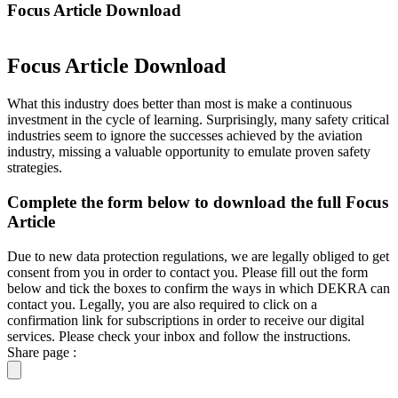
Focus Article Download
Focus Article Download
What this industry does better than most is make a continuous
investment in the cycle of learning. Surprisingly, many safety critical
industries seem to ignore the successes achieved by the aviation
industry, missing a valuable opportunity to emulate proven safety
strategies.
Complete the form below to download the full Focus
Article
Due to new data protection regulations, we are legally obliged to get
consent from you in order to contact you. Please fill out the form
below and tick the boxes to confirm the ways in which DEKRA can
contact you. Legally, you are also required to click on a
confirmation link for subscriptions in order to receive our digital
services. Please check your inbox and follow the instructions.
Share page :