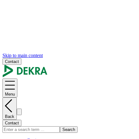
Skip to main content
Contact
Menu
Back
Contact
Search