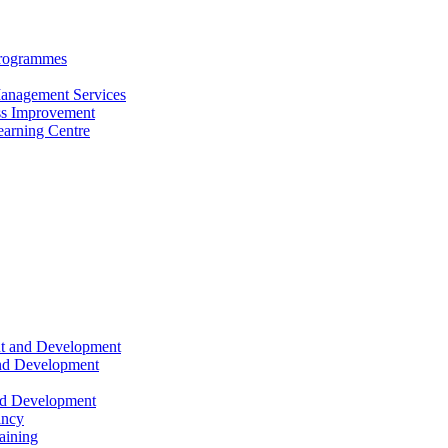
Programmes
anagement Services
s Improvement
arning Centre
nt and Development
and Development
nd Development
ancy
raining