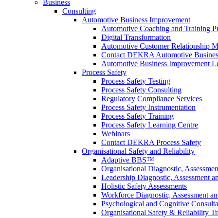
Business
Consulting
Automotive Business Improvement
Automotive Coaching and Training 
Digital Transformation
Automotive Customer Relationship M
Contact DEKRA Automotive Busines
Automotive Business Improvement Le
Process Safety
Process Safety Testing
Process Safety Consulting
Regulatory Compliance Services
Process Safety Instrumentation
Process Safety Training
Process Safety Learning Centre
Webinars
Contact DEKRA Process Safety
Organisational Safety and Reliability
Adaptive BBS™
Organisational Diagnostic, Assessme
Leadership Diagnostic, Assessment 
Holistic Safety Assessments
Workforce Diagnostic, Assessment a
Psychological and Cognitive Consult
Organisational Safety & Reliability T