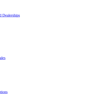
d Dealerships
ales
tions