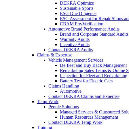
DEKRA Optimize
Sustainable Sports
ESG Due Diligence
ESG Assessment for Repair Shops an
CBAM Pre-Verification
Automotive Brand Performance Audits
Brand and Corporate Standard Audits
Warranty Audits
Incentive Audits
Contact DEKRA Audits
Claims & Expertise
Vehicle Management Services
De-fleet and Buy Back Management
Remarketing Sales Teams & Online S
Inspection for Fleet and Remarketing
Battery Test for Electric Cars
Claims Handling
Automotive
Contact DEKRA Claims and Expertise
Temp Work
People Solutions
Managed Services & Outsourced Solu
Human Resources Management
Contact DEKRA Temp Work
Training