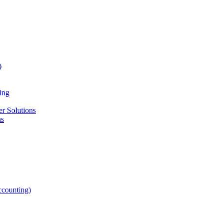
)
ing
r Solutions
ns
counting)