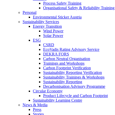
Process Safety Training
Organisational Safety & Reliability Training
Personal
Environmental Sticker Austria
Sustainability Services
Energy Transition
Wind Power
Solar Power
ESG
CSRD
EcoVadis Rating Advisory Service
DEKRA FORS
Carbon Neutral Organisation
Trainings and Workshops
Carbon Footprint Verification
Sustainability Reporting Verification
Sustainability Trainings & Workshops
Sustainability Reporting
Decarbonisation Advisory Programme
Circular Economy
Product Lifecycle and Carbon Footprint
Sustainability Learning Centre
News & Media
Press
Stories