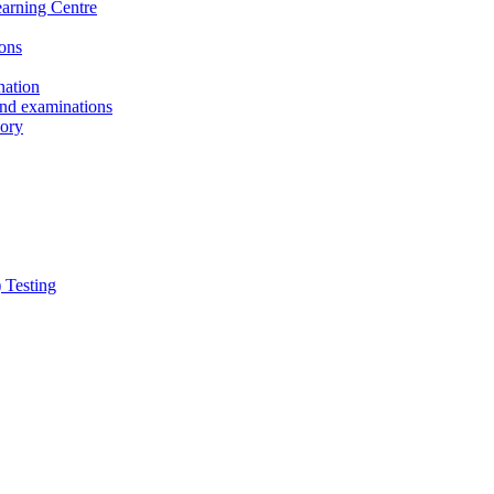
earning Centre
ons
nation
and examinations
sory
 Testing