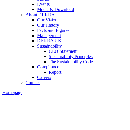
Events
Media & Download
About DEKRA
Our Vision
Our History
Facts and Figures
Management
DEKRA UK
Sustainability
CEO Statement
Sustainability Principles
The Sustainability Code
Compliance
Report
Careers
Contact
Homepage