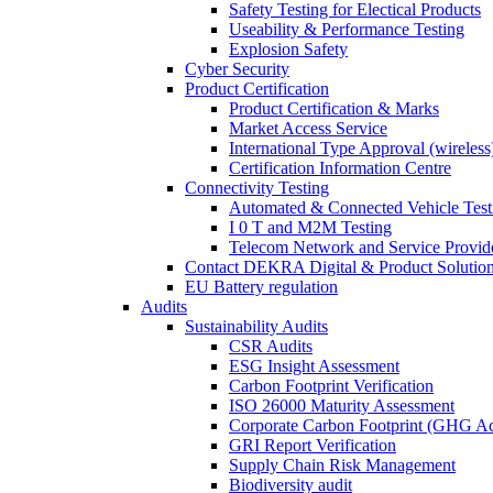
Safety Testing for Electical Products
Useability & Performance Testing
Explosion Safety
Cyber Security
Product Certification
Product Certification & Marks
Market Access Service
International Type Approval (wireless
Certification Information Centre
Connectivity Testing
Automated & Connected Vehicle Test
I 0 T and M2M Testing
Telecom Network and Service Provide
Contact DEKRA Digital & Product Solutio
EU Battery regulation
Audits
Sustainability Audits
CSR Audits
ESG Insight Assessment
Carbon Footprint Verification
ISO 26000 Maturity Assessment
Corporate Carbon Footprint (GHG Ac
GRI Report Verification
Supply Chain Risk Management
Biodiversity audit