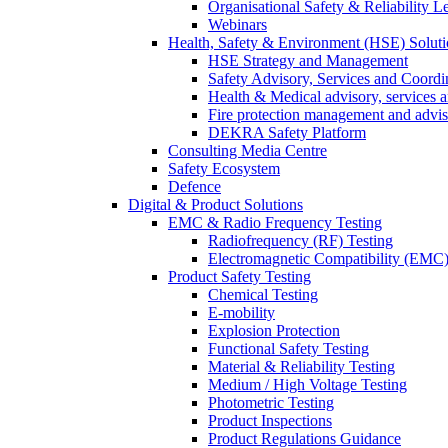
Organisational Safety & Reliability L
Webinars
Health, Safety & Environment (HSE) Soluti
HSE Strategy and Management
Safety Advisory, Services and Coordi
Health & Medical advisory, services 
Fire protection management and advi
DEKRA Safety Platform
Consulting Media Centre
Safety Ecosystem
Defence
Digital & Product Solutions
EMC & Radio Frequency Testing
Radiofrequency (RF) Testing
Electromagnetic Compatibility (EMC)
Product Safety Testing
Chemical Testing
E-mobility
Explosion Protection
Functional Safety Testing
Material & Reliability Testing
Medium / High Voltage Testing
Photometric Testing
Product Inspections
Product Regulations Guidance