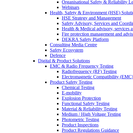
Organisational Safety & Reliability L
Webinars
Health, Safety & Environment (HSE) Soluti
HSE Strategy and Management
Safety Advisory, Services and Coordi
Health & Medical advisory, services 
Fire protection management and advi
DEKRA Safety Platform
Consulting Media Centre
Safety Ecosystem
Defence
Digital & Product Solutions
EMC & Radio Frequency Testing
Radiofrequency (RF) Testing
Electromagnetic Compatibility (EMC)
Product Safety Testing
Chemical Testing
E-mobility
Explosion Protection
Functional Safety Testing
Material & Reliability Testing
Medium / High Voltage Testing
Photometric Testing
Product Inspections
Product Regulations Guidance