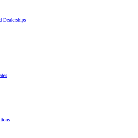
d Dealerships
ales
tions