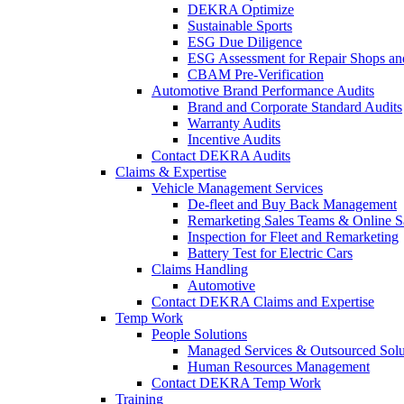
DEKRA Optimize
Sustainable Sports
ESG Due Diligence
ESG Assessment for Repair Shops an
CBAM Pre-Verification
Automotive Brand Performance Audits
Brand and Corporate Standard Audits
Warranty Audits
Incentive Audits
Contact DEKRA Audits
Claims & Expertise
Vehicle Management Services
De-fleet and Buy Back Management
Remarketing Sales Teams & Online S
Inspection for Fleet and Remarketing
Battery Test for Electric Cars
Claims Handling
Automotive
Contact DEKRA Claims and Expertise
Temp Work
People Solutions
Managed Services & Outsourced Solu
Human Resources Management
Contact DEKRA Temp Work
Training