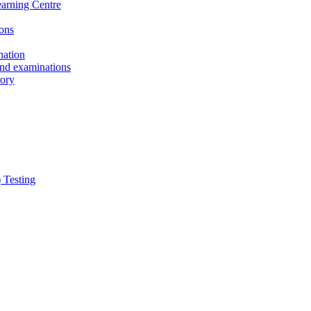
earning Centre
ons
nation
and examinations
sory
 Testing