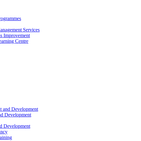
Programmes
anagement Services
s Improvement
arning Centre
nt and Development
and Development
nd Development
ancy
raining