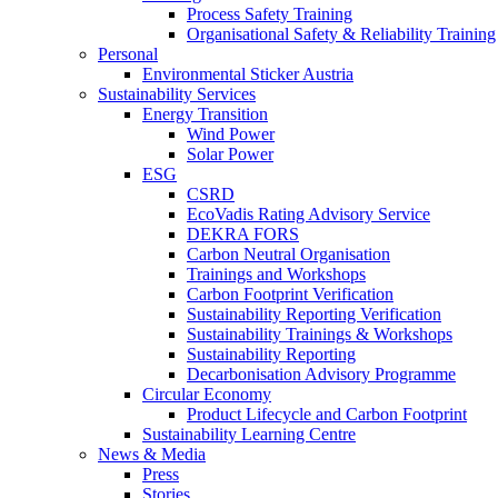
Process Safety Training
Organisational Safety & Reliability Training
Personal
Environmental Sticker Austria
Sustainability Services
Energy Transition
Wind Power
Solar Power
ESG
CSRD
EcoVadis Rating Advisory Service
DEKRA FORS
Carbon Neutral Organisation
Trainings and Workshops
Carbon Footprint Verification
Sustainability Reporting Verification
Sustainability Trainings & Workshops
Sustainability Reporting
Decarbonisation Advisory Programme
Circular Economy
Product Lifecycle and Carbon Footprint
Sustainability Learning Centre
News & Media
Press
Stories