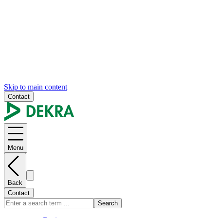
Skip to main content
Contact
Menu
Back
Contact
Search