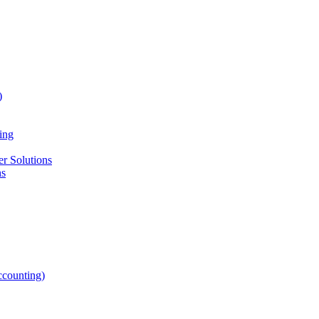
)
ing
r Solutions
ns
counting)