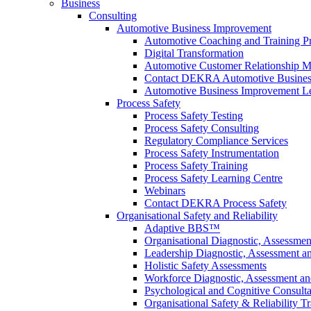
Business
Consulting
Automotive Business Improvement
Automotive Coaching and Training 
Digital Transformation
Automotive Customer Relationship M
Contact DEKRA Automotive Busines
Automotive Business Improvement Le
Process Safety
Process Safety Testing
Process Safety Consulting
Regulatory Compliance Services
Process Safety Instrumentation
Process Safety Training
Process Safety Learning Centre
Webinars
Contact DEKRA Process Safety
Organisational Safety and Reliability
Adaptive BBS™
Organisational Diagnostic, Assessme
Leadership Diagnostic, Assessment 
Holistic Safety Assessments
Workforce Diagnostic, Assessment a
Psychological and Cognitive Consult
Organisational Safety & Reliability T