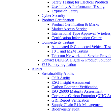
Safety Testing for Electical Products
Useability & Performance Testing
Explosion Safety
Cyber Security
Product Certification
Product Certification & Marks
Market Access Service
International Type Approval (wireless
Certification Information Centre
Connectivity Testing
Automated & Connected Vehicle Test
I 0 T and M2M Testing
Telecom Network and Service Provide
Contact DEKRA Digital & Product Solutio
EU Battery regulation
Audits
Sustainability Audits
CSR Audits
ESG Insight Assessment
Carbon Footprint Verification
ISO 26000 Maturity Assessment
Corporate Carbon Footprint (GHG Ac
GRI Report Verification
Supply Chain Risk Management
Biodiversity audit