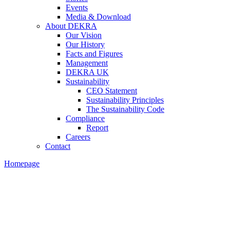
Events
Media & Download
About DEKRA
Our Vision
Our History
Facts and Figures
Management
DEKRA UK
Sustainability
CEO Statement
Sustainability Principles
The Sustainability Code
Compliance
Report
Careers
Contact
Homepage