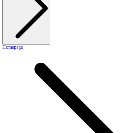
Homepage