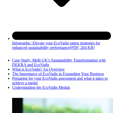
Infographic: Elevate your EcoVadis rating strategies for
enhanced sustainability performance
(PDF, 204 KB)
Case Study: Melli UK's Sustainability Transformation with
DEKRA and EcoVadis
What is EcoVadis? An Overview
The Importance of EcoVadis in Expanding Your Business
Preparing for your EcoVadis assessment and what it takes to
achieve a medal
Understanding the EcoVadis Medals