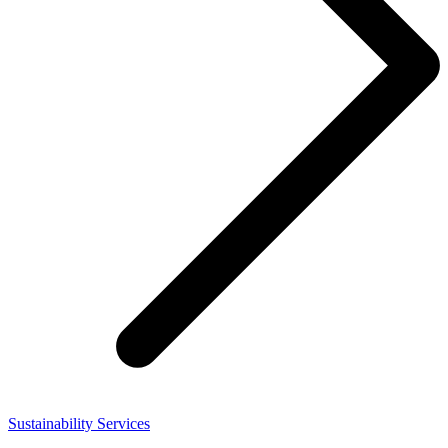
Sustainability Services