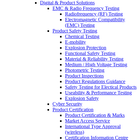
Digital & Product Solutions
EMC & Radio Frequency Testing
Radiofrequency (RF) Testing
Electromagnetic Compatibility
(EMC) Testing
Product Safety Testing
Chemical Testing
E-mobility
Explosion Protection
Functional Safety Testing
Material & Reliability Testing
Medium / High Voltage Testing
Photometric Testing
Product Inspections
Product Regulations Guidance
Safety Testing for Electical Products
Useability & Performance Testing
Explosion Safety
Cyber Security
Product Certification
Product Certification & Marks
Market Access Service
International Type Approval
(wireless)
Certification Information Centre