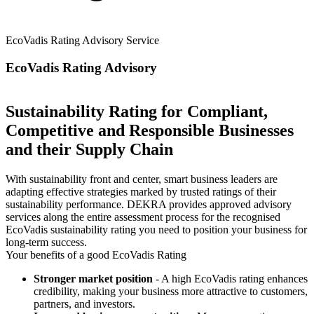
EcoVadis Rating Advisory Service
EcoVadis Rating Advisory
Sustainability Rating for Compliant,
Competitive and Responsible Businesses
and their Supply Chain
With sustainability front and center, smart business leaders are
adapting effective strategies marked by trusted ratings of their
sustainability performance. DEKRA provides approved advisory
services along the entire assessment process for the recognised
EcoVadis sustainability rating you need to position your business for
long-term success.
Your benefits of a good EcoVadis Rating
Stronger market position
- A high EcoVadis rating enhances
credibility, making your business more attractive to customers,
partners, and investors.