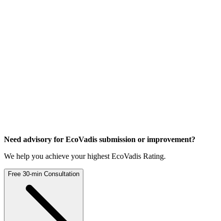
Need advisory for EcoVadis
submission or improvement?
We help you achieve your highest EcoVadis Rating.
Free 30-min Consultation