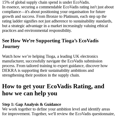
15% of global supply chain spend is under EcoVadis.
In essence, securing a commendable EcoVadis rating isn't just about
compliance—it's about positioning your organisation for future
growth and success. From Bronze to Platinum, each step up the
rating ladder signifies not just adherence to sustainability standards,
but a strategic advantage in a market increasingly valuing ethical
practices and environmental responsibility.
See How We’re Supporting Tioga’s EcoVadis
Journey
Watch how we’re helping Tioga, a leading UK electronics
manufacturer, successfully navigate the EcoVadis submission
process. From tailored training to expert guidance, discover how
DEKRA is supporting their sustainability ambitions and
strengthening their position in the supply chain.
How to get your EcoVadis Rating, and
how we can help you
Step 1: Gap Analysis & Guidance
We work together to define your ambition level and identify areas
for improvement. Together, we'll review the EcoVadis questionnaire,