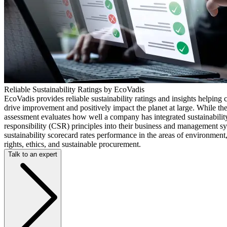
Reliable Sustainability Ratings by EcoVadis
EcoVadis provides reliable sustainability ratings and insights helping
drive improvement and positively impact the planet at large. While th
assessment evaluates how well a company has integrated sustainabilit
responsibility (CSR) principles into their business and management s
sustainability scorecard rates performance in the areas of environmen
rights, ethics, and sustainable procurement.
Talk to an expert