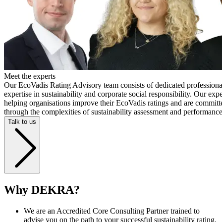
Meet the experts
Our EcoVadis Rating Advisory team consists of dedicated professiona
expertise in sustainability and corporate social responsibility. Our exp
helping organisations improve their EcoVadis ratings and are committ
through the complexities of sustainability assessment and performan
Talk to us
Why DEKRA?
We are an Accredited Core Consulting Partner trained to
advise you on the path to your successful sustainability rating.