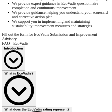
We provide expert guidance in EcoVadis questionnaire
completion and continuous improvement.
We provide guidance helping you understand your scorecard
and corrective action plan.
We support you in implementing and maintaining
sustainability improvement measures and strategies.
Fill out the form for EcoVadis Submission and Improvement
Advisory
FAQ - EcoVadis
Introduction
EcoVadis is the global standard for sustainability ratings, providing a
What is EcoVadis?
comprehensive assessment of a company's environmental, social,
and ethical practices. With an EcoVadis rating, businesses can
benchmark their performance, enhance their corporate social
responsibility, and build trust with stakeholders. Whether you're
striving for EcoVadis Gold, Silver, Bronze, or the prestigious
Platinum rating, EcoVadis empowers organisations to showcase
their commitment to sustainability. At DEKRA, we guide you
through every step of the EcoVadis journey, helping you achieve
EcoVadis is a globally recognised platform that provides
What does the EcoVadis rating represent?