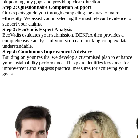
pinpointing any gaps and providing clear direction.
Step 2: Questionnaire Completion Support
Our experts guide you through completing the questionnaire
efficiently. We assist you in selecting the most relevant evidence to
support your claims.
Step 3: EcoVadis Expert Analysis
EcoVadis evaluates your submission. DEKRA then provides a
comprehensive analysis of your scorecard, making complex data
understandable.
Step 4: Continuous Improvement Advisory
Building on your results, we develop a customised plan to enhance
your sustainability performance. This plan identifies key areas for
improvement and suggests practical measures for achieving your
goals.