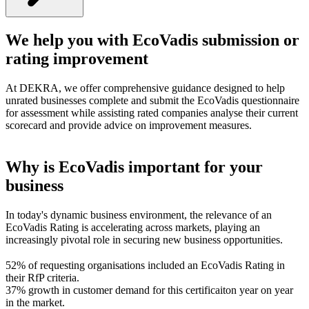
We help you with EcoVadis submission or
rating improvement
At DEKRA, we offer comprehensive guidance designed to help
unrated businesses complete and submit the EcoVadis questionnaire
for assessment while assisting rated companies analyse their current
scorecard and provide advice on improvement measures.
Why is EcoVadis important for your
business
In today's dynamic business environment, the relevance of an
EcoVadis Rating is accelerating across markets, playing an
increasingly pivotal role in securing new business opportunities.
52% of requesting organisations included an EcoVadis Rating in
their RfP criteria.
37% growth in customer demand for this certificaiton year on year
in the market.