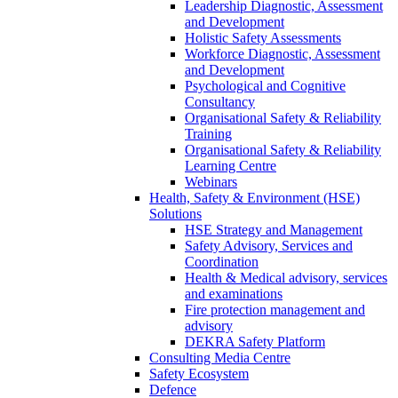
Leadership Diagnostic, Assessment
and Development
Holistic Safety Assessments
Workforce Diagnostic, Assessment
and Development
Psychological and Cognitive
Consultancy
Organisational Safety & Reliability
Training
Organisational Safety & Reliability
Learning Centre
Webinars
Health, Safety & Environment (HSE)
Solutions
HSE Strategy and Management
Safety Advisory, Services and
Coordination
Health & Medical advisory, services
and examinations
Fire protection management and
advisory
DEKRA Safety Platform
Consulting Media Centre
Safety Ecosystem
Defence