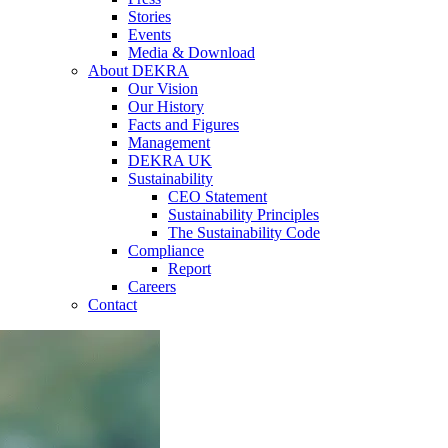
Stories
Events
Media & Download
About DEKRA
Our Vision
Our History
Facts and Figures
Management
DEKRA UK
Sustainability
CEO Statement
Sustainability Principles
The Sustainability Code
Compliance
Report
Careers
Contact