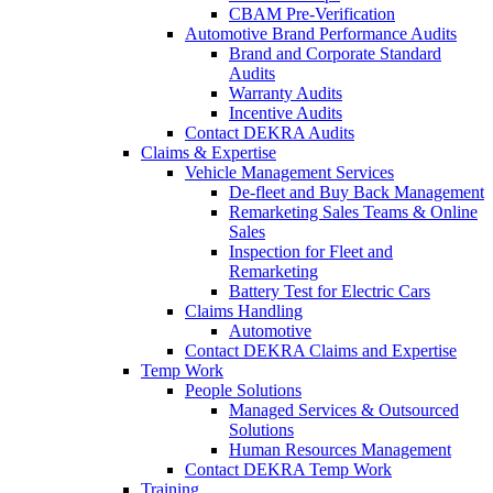
CBAM Pre-Verification
Automotive Brand Performance Audits
Brand and Corporate Standard
Audits
Warranty Audits
Incentive Audits
Contact DEKRA Audits
Claims & Expertise
Vehicle Management Services
De-fleet and Buy Back Management
Remarketing Sales Teams & Online
Sales
Inspection for Fleet and
Remarketing
Battery Test for Electric Cars
Claims Handling
Automotive
Contact DEKRA Claims and Expertise
Temp Work
People Solutions
Managed Services & Outsourced
Solutions
Human Resources Management
Contact DEKRA Temp Work
Training