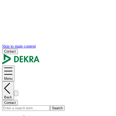
Skip to main content
Contact
Menu
Back
Contact
Search