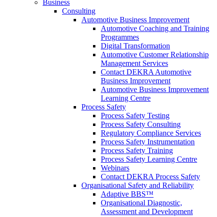
Business
Consulting
Automotive Business Improvement
Automotive Coaching and Training
Programmes
Digital Transformation
Automotive Customer Relationship
Management Services
Contact DEKRA Automotive
Business Improvement
Automotive Business Improvement
Learning Centre
Process Safety
Process Safety Testing
Process Safety Consulting
Regulatory Compliance Services
Process Safety Instrumentation
Process Safety Training
Process Safety Learning Centre
Webinars
Contact DEKRA Process Safety
Organisational Safety and Reliability
Adaptive BBS™
Organisational Diagnostic,
Assessment and Development