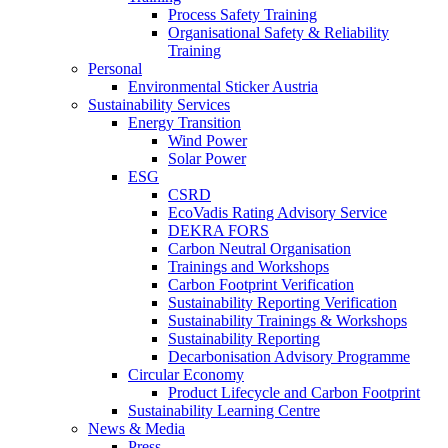
Process Safety Training
Organisational Safety & Reliability
Training
Personal
Environmental Sticker Austria
Sustainability Services
Energy Transition
Wind Power
Solar Power
ESG
CSRD
EcoVadis Rating Advisory Service
DEKRA FORS
Carbon Neutral Organisation
Trainings and Workshops
Carbon Footprint Verification
Sustainability Reporting Verification
Sustainability Trainings & Workshops
Sustainability Reporting
Decarbonisation Advisory Programme
Circular Economy
Product Lifecycle and Carbon Footprint
Sustainability Learning Centre
News & Media
Press