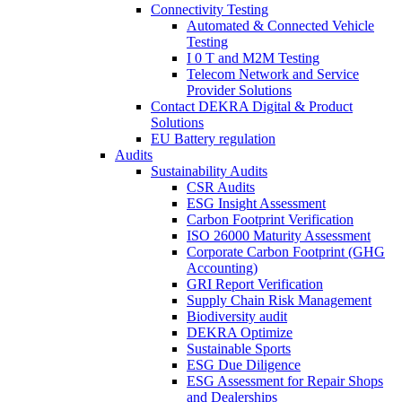
Connectivity Testing
Automated & Connected Vehicle
Testing
I 0 T and M2M Testing
Telecom Network and Service
Provider Solutions
Contact DEKRA Digital & Product
Solutions
EU Battery regulation
Audits
Sustainability Audits
CSR Audits
ESG Insight Assessment
Carbon Footprint Verification
ISO 26000 Maturity Assessment
Corporate Carbon Footprint (GHG
Accounting)
GRI Report Verification
Supply Chain Risk Management
Biodiversity audit
DEKRA Optimize
Sustainable Sports
ESG Due Diligence
ESG Assessment for Repair Shops
and Dealerships