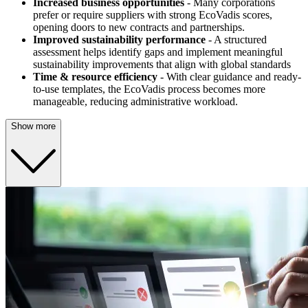
Increased business opportunities
- Many corporations
prefer or require suppliers with strong EcoVadis scores,
opening doors to new contracts and partnerships.
Improved sustainability performance
- A structured
assessment helps identify gaps and implement meaningful
sustainability improvements that align with global standards
Time & resource efficiency
- With clear guidance and ready-
to-use templates, the EcoVadis process becomes more
manageable, reducing administrative workload.
Show more