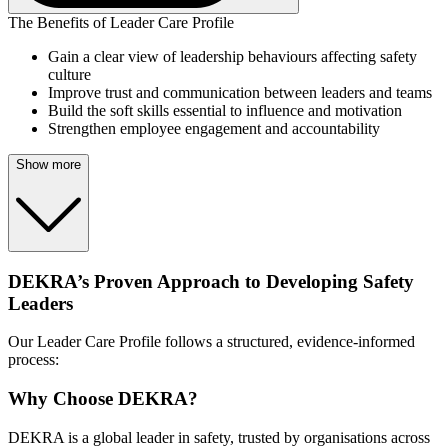
The Benefits of Leader Care Profile
Gain a clear view of leadership behaviours affecting safety
culture
Improve trust and communication between leaders and teams
Build the soft skills essential to influence and motivation
Strengthen employee engagement and accountability
Show more
DEKRA’s Proven Approach to Developing Safety
Leaders
Our Leader Care Profile follows a structured, evidence-informed
process:
Why Choose DEKRA?
DEKRA is a global leader in safety, trusted by organisations across