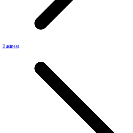
Business