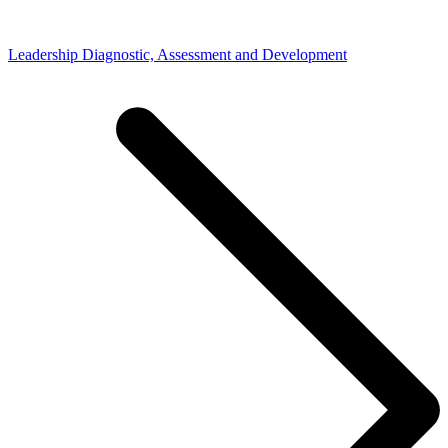
Leadership Diagnostic, Assessment and Development