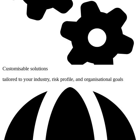
Customisable solutions
tailored to your industry, risk profile, and organisational goals