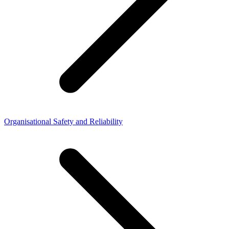
Organisational Safety and Reliability