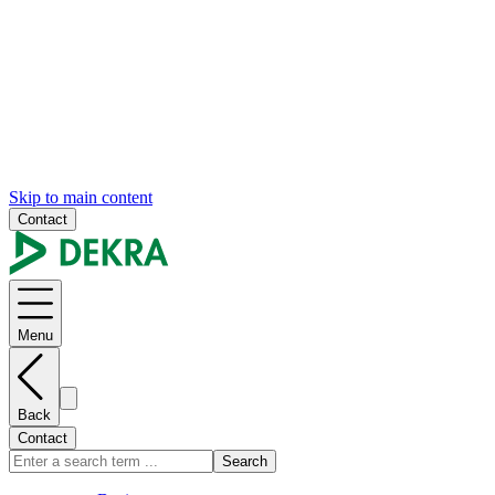
Skip to main content
Contact
Menu
Back
Contact
Search