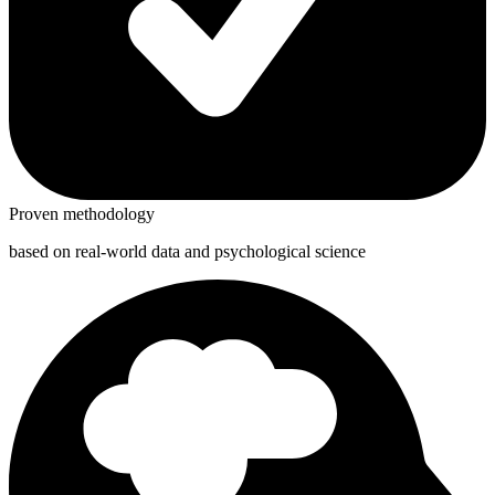
Proven methodology
based on real-world data and psychological science