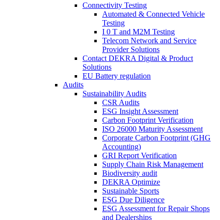
Connectivity Testing
Automated & Connected Vehicle
Testing
I 0 T and M2M Testing
Telecom Network and Service
Provider Solutions
Contact DEKRA Digital & Product
Solutions
EU Battery regulation
Audits
Sustainability Audits
CSR Audits
ESG Insight Assessment
Carbon Footprint Verification
ISO 26000 Maturity Assessment
Corporate Carbon Footprint (GHG
Accounting)
GRI Report Verification
Supply Chain Risk Management
Biodiversity audit
DEKRA Optimize
Sustainable Sports
ESG Due Diligence
ESG Assessment for Repair Shops
and Dealerships