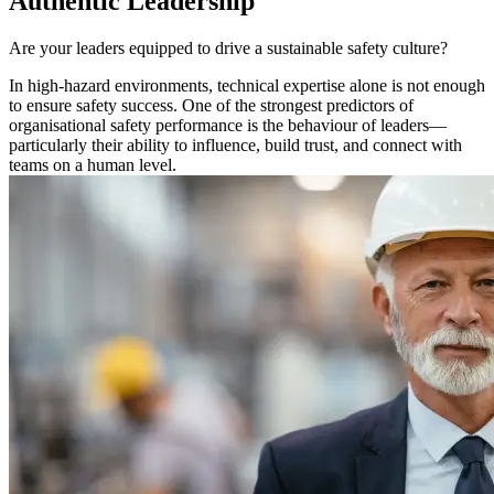
Authentic Leadership
Are your leaders equipped to drive a sustainable safety culture?
In high-hazard environments, technical expertise alone is not enough
to ensure safety success. One of the strongest predictors of
organisational safety performance is the behaviour of leaders—
particularly their ability to influence, build trust, and connect with
teams on a human level.