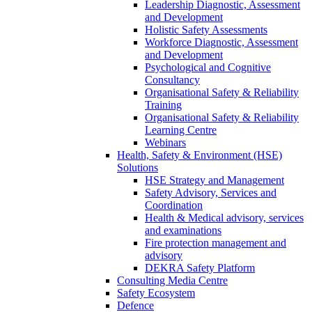
Leadership Diagnostic, Assessment
and Development
Holistic Safety Assessments
Workforce Diagnostic, Assessment
and Development
Psychological and Cognitive
Consultancy
Organisational Safety & Reliability
Training
Organisational Safety & Reliability
Learning Centre
Webinars
Health, Safety & Environment (HSE)
Solutions
HSE Strategy and Management
Safety Advisory, Services and
Coordination
Health & Medical advisory, services
and examinations
Fire protection management and
advisory
DEKRA Safety Platform
Consulting Media Centre
Safety Ecosystem
Defence