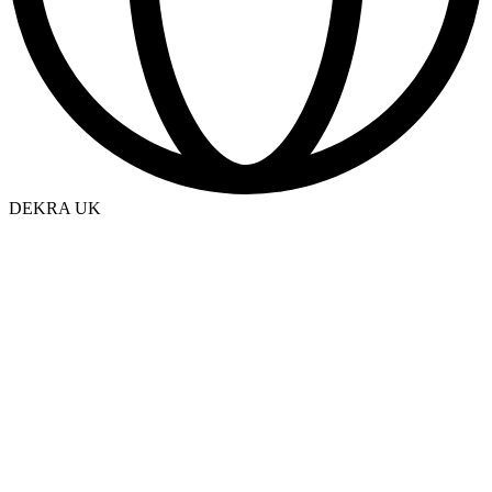
DEKRA UK