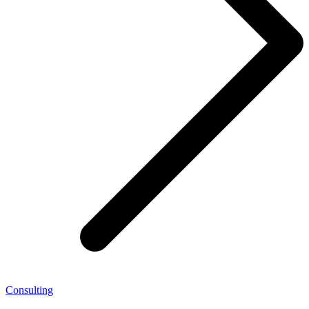
Consulting