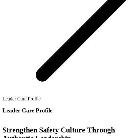
Leader Care Profile
Leader Care Profile
Strengthen Safety Culture Through