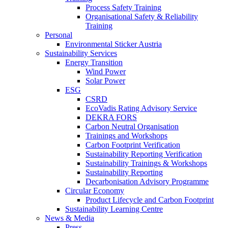
Process Safety Training
Organisational Safety & Reliability
Training
Personal
Environmental Sticker Austria
Sustainability Services
Energy Transition
Wind Power
Solar Power
ESG
CSRD
EcoVadis Rating Advisory Service
DEKRA FORS
Carbon Neutral Organisation
Trainings and Workshops
Carbon Footprint Verification
Sustainability Reporting Verification
Sustainability Trainings & Workshops
Sustainability Reporting
Decarbonisation Advisory Programme
Circular Economy
Product Lifecycle and Carbon Footprint
Sustainability Learning Centre
News & Media
Press