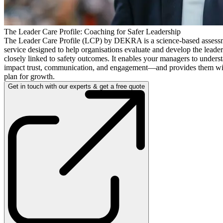
The Leader Care Profile: Coaching for Safer Leadership
The Leader Care Profile (LCP) by DEKRA is a science-based assess
service designed to help organisations evaluate and develop the leade
closely linked to safety outcomes. It enables your managers to unders
impact trust, communication, and engagement—and provides them with
plan for growth.
Get in touch with our experts & get a free quote