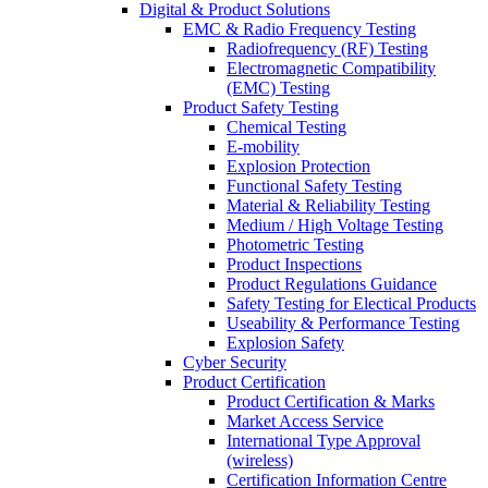
Digital & Product Solutions
EMC & Radio Frequency Testing
Radiofrequency (RF) Testing
Electromagnetic Compatibility
(EMC) Testing
Product Safety Testing
Chemical Testing
E-mobility
Explosion Protection
Functional Safety Testing
Material & Reliability Testing
Medium / High Voltage Testing
Photometric Testing
Product Inspections
Product Regulations Guidance
Safety Testing for Electical Products
Useability & Performance Testing
Explosion Safety
Cyber Security
Product Certification
Product Certification & Marks
Market Access Service
International Type Approval
(wireless)
Certification Information Centre