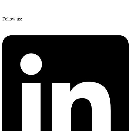
Follow us: