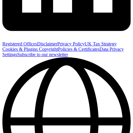
Registered Offices
Disclaimer
Privacy Policy
UK Tax Strategy
Cookies & Plugins
Copyright
Policies & Certificates
Data Privacy
Settings
Subscribe to our newsletter