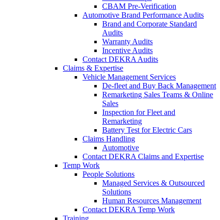
CBAM Pre-Verification
Automotive Brand Performance Audits
Brand and Corporate Standard
Audits
Warranty Audits
Incentive Audits
Contact DEKRA Audits
Claims & Expertise
Vehicle Management Services
De-fleet and Buy Back Management
Remarketing Sales Teams & Online
Sales
Inspection for Fleet and
Remarketing
Battery Test for Electric Cars
Claims Handling
Automotive
Contact DEKRA Claims and Expertise
Temp Work
People Solutions
Managed Services & Outsourced
Solutions
Human Resources Management
Contact DEKRA Temp Work
Training