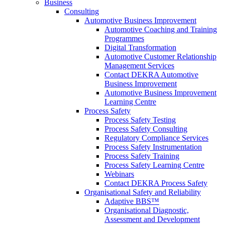
Business
Consulting
Automotive Business Improvement
Automotive Coaching and Training
Programmes
Digital Transformation
Automotive Customer Relationship
Management Services
Contact DEKRA Automotive
Business Improvement
Automotive Business Improvement
Learning Centre
Process Safety
Process Safety Testing
Process Safety Consulting
Regulatory Compliance Services
Process Safety Instrumentation
Process Safety Training
Process Safety Learning Centre
Webinars
Contact DEKRA Process Safety
Organisational Safety and Reliability
Adaptive BBS™
Organisational Diagnostic,
Assessment and Development