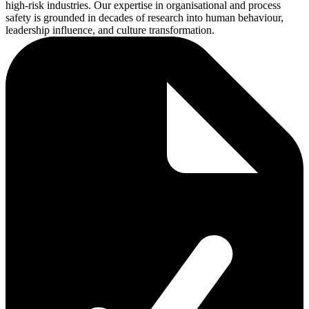
high-risk industries. Our expertise in organisational and process
safety is grounded in decades of research into human behaviour,
leadership influence, and culture transformation.