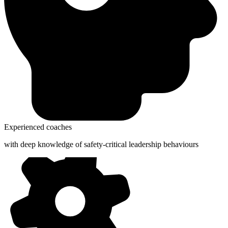
Experienced coaches
with deep knowledge of safety-critical leadership behaviours