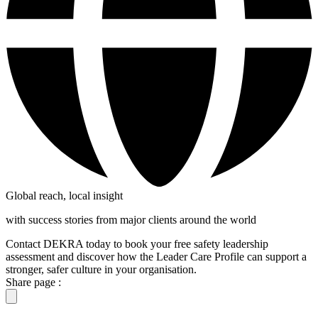
Global reach, local insight
with success stories from major clients around the world
Contact DEKRA today to book your free safety leadership
assessment and discover how the Leader Care Profile can support a
stronger, safer culture in your organisation.
Share page :