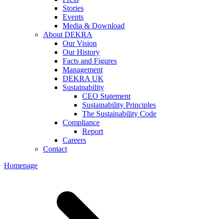
Stories
Events
Media & Download
About DEKRA
Our Vision
Our History
Facts and Figures
Management
DEKRA UK
Sustainability
CEO Statement
Sustainability Principles
The Sustainability Code
Compliance
Report
Careers
Contact
Homepage