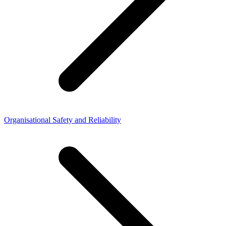
Organisational Safety and Reliability