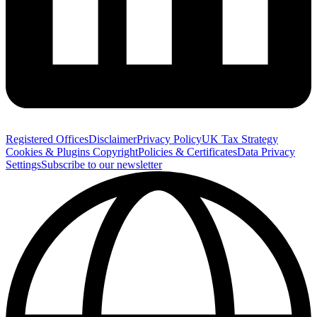
Registered Offices
Disclaimer
Privacy Policy
UK Tax Strategy
Cookies & Plugins
Copyright
Policies & Certificates
Data Privacy
Settings
Subscribe to our newsletter