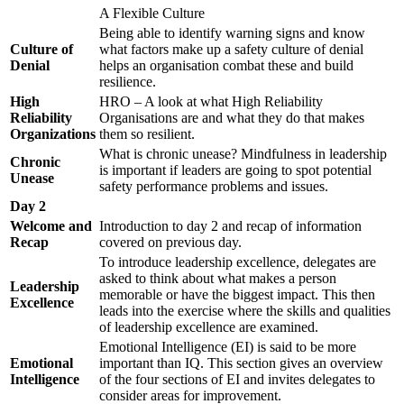
A Flexible Culture
Being able to identify warning signs and know
Culture of
what factors make up a safety culture of denial
Denial
helps an organisation combat these and build
resilience.
High
HRO – A look at what High Reliability
Reliability
Organisations are and what they do that makes
Organizations
them so resilient.
What is chronic unease? Mindfulness in leadership
Chronic
is important if leaders are going to spot potential
Unease
safety performance problems and issues.
Day 2
Welcome and
Introduction to day 2 and recap of information
Recap
covered on previous day.
To introduce leadership excellence, delegates are
asked to think about what makes a person
Leadership
memorable or have the biggest impact. This then
Excellence
leads into the exercise where the skills and qualities
of leadership excellence are examined.
Emotional Intelligence (EI) is said to be more
Emotional
important than IQ. This section gives an overview
Intelligence
of the four sections of EI and invites delegates to
consider areas for improvement.