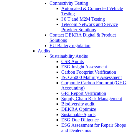
Connectivity Testing
Automated & Connected Vehicle
Testing
I 0 T and M2M Testing
Telecom Network and Service
Provider Solutions
Contact DEKRA Digital & Product
Solutions
EU Battery regulation
Audits
Sustainability Audits
CSR Audits
ESG Insight Assessment
Carbon Footprint Verification
ISO 26000 Maturity Assessment
Corporate Carbon Footprint (GHG
Accounting)
GRI Report Verification
Supply Chain Risk Management
Biodiversity audit
DEKRA Optimize
Sustainable Sports
ESG Due Diligence
ESG Assessment for Repair Shops
and Dealerships