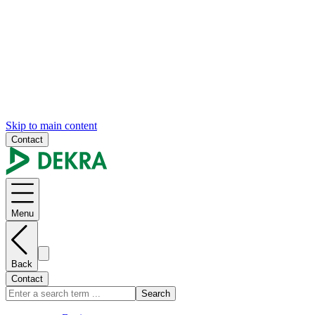
Skip to main content
Contact
Menu
Back
Contact
Search