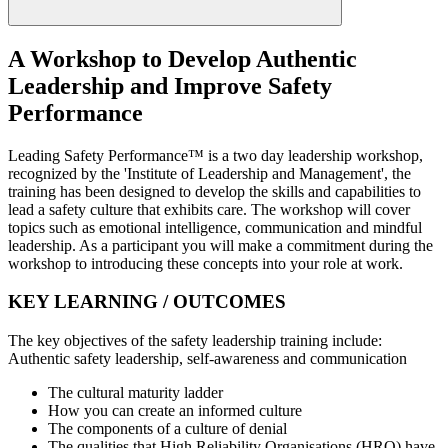
A Workshop to Develop Authentic
Leadership and Improve Safety
Performance
Leading Safety Performance™ is a two day leadership workshop,
recognized by the 'Institute of Leadership and Management', the
training has been designed to develop the skills and capabilities to
lead a safety culture that exhibits care. The workshop will cover
topics such as emotional intelligence, communication and mindful
leadership. As a participant you will make a commitment during the
workshop to introducing these concepts into your role at work.
KEY LEARNING / OUTCOMES
The key objectives of the safety leadership training include:
Authentic safety leadership, self-awareness and communication
The cultural maturity ladder
How you can create an informed culture
The components of a culture of denial
The qualities that High Reliability Organisations (HRO) have