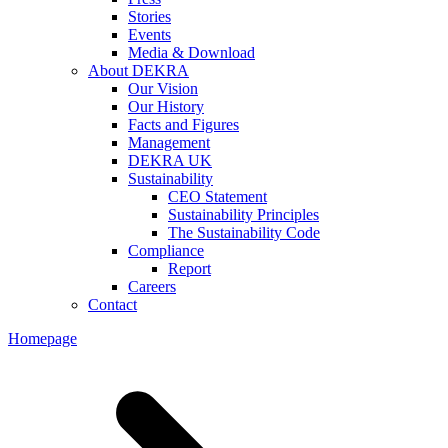
Stories
Events
Media & Download
About DEKRA
Our Vision
Our History
Facts and Figures
Management
DEKRA UK
Sustainability
CEO Statement
Sustainability Principles
The Sustainability Code
Compliance
Report
Careers
Contact
Homepage