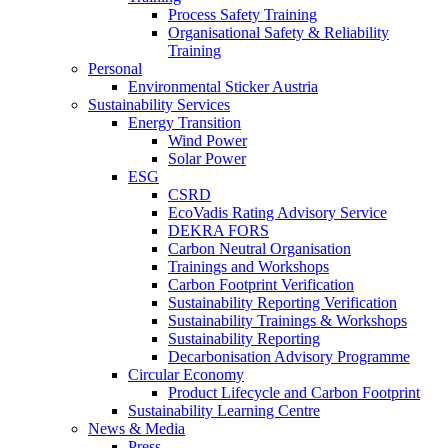
Process Safety Training
Organisational Safety & Reliability
Training
Personal
Environmental Sticker Austria
Sustainability Services
Energy Transition
Wind Power
Solar Power
ESG
CSRD
EcoVadis Rating Advisory Service
DEKRA FORS
Carbon Neutral Organisation
Trainings and Workshops
Carbon Footprint Verification
Sustainability Reporting Verification
Sustainability Trainings & Workshops
Sustainability Reporting
Decarbonisation Advisory Programme
Circular Economy
Product Lifecycle and Carbon Footprint
Sustainability Learning Centre
News & Media
Press