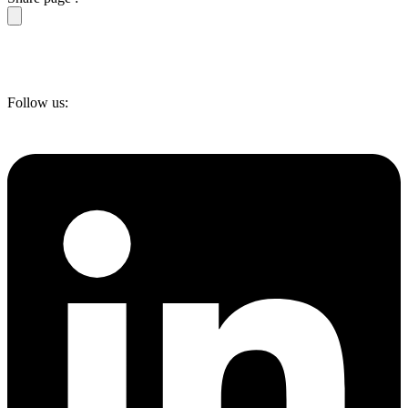
Follow us: