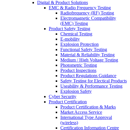
Digital & Product Solutions
EMC & Radio Frequency Testing
Radiofrequency (RF) Testing
Electromagnetic Compatibility
(EMC) Testing
Product Safety Testing
Chemical Testing
E-mobility
Explosion Protection
Functional Safety Testing
Material & Reliability Testing
Medium / High Voltage Testing
Photometric Testing
Product Inspections
Product Regulations Guidance
Safety Testing for Electical Products
Useability & Performance Testing
Explosion Safety
Cyber Security
Product Certification
Product Certification & Marks
Market Access Service
International Type Approval
(wireless)
Certification Information Centre