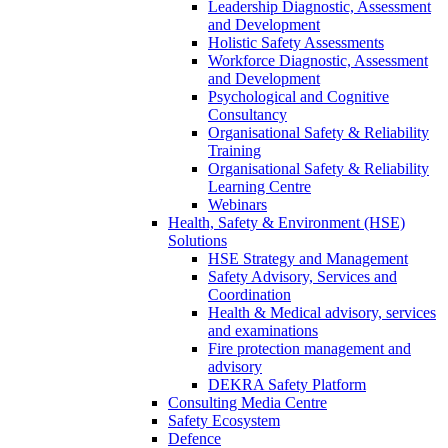
Leadership Diagnostic, Assessment
and Development
Holistic Safety Assessments
Workforce Diagnostic, Assessment
and Development
Psychological and Cognitive
Consultancy
Organisational Safety & Reliability
Training
Organisational Safety & Reliability
Learning Centre
Webinars
Health, Safety & Environment (HSE)
Solutions
HSE Strategy and Management
Safety Advisory, Services and
Coordination
Health & Medical advisory, services
and examinations
Fire protection management and
advisory
DEKRA Safety Platform
Consulting Media Centre
Safety Ecosystem
Defence