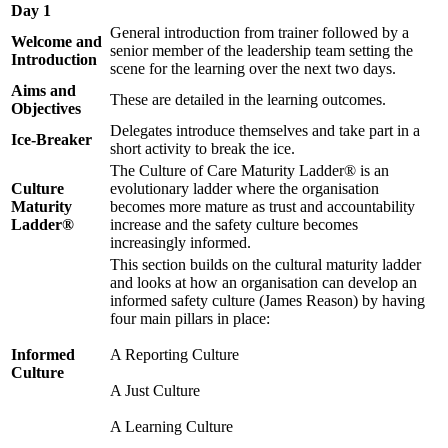
Day 1
General introduction from trainer followed by a
Welcome and
senior member of the leadership team setting the
Introduction
scene for the learning over the next two days.
Aims and
These are detailed in the learning outcomes.
Objectives
Delegates introduce themselves and take part in a
Ice-Breaker
short activity to break the ice.
The Culture of Care Maturity Ladder® is an
Culture
evolutionary ladder where the organisation
Maturity
becomes more mature as trust and accountability
Ladder®
increase and the safety culture becomes
increasingly informed.
This section builds on the cultural maturity ladder
and looks at how an organisation can develop an
informed safety culture (James Reason) by having
four main pillars in place:
Informed
A Reporting Culture
Culture
A Just Culture
A Learning Culture