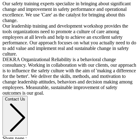
Our safety training experts specialize in bringing about significant
change and improvement in safety performance and operational
excellence. We use 'Care' as the catalyst for bringing about this
change.
Our leadership training and development workshop provides the
tools organizations need to promote a culture of care among
employees at all levels and help to achieve an excellent safety
performance. Our approach focuses on what you actually need to do
to add value and implement real and sustainable change in safety
culture.
DEKRA Organizational Reliability is a behavioral change
consultancy. Working in collaboration with our clients, our approach
is to influence the safety culture with the aim of 'making a difference
for the better'. We deliver the skills, methods, and motivation to
change leadership attitudes, behaviors and decision making among
employees. Measurable, sustainable improvement of safety
outcomes is our goal.
Contact Us
Share page :