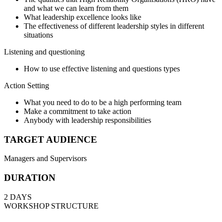
and what we can learn from them
What leadership excellence looks like
The effectiveness of different leadership styles in different
situations
Listening and questioning
How to use effective listening and questions types
Action Setting
What you need to do to be a high performing team
Make a commitment to take action
Anybody with leadership responsibilities
TARGET AUDIENCE
Managers and Supervisors
DURATION
2 DAYS
WORKSHOP STRUCTURE