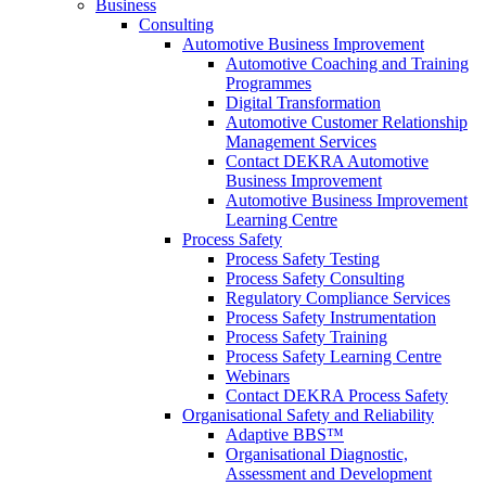
Business
Consulting
Automotive Business Improvement
Automotive Coaching and Training
Programmes
Digital Transformation
Automotive Customer Relationship
Management Services
Contact DEKRA Automotive
Business Improvement
Automotive Business Improvement
Learning Centre
Process Safety
Process Safety Testing
Process Safety Consulting
Regulatory Compliance Services
Process Safety Instrumentation
Process Safety Training
Process Safety Learning Centre
Webinars
Contact DEKRA Process Safety
Organisational Safety and Reliability
Adaptive BBS™
Organisational Diagnostic,
Assessment and Development