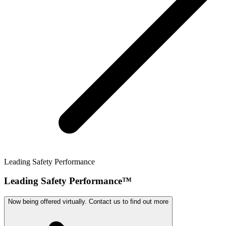
Leading Safety Performance
Leading Safety Performance™
Now being offered virtually. Contact us to find out more