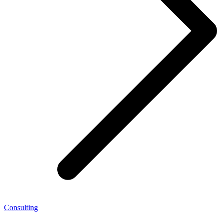
Consulting