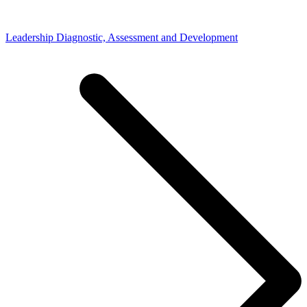
Leadership Diagnostic, Assessment and Development