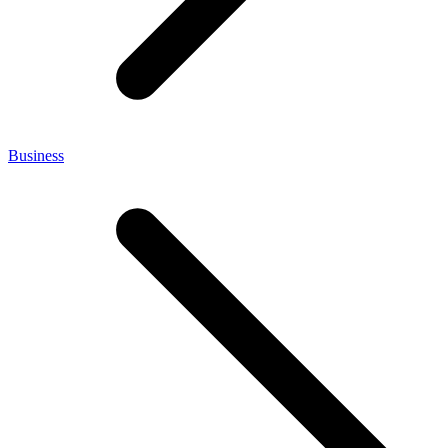
Business