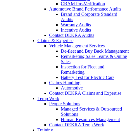
CBAM Pre-Verification
Automotive Brand Performance Audits
Brand and Corporate Standard
Audits
Warranty Audits
Incentive Audits
Contact DEKRA Audits
Claims & Expertise
Vehicle Management Services
De-fleet and Buy Back Management
Remarketing Sales Teams & Online
Sales
Inspection for Fleet and
Remarketing
Battery Test for Electric Cars
Claims Handling
Automotive
Contact DEKRA Claims and Expertise
Temp Work
People Solutions
Managed Services & Outsourced
Solutions
Human Resources Management
Contact DEKRA Temp Work
Training