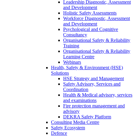
Leadership Diagnostic, Assessment
and Development
Holistic Safety Assessments
Workforce Diagnostic, Assessment
and Development
Psychological and Cognitive
Consultancy
Organisational Safety & Reliability
Training
Organisational Safety & Reliability
Learning Centre
Webinars
Health, Safety & Environment (HSE)
Solutions
HSE Strategy and Management
Safety Advisory, Services and
Coordination
Health & Medical advisory, services
and examinations
Fire protection management and
advisory
DEKRA Safety Platform
Consulting Media Centre
Safety Ecosystem
Defence