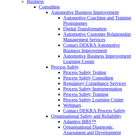
Business
Consulting
Automotive Business Improvement
Automotive Coaching and Training
Programmes
Digital Transformation
Automotive Customer Relationship
Management Services
Contact DEKRA Automotive
Business Improvement
Automotive Business Improvement
Learning Centre
Process Safety
Process Safety Testing
Process Safety Consulting
Regulatory Compliance Services
Process Safety Instrumentation
Process Safety Training
Process Safety Learning Centre
Webinars
Contact DEKRA Process Safety
Organisational Safety and Reliability
Adaptive BBS™
Organisational Diagnostic,
Assessment and Development