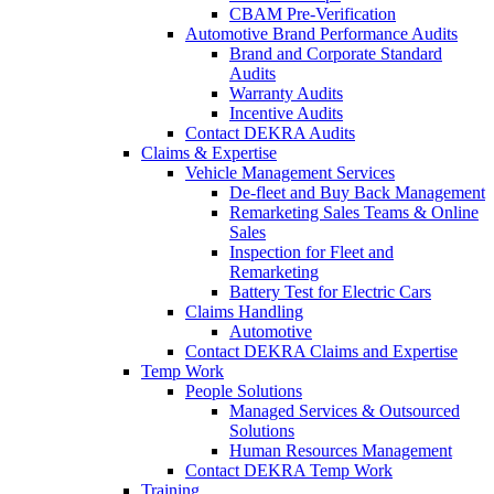
CBAM Pre-Verification
Automotive Brand Performance Audits
Brand and Corporate Standard
Audits
Warranty Audits
Incentive Audits
Contact DEKRA Audits
Claims & Expertise
Vehicle Management Services
De-fleet and Buy Back Management
Remarketing Sales Teams & Online
Sales
Inspection for Fleet and
Remarketing
Battery Test for Electric Cars
Claims Handling
Automotive
Contact DEKRA Claims and Expertise
Temp Work
People Solutions
Managed Services & Outsourced
Solutions
Human Resources Management
Contact DEKRA Temp Work
Training