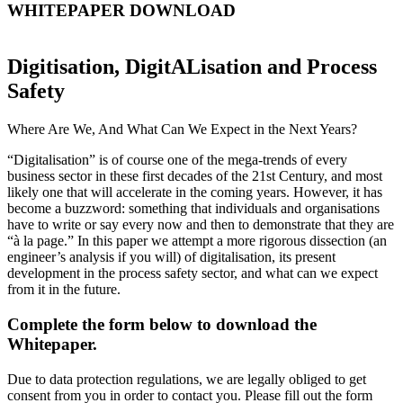
WHITEPAPER DOWNLOAD
Digitisation, DigitALisation and Process
Safety
Where Are We, And What Can We Expect in the Next Years?
“Digitalisation” is of course one of the mega-trends of every
business sector in these first decades of the 21st Century, and most
likely one that will accelerate in the coming years. However, it has
become a buzzword: something that individuals and organisations
have to write or say every now and then to demonstrate that they are
“à la page.” In this paper we attempt a more rigorous dissection (an
engineer’s analysis if you will) of digitalisation, its present
development in the process safety sector, and what can we expect
from it in the future.
Complete the form below to download the
Whitepaper.
Due to data protection regulations, we are legally obliged to get
consent from you in order to contact you. Please fill out the form