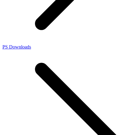
PS Downloads