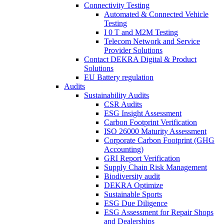
Connectivity Testing
Automated & Connected Vehicle
Testing
I 0 T and M2M Testing
Telecom Network and Service
Provider Solutions
Contact DEKRA Digital & Product
Solutions
EU Battery regulation
Audits
Sustainability Audits
CSR Audits
ESG Insight Assessment
Carbon Footprint Verification
ISO 26000 Maturity Assessment
Corporate Carbon Footprint (GHG
Accounting)
GRI Report Verification
Supply Chain Risk Management
Biodiversity audit
DEKRA Optimize
Sustainable Sports
ESG Due Diligence
ESG Assessment for Repair Shops
and Dealerships