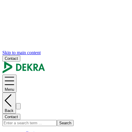
Skip to main content
Contact
Menu
Back
Contact
Search