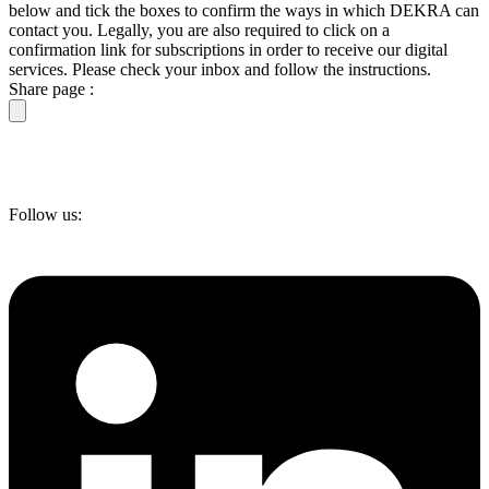
below and tick the boxes to confirm the ways in which DEKRA can
contact you. Legally, you are also required to click on a
confirmation link for subscriptions in order to receive our digital
services. Please check your inbox and follow the instructions.
Share page :
Follow us: