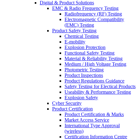
Digital & Product Solutions
EMC & Radio Frequency Testing
Radiofrequency (RF) Testing
Electromagnetic Compatibility
(EMC) Testing
Product Safety Testing
Chemical Testing
E-mobility
Explosion Protection
Functional Safety Testing
Material & Reliability Testing
Medium / High Voltage Testing
Photometric Testing
Product Inspections
Product Regulations Guidance
Safety Testing for Electical Products
Useability & Performance Testing
Explosion Safety
Cyber Security
Product Certification
Product Certification & Marks
Market Access Service
International Type Approval
(wireless)
Certification Information Centre