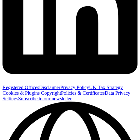
Registered Offices
Disclaimer
Privacy Policy
UK Tax Strategy
Cookies & Plugins
Copyright
Policies & Certificates
Data Privacy
Settings
Subscribe to our newsletter