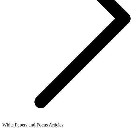
White Papers and Focus Articles