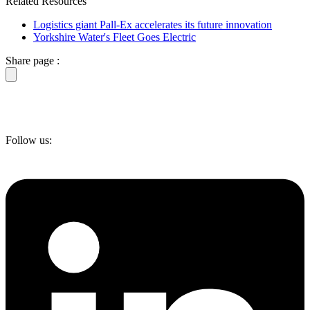
Related Resources
Logistics giant Pall-Ex accelerates its future innovation
Yorkshire Water's Fleet Goes Electric
Share page :
Follow us: