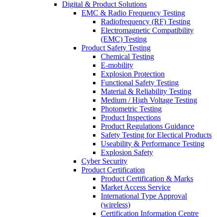
Digital & Product Solutions
EMC & Radio Frequency Testing
Radiofrequency (RF) Testing
Electromagnetic Compatibility
(EMC) Testing
Product Safety Testing
Chemical Testing
E-mobility
Explosion Protection
Functional Safety Testing
Material & Reliability Testing
Medium / High Voltage Testing
Photometric Testing
Product Inspections
Product Regulations Guidance
Safety Testing for Electical Products
Useability & Performance Testing
Explosion Safety
Cyber Security
Product Certification
Product Certification & Marks
Market Access Service
International Type Approval
(wireless)
Certification Information Centre