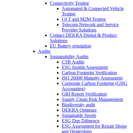
Connectivity Testing
Automated & Connected Vehicle
Testing
I 0 T and M2M Testing
Telecom Network and Service
Provider Solutions
Contact DEKRA Digital & Product
Solutions
EU Battery regulation
Audits
Sustainability Audits
CSR Audits
ESG Insight Assessment
Carbon Footprint Verification
ISO 26000 Maturity Assessment
Corporate Carbon Footprint (GHG
Accounting)
GRI Report Verification
Supply Chain Risk Management
Biodiversity audit
DEKRA Optimize
Sustainable Sports
ESG Due Diligence
ESG Assessment for Repair Shops
and Dealerships