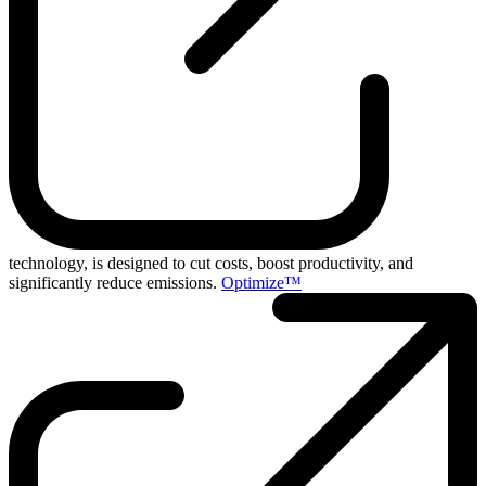
technology, is designed to cut costs, boost productivity, and
significantly reduce emissions.
Optimize™