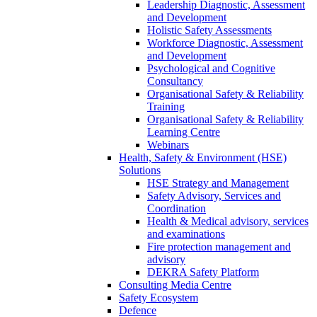
Leadership Diagnostic, Assessment
and Development
Holistic Safety Assessments
Workforce Diagnostic, Assessment
and Development
Psychological and Cognitive
Consultancy
Organisational Safety & Reliability
Training
Organisational Safety & Reliability
Learning Centre
Webinars
Health, Safety & Environment (HSE)
Solutions
HSE Strategy and Management
Safety Advisory, Services and
Coordination
Health & Medical advisory, services
and examinations
Fire protection management and
advisory
DEKRA Safety Platform
Consulting Media Centre
Safety Ecosystem
Defence