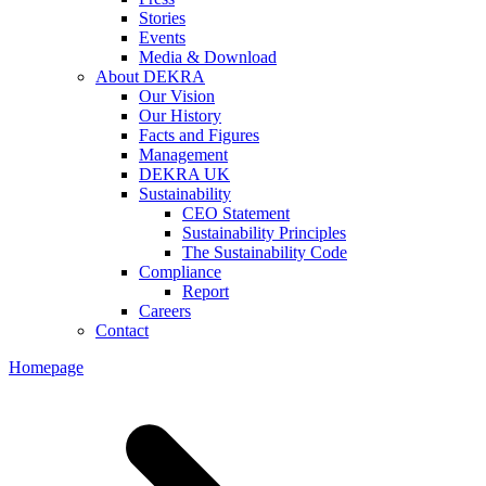
Stories
Events
Media & Download
About DEKRA
Our Vision
Our History
Facts and Figures
Management
DEKRA UK
Sustainability
CEO Statement
Sustainability Principles
The Sustainability Code
Compliance
Report
Careers
Contact
Homepage