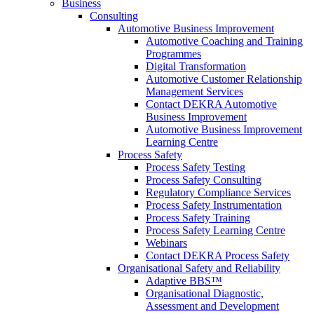
Business
Consulting
Automotive Business Improvement
Automotive Coaching and Training
Programmes
Digital Transformation
Automotive Customer Relationship
Management Services
Contact DEKRA Automotive
Business Improvement
Automotive Business Improvement
Learning Centre
Process Safety
Process Safety Testing
Process Safety Consulting
Regulatory Compliance Services
Process Safety Instrumentation
Process Safety Training
Process Safety Learning Centre
Webinars
Contact DEKRA Process Safety
Organisational Safety and Reliability
Adaptive BBS™
Organisational Diagnostic,
Assessment and Development