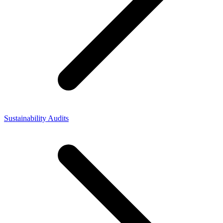
Sustainability Audits