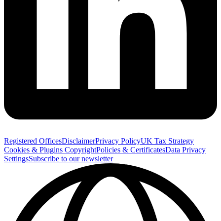
Registered Offices
Disclaimer
Privacy Policy
UK Tax Strategy
Cookies & Plugins
Copyright
Policies & Certificates
Data Privacy
Settings
Subscribe to our newsletter