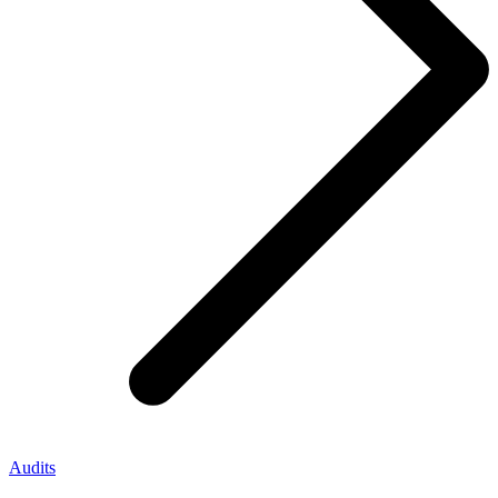
Audits