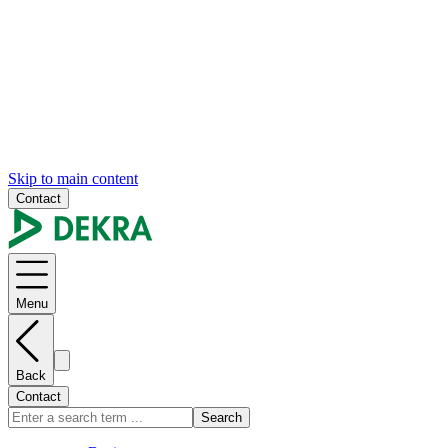
Skip to main content
Contact
Menu
Back
Contact
Search