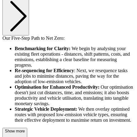
Our Five-Step Path to Net Zero:
Benchmarking for Clarity:
We begin by analysing your
existing fleet operations - distances, shift patterns, costs, and
emissions, establishing a clear baseline for measuring
progress.
Re-sequencing for Efficiency
: Next, we resequence tasks
and jobs to minimise distances, paving the way for the
adoption of low-emission vehicles.
Optimisation for Enhanced Productivity:
Our optimisation
doesn't just cut distances, time, and emissions; it also boosts
productivity and vehicle utilisation, translating into tangible
monetary savings.
Strategic Vehicle Deployment:
We then overlay optimised
routes with proposed low-emission vehicle types, ensuring
their effective deployment to maximise return on investment.
Show more