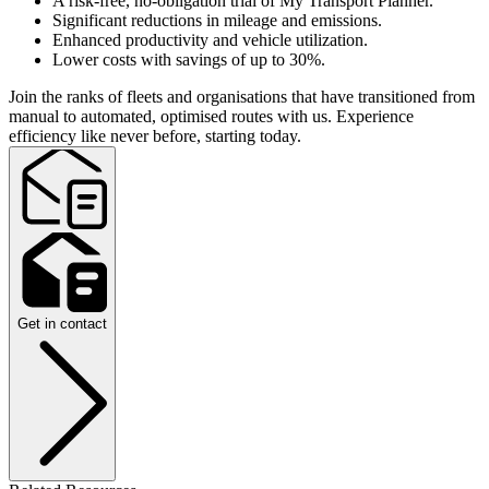
A risk-free, no-obligation trial of My Transport Planner.
Significant reductions in mileage and emissions.
Enhanced productivity and vehicle utilization.
Lower costs with savings of up to 30%.
Join the ranks of fleets and organisations that have transitioned from
manual to automated, optimised routes with us. Experience
efficiency like never before, starting today.
Get in contact