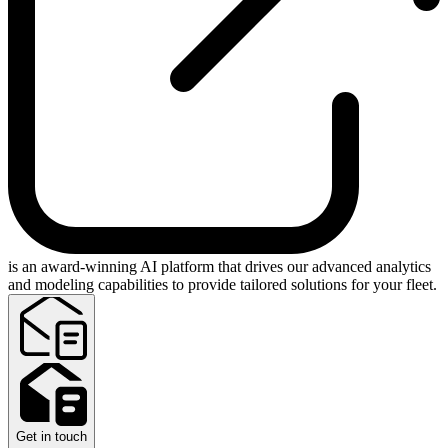
is an award-winning AI platform that drives our advanced analytics
and modeling capabilities to provide tailored solutions for your fleet.
Get in touch