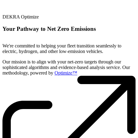
DEKRA Optimize
Your Pathway to Net Zero Emissions
We're committed to helping your fleet transition seamlessly to
electric, hydrogen, and other low-emission vehicles.
Our mission is to align with your net-zero targets through our
sophisticated algorithms and evidence-based analysis service. Our
methodology, powered by
Optimize™