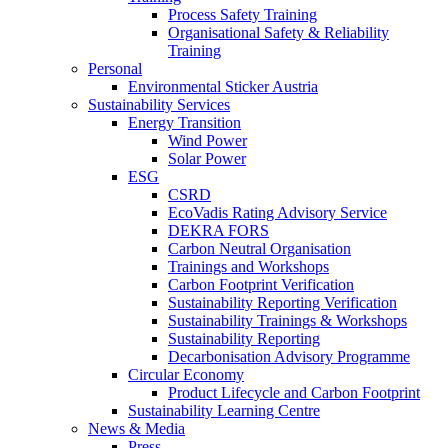
Process Safety Training
Organisational Safety & Reliability
Training
Personal
Environmental Sticker Austria
Sustainability Services
Energy Transition
Wind Power
Solar Power
ESG
CSRD
EcoVadis Rating Advisory Service
DEKRA FORS
Carbon Neutral Organisation
Trainings and Workshops
Carbon Footprint Verification
Sustainability Reporting Verification
Sustainability Trainings & Workshops
Sustainability Reporting
Decarbonisation Advisory Programme
Circular Economy
Product Lifecycle and Carbon Footprint
Sustainability Learning Centre
News & Media
Press