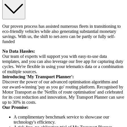
Our proven process has assisted numerous fleets in transitioning to
eco-friendly vehicles while also generating substantial monetary
savings. With us, the shift to net-zero can be partly or fully self-
funded
No Data Hassles:
Our team of experts will support you with easy-to-use data
templates, and you can also leverage our free app for capturing duty
cycles. We're flexible in using your telematics data or a combination
of multiple sources.
Introducing 'My Transport Planner':
Discover the power of our advanced optimisation algorithms and
our award-winning 'pay as you go' routing platform. Recognised by
Motor Transport as the 'Netflix of route optimisation' and celebrated
for its cost reduction and innovation, My Transport Planner can save
up to 30% in costs.
Our Promise:
A complimentary benchmark service to showcase our
technology's efficiency.