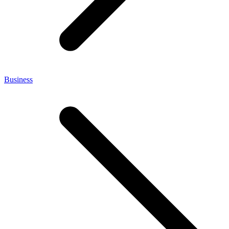
Business