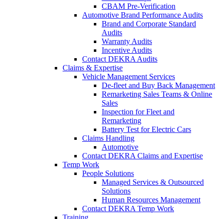
CBAM Pre-Verification
Automotive Brand Performance Audits
Brand and Corporate Standard
Audits
Warranty Audits
Incentive Audits
Contact DEKRA Audits
Claims & Expertise
Vehicle Management Services
De-fleet and Buy Back Management
Remarketing Sales Teams & Online
Sales
Inspection for Fleet and
Remarketing
Battery Test for Electric Cars
Claims Handling
Automotive
Contact DEKRA Claims and Expertise
Temp Work
People Solutions
Managed Services & Outsourced
Solutions
Human Resources Management
Contact DEKRA Temp Work
Training