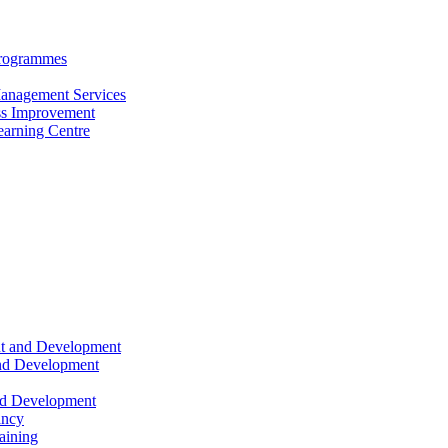
Programmes
anagement Services
s Improvement
arning Centre
nt and Development
and Development
nd Development
ancy
raining