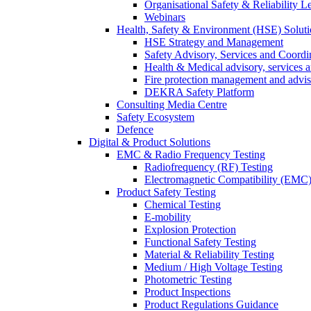
Organisational Safety & Reliability L
Webinars
Health, Safety & Environment (HSE) Soluti
HSE Strategy and Management
Safety Advisory, Services and Coordi
Health & Medical advisory, services 
Fire protection management and advi
DEKRA Safety Platform
Consulting Media Centre
Safety Ecosystem
Defence
Digital & Product Solutions
EMC & Radio Frequency Testing
Radiofrequency (RF) Testing
Electromagnetic Compatibility (EMC)
Product Safety Testing
Chemical Testing
E-mobility
Explosion Protection
Functional Safety Testing
Material & Reliability Testing
Medium / High Voltage Testing
Photometric Testing
Product Inspections
Product Regulations Guidance