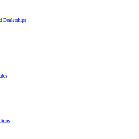
d Dealerships
ales
tions