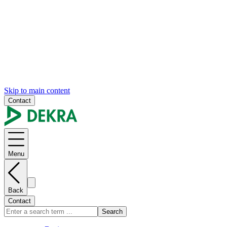
Skip to main content
Contact
Menu
Back
Contact
Search