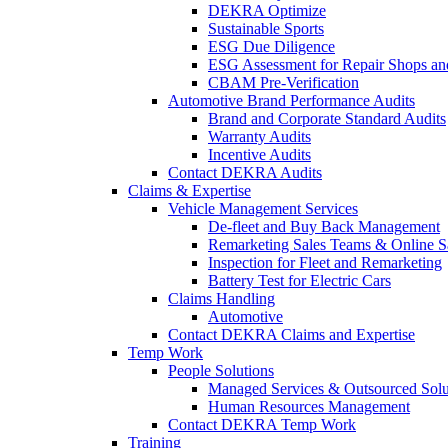
DEKRA Optimize
Sustainable Sports
ESG Due Diligence
ESG Assessment for Repair Shops an
CBAM Pre-Verification
Automotive Brand Performance Audits
Brand and Corporate Standard Audits
Warranty Audits
Incentive Audits
Contact DEKRA Audits
Claims & Expertise
Vehicle Management Services
De-fleet and Buy Back Management
Remarketing Sales Teams & Online S
Inspection for Fleet and Remarketing
Battery Test for Electric Cars
Claims Handling
Automotive
Contact DEKRA Claims and Expertise
Temp Work
People Solutions
Managed Services & Outsourced Solu
Human Resources Management
Contact DEKRA Temp Work
Training