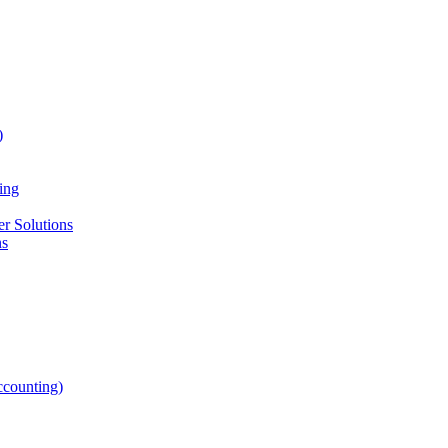
)
ing
r Solutions
ns
counting)