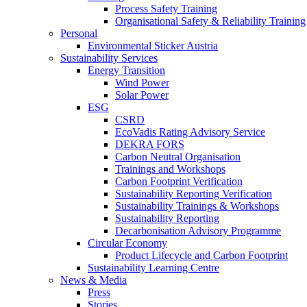
Process Safety Training
Organisational Safety & Reliability Training
Personal
Environmental Sticker Austria
Sustainability Services
Energy Transition
Wind Power
Solar Power
ESG
CSRD
EcoVadis Rating Advisory Service
DEKRA FORS
Carbon Neutral Organisation
Trainings and Workshops
Carbon Footprint Verification
Sustainability Reporting Verification
Sustainability Trainings & Workshops
Sustainability Reporting
Decarbonisation Advisory Programme
Circular Economy
Product Lifecycle and Carbon Footprint
Sustainability Learning Centre
News & Media
Press
Stories