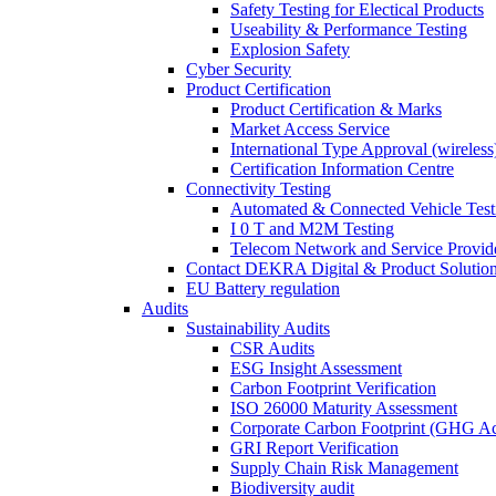
Safety Testing for Electical Products
Useability & Performance Testing
Explosion Safety
Cyber Security
Product Certification
Product Certification & Marks
Market Access Service
International Type Approval (wireless
Certification Information Centre
Connectivity Testing
Automated & Connected Vehicle Test
I 0 T and M2M Testing
Telecom Network and Service Provide
Contact DEKRA Digital & Product Solutio
EU Battery regulation
Audits
Sustainability Audits
CSR Audits
ESG Insight Assessment
Carbon Footprint Verification
ISO 26000 Maturity Assessment
Corporate Carbon Footprint (GHG Ac
GRI Report Verification
Supply Chain Risk Management
Biodiversity audit