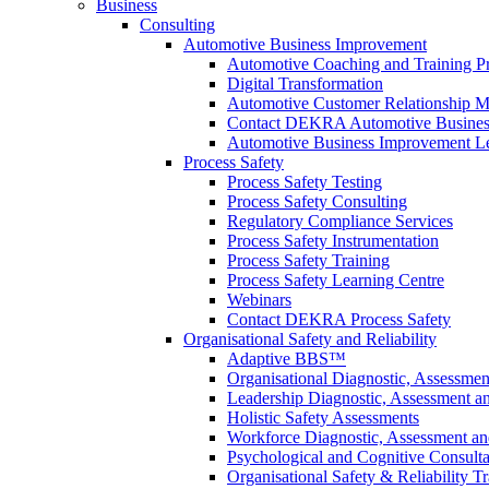
Business
Consulting
Automotive Business Improvement
Automotive Coaching and Training 
Digital Transformation
Automotive Customer Relationship M
Contact DEKRA Automotive Busines
Automotive Business Improvement Le
Process Safety
Process Safety Testing
Process Safety Consulting
Regulatory Compliance Services
Process Safety Instrumentation
Process Safety Training
Process Safety Learning Centre
Webinars
Contact DEKRA Process Safety
Organisational Safety and Reliability
Adaptive BBS™
Organisational Diagnostic, Assessme
Leadership Diagnostic, Assessment 
Holistic Safety Assessments
Workforce Diagnostic, Assessment a
Psychological and Cognitive Consult
Organisational Safety & Reliability T