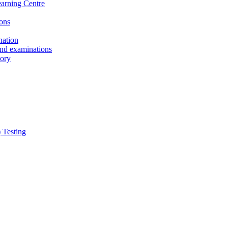
earning Centre
ons
nation
and examinations
sory
 Testing