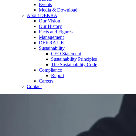
Events
Media & Download
About DEKRA
Our Vision
Our History
Facts and Figures
Management
DEKRA UK
Sustainability
CEO Statement
Sustainability Principles
The Sustainability Code
Compliance
Report
Careers
Contact