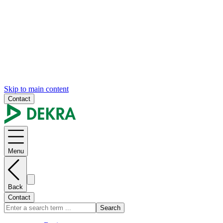
Skip to main content
Contact
Menu
Back
Contact
Search