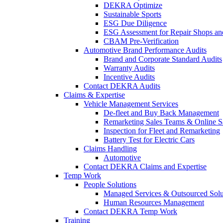
DEKRA Optimize
Sustainable Sports
ESG Due Diligence
ESG Assessment for Repair Shops an
CBAM Pre-Verification
Automotive Brand Performance Audits
Brand and Corporate Standard Audits
Warranty Audits
Incentive Audits
Contact DEKRA Audits
Claims & Expertise
Vehicle Management Services
De-fleet and Buy Back Management
Remarketing Sales Teams & Online S
Inspection for Fleet and Remarketing
Battery Test for Electric Cars
Claims Handling
Automotive
Contact DEKRA Claims and Expertise
Temp Work
People Solutions
Managed Services & Outsourced Solu
Human Resources Management
Contact DEKRA Temp Work
Training