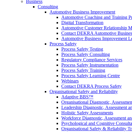
Business
Consulting
Automotive Business Improvement
Automotive Coaching and Training 
Digital Transformation
Automotive Customer Relationship M
Contact DEKRA Automotive Busines
Automotive Business Improvement Le
Process Safety
Process Safety Testing
Process Safety Consulting
Regulatory Compliance Services
Process Safety Instrumentation
Process Safety Training
Process Safety Learning Centre
Webinars
Contact DEKRA Process Safety
Organisational Safety and Reliability
Adaptive BBS™
Organisational Diagnostic, Assessme
Leadership Diagnostic, Assessment 
Holistic Safety Assessments
Workforce Diagnostic, Assessment a
Psychological and Cognitive Consult
Organisational Safety & Reliability T