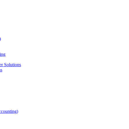
)
ing
r Solutions
ns
counting)