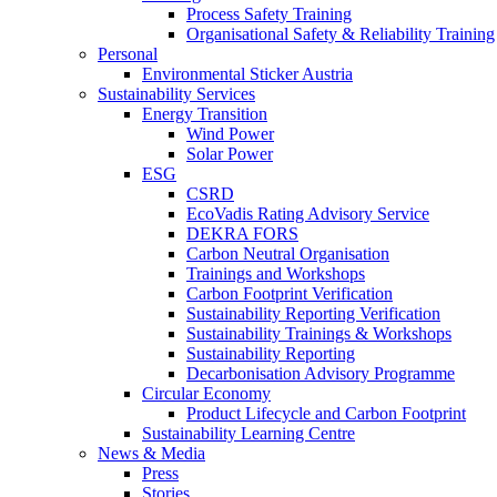
Process Safety Training
Organisational Safety & Reliability Training
Personal
Environmental Sticker Austria
Sustainability Services
Energy Transition
Wind Power
Solar Power
ESG
CSRD
EcoVadis Rating Advisory Service
DEKRA FORS
Carbon Neutral Organisation
Trainings and Workshops
Carbon Footprint Verification
Sustainability Reporting Verification
Sustainability Trainings & Workshops
Sustainability Reporting
Decarbonisation Advisory Programme
Circular Economy
Product Lifecycle and Carbon Footprint
Sustainability Learning Centre
News & Media
Press
Stories