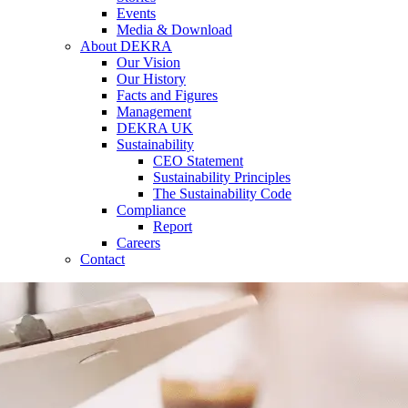
Events
Media & Download
About DEKRA
Our Vision
Our History
Facts and Figures
Management
DEKRA UK
Sustainability
CEO Statement
Sustainability Principles
The Sustainability Code
Compliance
Report
Careers
Contact