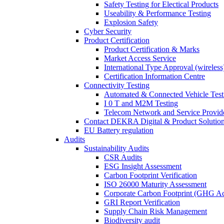
Safety Testing for Electical Products
Useability & Performance Testing
Explosion Safety
Cyber Security
Product Certification
Product Certification & Marks
Market Access Service
International Type Approval (wireless
Certification Information Centre
Connectivity Testing
Automated & Connected Vehicle Test
I 0 T and M2M Testing
Telecom Network and Service Provide
Contact DEKRA Digital & Product Solutio
EU Battery regulation
Audits
Sustainability Audits
CSR Audits
ESG Insight Assessment
Carbon Footprint Verification
ISO 26000 Maturity Assessment
Corporate Carbon Footprint (GHG Ac
GRI Report Verification
Supply Chain Risk Management
Biodiversity audit