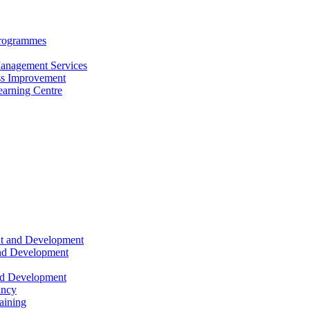
Programmes
anagement Services
s Improvement
arning Centre
nt and Development
and Development
nd Development
ancy
raining