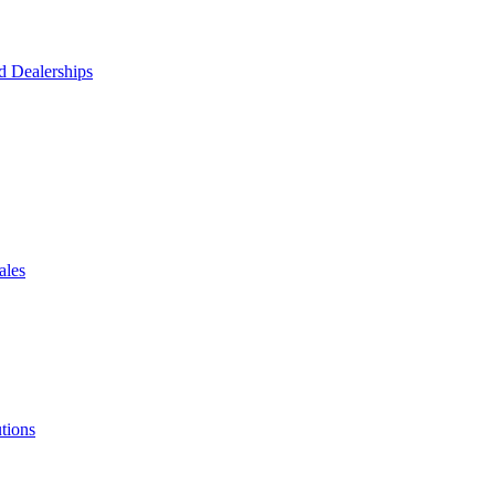
d Dealerships
ales
tions