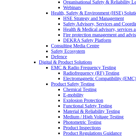
Organisational Safety & Reliability L
Webinars
Health, Safety & Environment (HSE) Soluti
HSE Strategy and Management
Safety Advisory, Services and Coordi
Health & Medical advisory, services 
Fire protection management and advi
DEKRA Safety Platform
Consulting Media Centre
Safety Ecosystem
Defence
Digital & Product Solutions
EMC & Radio Frequency Testing
Radiofrequency (RF) Testing
Electromagnetic Compatibility (EMC)
Product Safety Testing
Chemical Testing
E-mobility
Explosion Protection
Functional Safety Testing
Material & Reliability Testing
Medium / High Voltage Testing
Photometric Testing
Product Inspections
Product Regulations Guidance