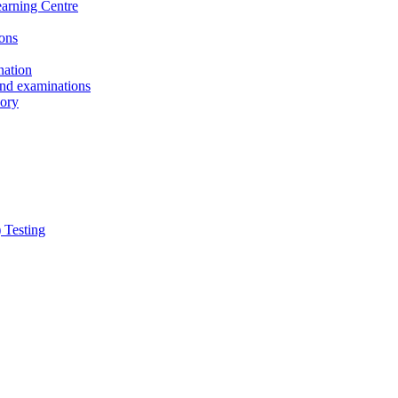
earning Centre
ons
nation
and examinations
sory
 Testing