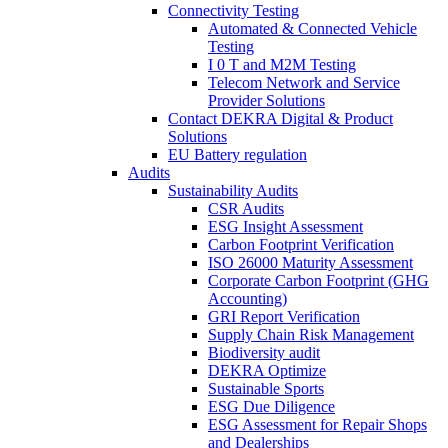
Connectivity Testing
Automated & Connected Vehicle
Testing
I 0 T and M2M Testing
Telecom Network and Service
Provider Solutions
Contact DEKRA Digital & Product
Solutions
EU Battery regulation
Audits
Sustainability Audits
CSR Audits
ESG Insight Assessment
Carbon Footprint Verification
ISO 26000 Maturity Assessment
Corporate Carbon Footprint (GHG
Accounting)
GRI Report Verification
Supply Chain Risk Management
Biodiversity audit
DEKRA Optimize
Sustainable Sports
ESG Due Diligence
ESG Assessment for Repair Shops
and Dealerships