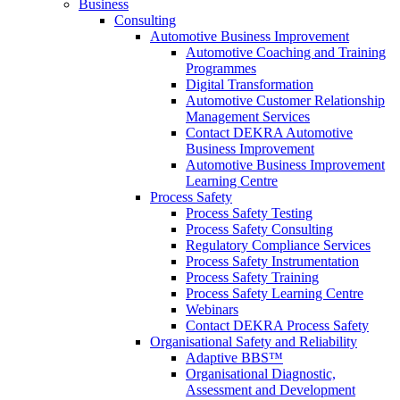
Business
Consulting
Automotive Business Improvement
Automotive Coaching and Training
Programmes
Digital Transformation
Automotive Customer Relationship
Management Services
Contact DEKRA Automotive
Business Improvement
Automotive Business Improvement
Learning Centre
Process Safety
Process Safety Testing
Process Safety Consulting
Regulatory Compliance Services
Process Safety Instrumentation
Process Safety Training
Process Safety Learning Centre
Webinars
Contact DEKRA Process Safety
Organisational Safety and Reliability
Adaptive BBS™
Organisational Diagnostic,
Assessment and Development