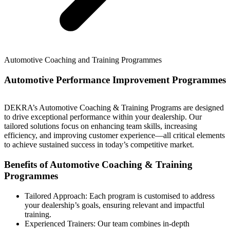
Automotive Coaching and Training Programmes
Automotive Performance Improvement Programmes
DEKRA’s Automotive Coaching & Training Programs are designed
to drive exceptional performance within your dealership. Our
tailored solutions focus on enhancing team skills, increasing
efficiency, and improving customer experience—all critical elements
to achieve sustained success in today’s competitive market.
Benefits of Automotive Coaching & Training
Programmes
Tailored Approach: Each program is customised to address
your dealership’s goals, ensuring relevant and impactful
training.
Experienced Trainers: Our team combines in-depth