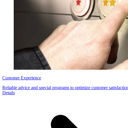
Customer Experience
Reliable advice and special programs to optimize customer satisfaction
Details