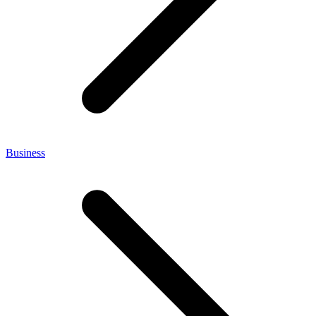
Business