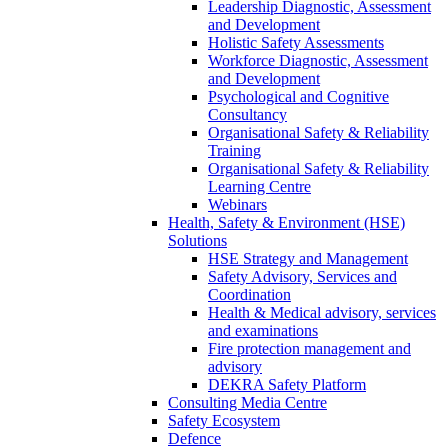
Leadership Diagnostic, Assessment
and Development
Holistic Safety Assessments
Workforce Diagnostic, Assessment
and Development
Psychological and Cognitive
Consultancy
Organisational Safety & Reliability
Training
Organisational Safety & Reliability
Learning Centre
Webinars
Health, Safety & Environment (HSE)
Solutions
HSE Strategy and Management
Safety Advisory, Services and
Coordination
Health & Medical advisory, services
and examinations
Fire protection management and
advisory
DEKRA Safety Platform
Consulting Media Centre
Safety Ecosystem
Defence