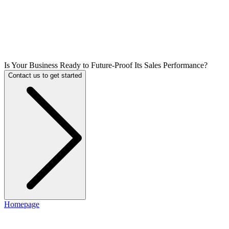
Is Your Business Ready to Future-Proof Its Sales Performance?
Contact us to get started
Homepage