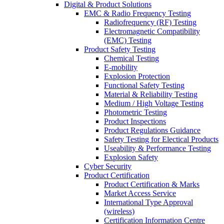
Digital & Product Solutions
EMC & Radio Frequency Testing
Radiofrequency (RF) Testing
Electromagnetic Compatibility
(EMC) Testing
Product Safety Testing
Chemical Testing
E-mobility
Explosion Protection
Functional Safety Testing
Material & Reliability Testing
Medium / High Voltage Testing
Photometric Testing
Product Inspections
Product Regulations Guidance
Safety Testing for Electical Products
Useability & Performance Testing
Explosion Safety
Cyber Security
Product Certification
Product Certification & Marks
Market Access Service
International Type Approval
(wireless)
Certification Information Centre