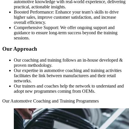
automotive knowledge with real-world experience, delivering
practical, actionable insights.
Boosted Performance: Enhance your team’s skills to drive
higher sales, improve customer satisfaction, and increase
overall efficiency.
Comprehensive Support: We offer ongoing support and
guidance to ensure long-term success beyond the training
sessions.
Our Approach
Our coaching and training follows an in-house developed &
proven methodology.
Our expertise in automotive coaching and training activities
facilitates the link between manufacturers and their retail
networks.
Our trainers and coaches help the network to understand and
adopt new programmes coming from OEMs.
Our Automotive Coaching and Training Programmes