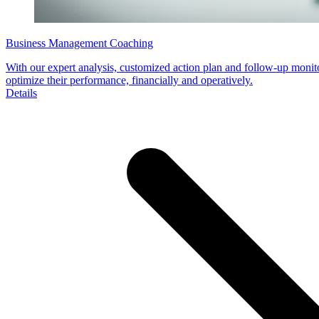
Business Management Coaching
With our expert analysis, customized action plan and follow-up monit
optimize their performance, financially and operatively.
Details