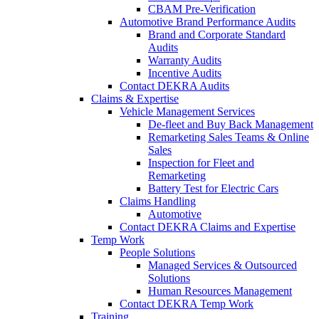
CBAM Pre-Verification
Automotive Brand Performance Audits
Brand and Corporate Standard
Audits
Warranty Audits
Incentive Audits
Contact DEKRA Audits
Claims & Expertise
Vehicle Management Services
De-fleet and Buy Back Management
Remarketing Sales Teams & Online
Sales
Inspection for Fleet and
Remarketing
Battery Test for Electric Cars
Claims Handling
Automotive
Contact DEKRA Claims and Expertise
Temp Work
People Solutions
Managed Services & Outsourced
Solutions
Human Resources Management
Contact DEKRA Temp Work
Training