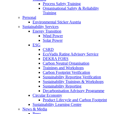
Process Safety Training
Organisational Safety & Reliability
Training
Personal
Environmental Sticker Austria
Sustainability Services
Energy Transition
Wind Power
Solar Power
ESG
CSRD
EcoVadis Rating Advisory Service
DEKRA FORS
Carbon Neutral Organisation
Trainings and Workshops
Carbon Footprint Verification
Sustainability Reporting Verification
Sustainability Trainings & Workshops
Sustainability Reporting
Decarbonisation Advisory Programme
Circular Economy
Product Lifecycle and Carbon Footprint
Sustainability Learning Centre
News & Media
Press