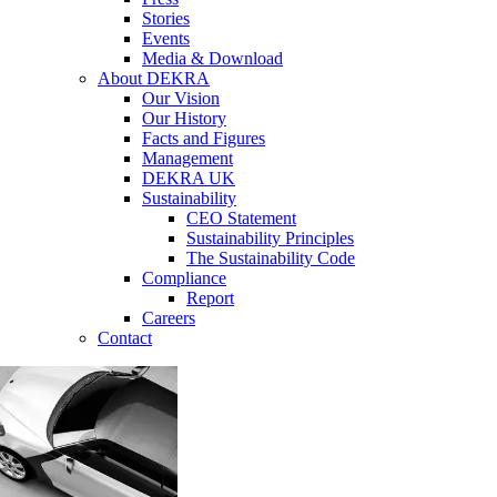
Stories
Events
Media & Download
About DEKRA
Our Vision
Our History
Facts and Figures
Management
DEKRA UK
Sustainability
CEO Statement
Sustainability Principles
The Sustainability Code
Compliance
Report
Careers
Contact