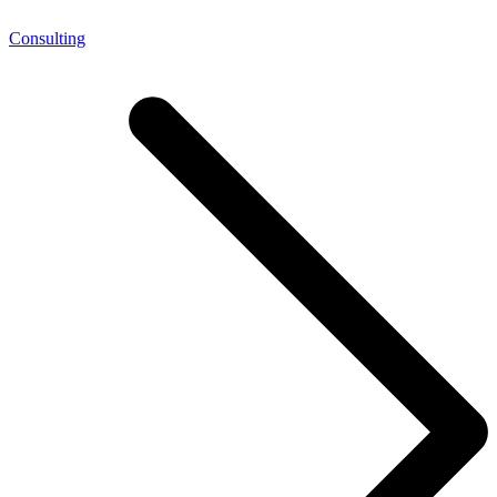
Consulting