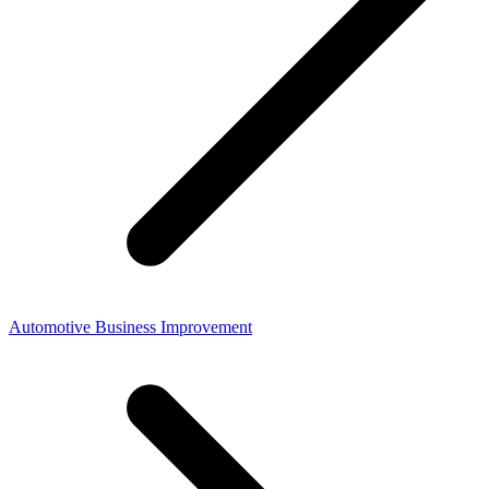
Automotive Business Improvement