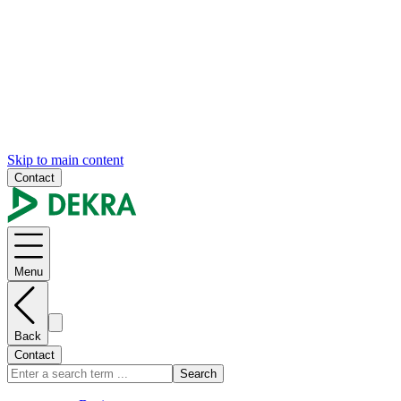
Skip to main content
Contact
Menu
Back
Contact
Search