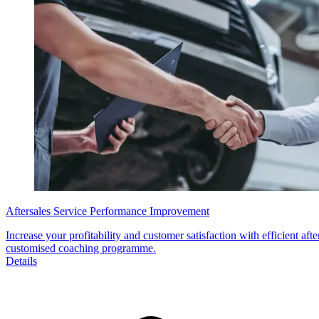
Aftersales Service Performance Improvement
Increase your profitability and customer satisfaction with efficient af
customised coaching programme.
Details