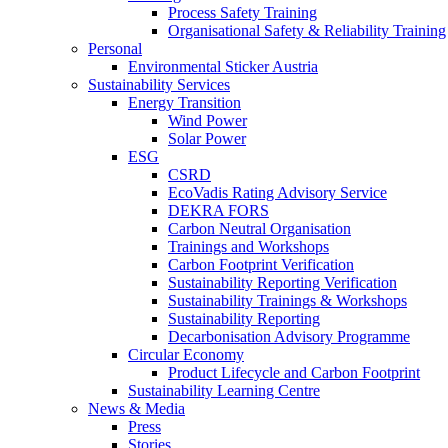
Process Safety Training
Organisational Safety & Reliability Training
Personal
Environmental Sticker Austria
Sustainability Services
Energy Transition
Wind Power
Solar Power
ESG
CSRD
EcoVadis Rating Advisory Service
DEKRA FORS
Carbon Neutral Organisation
Trainings and Workshops
Carbon Footprint Verification
Sustainability Reporting Verification
Sustainability Trainings & Workshops
Sustainability Reporting
Decarbonisation Advisory Programme
Circular Economy
Product Lifecycle and Carbon Footprint
Sustainability Learning Centre
News & Media
Press
Stories