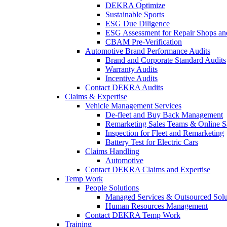
DEKRA Optimize
Sustainable Sports
ESG Due Diligence
ESG Assessment for Repair Shops an
CBAM Pre-Verification
Automotive Brand Performance Audits
Brand and Corporate Standard Audits
Warranty Audits
Incentive Audits
Contact DEKRA Audits
Claims & Expertise
Vehicle Management Services
De-fleet and Buy Back Management
Remarketing Sales Teams & Online S
Inspection for Fleet and Remarketing
Battery Test for Electric Cars
Claims Handling
Automotive
Contact DEKRA Claims and Expertise
Temp Work
People Solutions
Managed Services & Outsourced Solu
Human Resources Management
Contact DEKRA Temp Work
Training