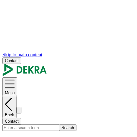
Skip to main content
Contact
Menu
Back
Contact
Search