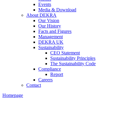
Events
Media & Download
About DEKRA
Our Vision
Our History
Facts and Figures
Management
DEKRA UK
Sustainability
CEO Statement
Sustainability Principles
The Sustainability Code
Compliance
Report
Careers
Contact
Homepage