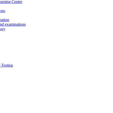
earning Centre
ons
nation
and examinations
sory
 Testing