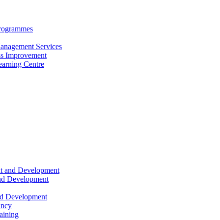
Programmes
anagement Services
s Improvement
arning Centre
nt and Development
and Development
nd Development
ancy
raining