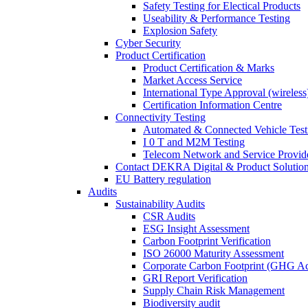
Safety Testing for Electical Products
Useability & Performance Testing
Explosion Safety
Cyber Security
Product Certification
Product Certification & Marks
Market Access Service
International Type Approval (wireless
Certification Information Centre
Connectivity Testing
Automated & Connected Vehicle Test
I 0 T and M2M Testing
Telecom Network and Service Provide
Contact DEKRA Digital & Product Solutio
EU Battery regulation
Audits
Sustainability Audits
CSR Audits
ESG Insight Assessment
Carbon Footprint Verification
ISO 26000 Maturity Assessment
Corporate Carbon Footprint (GHG Ac
GRI Report Verification
Supply Chain Risk Management
Biodiversity audit