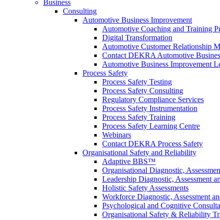
Business
Consulting
Automotive Business Improvement
Automotive Coaching and Training 
Digital Transformation
Automotive Customer Relationship M
Contact DEKRA Automotive Busines
Automotive Business Improvement Le
Process Safety
Process Safety Testing
Process Safety Consulting
Regulatory Compliance Services
Process Safety Instrumentation
Process Safety Training
Process Safety Learning Centre
Webinars
Contact DEKRA Process Safety
Organisational Safety and Reliability
Adaptive BBS™
Organisational Diagnostic, Assessme
Leadership Diagnostic, Assessment 
Holistic Safety Assessments
Workforce Diagnostic, Assessment a
Psychological and Cognitive Consult
Organisational Safety & Reliability T