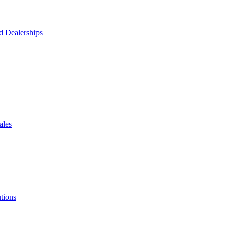
d Dealerships
ales
tions