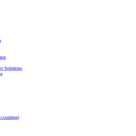
)
ing
r Solutions
ns
counting)