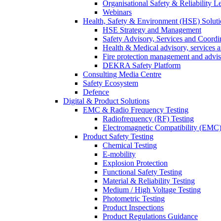
Organisational Safety & Reliability L
Webinars
Health, Safety & Environment (HSE) Soluti
HSE Strategy and Management
Safety Advisory, Services and Coordi
Health & Medical advisory, services 
Fire protection management and advi
DEKRA Safety Platform
Consulting Media Centre
Safety Ecosystem
Defence
Digital & Product Solutions
EMC & Radio Frequency Testing
Radiofrequency (RF) Testing
Electromagnetic Compatibility (EMC)
Product Safety Testing
Chemical Testing
E-mobility
Explosion Protection
Functional Safety Testing
Material & Reliability Testing
Medium / High Voltage Testing
Photometric Testing
Product Inspections
Product Regulations Guidance