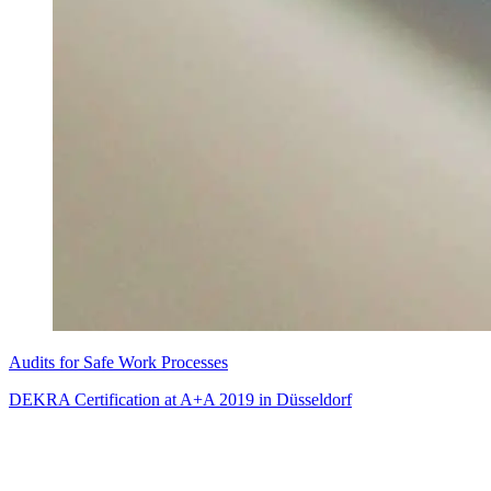
Audits for Safe Work Processes
DEKRA Certification at A+A 2019 in Düsseldorf