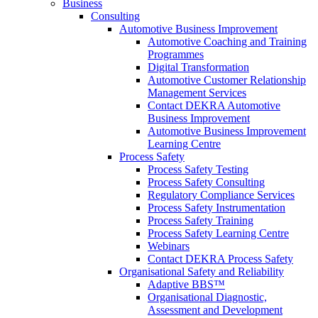
Business
Consulting
Automotive Business Improvement
Automotive Coaching and Training
Programmes
Digital Transformation
Automotive Customer Relationship
Management Services
Contact DEKRA Automotive
Business Improvement
Automotive Business Improvement
Learning Centre
Process Safety
Process Safety Testing
Process Safety Consulting
Regulatory Compliance Services
Process Safety Instrumentation
Process Safety Training
Process Safety Learning Centre
Webinars
Contact DEKRA Process Safety
Organisational Safety and Reliability
Adaptive BBS™
Organisational Diagnostic,
Assessment and Development