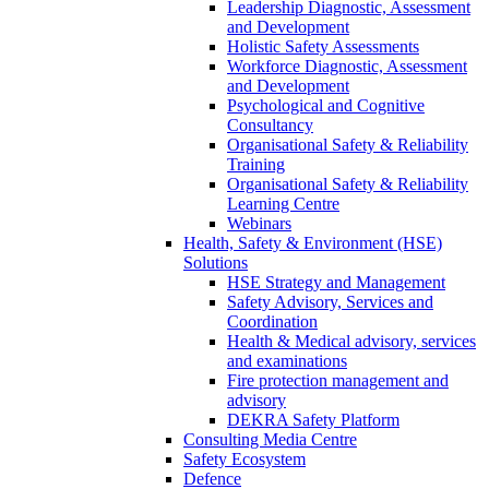
Leadership Diagnostic, Assessment
and Development
Holistic Safety Assessments
Workforce Diagnostic, Assessment
and Development
Psychological and Cognitive
Consultancy
Organisational Safety & Reliability
Training
Organisational Safety & Reliability
Learning Centre
Webinars
Health, Safety & Environment (HSE)
Solutions
HSE Strategy and Management
Safety Advisory, Services and
Coordination
Health & Medical advisory, services
and examinations
Fire protection management and
advisory
DEKRA Safety Platform
Consulting Media Centre
Safety Ecosystem
Defence