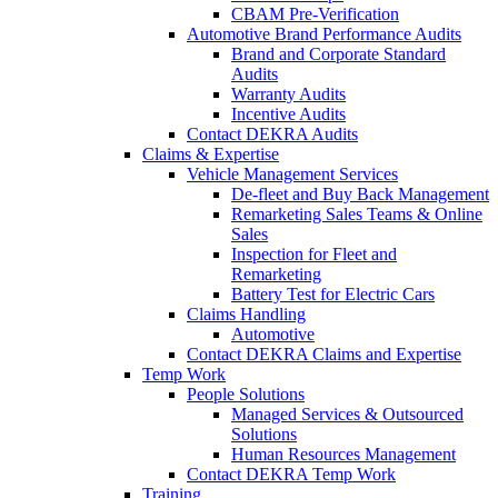
CBAM Pre-Verification
Automotive Brand Performance Audits
Brand and Corporate Standard
Audits
Warranty Audits
Incentive Audits
Contact DEKRA Audits
Claims & Expertise
Vehicle Management Services
De-fleet and Buy Back Management
Remarketing Sales Teams & Online
Sales
Inspection for Fleet and
Remarketing
Battery Test for Electric Cars
Claims Handling
Automotive
Contact DEKRA Claims and Expertise
Temp Work
People Solutions
Managed Services & Outsourced
Solutions
Human Resources Management
Contact DEKRA Temp Work
Training