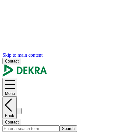
Skip to main content
Contact
Menu
Back
Contact
Search