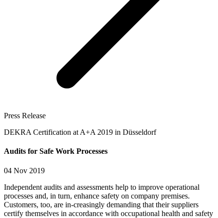
Press Release
DEKRA Certification at A+A 2019 in Düsseldorf
Audits for Safe Work Processes
04 Nov 2019
Independent audits and assessments help to improve operational
processes and, in turn, enhance safety on company premises.
Customers, too, are in-creasingly demanding that their suppliers
certify themselves in accordance with occupational health and safety