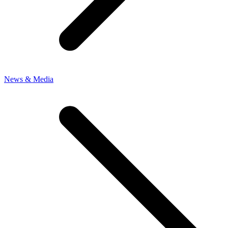
News & Media