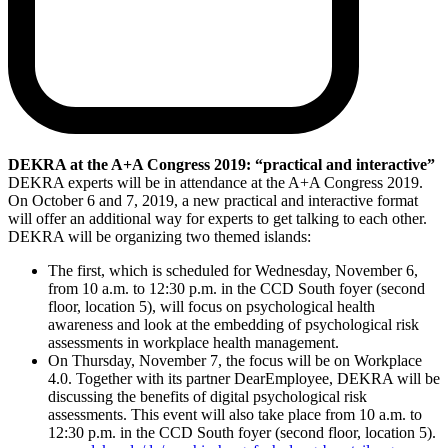
DEKRA at the A+A Congress 2019: “practical and interactive”
DEKRA experts will be in attendance at the A+A Congress 2019.
On October 6 and 7, 2019, a new practical and interactive format
will offer an additional way for experts to get talking to each other.
DEKRA will be organizing two themed islands:
The first, which is scheduled for Wednesday, November 6,
from 10 a.m. to 12:30 p.m. in the CCD South foyer (second
floor, location 5), will focus on psychological health
awareness and look at the embedding of psychological risk
assessments in workplace health management.
On Thursday, November 7, the focus will be on Workplace
4.0. Together with its partner DearEmployee, DEKRA will be
discussing the benefits of digital psychological risk
assessments. This event will also take place from 10 a.m. to
12:30 p.m. in the CCD South foyer (second floor, location 5).