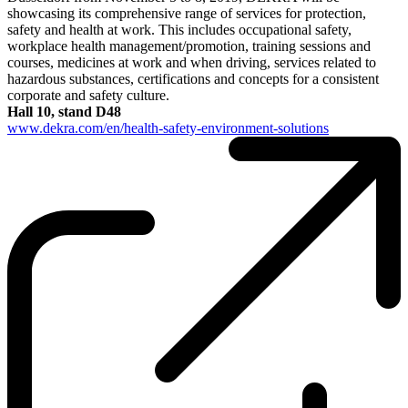
showcasing its comprehensive range of services for protection,
safety and health at work. This includes occupational safety,
workplace health management/promotion, training sessions and
courses, medicines at work and when driving, services related to
hazardous substances, certifications and concepts for a consistent
corporate and safety culture.
Hall 10, stand D48
www.dekra.com/en/health-safety-environment-solutions