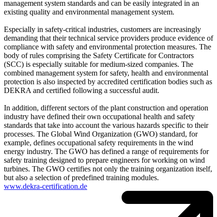
management system standards and can be easily integrated in an
existing quality and environmental management system.
Especially in safety-critical industries, customers are increasingly
demanding that their technical service providers produce evidence of
compliance with safety and environmental protection measures. The
body of rules comprising the Safety Certificate for Contractors
(SCC) is especially suitable for medium-sized companies. The
combined management system for safety, health and environmental
protection is also inspected by accredited certification bodies such as
DEKRA and certified following a successful audit.
In addition, different sectors of the plant construction and operation
industry have defined their own occupational health and safety
standards that take into account the various hazards specific to their
processes. The Global Wind Organization (GWO) standard, for
example, defines occupational safety requirements in the wind
energy industry. The GWO has defined a range of requirements for
safety training designed to prepare engineers for working on wind
turbines. The GWO certifies not only the training organization itself,
but also a selection of predefined training modules.
www.dekra-certification.de