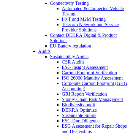
Connectivity Testing
Automated & Connected Vehicle
Testing
I 0 T and M2M Testing
Telecom Network and Service
Provider Solutions
Contact DEKRA Digital & Product
Solutions
EU Battery regulation
Audits
Sustainability Audits
CSR Audits
ESG Insight Assessment
Carbon Footprint Verification
ISO 26000 Maturity Assessment
Corporate Carbon Footprint (GHG
Accounting)
GRI Report Verification
Supply Chain Risk Management
Biodiversity audit
DEKRA Optimize
Sustainable Sports
ESG Due Diligence
ESG Assessment for Repair Shops
and Dealerships