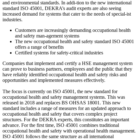
and environmental standards. In addi-tion to the new international
standard ISO 45001, DEKRA’s audit experts are also seeing
increased demand for systems that cater to the needs of special-ist
industries.
Customers are increasingly demanding occupational health
and safety man-agement systems
The new occupational health and safety standard ISO 45001
offers a range of benefits
Certified systems for safety-critical industries
Companies that implement and certify a HSE management system
can prove to business partners, employees and the public that they
have reliably identified occupational health and safety risks and
opportunities and implemented measures effectively.
The focus is currently on ISO 45001, the new standard for
occupational health and safety management systems. This was
released in 2018 and replaces BS OHSAS 18001. This new
standard includes a range of measures for an updated approach to
occupational health and safety that covers complex project
structures. For the DEKRA experts, this constitutes an important
advance. For the first time, ISO 45001 combines traditional
occupational health and safety with operational health management.
ISO 45001 follows the same structure as all international