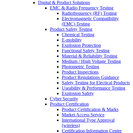
Digital & Product Solutions
EMC & Radio Frequency Testing
Radiofrequency (RF) Testing
Electromagnetic Compatibility
(EMC) Testing
Product Safety Testing
Chemical Testing
E-mobility
Explosion Protection
Functional Safety Testing
Material & Reliability Testing
Medium / High Voltage Testing
Photometric Testing
Product Inspections
Product Regulations Guidance
Safety Testing for Electical Products
Useability & Performance Testing
Explosion Safety
Cyber Security
Product Certification
Product Certification & Marks
Market Access Service
International Type Approval
(wireless)
Certification Information Centre