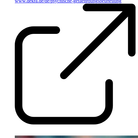
www.dekra.de/de/psychische-gefaehrdungsbeurteilung