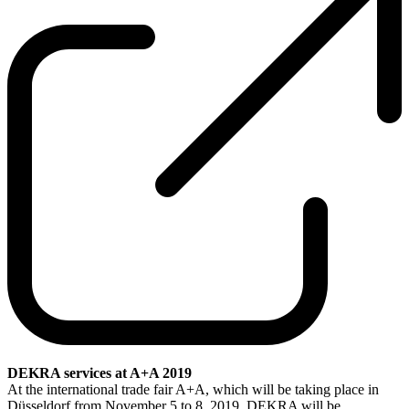
DEKRA services at A+A 2019
At the international trade fair A+A, which will be taking place in
Düsseldorf from November 5 to 8, 2019, DEKRA will be