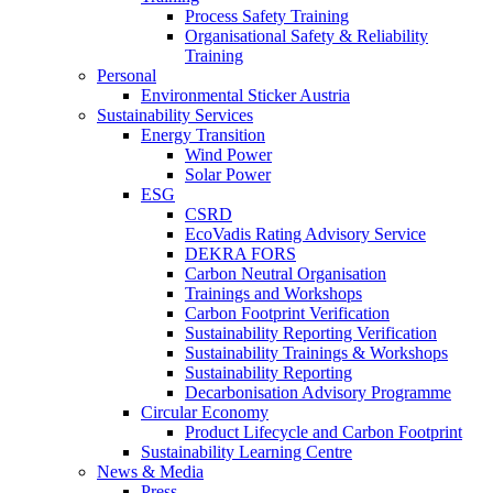
Process Safety Training
Organisational Safety & Reliability
Training
Personal
Environmental Sticker Austria
Sustainability Services
Energy Transition
Wind Power
Solar Power
ESG
CSRD
EcoVadis Rating Advisory Service
DEKRA FORS
Carbon Neutral Organisation
Trainings and Workshops
Carbon Footprint Verification
Sustainability Reporting Verification
Sustainability Trainings & Workshops
Sustainability Reporting
Decarbonisation Advisory Programme
Circular Economy
Product Lifecycle and Carbon Footprint
Sustainability Learning Centre
News & Media
Press