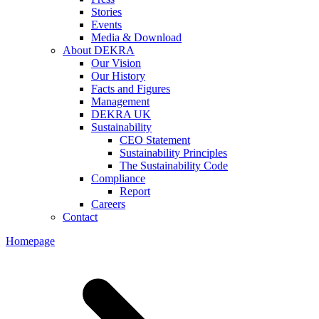
Stories
Events
Media & Download
About DEKRA
Our Vision
Our History
Facts and Figures
Management
DEKRA UK
Sustainability
CEO Statement
Sustainability Principles
The Sustainability Code
Compliance
Report
Careers
Contact
Homepage