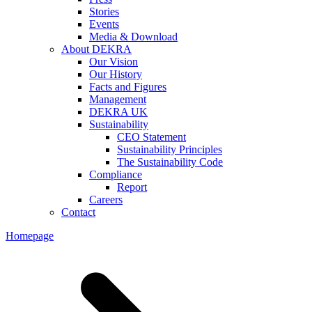
Stories
Events
Media & Download
About DEKRA
Our Vision
Our History
Facts and Figures
Management
DEKRA UK
Sustainability
CEO Statement
Sustainability Principles
The Sustainability Code
Compliance
Report
Careers
Contact
Homepage