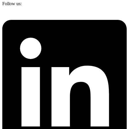
Follow us: