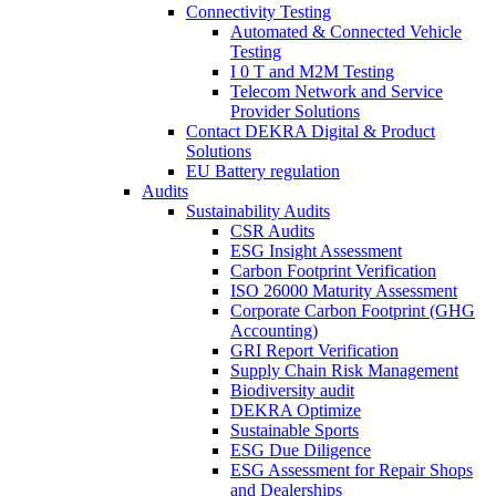
Connectivity Testing
Automated & Connected Vehicle
Testing
I 0 T and M2M Testing
Telecom Network and Service
Provider Solutions
Contact DEKRA Digital & Product
Solutions
EU Battery regulation
Audits
Sustainability Audits
CSR Audits
ESG Insight Assessment
Carbon Footprint Verification
ISO 26000 Maturity Assessment
Corporate Carbon Footprint (GHG
Accounting)
GRI Report Verification
Supply Chain Risk Management
Biodiversity audit
DEKRA Optimize
Sustainable Sports
ESG Due Diligence
ESG Assessment for Repair Shops
and Dealerships