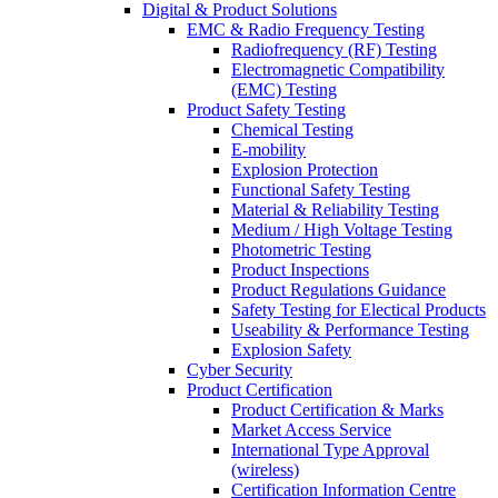
Digital & Product Solutions
EMC & Radio Frequency Testing
Radiofrequency (RF) Testing
Electromagnetic Compatibility
(EMC) Testing
Product Safety Testing
Chemical Testing
E-mobility
Explosion Protection
Functional Safety Testing
Material & Reliability Testing
Medium / High Voltage Testing
Photometric Testing
Product Inspections
Product Regulations Guidance
Safety Testing for Electical Products
Useability & Performance Testing
Explosion Safety
Cyber Security
Product Certification
Product Certification & Marks
Market Access Service
International Type Approval
(wireless)
Certification Information Centre