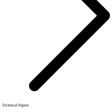
Technical Papers