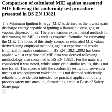
Comparison of calculated MIE against measured
MIE following the conformity test procedure
presented in BS EN 13821
The Minimum Ignition Energy (MIE) is defined as the lowest spark
discharge energy capable of igniting a flammable dust, gas, or
vapour, dispersed in air. There are various experimental methods for
determining the MIE, as well as empirical formulae for estimating
the MIE. The focus of this study compares estimated MIE values
derived using empirical methods, against experimental results.
Empirical formulae contained in BS EN 13821:2002 has been
applied whilst experimental MIE data was derived following
methodology also contained in BS EN 13821. For the materials
considered it was noted, whilst some yield similar results, this is not
true for all. Therefore, whilst the conformity test would serve as a
means of test equipment validation, it is not deemed sufficiently
reliable to provide data intended for practical application of any
process safety measures i.e., formulating a robust Basis of Safety.
Share page :