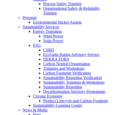
Process Safety Training
Organisational Safety & Reliability
Training
Personal
Environmental Sticker Austria
Sustainability Services
Energy Transition
Wind Power
Solar Power
ESG
CSRD
EcoVadis Rating Advisory Service
DEKRA FORS
Carbon Neutral Organisation
Trainings and Workshops
Carbon Footprint Verification
Sustainability Reporting Verification
Sustainability Trainings & Workshops
Sustainability Reporting
Decarbonisation Advisory Programme
Circular Economy
Product Lifecycle and Carbon Footprint
Sustainability Learning Centre
News & Media
Press