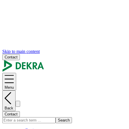
Skip to main content
Contact
Menu
Back
Contact
Search