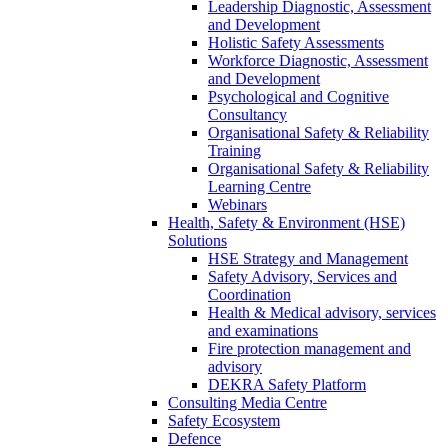
Leadership Diagnostic, Assessment
and Development
Holistic Safety Assessments
Workforce Diagnostic, Assessment
and Development
Psychological and Cognitive
Consultancy
Organisational Safety & Reliability
Training
Organisational Safety & Reliability
Learning Centre
Webinars
Health, Safety & Environment (HSE)
Solutions
HSE Strategy and Management
Safety Advisory, Services and
Coordination
Health & Medical advisory, services
and examinations
Fire protection management and
advisory
DEKRA Safety Platform
Consulting Media Centre
Safety Ecosystem
Defence