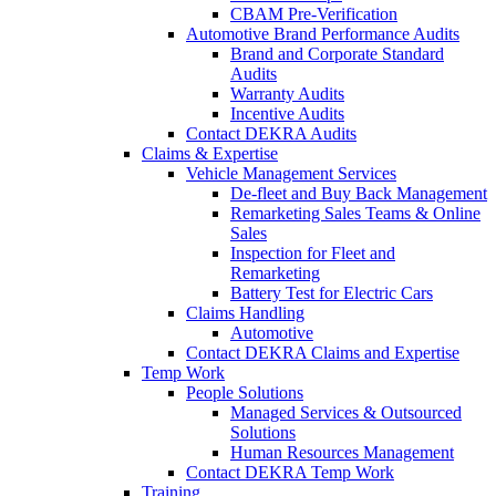
CBAM Pre-Verification
Automotive Brand Performance Audits
Brand and Corporate Standard
Audits
Warranty Audits
Incentive Audits
Contact DEKRA Audits
Claims & Expertise
Vehicle Management Services
De-fleet and Buy Back Management
Remarketing Sales Teams & Online
Sales
Inspection for Fleet and
Remarketing
Battery Test for Electric Cars
Claims Handling
Automotive
Contact DEKRA Claims and Expertise
Temp Work
People Solutions
Managed Services & Outsourced
Solutions
Human Resources Management
Contact DEKRA Temp Work
Training