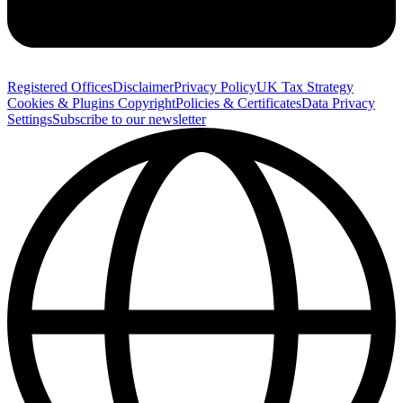
Registered Offices
Disclaimer
Privacy Policy
UK Tax Strategy
Cookies & Plugins
Copyright
Policies & Certificates
Data Privacy
Settings
Subscribe to our newsletter