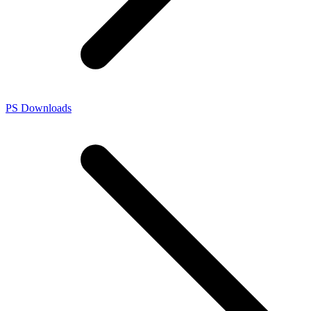
PS Downloads