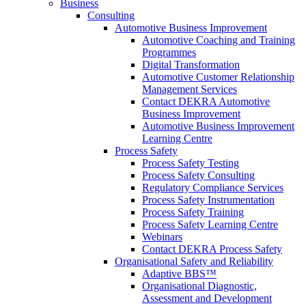
Business
Consulting
Automotive Business Improvement
Automotive Coaching and Training
Programmes
Digital Transformation
Automotive Customer Relationship
Management Services
Contact DEKRA Automotive
Business Improvement
Automotive Business Improvement
Learning Centre
Process Safety
Process Safety Testing
Process Safety Consulting
Regulatory Compliance Services
Process Safety Instrumentation
Process Safety Training
Process Safety Learning Centre
Webinars
Contact DEKRA Process Safety
Organisational Safety and Reliability
Adaptive BBS™
Organisational Diagnostic,
Assessment and Development