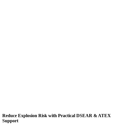
Reduce Explosion Risk with Practical DSEAR & ATEX
Support