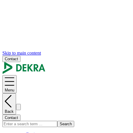
Skip to main content
Contact
Menu
Back
Contact
Search