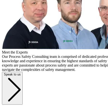
Meet the Experts
Our Process Safety Consulting team is comprised of dedicated profess
knowledge and experience in ensuring the highest standards of safety a
experts are passionate about process safety and are committed to help
navigate the complexities of safety management.
Speak to us