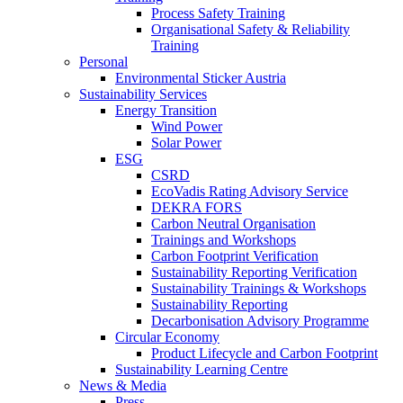
Process Safety Training
Organisational Safety & Reliability
Training
Personal
Environmental Sticker Austria
Sustainability Services
Energy Transition
Wind Power
Solar Power
ESG
CSRD
EcoVadis Rating Advisory Service
DEKRA FORS
Carbon Neutral Organisation
Trainings and Workshops
Carbon Footprint Verification
Sustainability Reporting Verification
Sustainability Trainings & Workshops
Sustainability Reporting
Decarbonisation Advisory Programme
Circular Economy
Product Lifecycle and Carbon Footprint
Sustainability Learning Centre
News & Media
Press