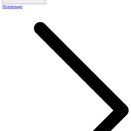
Homepage