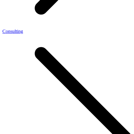
Consulting