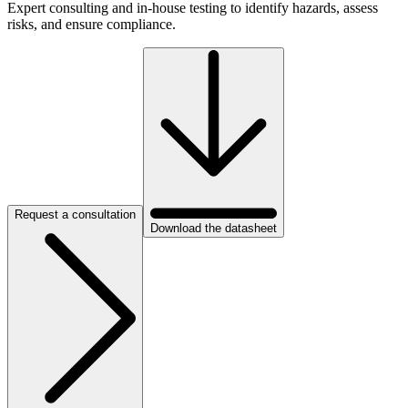
Expert consulting and in-house testing to identify hazards, assess
risks, and ensure compliance.
Request a consultation
Download the datasheet