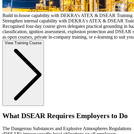
Build in-house capability with DEKRA’s ATEX & DSEAR Training
Strengthen internal capability with DEKRA's ATEX & DSEAR Train
Recognised four-day course gives delegates practical grounding in ha
classification, ignition assessment, explosion protection and DSEAR r
as open courses, private in-company training, or e-learning to suit you
View Training Course
What DSEAR Requires Employers to Do
The Dangerous Substances and Explosive Atmospheres Regulations
(DSEAR) impose specific legal obligations on all employers