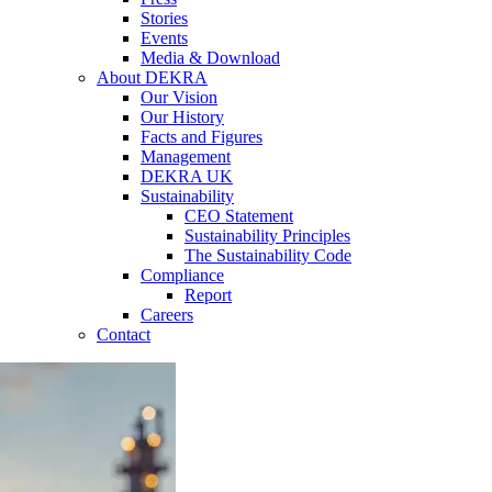
Stories
Events
Media & Download
About DEKRA
Our Vision
Our History
Facts and Figures
Management
DEKRA UK
Sustainability
CEO Statement
Sustainability Principles
The Sustainability Code
Compliance
Report
Careers
Contact