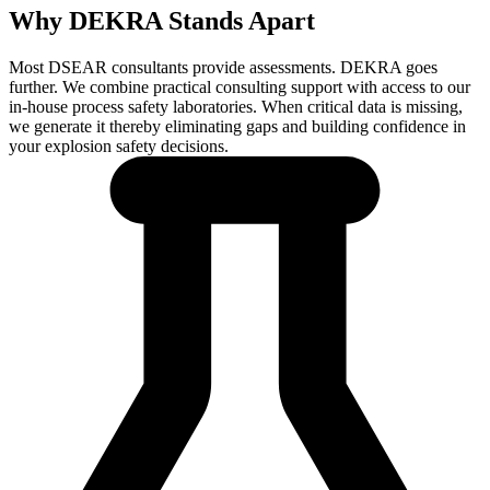
Why DEKRA Stands Apart
Most DSEAR consultants provide assessments. DEKRA goes
further. We combine practical consulting support with access to our
in-house process safety laboratories. When critical data is missing,
we generate it thereby eliminating gaps and building confidence in
your explosion safety decisions.