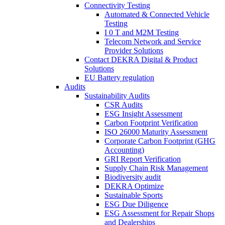
Connectivity Testing
Automated & Connected Vehicle
Testing
I 0 T and M2M Testing
Telecom Network and Service
Provider Solutions
Contact DEKRA Digital & Product
Solutions
EU Battery regulation
Audits
Sustainability Audits
CSR Audits
ESG Insight Assessment
Carbon Footprint Verification
ISO 26000 Maturity Assessment
Corporate Carbon Footprint (GHG
Accounting)
GRI Report Verification
Supply Chain Risk Management
Biodiversity audit
DEKRA Optimize
Sustainable Sports
ESG Due Diligence
ESG Assessment for Repair Shops
and Dealerships