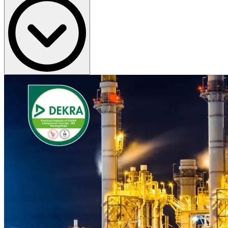
Teams need advice that is technically credible and practical to apply
on site, not just theoretical guidance.