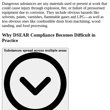
Dangerous substances are any materials used or present at work that
could cause injury through explosion, fire, or failure of pressurised
equipment due to corrosion. They include obvious hazards like
solvents, paints, varnishes, flammable gases and LPG—as well as
less obvious ones like combustible dusts from machining, wood
sanding, and food processing.
Why DSEAR Compliance Becomes Difficult in
Practice
Substances spread across multiple areas