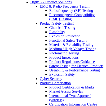
Digital & Product Solutions
EMC & Radio Frequency Testing
Radiofrequency (RF) Testing
Electromagnetic Compatibility
(EMC) Testing
Product Safety Testing
Chemical Testing
E-mobility
Explosion Protection
Functional Safety Testing
Material & Reliability Testing
Medium / High Voltage Testing
Photometric Testing
Product Inspections
Product Regulations Guidance
Safety Testing for Electical Products
Useability & Performance Testing
Explosion Safety
Cyber Security
Product Certification
Product Certification & Marks
Market Access Service
International Type Approval
(wireless)
Certification Information Centre