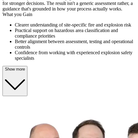
for stronger decisions. The result isn't a generic assessment rather, a
guidance that's grounded in how your process actually works.
What you Gain
Clearer understanding of site-specific fire and explosion risk
Practical support on hazardous area classification and
compliance priorities
Better alignment between assessment, testing and operational
controls
Confidence from working with experienced explosion safety
specialists
Show more