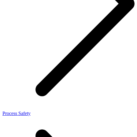
Process Safety