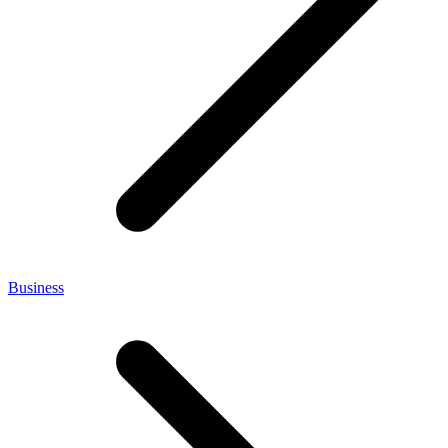
Business