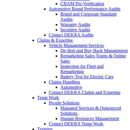
CBAM Pre-Verification
Automotive Brand Performance Audits
Brand and Corporate Standard
Audits
Warranty Audits
Incentive Audits
Contact DEKRA Audits
Claims & Expertise
Vehicle Management Services
De-fleet and Buy Back Management
Remarketing Sales Teams & Online
Sales
Inspection for Fleet and
Remarketing
Battery Test for Electric Cars
Claims Handling
Automotive
Contact DEKRA Claims and Expertise
Temp Work
People Solutions
Managed Services & Outsourced
Solutions
Human Resources Management
Contact DEKRA Temp Work
Training