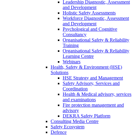
Leadership Diagnostic, Assessment
and Development
Holistic Safety Assessments
Workforce Diagnostic, Assessment
and Development
Psychological and Cognitive
Consultancy
Organisational Safety & Reliability
Training
Organisational Safety & Reliability
Learning Centre
Webinars
Health, Safety & Environment (HSE)
Solutions
HSE Strategy and Management
Safety Advisory, Services and
Coordination
Health & Medical advisory, services
and examinations
Fire protection management and
advisory
DEKRA Safety Platform
Consulting Media Centre
Safety Ecosystem
Defence