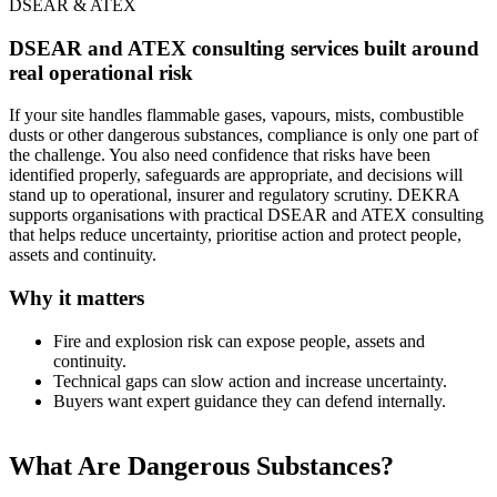
DSEAR & ATEX
DSEAR and ATEX consulting services built around
real operational risk
If your site handles flammable gases, vapours, mists, combustible
dusts or other dangerous substances, compliance is only one part of
the challenge. You also need confidence that risks have been
identified properly, safeguards are appropriate, and decisions will
stand up to operational, insurer and regulatory scrutiny. DEKRA
supports organisations with practical DSEAR and ATEX consulting
that helps reduce uncertainty, prioritise action and protect people,
assets and continuity.
Why it matters
Fire and explosion risk can expose people, assets and
continuity.
Technical gaps can slow action and increase uncertainty.
Buyers want expert guidance they can defend internally.
What Are Dangerous Substances?