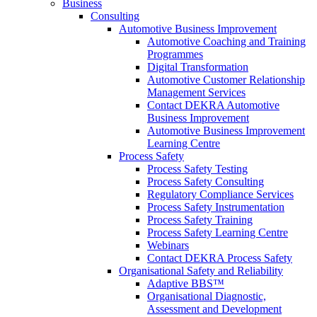
Business
Consulting
Automotive Business Improvement
Automotive Coaching and Training
Programmes
Digital Transformation
Automotive Customer Relationship
Management Services
Contact DEKRA Automotive
Business Improvement
Automotive Business Improvement
Learning Centre
Process Safety
Process Safety Testing
Process Safety Consulting
Regulatory Compliance Services
Process Safety Instrumentation
Process Safety Training
Process Safety Learning Centre
Webinars
Contact DEKRA Process Safety
Organisational Safety and Reliability
Adaptive BBS™
Organisational Diagnostic,
Assessment and Development