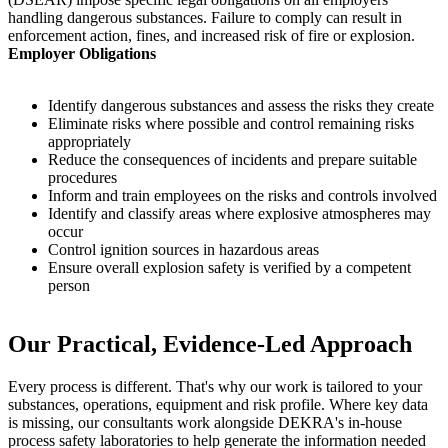
handling dangerous substances. Failure to comply can result in
enforcement action, fines, and increased risk of fire or explosion.
Employer Obligations
Identify dangerous substances and assess the risks they create
Eliminate risks where possible and control remaining risks
appropriately
Reduce the consequences of incidents and prepare suitable
procedures
Inform and train employees on the risks and controls involved
Identify and classify areas where explosive atmospheres may
occur
Control ignition sources in hazardous areas
Ensure overall explosion safety is verified by a competent
person
Our Practical, Evidence-Led Approach
Every process is different. That's why our work is tailored to your
substances, operations, equipment and risk profile. Where key data
is missing, our consultants work alongside DEKRA's in-house
process safety laboratories to help generate the information needed