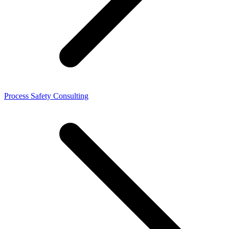
Process Safety Consulting