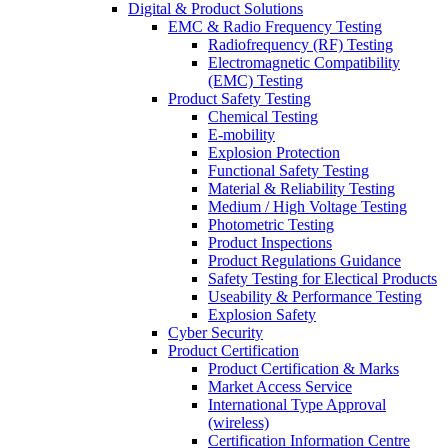
Digital & Product Solutions
EMC & Radio Frequency Testing
Radiofrequency (RF) Testing
Electromagnetic Compatibility
(EMC) Testing
Product Safety Testing
Chemical Testing
E-mobility
Explosion Protection
Functional Safety Testing
Material & Reliability Testing
Medium / High Voltage Testing
Photometric Testing
Product Inspections
Product Regulations Guidance
Safety Testing for Electical Products
Useability & Performance Testing
Explosion Safety
Cyber Security
Product Certification
Product Certification & Marks
Market Access Service
International Type Approval
(wireless)
Certification Information Centre