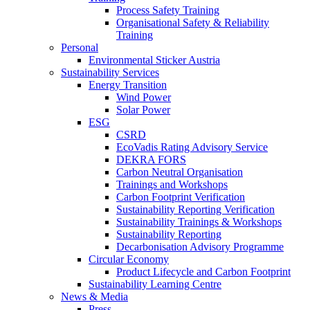
Process Safety Training
Organisational Safety & Reliability
Training
Personal
Environmental Sticker Austria
Sustainability Services
Energy Transition
Wind Power
Solar Power
ESG
CSRD
EcoVadis Rating Advisory Service
DEKRA FORS
Carbon Neutral Organisation
Trainings and Workshops
Carbon Footprint Verification
Sustainability Reporting Verification
Sustainability Trainings & Workshops
Sustainability Reporting
Decarbonisation Advisory Programme
Circular Economy
Product Lifecycle and Carbon Footprint
Sustainability Learning Centre
News & Media
Press