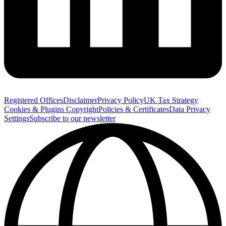
Registered Offices
Disclaimer
Privacy Policy
UK Tax Strategy
Cookies & Plugins
Copyright
Policies & Certificates
Data Privacy
Settings
Subscribe to our newsletter