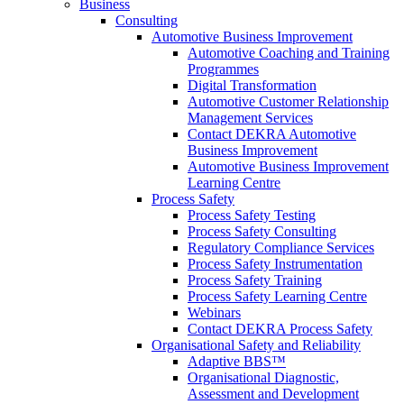
Business
Consulting
Automotive Business Improvement
Automotive Coaching and Training
Programmes
Digital Transformation
Automotive Customer Relationship
Management Services
Contact DEKRA Automotive
Business Improvement
Automotive Business Improvement
Learning Centre
Process Safety
Process Safety Testing
Process Safety Consulting
Regulatory Compliance Services
Process Safety Instrumentation
Process Safety Training
Process Safety Learning Centre
Webinars
Contact DEKRA Process Safety
Organisational Safety and Reliability
Adaptive BBS™
Organisational Diagnostic,
Assessment and Development