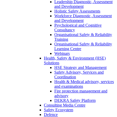
Leadership Diagnostic, Assessment
and Development
Holistic Safety Assessments
Workforce Diagnostic, Assessment
and Development
Psychological and Cognitive
Consultancy
Organisational Safety & Reliability
Training
Organisational Safety & Reliability
Learning Centre
Webinars
Health, Safety & Environment (HSE)
Solutions
HSE Strategy and Management
Safety Advisory, Services and
Coordination
Health & Medical advisory, services
and examinations
Fire protection management and
advisory
DEKRA Safety Platform
Consulting Media Centre
Safety Ecosystem
Defence