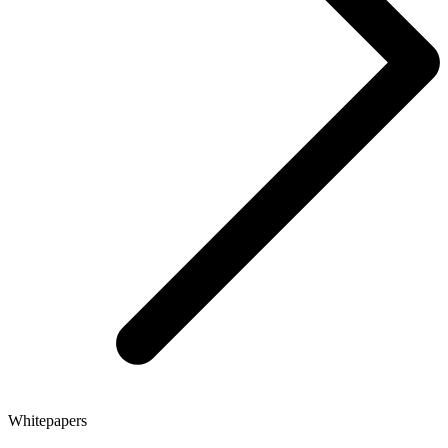
Whitepapers