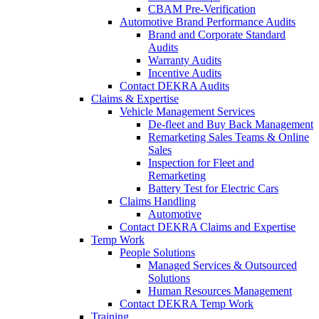
CBAM Pre-Verification
Automotive Brand Performance Audits
Brand and Corporate Standard
Audits
Warranty Audits
Incentive Audits
Contact DEKRA Audits
Claims & Expertise
Vehicle Management Services
De-fleet and Buy Back Management
Remarketing Sales Teams & Online
Sales
Inspection for Fleet and
Remarketing
Battery Test for Electric Cars
Claims Handling
Automotive
Contact DEKRA Claims and Expertise
Temp Work
People Solutions
Managed Services & Outsourced
Solutions
Human Resources Management
Contact DEKRA Temp Work
Training