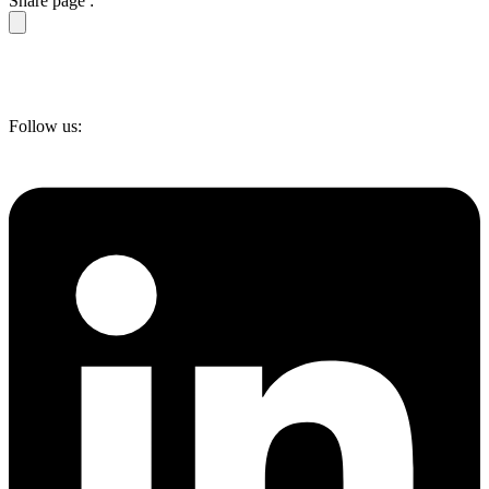
Share page :
Follow us: