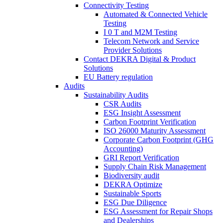
Connectivity Testing
Automated & Connected Vehicle
Testing
I 0 T and M2M Testing
Telecom Network and Service
Provider Solutions
Contact DEKRA Digital & Product
Solutions
EU Battery regulation
Audits
Sustainability Audits
CSR Audits
ESG Insight Assessment
Carbon Footprint Verification
ISO 26000 Maturity Assessment
Corporate Carbon Footprint (GHG
Accounting)
GRI Report Verification
Supply Chain Risk Management
Biodiversity audit
DEKRA Optimize
Sustainable Sports
ESG Due Diligence
ESG Assessment for Repair Shops
and Dealerships