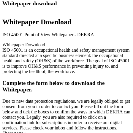
Whitepaper download
Whitepaper Download
ISO 45001 Point of View Whitepaper - DEKRA
Whitepaper Download
ISO 45001 is an occupational health and safety management system
standard directed at a specific business element: the occupational
health and safety (OH&S) of the workforce. The goal of ISO 45001
is to improve OH&S performance in preventing injury to, and
protecting the health of, the workforce.
Complete the form below to download the
Whitepaper.
Due to new data protection regulations, we are legally obliged to get
consent from you in order to contact you. Please fill out the form
below and tick the boxes to confirm the ways in which DEKRA can
contact you. Legally, you are also required to click on a
confirmation link for subscriptions in order to receive our digital
services. Please check your inbox and follow the instructions.