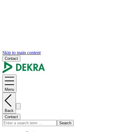
Skip to main content
Contact
Menu
Back
Contact
Search