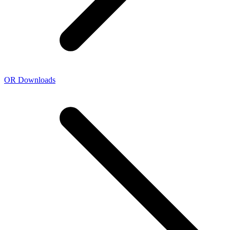
OR Downloads