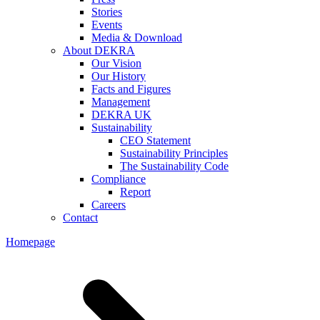
Stories
Events
Media & Download
About DEKRA
Our Vision
Our History
Facts and Figures
Management
DEKRA UK
Sustainability
CEO Statement
Sustainability Principles
The Sustainability Code
Compliance
Report
Careers
Contact
Homepage