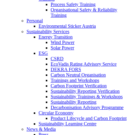
Process Safety Training
Organisational Safety & Reliability
Training
Personal
Environmental Sticker Austria
Sustainability Services
Energy Transition
Wind Power
Solar Power
ESG
CSRD
EcoVadis Rating Advisory Service
DEKRA FORS
Carbon Neutral Organisation
Trainings and Workshops
Carbon Footprint Verification
Sustainability Reporting Verification
Sustainability Trainings & Workshops
Sustainability Reporting
Decarbonisation Advisory Programme
Circular Economy
Product Lifecycle and Carbon Footprint
Sustainability Learning Centre
News & Media
Press