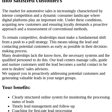
into satisfied customers
The market for automotive sales is increasingly characterized by
intense competition and a dynamic consumer landscape where
digital platforms play an important role. Under these conditions,
acquiring new customers and ensuring loyalty demands a proactive
approach and a reassessment of conventional methods.
To remain competitive, dealerships must make a fundamental shift
from a push to a pull strategy. This means taking the lead and
contacting potential customers as early as possible in their decision-
making process.
Many dealerships lack the know-how, the necessary systems and the
qualified personnel to do this. Our lead centers manage calls, guide
and nurture customers until the lead becomes a useful contact to be
sent to dealers’ sales advisors.
We support you in proactively addressing potential customers and
generating valuable leads in your target groups.
Your benefits:
Clearly structured online system for monitoring the processing
status of leads
Timely lead management and follow-up
Coaching for first-rate lead processing