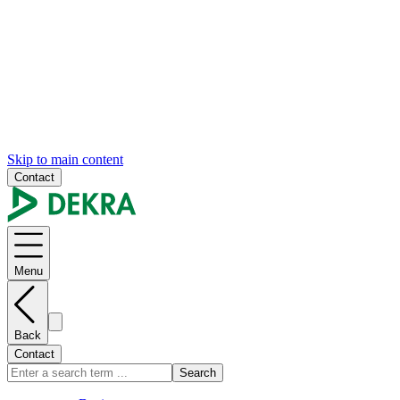
Skip to main content
Contact
Menu
Back
Contact
Search