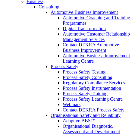
Business
Consulting
Automotive Business Improvement
Automotive Coaching and Training
Programmes
Digital Transformation
Automotive Customer Relationship
Management Services
Contact DEKRA Automotive
Business Improvement
Automotive Business Improvement
Learning Centre
Process Safety
Process Safety Testing
Process Safety Consulting
Regulatory Compliance Services
Process Safety Instrumentation
Process Safety Training
Process Safety Learning Centre
Webinars
Contact DEKRA Process Safety
Organisational Safety and Reliability
Adaptive BBS™
Organisational Diagnostic,
Assessment and Development