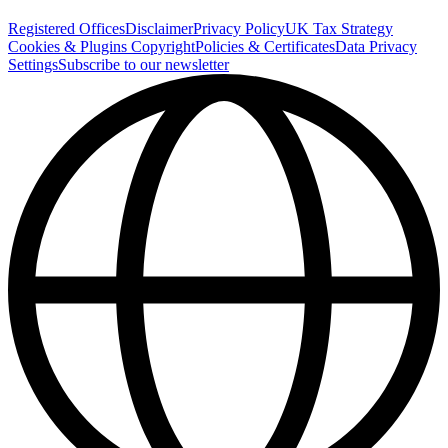
Registered Offices
Disclaimer
Privacy Policy
UK Tax Strategy
Cookies & Plugins
Copyright
Policies & Certificates
Data Privacy
Settings
Subscribe to our newsletter