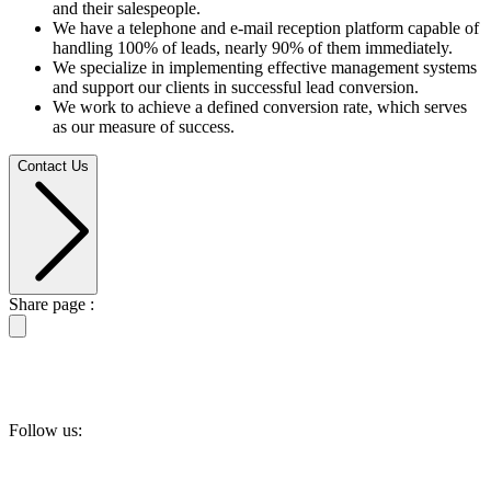
and their salespeople.
We have a telephone and e-mail reception platform capable of
handling 100% of leads, nearly 90% of them immediately.
We specialize in implementing effective management systems
and support our clients in successful lead conversion.
We work to achieve a defined conversion rate, which serves
as our measure of success.
Contact Us
Share page :
Follow us: