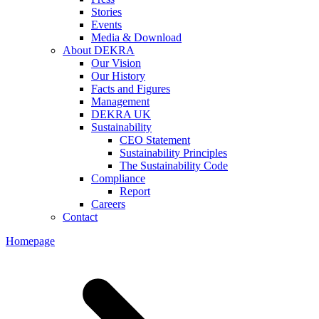
Stories
Events
Media & Download
About DEKRA
Our Vision
Our History
Facts and Figures
Management
DEKRA UK
Sustainability
CEO Statement
Sustainability Principles
The Sustainability Code
Compliance
Report
Careers
Contact
Homepage