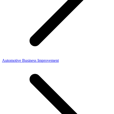
Automotive Business Improvement