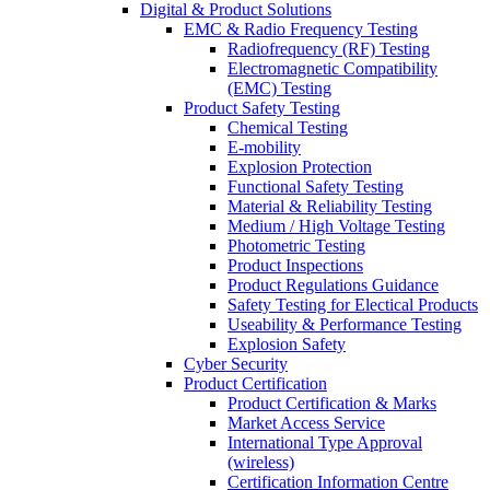
Digital & Product Solutions
EMC & Radio Frequency Testing
Radiofrequency (RF) Testing
Electromagnetic Compatibility
(EMC) Testing
Product Safety Testing
Chemical Testing
E-mobility
Explosion Protection
Functional Safety Testing
Material & Reliability Testing
Medium / High Voltage Testing
Photometric Testing
Product Inspections
Product Regulations Guidance
Safety Testing for Electical Products
Useability & Performance Testing
Explosion Safety
Cyber Security
Product Certification
Product Certification & Marks
Market Access Service
International Type Approval
(wireless)
Certification Information Centre