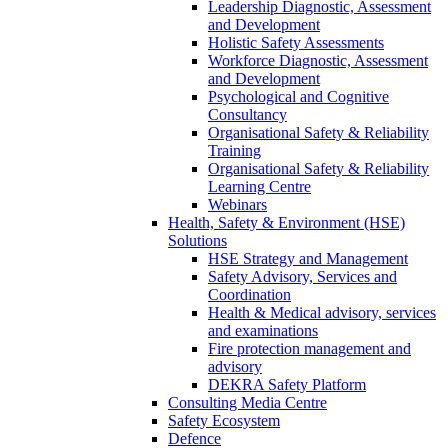
Leadership Diagnostic, Assessment
and Development
Holistic Safety Assessments
Workforce Diagnostic, Assessment
and Development
Psychological and Cognitive
Consultancy
Organisational Safety & Reliability
Training
Organisational Safety & Reliability
Learning Centre
Webinars
Health, Safety & Environment (HSE)
Solutions
HSE Strategy and Management
Safety Advisory, Services and
Coordination
Health & Medical advisory, services
and examinations
Fire protection management and
advisory
DEKRA Safety Platform
Consulting Media Centre
Safety Ecosystem
Defence