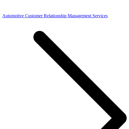
Automotive Customer Relationship Management Services