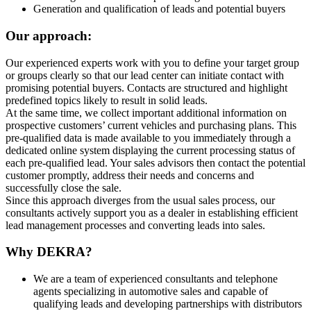
Generation and qualification of leads and potential buyers
Our approach:
Our experienced experts work with you to define your target group
or groups clearly so that our lead center can initiate contact with
promising potential buyers. Contacts are structured and highlight
predefined topics likely to result in solid leads.
At the same time, we collect important additional information on
prospective customers’ current vehicles and purchasing plans. This
pre-qualified data is made available to you immediately through a
dedicated online system displaying the current processing status of
each pre-qualified lead. Your sales advisors then contact the potential
customer promptly, address their needs and concerns and
successfully close the sale.
Since this approach diverges from the usual sales process, our
consultants actively support you as a dealer in establishing efficient
lead management processes and converting leads into sales.
Why DEKRA?
We are a team of experienced consultants and telephone
agents specializing in automotive sales and capable of
qualifying leads and developing partnerships with distributors