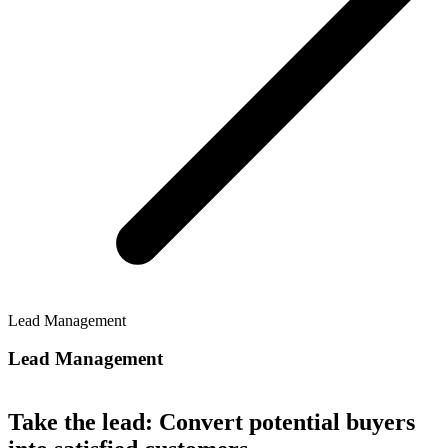
Lead Management
Lead Management
Take the lead: Convert potential buyers