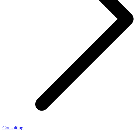
Consulting