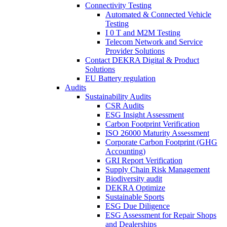
Connectivity Testing
Automated & Connected Vehicle
Testing
I 0 T and M2M Testing
Telecom Network and Service
Provider Solutions
Contact DEKRA Digital & Product
Solutions
EU Battery regulation
Audits
Sustainability Audits
CSR Audits
ESG Insight Assessment
Carbon Footprint Verification
ISO 26000 Maturity Assessment
Corporate Carbon Footprint (GHG
Accounting)
GRI Report Verification
Supply Chain Risk Management
Biodiversity audit
DEKRA Optimize
Sustainable Sports
ESG Due Diligence
ESG Assessment for Repair Shops
and Dealerships