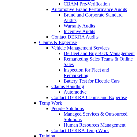
CBAM Pre-Verification
Automotive Brand Performance Audits
Brand and Corporate Standard
Audits
Warranty Audits
Incentive Audits
Contact DEKRA Audits
Claims & Expertise
Vehicle Management Services
De-fleet and Buy Back Management
Remarketing Sales Teams & Online
Sales
Inspection for Fleet and
Remarketing
Battery Test for Electric Cars
Claims Handling
Automotive
Contact DEKRA Claims and Expertise
Temp Work
People Solutions
Managed Services & Outsourced
Solutions
Human Resources Management
Contact DEKRA Temp Work
Training