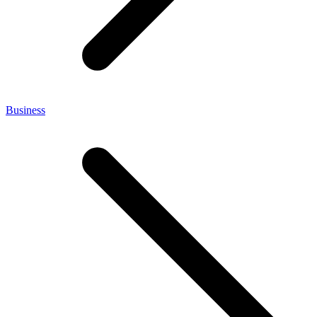
Business