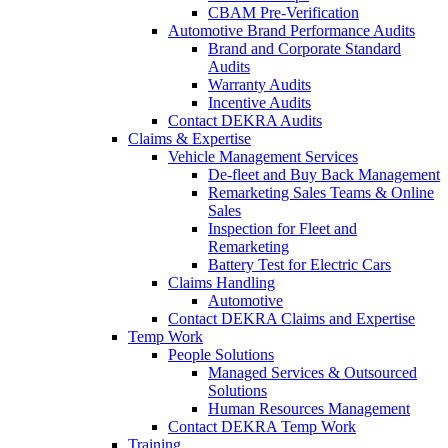
CBAM Pre-Verification
Automotive Brand Performance Audits
Brand and Corporate Standard
Audits
Warranty Audits
Incentive Audits
Contact DEKRA Audits
Claims & Expertise
Vehicle Management Services
De-fleet and Buy Back Management
Remarketing Sales Teams & Online
Sales
Inspection for Fleet and
Remarketing
Battery Test for Electric Cars
Claims Handling
Automotive
Contact DEKRA Claims and Expertise
Temp Work
People Solutions
Managed Services & Outsourced
Solutions
Human Resources Management
Contact DEKRA Temp Work
Training