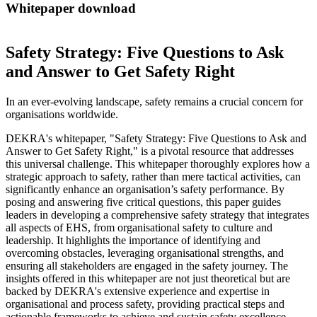
Whitepaper download
Safety Strategy: Five Questions to Ask
and Answer to Get Safety Right
In an ever-evolving landscape, safety remains a crucial concern for
organisations worldwide.
DEKRA's whitepaper, "Safety Strategy: Five Questions to Ask and
Answer to Get Safety Right," is a pivotal resource that addresses
this universal challenge. This whitepaper thoroughly explores how a
strategic approach to safety, rather than mere tactical activities, can
significantly enhance an organisation’s safety performance. By
posing and answering five critical questions, this paper guides
leaders in developing a comprehensive safety strategy that integrates
all aspects of EHS, from organisational safety to culture and
leadership. It highlights the importance of identifying and
overcoming obstacles, leveraging organisational strengths, and
ensuring all stakeholders are engaged in the safety journey. The
insights offered in this whitepaper are not just theoretical but are
backed by DEKRA's extensive experience and expertise in
organisational and process safety, providing practical steps and
actionable frameworks to achieve and sustain safety excellence.