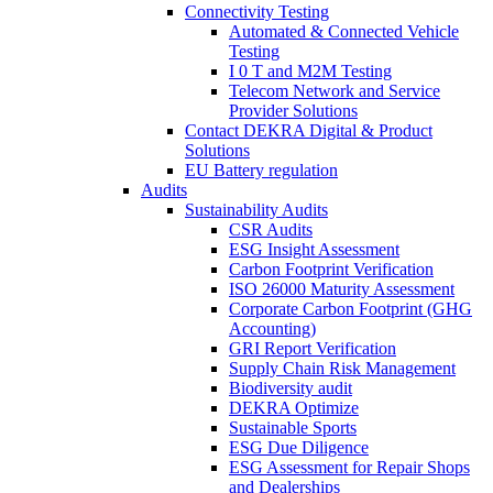
Connectivity Testing
Automated & Connected Vehicle
Testing
I 0 T and M2M Testing
Telecom Network and Service
Provider Solutions
Contact DEKRA Digital & Product
Solutions
EU Battery regulation
Audits
Sustainability Audits
CSR Audits
ESG Insight Assessment
Carbon Footprint Verification
ISO 26000 Maturity Assessment
Corporate Carbon Footprint (GHG
Accounting)
GRI Report Verification
Supply Chain Risk Management
Biodiversity audit
DEKRA Optimize
Sustainable Sports
ESG Due Diligence
ESG Assessment for Repair Shops
and Dealerships