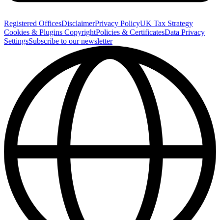
Registered Offices
Disclaimer
Privacy Policy
UK Tax Strategy
Cookies & Plugins
Copyright
Policies & Certificates
Data Privacy
Settings
Subscribe to our newsletter