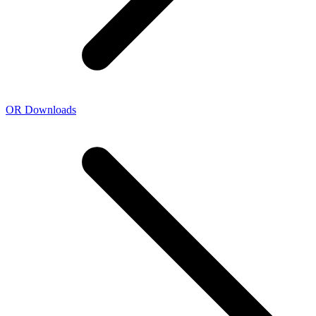
OR Downloads