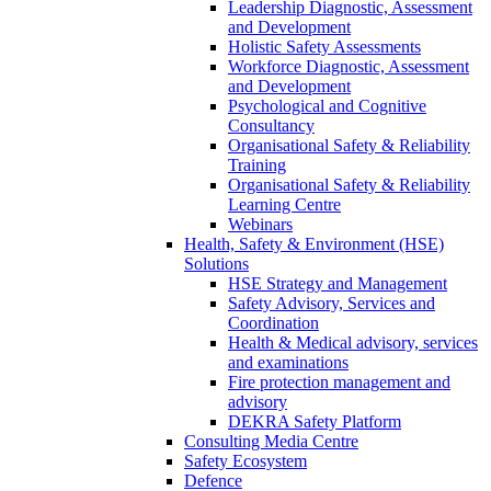
Leadership Diagnostic, Assessment
and Development
Holistic Safety Assessments
Workforce Diagnostic, Assessment
and Development
Psychological and Cognitive
Consultancy
Organisational Safety & Reliability
Training
Organisational Safety & Reliability
Learning Centre
Webinars
Health, Safety & Environment (HSE)
Solutions
HSE Strategy and Management
Safety Advisory, Services and
Coordination
Health & Medical advisory, services
and examinations
Fire protection management and
advisory
DEKRA Safety Platform
Consulting Media Centre
Safety Ecosystem
Defence