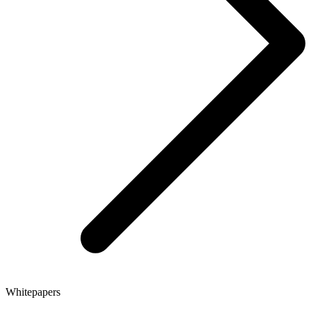
Whitepapers