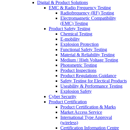
Digital & Product Solutions
EMC & Radio Frequency Testing
Radiofrequency (RF) Testing
Electromagnetic Compatibility
(EMC) Testing
Product Safety Testing
Chemical Testing
E-mobility
Explosion Protection
Functional Safety Testing
Material & Reliability Testing
Medium / High Voltage Testing
Photometric Testing
Product Inspections
Product Regulations Guidance
Safety Testing for Electical Products
Useability & Performance Testing
Explosion Safety
Cyber Security
Product Certification
Product Certification & Marks
Market Access Service
International Type Approval
(wireless)
Certification Information Centre