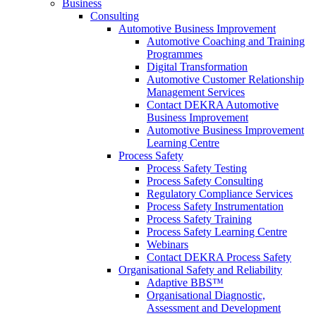
Business
Consulting
Automotive Business Improvement
Automotive Coaching and Training
Programmes
Digital Transformation
Automotive Customer Relationship
Management Services
Contact DEKRA Automotive
Business Improvement
Automotive Business Improvement
Learning Centre
Process Safety
Process Safety Testing
Process Safety Consulting
Regulatory Compliance Services
Process Safety Instrumentation
Process Safety Training
Process Safety Learning Centre
Webinars
Contact DEKRA Process Safety
Organisational Safety and Reliability
Adaptive BBS™
Organisational Diagnostic,
Assessment and Development