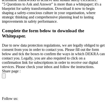
"5 Questions to Ask and Answer" is more than a whitepaper; it's a
blueprint for safety transformation. Download it now to begin
shaping a safety-conscious culture in your organisation, where
strategic thinking and comprehensive planning lead to lasting
improvements in safety performance.
Complete the form below to download the
Whitepaper.
Due to new data protection regulations, we are legally obliged to get
consent from you in order to contact you. Please fill out the form
below and tick the boxes to confirm the ways in which DEKRA can
contact you. Legally, you are also required to click on a
confirmation link for subscriptions in order to receive our digital
services. Please check your inbox and follow the instructions.
Share page :
Follow us: