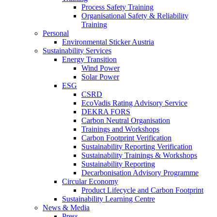
Process Safety Training
Organisational Safety & Reliability
Training
Personal
Environmental Sticker Austria
Sustainability Services
Energy Transition
Wind Power
Solar Power
ESG
CSRD
EcoVadis Rating Advisory Service
DEKRA FORS
Carbon Neutral Organisation
Trainings and Workshops
Carbon Footprint Verification
Sustainability Reporting Verification
Sustainability Trainings & Workshops
Sustainability Reporting
Decarbonisation Advisory Programme
Circular Economy
Product Lifecycle and Carbon Footprint
Sustainability Learning Centre
News & Media
Press