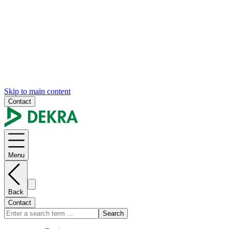
Skip to main content
Contact
Menu
Back
Contact
Search