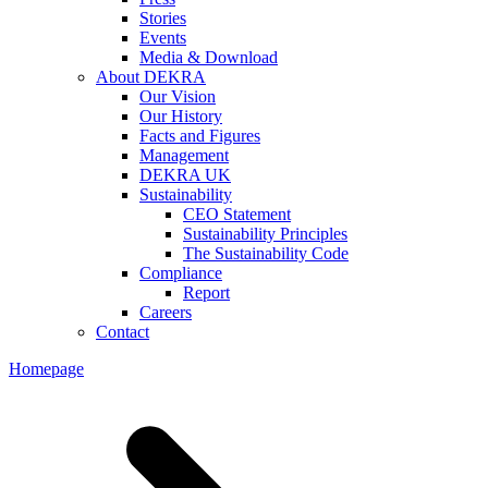
Stories
Events
Media & Download
About DEKRA
Our Vision
Our History
Facts and Figures
Management
DEKRA UK
Sustainability
CEO Statement
Sustainability Principles
The Sustainability Code
Compliance
Report
Careers
Contact
Homepage