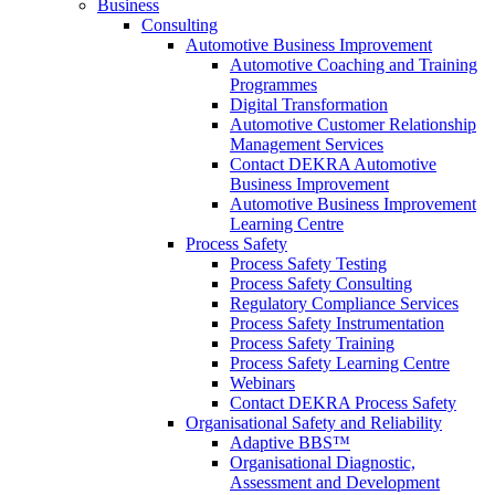
Business
Consulting
Automotive Business Improvement
Automotive Coaching and Training
Programmes
Digital Transformation
Automotive Customer Relationship
Management Services
Contact DEKRA Automotive
Business Improvement
Automotive Business Improvement
Learning Centre
Process Safety
Process Safety Testing
Process Safety Consulting
Regulatory Compliance Services
Process Safety Instrumentation
Process Safety Training
Process Safety Learning Centre
Webinars
Contact DEKRA Process Safety
Organisational Safety and Reliability
Adaptive BBS™
Organisational Diagnostic,
Assessment and Development