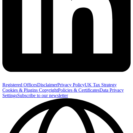
Registered Offices
Disclaimer
Privacy Policy
UK Tax Strategy
Cookies & Plugins
Copyright
Policies & Certificates
Data Privacy
Settings
Subscribe to our newsletter