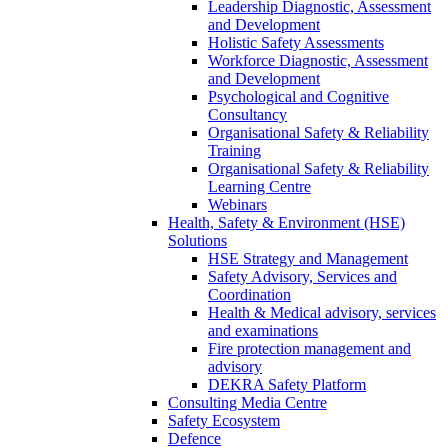
Leadership Diagnostic, Assessment
and Development
Holistic Safety Assessments
Workforce Diagnostic, Assessment
and Development
Psychological and Cognitive
Consultancy
Organisational Safety & Reliability
Training
Organisational Safety & Reliability
Learning Centre
Webinars
Health, Safety & Environment (HSE)
Solutions
HSE Strategy and Management
Safety Advisory, Services and
Coordination
Health & Medical advisory, services
and examinations
Fire protection management and
advisory
DEKRA Safety Platform
Consulting Media Centre
Safety Ecosystem
Defence