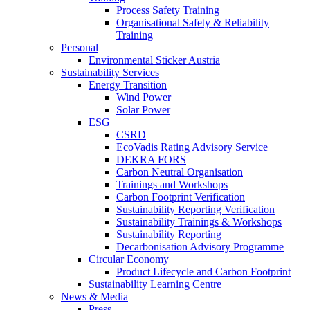
Process Safety Training
Organisational Safety & Reliability
Training
Personal
Environmental Sticker Austria
Sustainability Services
Energy Transition
Wind Power
Solar Power
ESG
CSRD
EcoVadis Rating Advisory Service
DEKRA FORS
Carbon Neutral Organisation
Trainings and Workshops
Carbon Footprint Verification
Sustainability Reporting Verification
Sustainability Trainings & Workshops
Sustainability Reporting
Decarbonisation Advisory Programme
Circular Economy
Product Lifecycle and Carbon Footprint
Sustainability Learning Centre
News & Media
Press