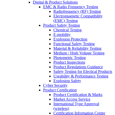
Digital & Product Solutions
EMC & Radio Frequency Testing
Radiofrequency (RF) Testing
Electromagnetic Compatibility
(EMC) Testing
Product Safety Testing
Chemical Testing
E-mobility
Explosion Protection
Functional Safety Testing
Material & Reliability Testing
Medium / High Voltage Testing
Photometric Testing
Product Inspections
Product Regulations Guidance
Safety Testing for Electical Products
Useability & Performance Testing
Explosion Safety
Cyber Security
Product Certification
Product Certification & Marks
Market Access Service
International Type Approval
(wireless)
Certification Information Centre