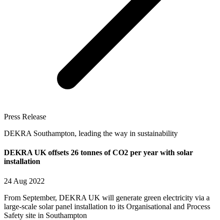
Press Release
DEKRA Southampton, leading the way in sustainability
DEKRA UK offsets 26 tonnes of CO2 per year with solar
installation
24 Aug 2022
From September, DEKRA UK will generate green electricity via a
large-scale solar panel installation to its Organisational and Process
Safety site in Southampton