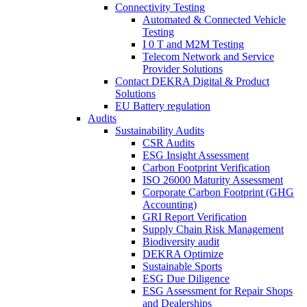
Connectivity Testing
Automated & Connected Vehicle
Testing
I 0 T and M2M Testing
Telecom Network and Service
Provider Solutions
Contact DEKRA Digital & Product
Solutions
EU Battery regulation
Audits
Sustainability Audits
CSR Audits
ESG Insight Assessment
Carbon Footprint Verification
ISO 26000 Maturity Assessment
Corporate Carbon Footprint (GHG
Accounting)
GRI Report Verification
Supply Chain Risk Management
Biodiversity audit
DEKRA Optimize
Sustainable Sports
ESG Due Diligence
ESG Assessment for Repair Shops
and Dealerships