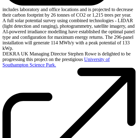
includes laboratory and office locations and is projected to decrease
their carbon footprint by 26 tonnes of CO2 or 1,215 trees per year.
A full solar potential survey using combined technologies - LIDAR
(light detection and ranging), photogrammetry, satellite imagery, and
AI-powered irradiance modelling have established the optimal panel
type and configuration for maximum energy returns. The 296-panel
installation will generate 114 MWh/y with a peak potential of 133
kWp.
DEKRA UK Managing Director Stephen Rowe is delighted to be
progressing this project on the prestigious
University of
Southampton Science Park.