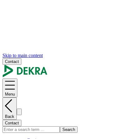
Skip to main content
Contact
Menu
Back
Contact
Search