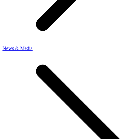
News & Media