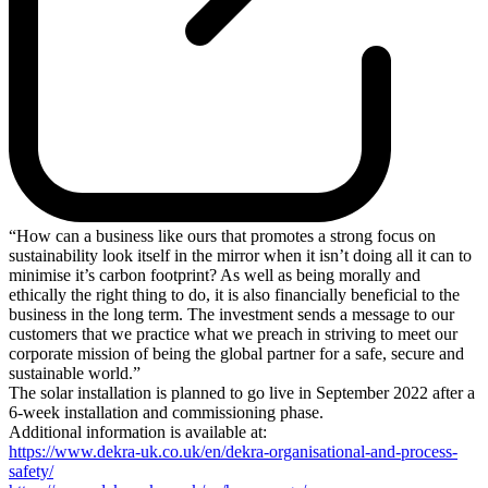
“How can a business like ours that promotes a strong focus on
sustainability look itself in the mirror when it isn’t doing all it can to
minimise it’s carbon footprint? As well as being morally and
ethically the right thing to do, it is also financially beneficial to the
business in the long term. The investment sends a message to our
customers that we practice what we preach in striving to meet our
corporate mission of being the global partner for a safe, secure and
sustainable world.”
The solar installation is planned to go live in September 2022 after a
6-week installation and commissioning phase.
Additional information is available at:
https://www.dekra-uk.co.uk/en/dekra-organisational-and-process-
safety/