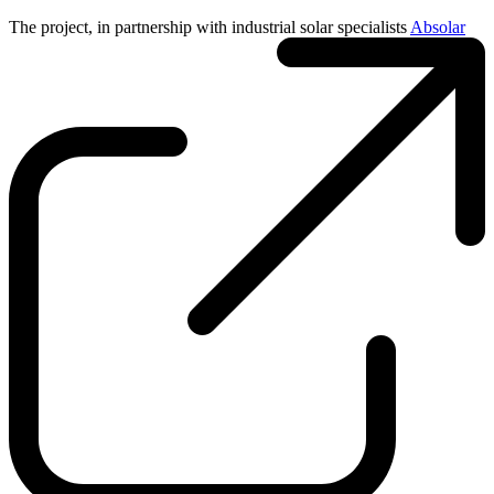
The project, in partnership with industrial solar specialists
Absolar