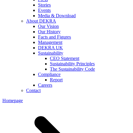
Stories
Events
Media & Download
About DEKRA
Our Vision
Our History
Facts and Figures
Management
DEKRA UK
Sustainability
CEO Statement
Sustainability Principles
The Sustainability Code
Compliance
Report
Careers
Contact
Homepage