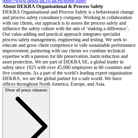
https://www.dekra-uk.co.uk/en/home-page/
About DEKRA Organisational & Process Safety
DEKRA Organisational and Process Safety is a behavioural change
and process safety consultancy company. Working in collaboration
with our clients, our approach is to assess the process safety and
influence the safety culture with the aim of ‘making a difference´.
Our value-adding and practical approach integrates specialist
process safety management, engineering and testing. We seek to
educate and grow client competence to vide sustainable performance
improvement; partnering with our clients we combine technical
expertise with a passion for life preservation, harm reduction and
asset protection. We are part of DEKRA SE, a global leader in
safety since 1925 with over 45,000 employees in 60 countries and
five continents. As a part of the world’s leading expert organisation
DEKRA, we are the global partner for a safe world. We have
offices throughout North America, Europe, and Asia.
Show all press releases