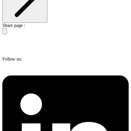
Share page :
Follow us: