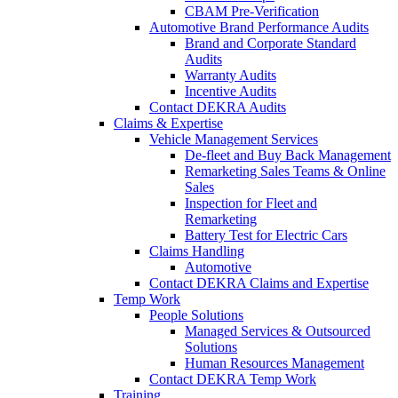
CBAM Pre-Verification
Automotive Brand Performance Audits
Brand and Corporate Standard
Audits
Warranty Audits
Incentive Audits
Contact DEKRA Audits
Claims & Expertise
Vehicle Management Services
De-fleet and Buy Back Management
Remarketing Sales Teams & Online
Sales
Inspection for Fleet and
Remarketing
Battery Test for Electric Cars
Claims Handling
Automotive
Contact DEKRA Claims and Expertise
Temp Work
People Solutions
Managed Services & Outsourced
Solutions
Human Resources Management
Contact DEKRA Temp Work
Training