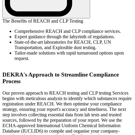
The Benefits of REACH and CLP Testing
Comprehensive REACH and CLP compliance services.
Expert guidance through the labyrinth of regulations.
State-of-the-art laboratories for REACH, CLP, UN
Transportation, and Explosible dust testing.
Tailor-made solutions with rapid turnaround options upon
request.
DEKRA's Approach to Streamline Compliance
Process
Our proven approach to REACH testing and CLP testing Services
begins with meticulous analysis to identify which substances require
registration under REACH. We then optimise your compliance
strategy, ensuring your report's accuracy and timeliness. The next
step involves collecting essential data from lab tests and trusted
sources, followed by the preparation of your report. We use the
ECHA-approved International Uniform Chemical Information
Database (IUCLID6) to compile and organise your company-