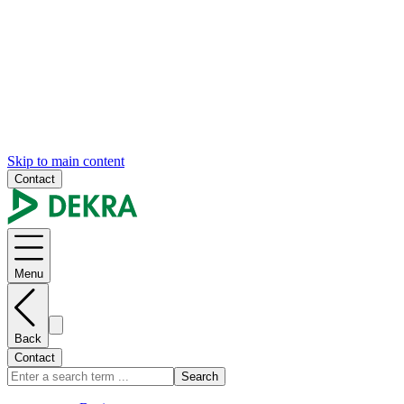
Skip to main content
Contact
Menu
Back
Contact
Search