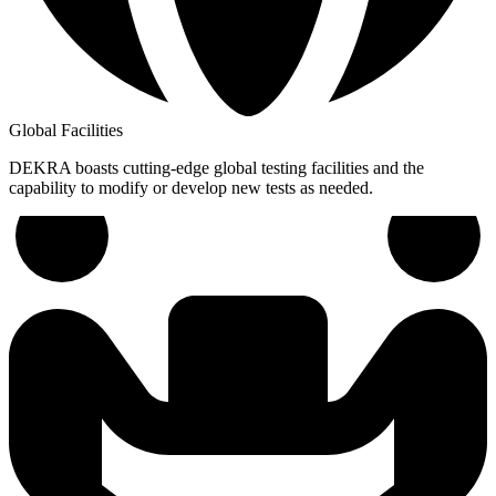
Global Facilities
DEKRA boasts cutting-edge global testing facilities and the
capability to modify or develop new tests as needed.