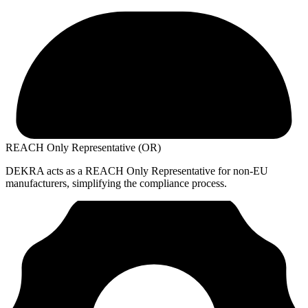
REACH Only Representative (OR)
DEKRA acts as a REACH Only Representative for non-EU
manufacturers, simplifying the compliance process.