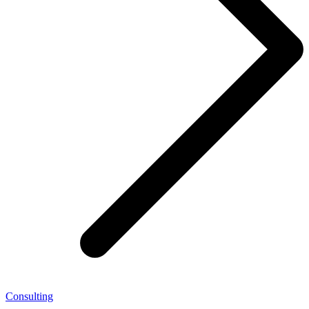
Consulting