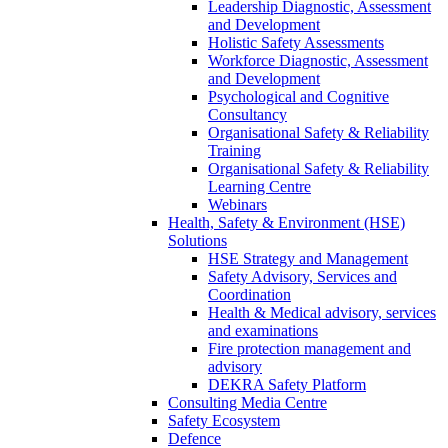
Leadership Diagnostic, Assessment
and Development
Holistic Safety Assessments
Workforce Diagnostic, Assessment
and Development
Psychological and Cognitive
Consultancy
Organisational Safety & Reliability
Training
Organisational Safety & Reliability
Learning Centre
Webinars
Health, Safety & Environment (HSE)
Solutions
HSE Strategy and Management
Safety Advisory, Services and
Coordination
Health & Medical advisory, services
and examinations
Fire protection management and
advisory
DEKRA Safety Platform
Consulting Media Centre
Safety Ecosystem
Defence