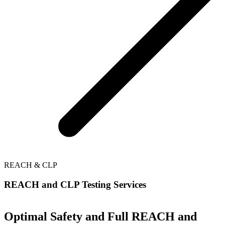
REACH & CLP
REACH and CLP Testing Services
Optimal Safety and Full REACH and