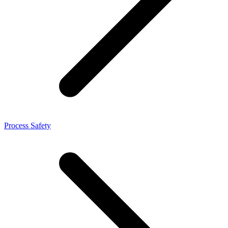
Process Safety