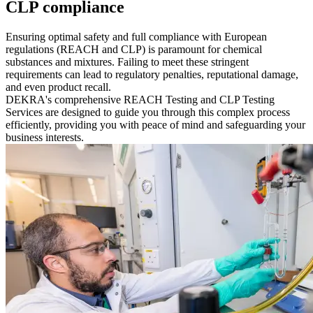
CLP compliance
Ensuring optimal safety and full compliance with European
regulations (REACH and CLP) is paramount for chemical
substances and mixtures. Failing to meet these stringent
requirements can lead to regulatory penalties, reputational damage,
and even product recall.
DEKRA's comprehensive REACH Testing and CLP Testing
Services are designed to guide you through this complex process
efficiently, providing you with peace of mind and safeguarding your
business interests.