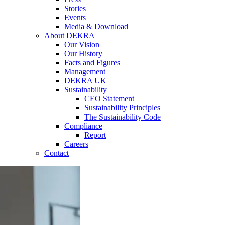
Stories
Events
Media & Download
About DEKRA
Our Vision
Our History
Facts and Figures
Management
DEKRA UK
Sustainability
CEO Statement
Sustainability Principles
The Sustainability Code
Compliance
Report
Careers
Contact