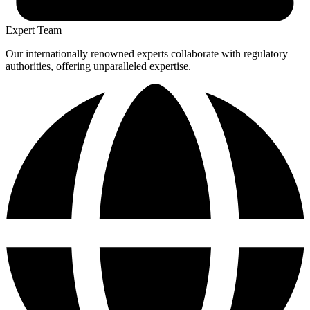
Expert Team
Our internationally renowned experts collaborate with regulatory
authorities, offering unparalleled expertise.