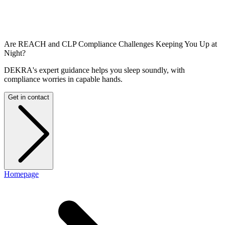
Are REACH and CLP Compliance Challenges Keeping You Up at
Night?
DEKRA's expert guidance helps you sleep soundly, with
compliance worries in capable hands.
Get in contact
Homepage