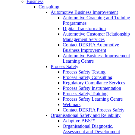
Business
Consulting
Automotive Business Improvement
Automotive Coaching and Training
Programmes
Digital Transformation
Automotive Customer Relationship
Management Services
Contact DEKRA Automotive
Business Improvement
Automotive Business Improvement
Learning Centre
Process Safety
Process Safety Testing
Process Safety Consulting
Regulatory Compliance Services
Process Safety Instrumentation
Process Safety Training
Process Safety Learning Centre
Webinars
Contact DEKRA Process Safety
Organisational Safety and Reliability
Adaptive BBS™
Organisational Diagnostic,
Assessment and Development