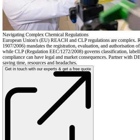
Navigating Complex Chemical Regulations
European Union's (EU) REACH and CLP regulations are complex.
1907/2006) mandates the registration, evaluation, and authorisation o
while CLP (Regulation EEC/1272/2008) governs classification, label
compliance can have legal and market consequences. Partner with D
saving time, resources and headaches.
Get in touch with our experts & get a free quote