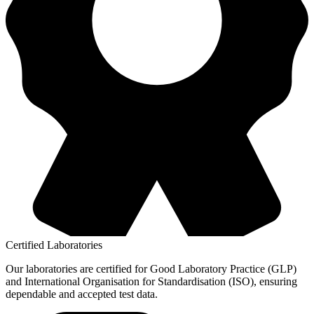
Certified Laboratories
Our laboratories are certified for Good Laboratory Practice (GLP)
and International Organisation for Standardisation (ISO), ensuring
dependable and accepted test data.