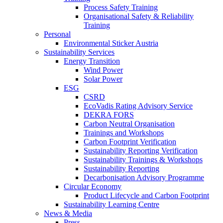
Process Safety Training
Organisational Safety & Reliability
Training
Personal
Environmental Sticker Austria
Sustainability Services
Energy Transition
Wind Power
Solar Power
ESG
CSRD
EcoVadis Rating Advisory Service
DEKRA FORS
Carbon Neutral Organisation
Trainings and Workshops
Carbon Footprint Verification
Sustainability Reporting Verification
Sustainability Trainings & Workshops
Sustainability Reporting
Decarbonisation Advisory Programme
Circular Economy
Product Lifecycle and Carbon Footprint
Sustainability Learning Centre
News & Media
Press