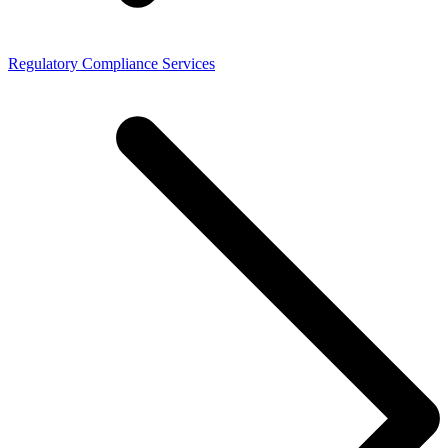
Regulatory Compliance Services