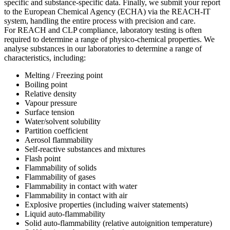
specific and substance-specific data. Finally, we submit your report
to the European Chemical Agency (ECHA) via the REACH-IT
system, handling the entire process with precision and care.
For REACH and CLP compliance, laboratory testing is often
required to determine a range of physico-chemical properties. We
analyse substances in our laboratories to determine a range of
characteristics, including:
Melting / Freezing point
Boiling point
Relative density
Vapour pressure
Surface tension
Water/solvent solubility
Partition coefficient
Aerosol flammability
Self-reactive substances and mixtures
Flash point
Flammability of solids
Flammability of gases
Flammability in contact with water
Flammability in contact with air
Explosive properties (including waiver statements)
Liquid auto-flammability
Solid auto-flammability (relative autoignition temperature)