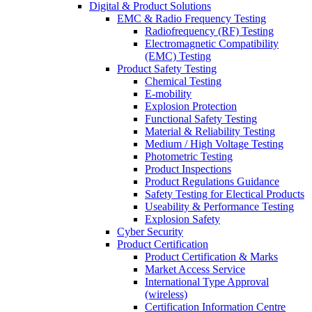
Digital & Product Solutions
EMC & Radio Frequency Testing
Radiofrequency (RF) Testing
Electromagnetic Compatibility
(EMC) Testing
Product Safety Testing
Chemical Testing
E-mobility
Explosion Protection
Functional Safety Testing
Material & Reliability Testing
Medium / High Voltage Testing
Photometric Testing
Product Inspections
Product Regulations Guidance
Safety Testing for Electical Products
Useability & Performance Testing
Explosion Safety
Cyber Security
Product Certification
Product Certification & Marks
Market Access Service
International Type Approval
(wireless)
Certification Information Centre