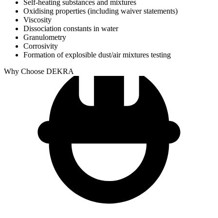
Self-heating substances and mixtures
Oxidising properties (including waiver statements)
Viscosity
Dissociation constants in water
Granulometry
Corrosivity
Formation of explosible dust/air mixtures testing
Why Choose DEKRA