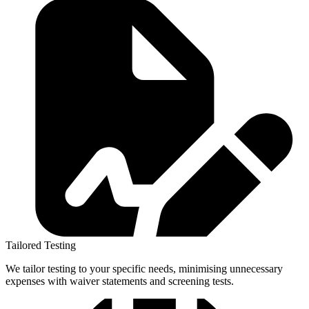
Tailored Testing
We tailor testing to your specific needs, minimising unnecessary
expenses with waiver statements and screening tests.