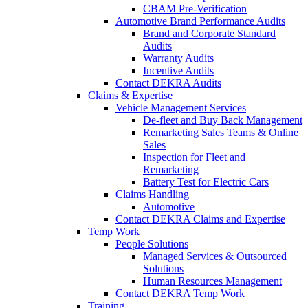
CBAM Pre-Verification
Automotive Brand Performance Audits
Brand and Corporate Standard
Audits
Warranty Audits
Incentive Audits
Contact DEKRA Audits
Claims & Expertise
Vehicle Management Services
De-fleet and Buy Back Management
Remarketing Sales Teams & Online
Sales
Inspection for Fleet and
Remarketing
Battery Test for Electric Cars
Claims Handling
Automotive
Contact DEKRA Claims and Expertise
Temp Work
People Solutions
Managed Services & Outsourced
Solutions
Human Resources Management
Contact DEKRA Temp Work
Training