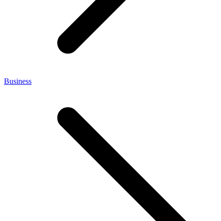
Business