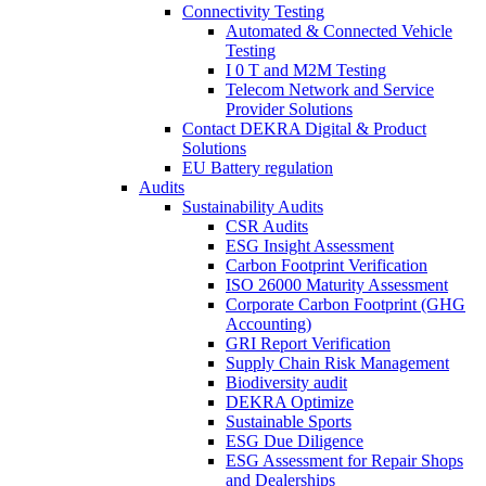
Connectivity Testing
Automated & Connected Vehicle
Testing
I 0 T and M2M Testing
Telecom Network and Service
Provider Solutions
Contact DEKRA Digital & Product
Solutions
EU Battery regulation
Audits
Sustainability Audits
CSR Audits
ESG Insight Assessment
Carbon Footprint Verification
ISO 26000 Maturity Assessment
Corporate Carbon Footprint (GHG
Accounting)
GRI Report Verification
Supply Chain Risk Management
Biodiversity audit
DEKRA Optimize
Sustainable Sports
ESG Due Diligence
ESG Assessment for Repair Shops
and Dealerships